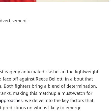
Advertisement -
t eagerly anticipated clashes in the lightweight
o face off against Reece Bellotti in a bout that
es. Both fighters bring a blend of determination,
e ranks, making this matchup a must-watch for
 approaches
, we delve into the key factors that
t predictions on who is likely to emerge