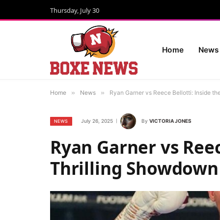
Thursday, July 30
Home
News
Home
»
News
»
Ryan Garner vs Reece Bellotti: Inside t
July 26, 2025
By
VICTORIA JONES
NEWS
Ryan Garner vs Reece
Thrilling Showdown 