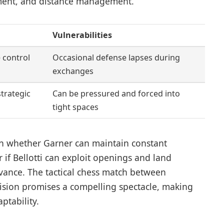
ment, and distance management.
Vulnerabilities
 control
Occasional defense lapses during
exchanges
strategic
Can be pressured and forced into
tight spaces
 on whether Garner can maintain constant
r if Bellotti can exploit openings and land
vance. The tactical chess match between
cision promises a compelling spectacle, making
ptability.