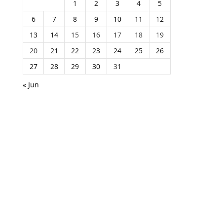
1
2
3
4
5
6
7
8
9
10
11
12
13
14
15
16
17
18
19
20
21
22
23
24
25
26
27
28
29
30
31
« Jun