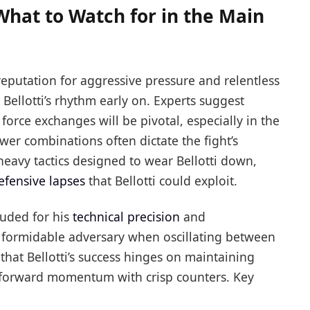
What to Watch for in the Main
reputation for aggressive pressure and relentless
 Bellotti’s rhythm early on. Experts suggest
d force exchanges will be pivotal, especially in the
r combinations often dictate the fight’s
eavy tactics designed to wear Bellotti down,
efensive lapses
that Bellotti could exploit.
auded for his
technical precision
and
 formidable adversary when oscillating between
that Bellotti’s success hinges on maintaining
s forward momentum with crisp counters. Key