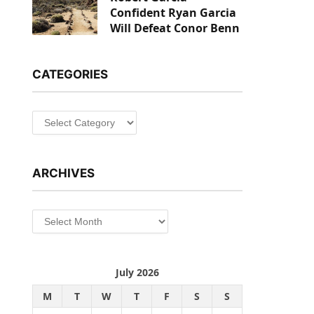
Confident Ryan Garcia
Will Defeat Conor Benn
CATEGORIES
Categories
ARCHIVES
Archives
July 2026
M
T
W
T
F
S
S