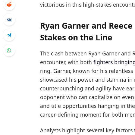
victorious in this high-stakes encounte
Ryan Garner and Reece B
Stakes on the Line
The clash between Ryan Garner and Ree
encounter, with both
fighters bringing
ring. Garner, known for his relentless
showcased his power and stamina in re
counterpunching and agility have ea
opponent who can capitalize on even 
and title opportunities hanging in the 
career-defining moment for both men
Analysts highlight several key factors