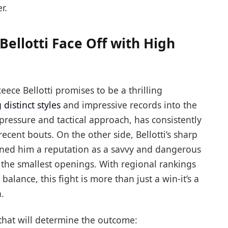
r.
ellotti Face Off with High
ce Bellotti promises to be a thrilling
 distinct styles
and impressive records into the
 pressure and tactical approach, has consistently
cent bouts. On the other side, Bellotti’s sharp
rned him a reputation as a savvy and dangerous
the smallest openings. With regional rankings
balance, this fight is more than just a win-it’s a
.
 that will determine the outcome: