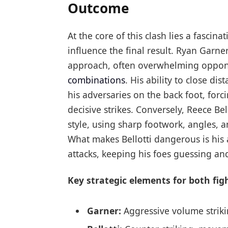
Outcome
At the core of this clash lies a fascina
influence the final result. Ryan Garne
approach, often overwhelming oppone
combinations
. His ability to close di
his adversaries on the back foot, for
decisive strikes. Conversely, Reece Bel
style, using sharp footwork, angles, 
What makes Bellotti dangerous is his a
attacks, keeping his foes guessing an
Key strategic elements for both fig
Garner:
Aggressive volume striki