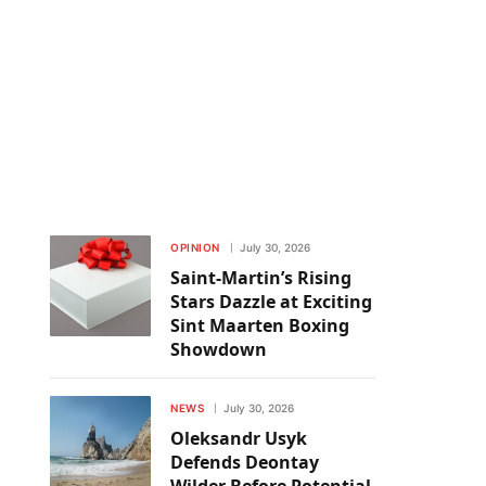
OPINION
July 30, 2026
Saint-Martin’s Rising
Stars Dazzle at Exciting
Sint Maarten Boxing
Showdown
NEWS
July 30, 2026
Oleksandr Usyk
Defends Deontay