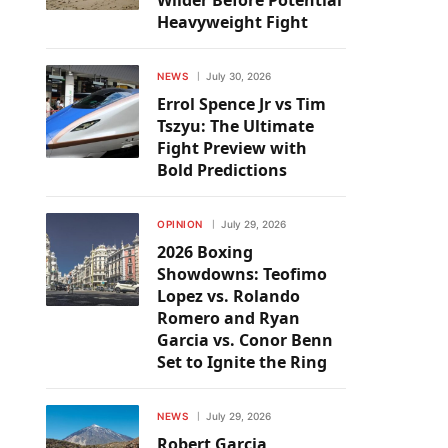
Wilder Before Potential
Heavyweight Fight
NEWS
July 30, 2026
Errol Spence Jr vs Tim
Tszyu: The Ultimate
Fight Preview with
Bold Predictions
OPINION
July 29, 2026
2026 Boxing
Showdowns: Teofimo
Lopez vs. Rolando
Romero and Ryan
Garcia vs. Conor Benn
Set to Ignite the Ring
NEWS
July 29, 2026
Robert Garcia