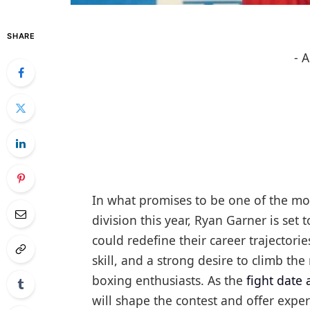
SHARE
- 
In what promises to be one of the mos
division this year, Ryan Garner is set t
could redefine their career trajectori
skill, and a strong desire to climb th
boxing enthusiasts. As the
fight date
will shape the contest and offer exper