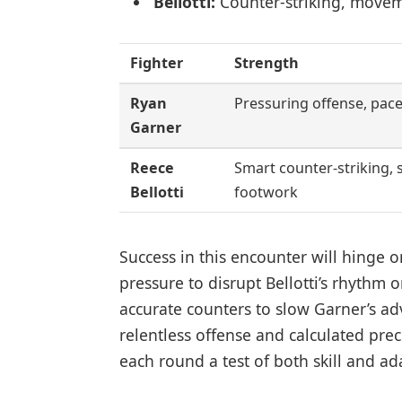
Bellotti:
Counter-striking, move
Fighter
Strength
Ryan
Pressuring offense, pace
Garner
Reece
Smart counter-striking, 
Bellotti
footwork
Success in this encounter will hinge
pressure to disrupt Bellotti’s rhythm o
accurate counters to slow Garner’s ad
relentless offense and calculated pre
each round a test of both skill and ada