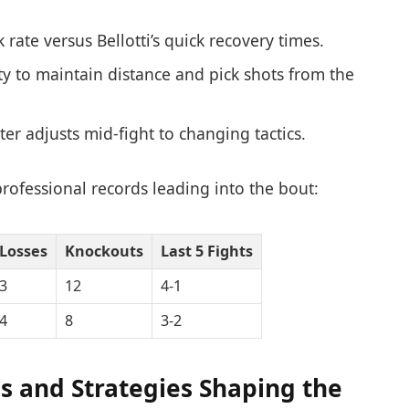
rate versus Bellotti’s quick recovery times.
lity to maintain distance and pick shots from the
er adjusts mid-fight to changing tactics.
professional records leading into the bout:
Losses
Knockouts
Last 5 Fights
3
12
4-1
4
8
3-2
es and Strategies Shaping the