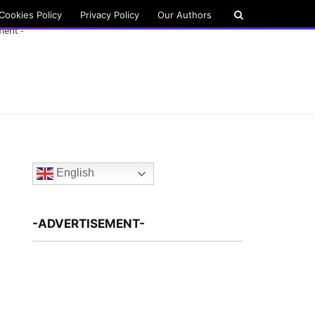
Cookies Policy
Privacy Policy
Our Authors
ment -
English
-ADVERTISEMENT-