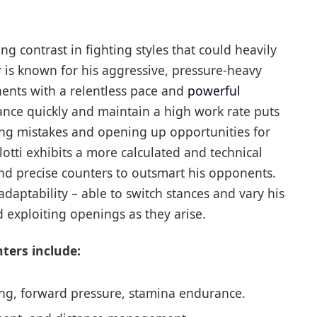
ting contrast in fighting styles that could heavily
r is known for his aggressive, pressure-heavy
nts with a relentless pace and
powerful
stance quickly and maintain a high work rate puts
cing mistakes and opening up opportunities for
lotti exhibits a more calculated and technical
and precise counters to outsmart his opponents.
daptability – able to switch stances and vary his
d exploiting openings as they arise.
hters include:
ng, forward pressure, stamina endurance.