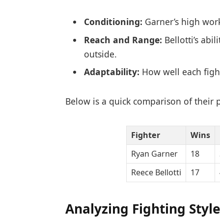
Conditioning:
Garner’s high work 
Reach and Range:
Bellotti’s abi
outside.
Adaptability:
How well each fight
Below is a quick comparison of their 
Fighter
Wins
Ryan Garner
18
Reece Bellotti
17
Analyzing Fighting Styl