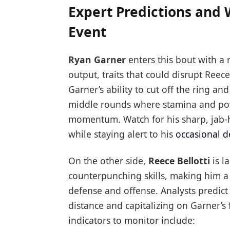
Expert Predictions and 
Event
Ryan Garner
enters this bout with a 
output, traits that could disrupt Reece
Garner’s ability to cut off the ring an
middle rounds where stamina and powe
momentum. Watch for his sharp, jab-h
while staying alert to his
occasional d
On the other side,
Reece Bellotti
is l
counterpunching skills, making him a
defense and offense. Analysts predict 
distance and capitalizing on Garner’
indicators to monitor include: