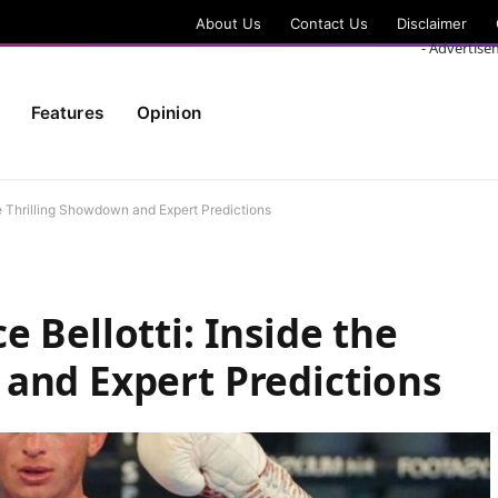
About Us
Contact Us
Disclaimer
- Advertise
Features
Opinion
he Thrilling Showdown and Expert Predictions
 Bellotti: Inside the
and Expert Predictions