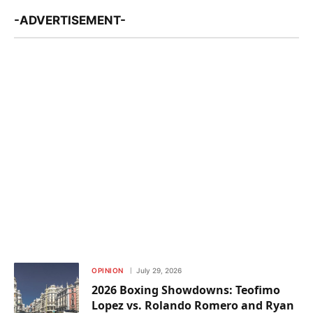
-ADVERTISEMENT-
OPINION
July 29, 2026
2026 Boxing Showdowns: Teofimo
Lopez vs. Rolando Romero and Ryan