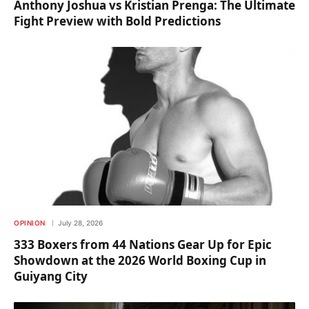
Anthony Joshua vs Kristian Prenga: The Ultimate
Fight Preview with Bold Predictions
OPINION
July 28, 2026
333 Boxers from 44 Nations Gear Up for Epic
Showdown at the 2026 World Boxing Cup in
Guiyang City