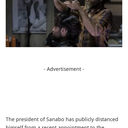
- Advertisement -
The president of Sanabo has publicly distanced
himself from a recent appointment to the