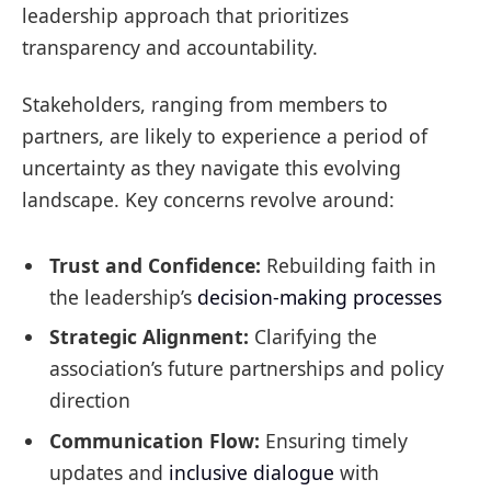
leadership approach that prioritizes
transparency and accountability.
Stakeholders, ranging from members to
partners, are likely to experience a period of
uncertainty as they navigate this evolving
landscape. Key concerns revolve around:
Trust and Confidence:
Rebuilding faith in
the leadership’s
decision-making processes
Strategic Alignment:
Clarifying the
association’s future partnerships and policy
direction
Communication Flow:
Ensuring timely
updates and
inclusive dialogue
with