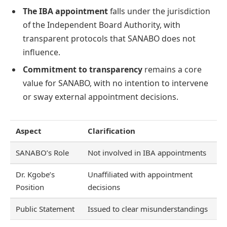
The IBA appointment
falls under the jurisdiction
of the Independent Board Authority, with
transparent protocols that SANABO does not
influence.
Commitment to transparency
remains a core
value for SANABO, with no intention to intervene
or sway external appointment decisions.
Aspect
Clarification
SANABO’s Role
Not involved in IBA appointments
Dr. Kgobe’s
Unaffiliated with appointment
Position
decisions
Public Statement
Issued to clear misunderstandings