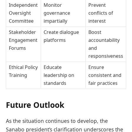
Independent
Monitor
Prevent
Oversight
governance
conflicts of
Committee
impartially
interest
Stakeholder
Create dialogue
Boost
Engagement
platforms
accountability
Forums
and
responsiveness
Ethical Policy
Educate
Ensure
Training
leadership on
consistent and
standards
fair practices
Future Outlook
As the situation continues to develop, the
Sanabo president’s clarification underscores the