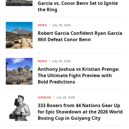
Garcia vs. Conor Benn Set to Ignite
the Ring
NEWS
July 29, 2026
Robert Garcia Confident Ryan Garcia
Will Defeat Conor Benn
NEWS
July 29, 2026
Anthony Joshua vs Kristian Prenga:
The Ultimate Fight Preview with
Bold Predictions
OPINION
July 28, 2026
333 Boxers from 44 Nations Gear Up
for Epic Showdown at the 2026 World
Boxing Cup in Guiyang City