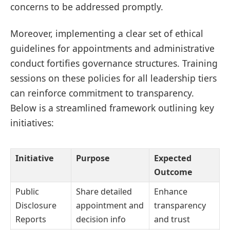
concerns to be addressed promptly.
Moreover, implementing a clear set of ethical
guidelines for appointments and administrative
conduct fortifies governance structures. Training
sessions on these policies for all leadership tiers
can reinforce commitment to transparency.
Below is a streamlined framework outlining key
initiatives:
Initiative
Purpose
Expected
Outcome
Public
Share detailed
Enhance
Disclosure
appointment and
transparency
Reports
decision info
and trust