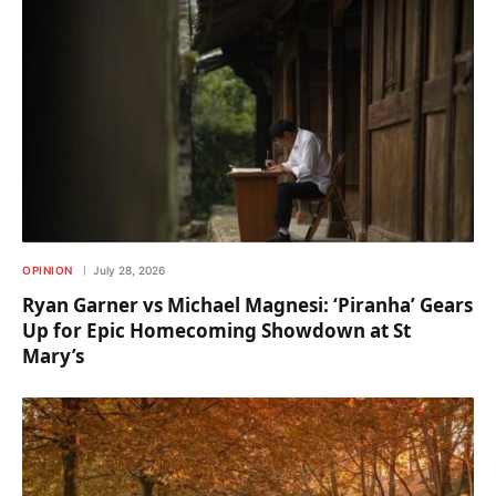
OPINION
July 28, 2026
Ryan Garner vs Michael Magnesi: ‘Piranha’ Gears
Up for Epic Homecoming Showdown at St
Mary’s