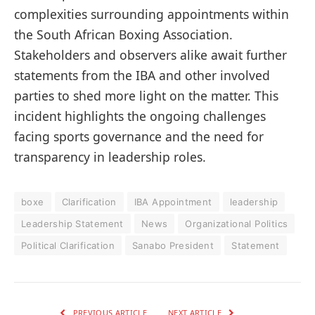
complexities surrounding appointments within
the South African Boxing Association.
Stakeholders and observers alike await further
statements from the IBA and other involved
parties to shed more light on the matter. This
incident highlights the ongoing challenges
facing sports governance and the need for
transparency in leadership roles.
boxe
Clarification
IBA Appointment
leadership
Leadership Statement
News
Organizational Politics
Political Clarification
Sanabo President
Statement
PREVIOUS ARTICLE
NEXT ARTICLE