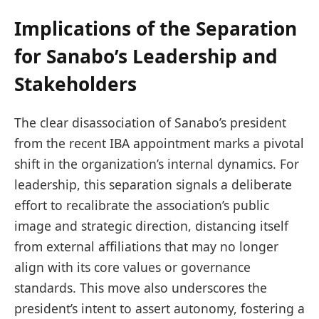
Implications of the Separation
for Sanabo’s Leadership and
Stakeholders
The clear disassociation of Sanabo’s president
from the recent IBA appointment marks a pivotal
shift in the organization’s internal dynamics. For
leadership, this separation signals a deliberate
effort to recalibrate the association’s public
image and strategic direction, distancing itself
from external affiliations that may no longer
align with its core values or governance
standards. This move also underscores the
president’s intent to assert autonomy, fostering a