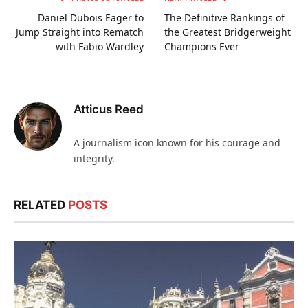
Daniel Dubois Eager to
The Definitive Rankings of
Jump Straight into Rematch
the Greatest Bridgerweight
with Fabio Wardley
Champions Ever
Atticus Reed
A journalism icon known for his courage and
integrity.
RELATED
POSTS