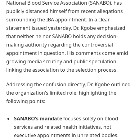
National Blood Service Association (SANABO), has
publicly distanced himself from recent allegations
surrounding the IBA appointment. In a clear
statement issued yesterday, Dr. Kgobe emphasized
that neither he nor SANABO holds any decision-
making authority regarding the controversial
appointment in question. His comments come amid
growing media scrutiny and public speculation
linking the association to the selection process.
Addressing the confusion directly, Dr. Kgobe outlined
the organization’s limited role, highlighting the
following points:
SANABO’s mandate
focuses solely on blood
services and related health initiatives, not
executive appointments in unrelated bodies.