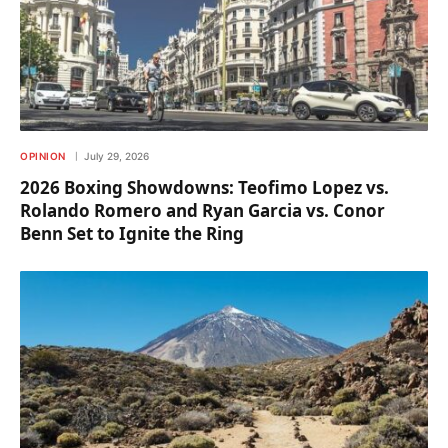
OPINION
July 29, 2026
2026 Boxing Showdowns: Teofimo Lopez vs.
Rolando Romero and Ryan Garcia vs. Conor
Benn Set to Ignite the Ring