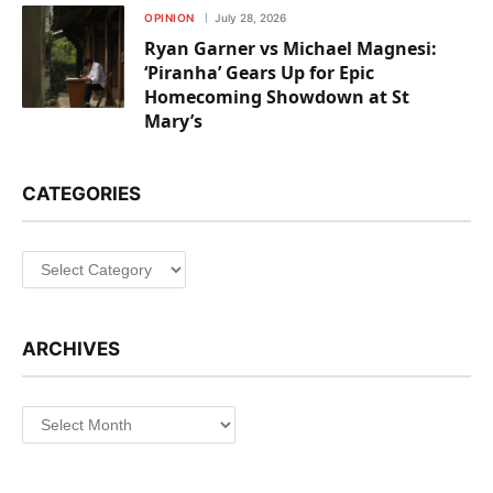
OPINION
July 28, 2026
Ryan Garner vs Michael Magnesi:
‘Piranha’ Gears Up for Epic
Homecoming Showdown at St
Mary’s
CATEGORIES
Categories
ARCHIVES
Archives