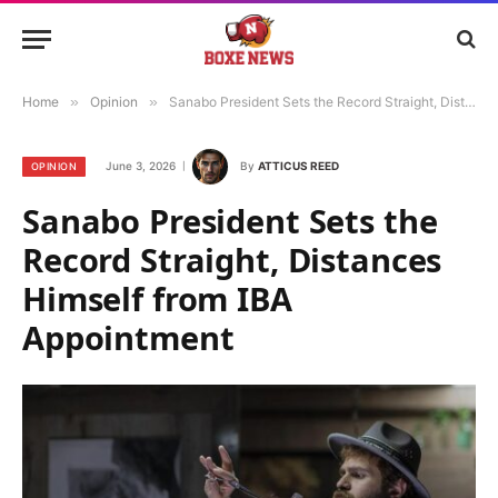
Home
»
Opinion
»
Sanabo President Sets the Record Straight, Distances Himself from IBA Appointment
June 3, 2026
By
ATTICUS REED
OPINION
Sanabo President Sets the
Record Straight, Distances
Himself from IBA
Appointment