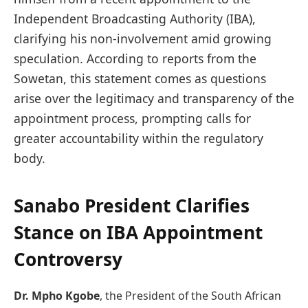
Independent Broadcasting Authority (IBA),
clarifying his non-involvement amid growing
speculation. According to reports from the
Sowetan, this statement comes as questions
arise over the legitimacy and transparency of the
appointment process, prompting calls for
greater accountability within the regulatory
body.
Sanabo President Clarifies
Stance on IBA Appointment
Controversy
Dr. Mpho Kgobe
, the President of the South African