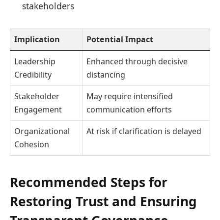
stakeholders
Implication
Potential Impact
Leadership
Enhanced through decisive
Credibility
distancing
Stakeholder
May require intensified
Engagement
communication efforts
Organizational
At risk if clarification is delayed
Cohesion
Recommended Steps for
Restoring Trust and Ensuring