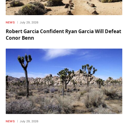
NEWS
July 29, 2026
Robert Garcia Confident Ryan Garcia Will Defeat
Conor Benn
NEWS
July 29, 2026