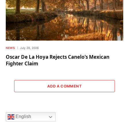
NEWS
July 28, 2026
Oscar De La Hoya Rejects Canelo’s Mexican
Fighter Claim
ADD A COMMENT
English