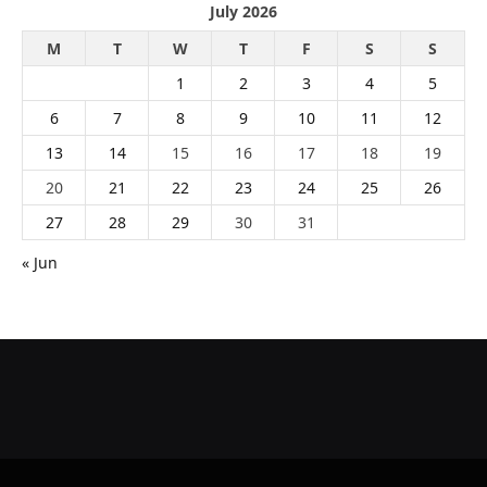
July 2026
M
T
W
T
F
S
S
1
2
3
4
5
6
7
8
9
10
11
12
13
14
15
16
17
18
19
20
21
22
23
24
25
26
27
28
29
30
31
« Jun