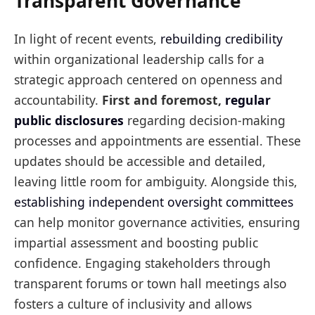
Transparent Governance
In light of recent events,
rebuilding credibility
within organizational leadership calls for a
strategic approach centered on openness and
accountability.
First and foremost,
regular
public disclosures
regarding decision-making
processes and appointments are essential. These
updates should be accessible and detailed,
leaving little room for ambiguity. Alongside this,
establishing independent oversight committees
can help monitor governance activities, ensuring
impartial assessment and boosting public
confidence. Engaging stakeholders through
transparent forums or town hall meetings also
fosters a culture of inclusivity and allows