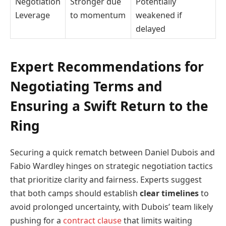
Negotiation
Stronger due
Potentially
Leverage
to momentum
weakened if
delayed
Expert Recommendations for
Negotiating Terms and
Ensuring a Swift Return to the
Ring
Securing a quick rematch between Daniel Dubois and
Fabio Wardley hinges on strategic negotiation tactics
that prioritize clarity and fairness. Experts suggest
that both camps should establish
clear timelines
to
avoid prolonged uncertainty, with Dubois’ team likely
pushing for a
contract clause
that limits waiting