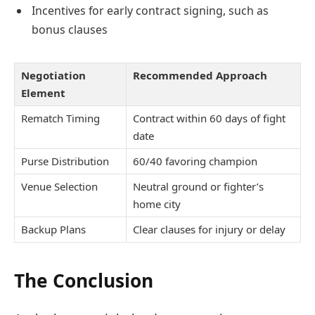
Incentives for early contract signing, such as
bonus clauses
Negotiation
Recommended Approach
Element
Rematch Timing
Contract within 60 days of fight
date
Purse Distribution
60/40 favoring champion
Venue Selection
Neutral ground or fighter’s
home city
Backup Plans
Clear clauses for injury or delay
The Conclusion