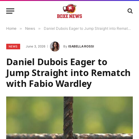
Home
»
News
»
Daniel Dubois Eager to Jump Straight into Rematch with Fabio Wardley
June 3, 2026
By
ISABELLA ROSSI
NEWS
Daniel Dubois Eager to
Jump Straight into Rematch
with Fabio Wardley