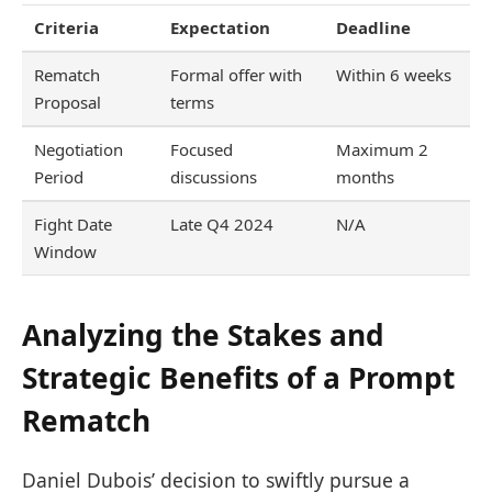
Criteria
Expectation
Deadline
Rematch
Formal offer with
Within 6 weeks
Proposal
terms
Negotiation
Focused
Maximum 2
Period
discussions
months
Fight Date
Late Q4 2024
N/A
Window
Analyzing the Stakes and
Strategic Benefits of a Prompt
Rematch
Daniel Dubois’ decision to swiftly pursue a