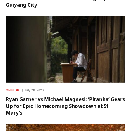
Guiyang City
OPINION
July 28, 2026
Ryan Garner vs Michael Magnesi: ‘Piranha’ Gears
Up for Epic Homecoming Showdown at St
Mary’s