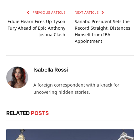
PREVIOUS ARTICLE
NEXT ARTICLE
Eddie Hearn Fires Up Tyson
Sanabo President Sets the
Fury Ahead of Epic Anthony
Record Straight, Distances
Joshua Clash
Himself from IBA
Appointment
Isabella Rossi
A foreign correspondent with a knack for
uncovering hidden stories.
RELATED
POSTS