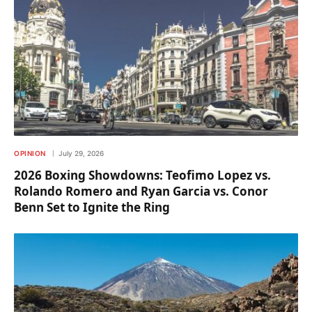
OPINION
July 29, 2026
2026 Boxing Showdowns: Teofimo Lopez vs.
Rolando Romero and Ryan Garcia vs. Conor
Benn Set to Ignite the Ring