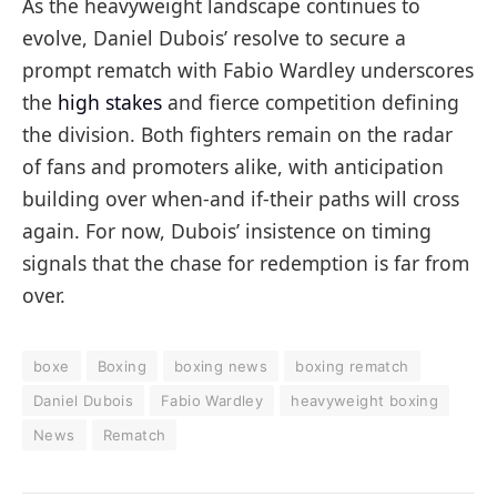
As the heavyweight landscape continues to
evolve, Daniel Dubois’ resolve to secure a
prompt rematch with Fabio Wardley underscores
the
high stakes
and fierce competition defining
the division. Both fighters remain on the radar
of fans and promoters alike, with anticipation
building over when-and if-their paths will cross
again. For now, Dubois’ insistence on timing
signals that the chase for redemption is far from
over.
boxe
Boxing
boxing news
boxing rematch
Daniel Dubois
Fabio Wardley
heavyweight boxing
News
Rematch