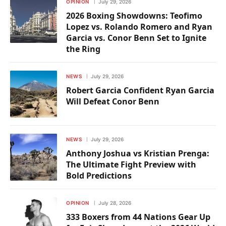
OPINION
July 29, 2026
2026 Boxing Showdowns: Teofimo
Lopez vs. Rolando Romero and Ryan
Garcia vs. Conor Benn Set to Ignite
the Ring
NEWS
July 29, 2026
Robert Garcia Confident Ryan Garcia
Will Defeat Conor Benn
NEWS
July 29, 2026
Anthony Joshua vs Kristian Prenga:
The Ultimate Fight Preview with
Bold Predictions
OPINION
July 28, 2026
333 Boxers from 44 Nations Gear Up