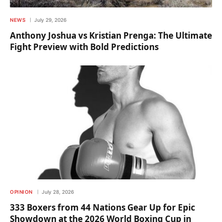
NEWS
July 29, 2026
Anthony Joshua vs Kristian Prenga: The Ultimate
Fight Preview with Bold Predictions
OPINION
July 28, 2026
333 Boxers from 44 Nations Gear Up for Epic
Showdown at the 2026 World Boxing Cup in