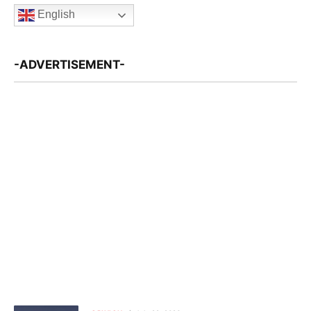
English
-ADVERTISEMENT-