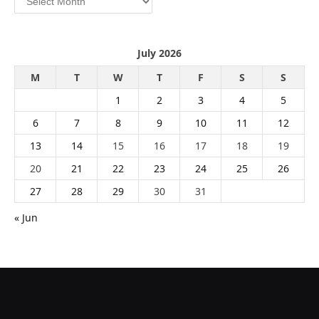
July 2026
M
T
W
T
F
S
S
1
2
3
4
5
6
7
8
9
10
11
12
13
14
15
16
17
18
19
20
21
22
23
24
25
26
27
28
29
30
31
« Jun