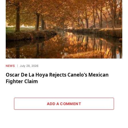
NEWS
July 28, 2026
Oscar De La Hoya Rejects Canelo’s Mexican
Fighter Claim
ADD A COMMENT