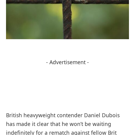
- Advertisement -
British heavyweight contender Daniel Dubois
has made it clear that he won’t be waiting
indefinitely for a rematch against fellow Brit