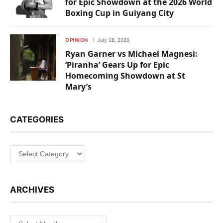
for Epic Showdown at the 2026 World
Boxing Cup in Guiyang City
OPINION
July 28, 2026
Ryan Garner vs Michael Magnesi:
‘Piranha’ Gears Up for Epic
Homecoming Showdown at St
Mary’s
CATEGORIES
Categories
ARCHIVES
Archives