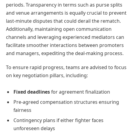
periods. Transparency in terms such as purse splits
and venue arrangements is equally crucial to prevent
last-minute disputes that could derail the rematch.
Additionally, maintaining open communication
channels and leveraging experienced mediators can
facilitate smoother interactions between promoters
and managers, expediting the deal-making process.
To ensure rapid progress, teams are advised to focus
on key negotiation pillars, including:
Fixed deadlines
for agreement finalization
Pre-agreed compensation structures ensuring
fairness
Contingency plans if either fighter faces
unforeseen delays