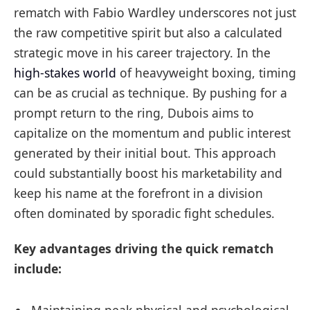
rematch with Fabio Wardley underscores not just
the raw competitive spirit but also a calculated
strategic move in his career trajectory. In the
high-stakes world
of heavyweight boxing, timing
can be as crucial as technique. By pushing for a
prompt return to the ring, Dubois aims to
capitalize on the momentum and public interest
generated by their initial bout. This approach
could substantially boost his marketability and
keep his name at the forefront in a division
often dominated by sporadic fight schedules.
Key advantages driving the quick rematch
include: