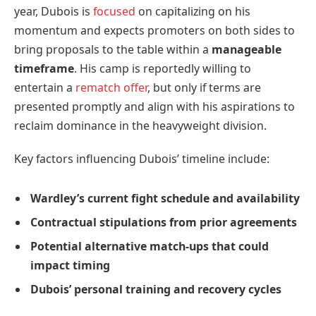
year, Dubois is
focused
on capitalizing on his
momentum and expects promoters on both sides to
bring proposals to the table within a
manageable
timeframe
. His camp is reportedly willing to
entertain a
rematch offer
, but only if terms are
presented promptly and align with his aspirations to
reclaim dominance in the heavyweight division.
Key factors influencing Dubois’ timeline include:
Wardley’s current fight schedule and availability
Contractual stipulations from prior agreements
Potential alternative match-ups that could
impact timing
Dubois’ personal training and recovery cycles