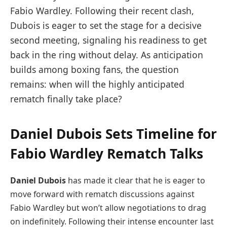
Fabio Wardley. Following their recent clash,
Dubois is eager to set the stage for a decisive
second meeting, signaling his readiness to get
back in the ring without delay. As anticipation
builds among boxing fans, the question
remains: when will the highly anticipated
rematch finally take place?
Daniel Dubois Sets Timeline for
Fabio Wardley Rematch Talks
Daniel Dubois
has made it clear that he is eager to
move forward with rematch discussions against
Fabio Wardley but won’t allow negotiations to drag
on indefinitely. Following their intense encounter last