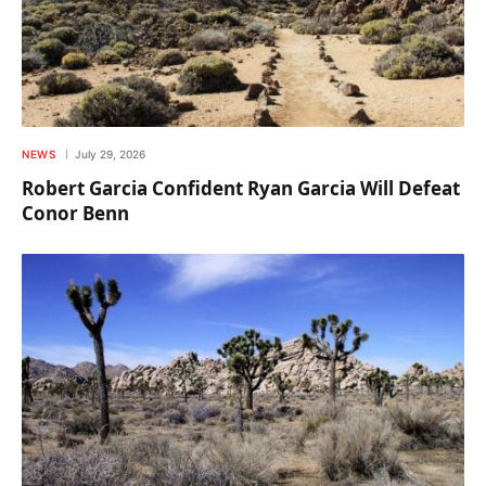
NEWS
July 29, 2026
Robert Garcia Confident Ryan Garcia Will Defeat
Conor Benn