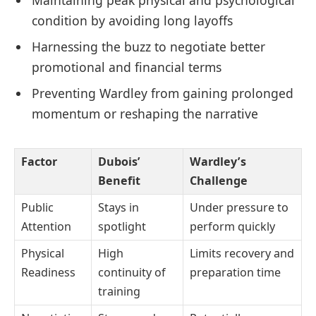
Maintaining peak physical and psychological
condition by avoiding long layoffs
Harnessing the buzz to negotiate better
promotional and financial terms
Preventing Wardley from gaining prolonged
momentum or reshaping the narrative
Factor
Dubois’
Wardley’s
Benefit
Challenge
Public
Stays in
Under pressure to
Attention
spotlight
perform quickly
Physical
High
Limits recovery and
Readiness
continuity of
preparation time
training