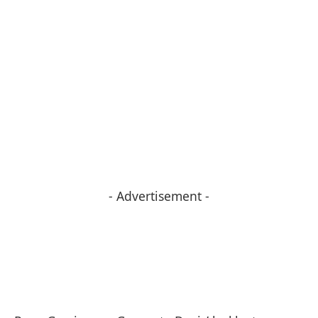
- Advertisement -