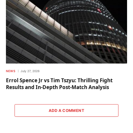
NEWS
July 27, 2026
Errol Spence Jr vs Tim Tszyu: Thrilling Fight
Results and In-Depth Post-Match Analysis
ADD A COMMENT