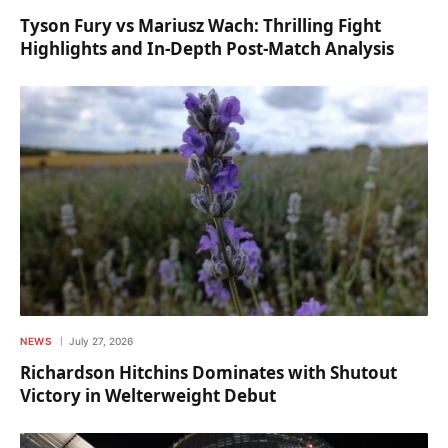
Tyson Fury vs Mariusz Wach: Thrilling Fight
Highlights and In-Depth Post-Match Analysis
NEWS
July 27, 2026
Richardson Hitchins Dominates with Shutout
Victory in Welterweight Debut