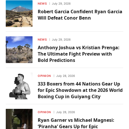
NEWS
July 29, 2026
Robert Garcia Confident Ryan Garcia
Will Defeat Conor Benn
NEWS
July 29, 2026
Anthony Joshua vs Kristian Prenga:
The Ultimate Fight Preview with
Bold Predictions
OPINION
July 28, 2026
333 Boxers from 44 Nations Gear Up
for Epic Showdown at the 2026 World
Boxing Cup in Guiyang City
OPINION
July 28, 2026
Ryan Garner vs Michael Magnesi:
‘Piranha’ Gears Up for Epic