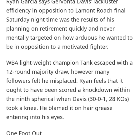
Ryan Garcia says Gervonta Davis’ lackluster
efficiency in opposition to Lamont Roach final
Saturday night time was the results of his
planning on retirement quickly and never
mentally targeted on how arduous he wanted to
be in opposition to a motivated fighter.
WBA light-weight champion Tank escaped with a
12-round majority draw, however many
followers felt he misplaced. Ryan feels that it
ought to have been scored a knockdown within
the ninth spherical when Davis (30-0-1, 28 KOs)
took a knee. He blamed it on hair grease
entering into his eyes.
One Foot Out