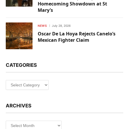
Homecoming Showdown at St
Mary’s
NEWS
July 28, 2026
Oscar De La Hoya Rejects Canelo’s
Mexican Fighter Claim
CATEGORIES
Categories
ARCHIVES
Archives