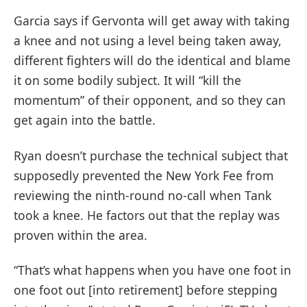
Garcia says if Gervonta will get away with taking
a knee and not using a level being taken away,
different fighters will do the identical and blame
it on some bodily subject. It will “kill the
momentum” of their opponent, and so they can
get again into the battle.
Ryan doesn’t purchase the technical subject that
supposedly prevented the New York Fee from
reviewing the ninth-round no-call when Tank
took a knee. He factors out that the replay was
proven within the area.
“That’s what happens when you have one foot in
one foot out [into retirement] before stepping