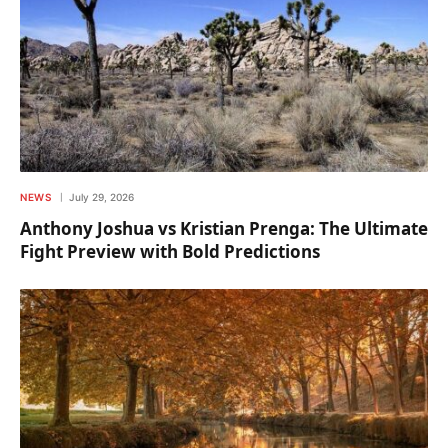
NEWS
July 29, 2026
Anthony Joshua vs Kristian Prenga: The Ultimate
Fight Preview with Bold Predictions