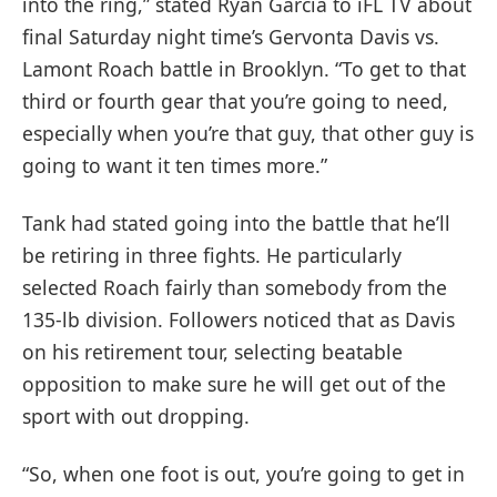
into the ring,” stated Ryan Garcia to iFL TV about
final Saturday night time’s Gervonta Davis vs.
Lamont Roach battle in Brooklyn. “To get to that
third or fourth gear that you’re going to need,
especially when you’re that guy, that other guy is
going to want it ten times more.”
Tank had stated going into the battle that he’ll
be retiring in three fights. He particularly
selected Roach fairly than somebody from the
135-lb division. Followers noticed that as Davis
on his retirement tour, selecting beatable
opposition to make sure he will get out of the
sport with out dropping.
“So, when one foot is out, you’re going to get in