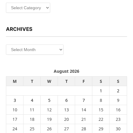
Categories
ARCHIVES
Archives
August 2026
M
T
W
T
F
S
S
1
2
3
4
5
6
7
8
9
10
11
12
13
14
15
16
17
18
19
20
21
22
23
24
25
26
27
28
29
30