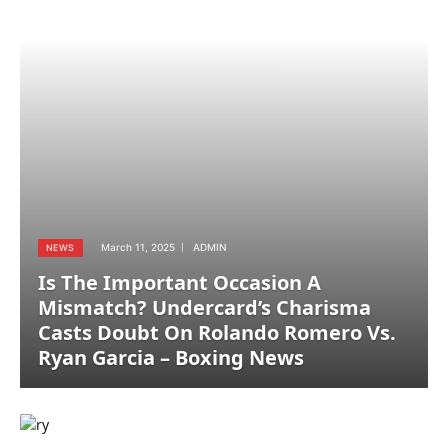
March 11, 2025
ADMIN
NEWS
Is The Important Occasion A
Mismatch? Undercard’s Charisma
Casts Doubt On Rolando Romero Vs.
Ryan Garcia – Boxing News