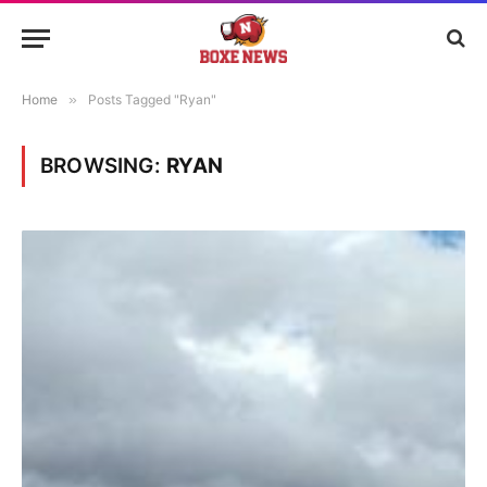
Home
»
Posts Tagged "Ryan"
BROWSING:
RYAN