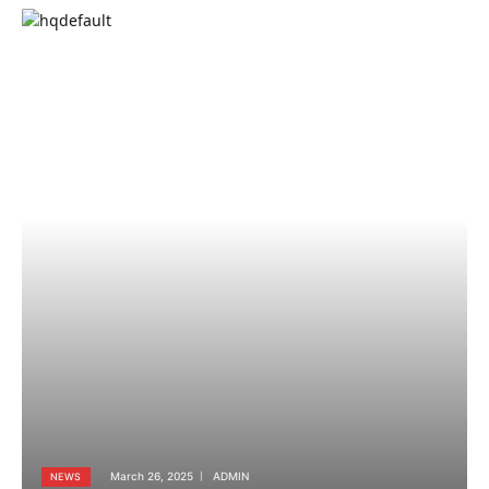
March 26, 2025
ADMIN
NEWS