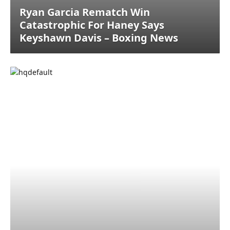
Ryan Garcia Rematch Win
Catastrophic For Haney Says
Keyshawn Davis – Boxing News