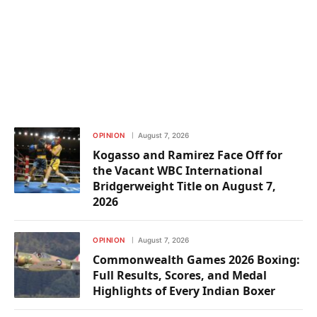
OPINION
August 7, 2026
Kogasso and Ramirez Face Off for
the Vacant WBC International
Bridgerweight Title on August 7,
2026
OPINION
August 7, 2026
Commonwealth Games 2026 Boxing:
Full Results, Scores, and Medal
Highlights of Every Indian Boxer