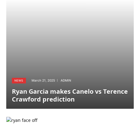
March 21, 2025
ADMIN
NEWS
Ryan Garcia makes Canelo vs Terence
Crawford prediction