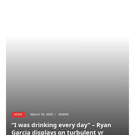
March 19, 2025
ADMIN
NEWS
“I was drinking every day” – Ryan
Garcia displays on turbulent yr