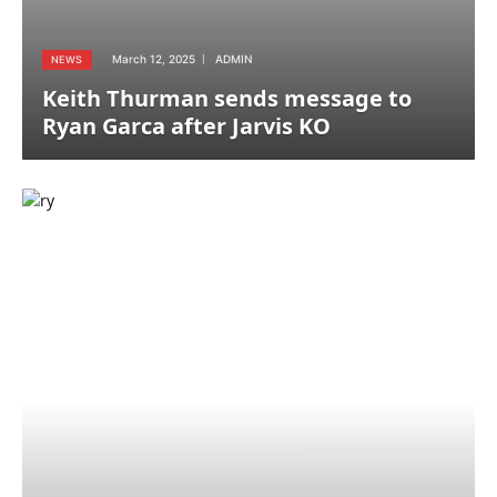
March 12, 2025
ADMIN
NEWS
Keith Thurman sends message to
Ryan Garca after Jarvis KO