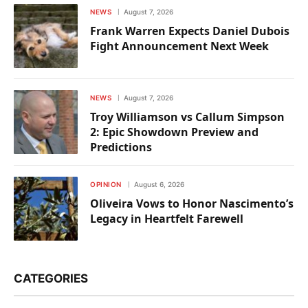
NEWS
August 7, 2026
Frank Warren Expects Daniel Dubois
Fight Announcement Next Week
NEWS
August 7, 2026
Troy Williamson vs Callum Simpson
2: Epic Showdown Preview and
Predictions
OPINION
August 6, 2026
Oliveira Vows to Honor Nascimento’s
Legacy in Heartfelt Farewell
CATEGORIES