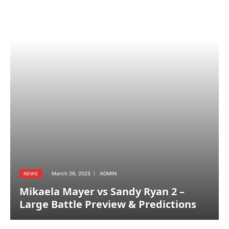
March 26, 2025
ADMIN
NEWS
Mikaela Mayer vs Sandy Ryan 2 –
Large Battle Preview & Predictions