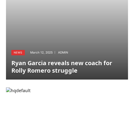
March 12, 2025
ADMIN
NEWS
Ryan Garcia reveals new coach for
Rolly Romero struggle