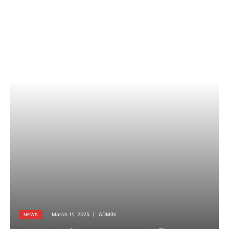
March 11, 2025
ADMIN
NEWS