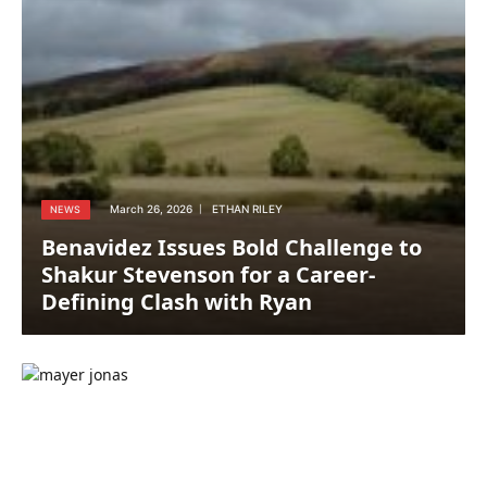
March 26, 2026
ETHAN RILEY
NEWS
Benavidez Issues Bold Challenge to
Shakur Stevenson for a Career-
Defining Clash with Ryan