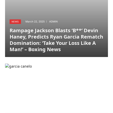
March 22, 2025
ADMIN
NEWS
Rampage Jackson Blasts ‘B**’ Devin
Haney, Predicts Ryan Garcia Rematch
Domination: ‘Take Your Loss Like A
Man!’ – Boxing News