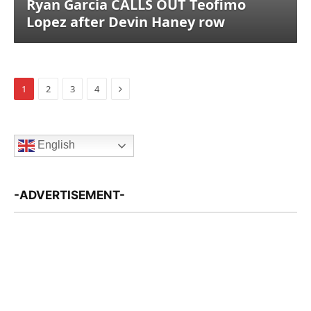
Ryan Garcia CALLS OUT Teofimo
Lopez after Devin Haney row
Next
1
2
3
4
English
-ADVERTISEMENT-