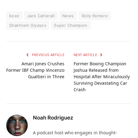
boxe
Jack Catterall
News
Rolly Romero
Shakhram Giyasov
Super Champion
PREVIOUS ARTICLE
NEXT ARTICLE
Amari Jones Crushes
Former Boxing Champion
Former IBF Champ Vincenzo
Joshua Released from
Gualtieri in Three
Hospital After Miraculously
Surviving Devastating Car
Crash
Noah Rodriguez
A podcast host who engages in thought-