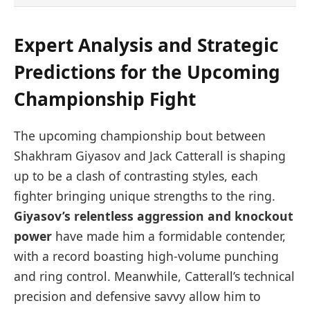
Expert Analysis and Strategic
Predictions for the Upcoming
Championship Fight
The upcoming championship bout between
Shakhram Giyasov and Jack Catterall is shaping
up to be a clash of contrasting styles, each
fighter bringing unique strengths to the ring.
Giyasov’s relentless aggression and knockout
power
have made him a formidable contender,
with a record boasting high-volume punching
and ring control. Meanwhile, Catterall’s technical
precision and defensive savvy allow him to