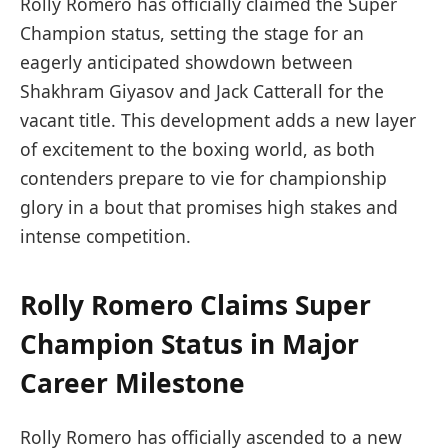
Rolly Romero has officially claimed the Super
Champion status, setting the stage for an
eagerly anticipated showdown between
Shakhram Giyasov and Jack Catterall for the
vacant title. This development adds a new layer
of excitement to the boxing world, as both
contenders prepare to vie for championship
glory in a bout that promises high stakes and
intense competition.
Rolly Romero Claims Super
Champion Status in Major
Career Milestone
Rolly Romero has officially ascended to a new