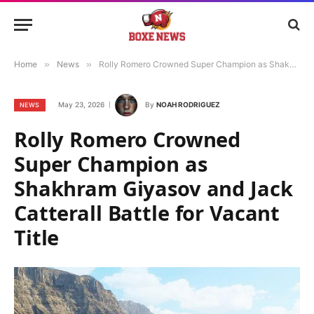
Home
»
News
»
Rolly Romero Crowned Super Champion as Shakhram Giyasov and Jack Catterall Battle for Vacant Title
May 23, 2026
By
NOAH RODRIGUEZ
NEWS
Rolly Romero Crowned
Super Champion as
Shakhram Giyasov and Jack
Catterall Battle for Vacant
Title