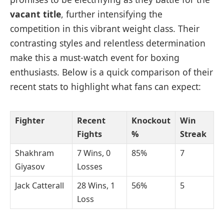
vacant title
, further intensifying the
competition in this vibrant weight class. Their
contrasting styles and relentless determination
make this a must-watch event for boxing
enthusiasts. Below is a quick comparison of their
recent stats to highlight what fans can expect:
Fighter
Recent
Knockout
Win
Fights
%
Streak
Shakhram
7 Wins, 0
85%
7
Giyasov
Losses
Jack Catterall
28 Wins, 1
56%
5
Loss