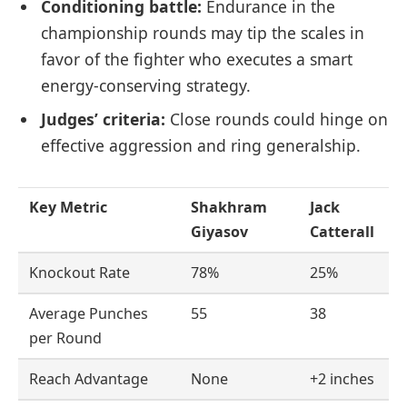
Conditioning battle:
Endurance in the
championship rounds may tip the scales in
favor of the fighter who executes a smart
energy-conserving strategy.
Judges’ criteria:
Close rounds could hinge on
effective aggression and ring generalship.
Key Metric
Shakhram
Jack
Giyasov
Catterall
Knockout Rate
78%
25%
Average Punches
55
38
per Round
Reach Advantage
None
+2 inches