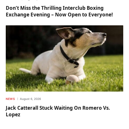
Don’t Miss the Thrilling Interclub Boxing
Exchange Evening – Now Open to Everyone!
NEWS
August 6, 2026
Jack Catterall Stuck Waiting On Romero Vs.
Lopez