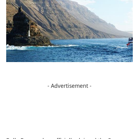
- Advertisement -