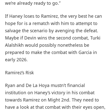
we’re already ready to go.”
If Haney loses to Ramirez, the very best he can
hope for is a rematch with him to attempt to
salvage the scenario by avenging the defeat.
Maybe if Devin wins the second combat, Turki
Alalshikh would possibly nonetheless be
prepared to make the combat with Garcia in
early 2026.
Ramirez’s Risk
Ryan and De La Hoya mustn’t financial
institution on Haney’s victory in his combat
towards Ramirez on Might 2nd. They need to
have a look at that combat with their eyes open,