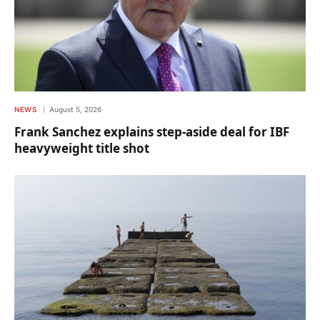
NEWS
August 5, 2026
Frank Sanchez explains step-aside deal for IBF
heavyweight title shot