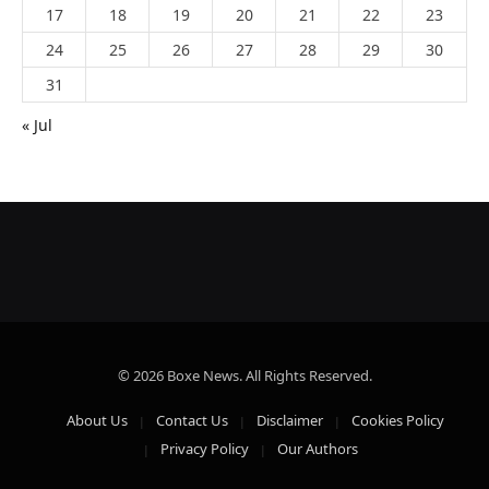
17
18
19
20
21
22
23
24
25
26
27
28
29
30
31
« Jul
© 2026 Boxe News. All Rights Reserved.
About Us
Contact Us
Disclaimer
Cookies Policy
Privacy Policy
Our Authors