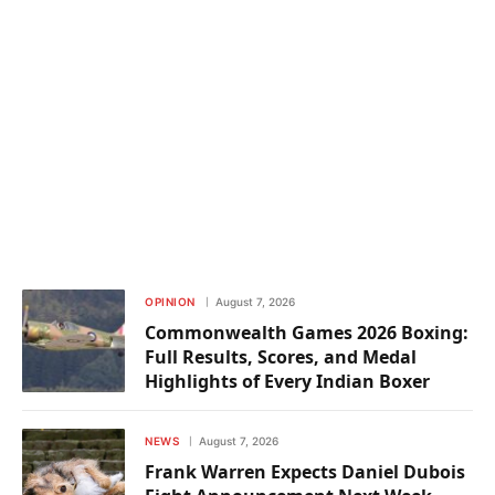
OPINION
August 7, 2026
Commonwealth Games 2026 Boxing:
Full Results, Scores, and Medal
Highlights of Every Indian Boxer
NEWS
August 7, 2026
Frank Warren Expects Daniel Dubois