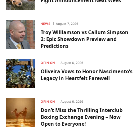
Fight Announcement Next Week
NEWS
August 7, 2026
Troy Williamson vs Callum Simpson
2: Epic Showdown Preview and
Predictions
OPINION
August 6, 2026
Oliveira Vows to Honor Nascimento’s
Legacy in Heartfelt Farewell
OPINION
August 6, 2026
Don’t Miss the Thrilling Interclub
Boxing Exchange Evening – Now
Open to Everyone!