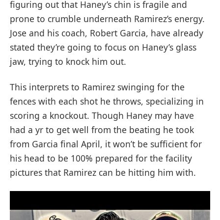
figuring out that Haney’s chin is fragile and
prone to crumble underneath Ramirez’s energy.
Jose and his coach, Robert Garcia, have already
stated they’re going to focus on Haney’s glass
jaw, trying to knock him out.
This interprets to Ramirez swinging for the
fences with each shot he throws, specializing in
scoring a knockout. Though Haney may have
had a yr to get well from the beating he took
from Garcia final April, it won’t be sufficient for
his head to be 100% prepared for the facility
pictures that Ramirez can be hitting him with.