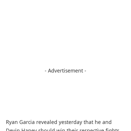
- Advertisement -
Ryan Garcia revealed yesterday that he and
Devin Haney should win their respective fights