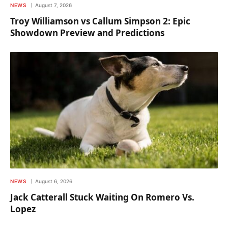
NEWS
August 7, 2026
Troy Williamson vs Callum Simpson 2: Epic
Showdown Preview and Predictions
NEWS
August 6, 2026
Jack Catterall Stuck Waiting On Romero Vs.
Lopez