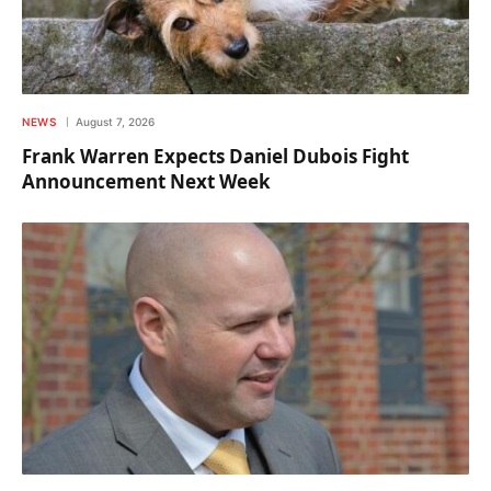
NEWS
August 7, 2026
Frank Warren Expects Daniel Dubois Fight
Announcement Next Week