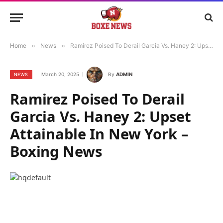
Home
»
News
»
Ramirez Poised To Derail Garcia Vs. Haney 2: Upset Attainable In New York – Boxing News
March 20, 2025
By
ADMIN
NEWS
Ramirez Poised To Derail
Garcia Vs. Haney 2: Upset
Attainable In New York –
Boxing News