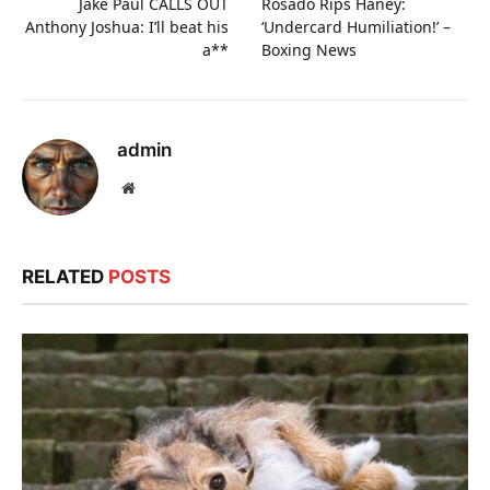
Jake Paul CALLS OUT
Rosado Rips Haney:
Anthony Joshua: I’ll beat his
‘Undercard Humiliation!’ –
a**
Boxing News
admin
Website
RELATED
POSTS