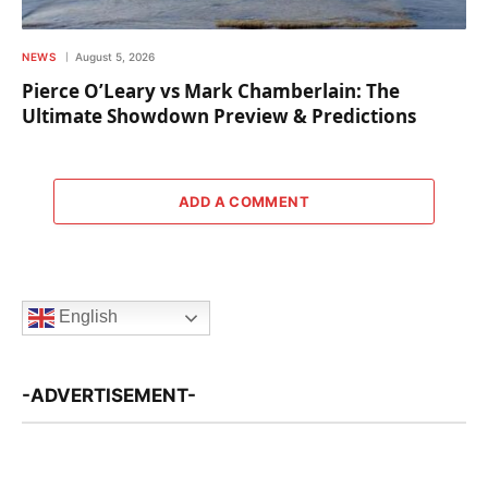
NEWS
August 5, 2026
Pierce O’Leary vs Mark Chamberlain: The
Ultimate Showdown Preview & Predictions
ADD A COMMENT
English
-ADVERTISEMENT-