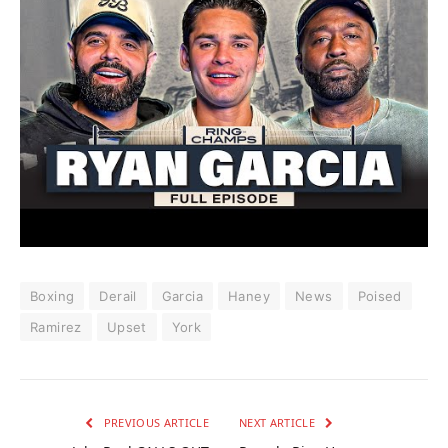
Boxing
Derail
Garcia
Haney
News
Poised
Ramirez
Upset
York
PREVIOUS ARTICLE
NEXT ARTICLE