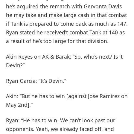
he’s acquired the rematch with Gervonta Davis
he may take and make large cash in that combat
if Tank is prepared to come back as much as 147.
Ryan stated he received’t combat Tank at 140 as
a result of he’s too large for that division.
Akin Reyes on AK & Barak: “So, who’s next? Is it
Devin?”
Ryan Garcia: “It’s Devin.”
Akin: “But he has to win [against Jose Ramirez on
May 2nd].”
Ryan: “He has to win. We can’t look past our
opponents. Yeah, we already faced off, and