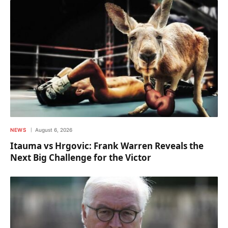
NEWS
August 6, 2026
Itauma vs Hrgovic: Frank Warren Reveals the
Next Big Challenge for the Victor