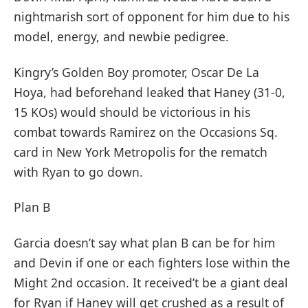
nightmarish sort of opponent for him due to his
model, energy, and newbie pedigree.
Kingry’s Golden Boy promoter, Oscar De La
Hoya, had beforehand leaked that Haney (31-0,
15 KOs) would should be victorious in his
combat towards Ramirez on the Occasions Sq.
card in New York Metropolis for the rematch
with Ryan to go down.
Plan B
Garcia doesn’t say what plan B can be for him
and Devin if one or each fighters lose within the
Might 2nd occasion. It received’t be a giant deal
for Ryan if Haney will get crushed as a result of