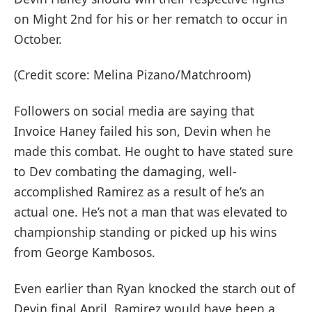
on Might 2nd for his or her rematch to occur in
October.
(Credit score: Melina Pizano/Matchroom)
Followers on social media are saying that
Invoice Haney failed his son, Devin when he
made this combat. He ought to have stated sure
to Dev combating the damaging, well-
accomplished Ramirez as a result of he’s an
actual one. He’s not a man that was elevated to
championship standing or picked up his wins
from George Kambosos.
Even earlier than Ryan knocked the starch out of
Devin final April, Ramirez would have been a