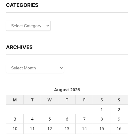
CATEGORIES
Categories
ARCHIVES
Archives
August 2026
M
T
W
T
F
S
S
1
2
3
4
5
6
7
8
9
10
11
12
13
14
15
16