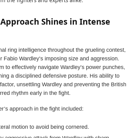
m the fighters and experts alike.
l Approach Shines in Intense
l ring intelligence throughout the grueling contest,
ter Fabio Wardley’s imposing size and aggression.
im to effectively navigate Wardley’s power punches,
ng a disciplined defensive posture. His ability to
 factor, unsettling Wardley and preventing the British
red rhythm early in the fight.
r’s approach in the fight included:
eral motion to avoid being cornered.
ry aggressive attack from Wardley with sharp