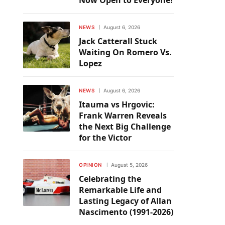
Now Open to Everyone!
NEWS
August 6, 2026
Jack Catterall Stuck
Waiting On Romero Vs.
Lopez
NEWS
August 6, 2026
Itauma vs Hrgovic:
Frank Warren Reveals
the Next Big Challenge
for the Victor
OPINION
August 5, 2026
Celebrating the
Remarkable Life and
Lasting Legacy of Allan
Nascimento (1991-2026)