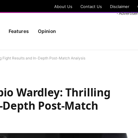
About Us
Contact Us
Disclaimer
- Advertise
Features
Opinion
ng Fight Results and In-Depth Post-Match Analysis
io Wardley: Thrilling
n-Depth Post-Match