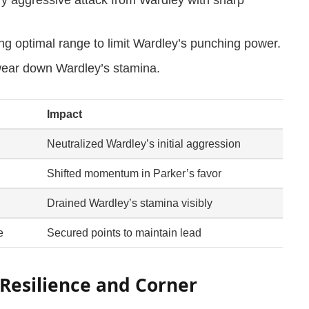
ng optimal range to limit Wardley’s punching power.
wear down Wardley’s stamina.
Impact
Neutralized Wardley’s initial aggression
Shifted momentum in Parker’s favor
Drained Wardley’s stamina visibly
e
Secured points to maintain lead
Resilience and Corner