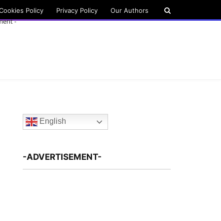
Cookies Policy
Privacy Policy
Our Authors
ment -
English
-ADVERTISEMENT-