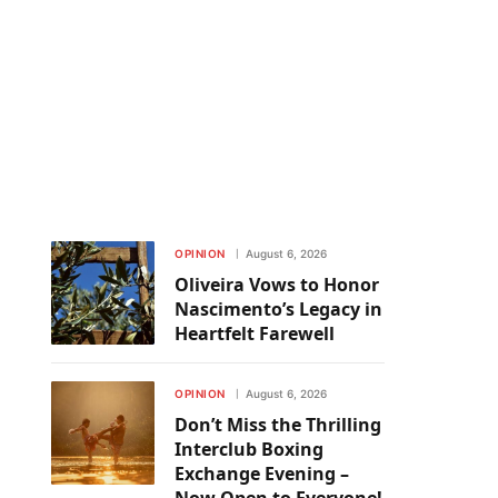
OPINION
August 6, 2026
Oliveira Vows to Honor
Nascimento’s Legacy in
Heartfelt Farewell
OPINION
August 6, 2026
Don’t Miss the Thrilling
Interclub Boxing
Exchange Evening –