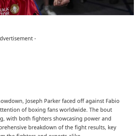
Advertisement -
howdown, Joseph Parker faced off against Fabio
attention of boxing fans worldwide. The bout
ing, with both fighters showcasing power and
mprehensive breakdown of the fight results, key