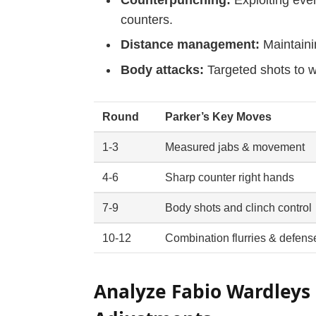
counters.
Distance management:
Maintaini
Body attacks:
Targeted shots to 
Round
Parker’s Key Moves
1-3
Measured jabs & movement
4-6
Sharp counter right hands
7-9
Body shots and clinch control
10-12
Combination flurries & defens
Analyze Fabio Wardleys 