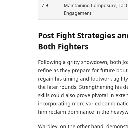
7-9
Maintaining Composure, Tacti
Engagement
Post Fight Strategies 
Both Fighters
Following a gritty showdown, both Jo
refine as they prepare for future bou
regain his timing and footwork agili
the later rounds. Strengthening his 
skills could also prove pivotal in exten
incorporating more varied combination
him reclaim dominance in the heavywe
Wardley, on the other hand, demonst