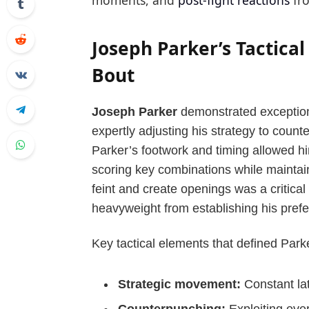
moments, and
post-fight reactions
fro
Joseph Parker’s Tactica
Bout
Joseph Parker
demonstrated exceptiona
expertly adjusting his strategy to coun
Parker’s footwork and timing allowed h
scoring key combinations while maintaini
feint and create openings was a critical
heavyweight from establishing his prefer
Key tactical elements that defined Parke
Strategic movement:
Constant lat
Counterpunching:
Exploiting eve