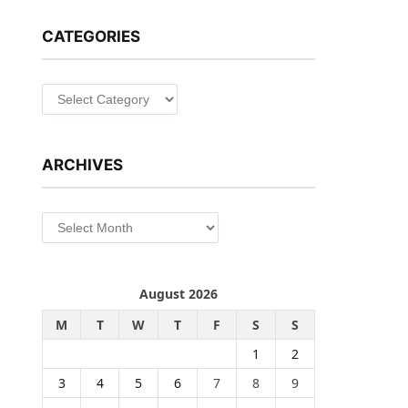
CATEGORIES
Categories
ARCHIVES
Archives
August 2026
M
T
W
T
F
S
S
1
2
3
4
5
6
7
8
9