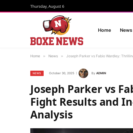
Thursday, August 6
Home
News
Home
»
News
»
Joseph Parker vs Fabio Wardley: Thrilli
October 30, 2025
By
ADMIN
NEWS
Joseph Parker vs Fab
Fight Results and I
Analysis