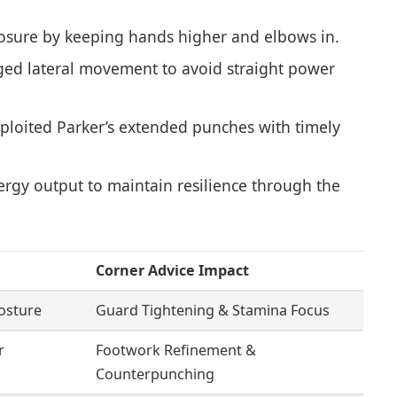
sure by keeping hands higher and elbows in.
ed lateral movement to avoid straight power
ploited Parker’s extended punches with timely
gy output to maintain resilience through the
Corner Advice Impact
osture
Guard Tightening & Stamina Focus
r
Footwork Refinement &
Counterpunching