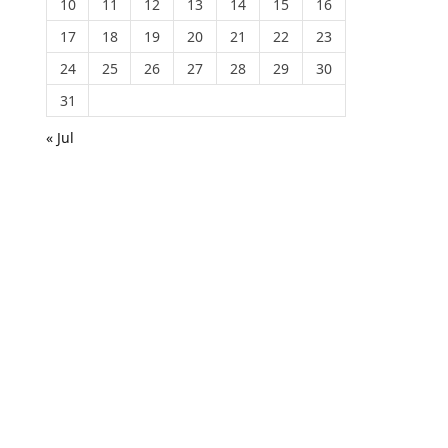
10
11
12
13
14
15
16
17
18
19
20
21
22
23
24
25
26
27
28
29
30
31
« Jul