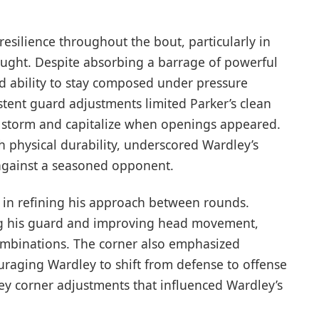
silience throughout the bout, particularly in
laught. Despite absorbing a barrage of powerful
d ability to stay composed under pressure
stent guard adjustments limited Parker’s clean
e storm and capitalize when openings appeared.
 physical durability, underscored Wardley’s
 against a seasoned opponent.
e in refining his approach between rounds.
ing his guard and improving head movement,
combinations. The corner also emphasized
raging Wardley to shift from defense to offense
ey corner adjustments that influenced Wardley’s