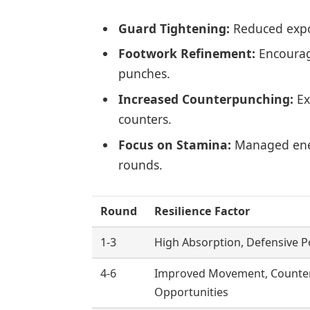
Guard Tightening:
Reduced expo
Footwork Refinement:
Encourag
punches.
Increased Counterpunching:
Ex
counters.
Focus on Stamina:
Managed ener
rounds.
Round
Resilience Factor
1-3
High Absorption, Defensive P
4-6
Improved Movement, Counte
Opportunities