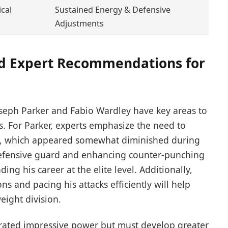
cal
Sustained Energy & Defensive
Adjustments
and Expert Recommendations for
seph Parker and Fabio Wardley have key areas to
ts. For Parker, experts emphasize the need to
ty, which appeared somewhat diminished during
defensive guard and enhancing counter-punching
ding his career at the elite level. Additionally,
s and pacing his attacks efficiently will help
ight division.
rated impressive power but must develop greater