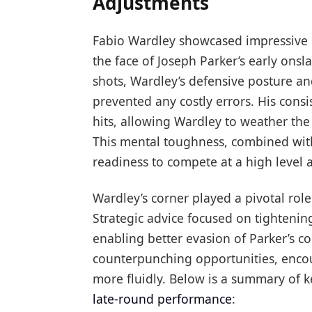
Adjustments
Fabio Wardley showcased impressive re
the face of Joseph Parker’s early ons
shots, Wardley’s defensive posture an
prevented any costly errors. His consi
hits, allowing Wardley to weather th
This mental toughness, combined with
readiness to compete at a high level
Wardley’s corner played a pivotal rol
Strategic advice focused on tighten
enabling better evasion of Parker’s 
counterpunching opportunities, encou
more fluidly. Below is a summary of k
late-round performance
: