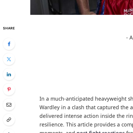
SHARE
- 
In a much-anticipated heavyweight s
Wardley in a clash that captured the 
delivered intense action inside the r
resilience. This article provides a co