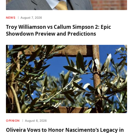
NEWS
August 7, 2026
Troy Williamson vs Callum Simpson 2: Epic
Showdown Preview and Predictions
OPINION
August 6, 2026
Oliveira Vows to Honor Nascimento’s Legacy in