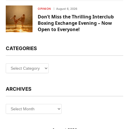
OPINION
August 6, 2026
Don’t Miss the Thrilling Interclub
Boxing Exchange Evening – Now
Open to Everyone!
CATEGORIES
Categories
ARCHIVES
Archives