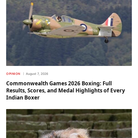
OPINION
August 7, 2026
Commonwealth Games 2026 Boxing: Full
Results, Scores, and Medal Highlights of Every
Indian Boxer