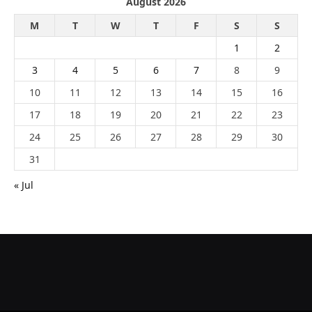
August 2026
M
T
W
T
F
S
S
1
2
3
4
5
6
7
8
9
10
11
12
13
14
15
16
17
18
19
20
21
22
23
24
25
26
27
28
29
30
31
« Jul