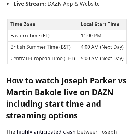
Live Stream:
DAZN App & Website
Time Zone
Local Start Time
Eastern Time (ET)
11:00 PM
British Summer Time (BST)
4:00 AM (Next Day)
Central European Time (CET)
5:00 AM (Next Day)
How to watch Joseph Parker vs
Martin Bakole live on DAZN
including start time and
streaming options
The
highly anticipated clash
between Joseph