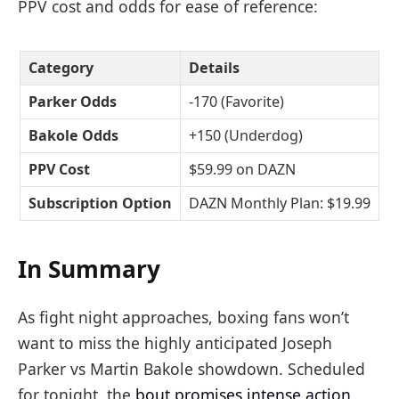
PPV cost and odds for ease of reference:
Category
Details
Parker Odds
-170 (Favorite)
Bakole Odds
+150 (Underdog)
PPV Cost
$59.99 on DAZN
Subscription Option
DAZN Monthly Plan: $19.99
In Summary
As fight night approaches, boxing fans won’t
want to miss the highly anticipated Joseph
Parker vs Martin Bakole showdown. Scheduled
for tonight, the
bout promises intense action