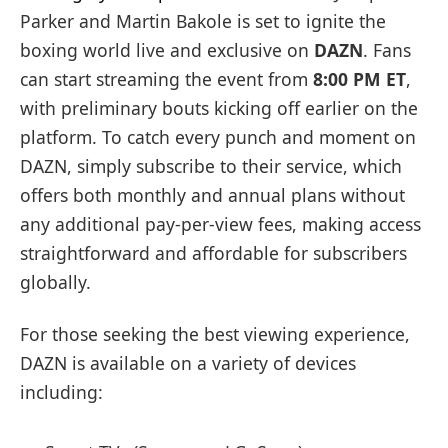
Parker and Martin Bakole is set to ignite the
boxing world live and exclusive on
DAZN
. Fans
can start streaming the event from
8:00 PM ET
,
with preliminary bouts kicking off earlier on the
platform. To catch every punch and moment on
DAZN, simply subscribe to their service, which
offers both monthly and annual plans without
any additional pay-per-view fees, making access
straightforward and affordable for subscribers
globally.
For those seeking the best viewing experience,
DAZN is available on a variety of devices
including: