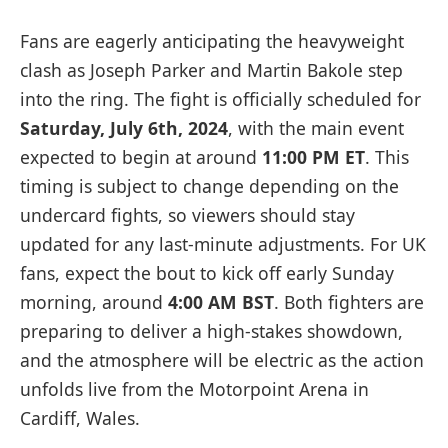
Fans are eagerly anticipating the heavyweight
clash as Joseph Parker and Martin Bakole step
into the ring. The fight is officially scheduled for
Saturday, July 6th, 2024
, with the main event
expected to begin at around
11:00 PM ET
. This
timing is subject to change depending on the
undercard fights, so viewers should stay
updated for any last-minute adjustments. For UK
fans, expect the bout to kick off early Sunday
morning, around
4:00 AM BST
. Both fighters are
preparing to deliver a high-stakes showdown,
and the atmosphere will be electric as the action
unfolds live from the Motorpoint Arena in
Cardiff, Wales.