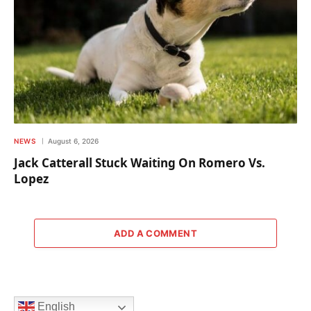
NEWS
August 6, 2026
Jack Catterall Stuck Waiting On Romero Vs.
Lopez
ADD A COMMENT
English