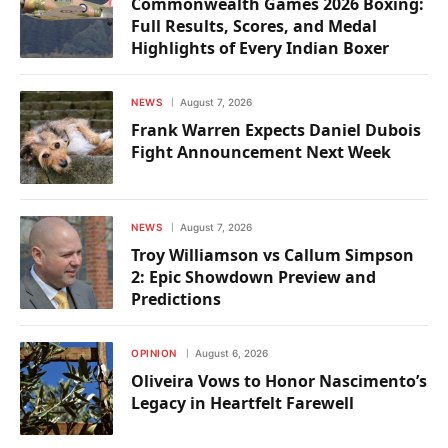
Commonwealth Games 2026 Boxing:
Full Results, Scores, and Medal
Highlights of Every Indian Boxer
NEWS
August 7, 2026
Frank Warren Expects Daniel Dubois
Fight Announcement Next Week
NEWS
August 7, 2026
Troy Williamson vs Callum Simpson
2: Epic Showdown Preview and
Predictions
OPINION
August 6, 2026
Oliveira Vows to Honor Nascimento’s
Legacy in Heartfelt Farewell