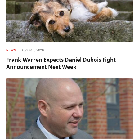
NEWS
August 7, 2026
Frank Warren Expects Daniel Dubois Fight
Announcement Next Week