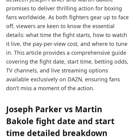
promises to deliver thrilling action for boxing
fans worldwide. As both fighters gear up to face
off, viewers are keen to know the essential
details: what time the fight starts, how to watch
it live, the pay-per-view cost, and where to tune
in. This article provides a comprehensive guide
covering the fight date, start time, betting odds,
TV channels, and live streaming options
available exclusively on DAZN, ensuring fans
don’t miss a moment of the action.
Joseph Parker vs Martin
Bakole fight date and start
time detailed breakdown