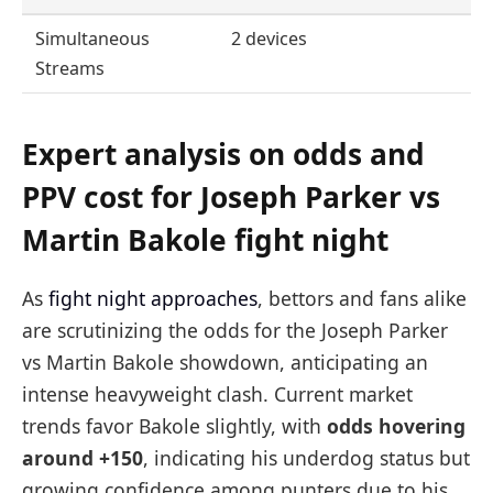
Simultaneous
2 devices
Streams
Expert analysis on odds and
PPV cost for Joseph Parker vs
Martin Bakole fight night
As
fight night approaches
, bettors and fans alike
are scrutinizing the odds for the Joseph Parker
vs Martin Bakole showdown, anticipating an
intense heavyweight clash. Current market
trends favor Bakole slightly, with
odds hovering
around +150
, indicating his underdog status but
growing confidence among punters due to his