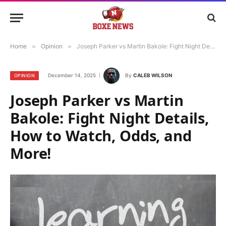
Home
»
Opinion
»
Joseph Parker vs Martin Bakole: Fight Night Details, How to Watch, Odds, and More!
December 14, 2025
By
CALEB WILSON
OPINION
Joseph Parker vs Martin
Bakole: Fight Night Details,
How to Watch, Odds, and
More!