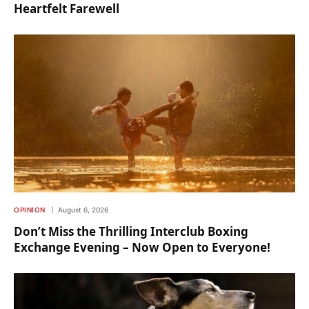
Heartfelt Farewell
OPINION
August 6, 2026
Don’t Miss the Thrilling Interclub Boxing
Exchange Evening – Now Open to Everyone!