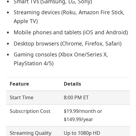
Smart TVs (Samsung, LG, Sony)
Streaming devices (Roku, Amazon Fire Stick,
Apple TV)
Mobile phones and tablets (iOS and Android)
Desktop browsers (Chrome, Firefox, Safari)
Gaming consoles (Xbox One/Series X,
PlayStation 4/5)
Feature
Details
Start Time
8:00 PM ET
Subscription Cost
$19.99/month or
$149.99/year
Streaming Quality
Up to 1080p HD