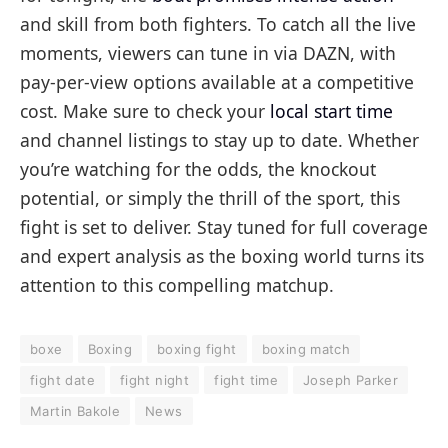
and skill from both fighters. To catch all the live
moments, viewers can tune in via DAZN, with
pay-per-view options available at a competitive
cost. Make sure to check your
local start time
and channel listings to stay up to date. Whether
you’re watching for the odds, the knockout
potential, or simply the thrill of the sport, this
fight is set to deliver. Stay tuned for full coverage
and expert analysis as the boxing world turns its
attention to this compelling matchup.
boxe
Boxing
boxing fight
boxing match
fight date
fight night
fight time
Joseph Parker
Martin Bakole
News