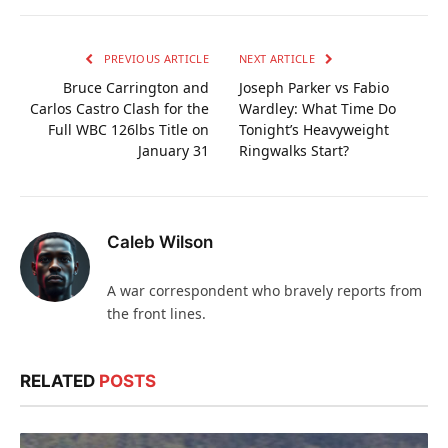
PREVIOUS ARTICLE
NEXT ARTICLE
Bruce Carrington and
Joseph Parker vs Fabio
Carlos Castro Clash for the
Wardley: What Time Do
Full WBC 126lbs Title on
Tonight’s Heavyweight
January 31
Ringwalks Start?
Caleb Wilson
A war correspondent who bravely reports from
the front lines.
RELATED
POSTS