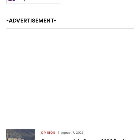
-ADVERTISEMENT-
OPINION
August 7, 2026