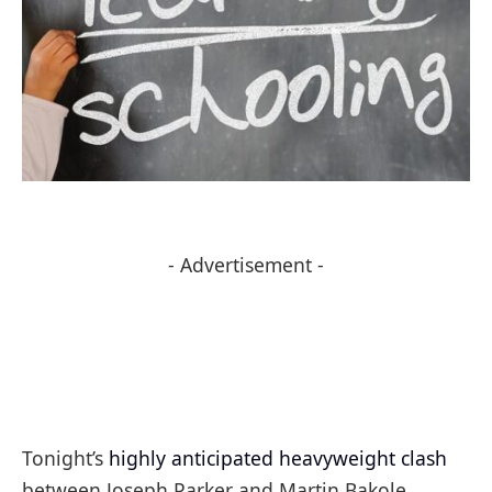
- Advertisement -
Tonight’s
highly anticipated heavyweight clash
between Joseph Parker and Martin Bakole