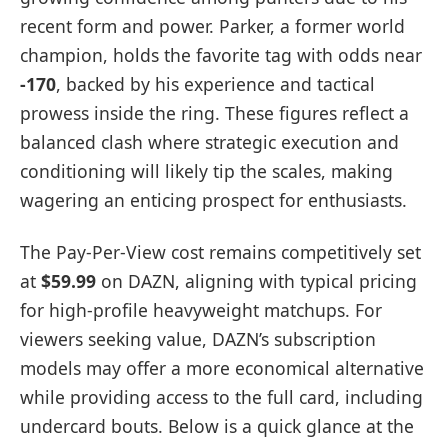
recent form and power. Parker, a former world
champion, holds the favorite tag with odds near
-170
, backed by his experience and tactical
prowess inside the ring. These figures reflect a
balanced clash where strategic execution and
conditioning will likely tip the scales, making
wagering an enticing prospect for enthusiasts.
The Pay-Per-View cost remains competitively set
at
$59.99
on DAZN, aligning with typical pricing
for high-profile heavyweight matchups. For
viewers seeking value, DAZN’s subscription
models may offer a more economical alternative
while providing access to the full card, including
undercard bouts. Below is a quick glance at the