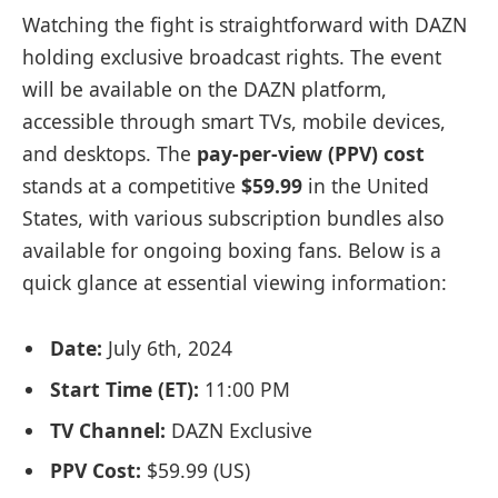
Watching the fight is straightforward with DAZN
holding exclusive broadcast rights. The event
will be available on the DAZN platform,
accessible through smart TVs, mobile devices,
and desktops. The
pay-per-view (PPV) cost
stands at a competitive
$59.99
in the United
States, with various subscription bundles also
available for ongoing boxing fans. Below is a
quick glance at essential viewing information:
Date:
July 6th, 2024
Start Time (ET):
11:00 PM
TV Channel:
DAZN Exclusive
PPV Cost:
$59.99 (US)