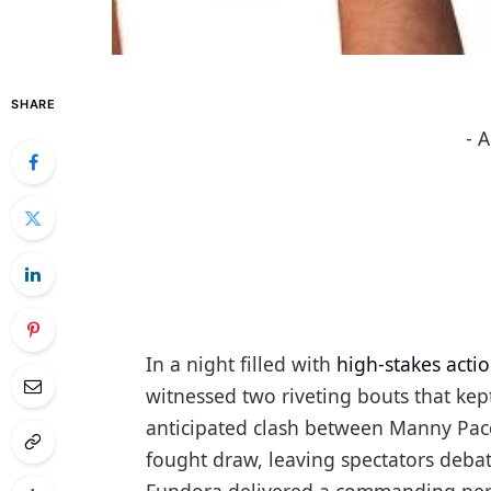
SHARE
- 
In a night filled with
high-stakes acti
witnessed two riveting bouts that kept
anticipated clash between Manny Pacq
fought draw, leaving spectators debat