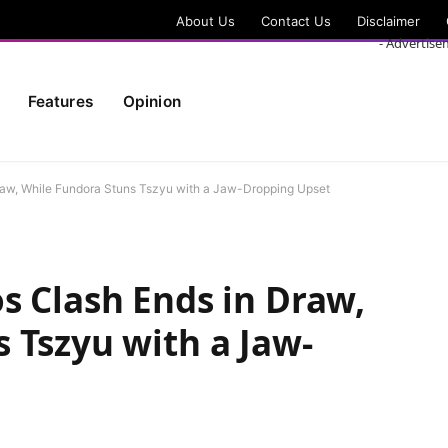
About Us
Contact Us
Disclaimer
- Advertise
Features
Opinion
raw, While Fundora Stuns Tszyu with a Jaw-Dropping Upset
s Clash Ends in Draw,
 Tszyu with a Jaw-