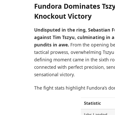
Fundora Dominates Tszy
Knockout Victory
Undisputed in the ring, Sebastian 
against Tim Tszyu, culminating in 
pundits in awe.
From the opening bel
tactical prowess, overwhelming Tszyu
defining moment came in the sixth r
connected with perfect precision, sen
sensational victory.
The fight stats highlight Fundora’s d
Statistic
Jabs Landed