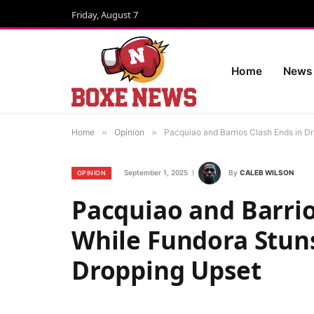
Friday, August 7
Home
News
Home
»
Opinion
»
Pacquiao and Barrios Clash Ends in D
September 1, 2025
By
CALEB WILSON
OPINION
Pacquiao and Barrio
While Fundora Stuns
Dropping Upset