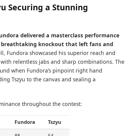
u Securing a Stunning
Fundora delivered a masterclass performance
a breathtaking knockout that left fans and
l, Fundora showcased his superior reach and
 with relentless jabs and sharp combinations. The
ound when Fundora’s pinpoint right hand
ding Tszyu to the canvas and sealing a
ominance throughout the contest:
Fundora
Tszyu
88
54