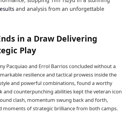
ormance, stopping Tim Tszyu in a stunning
results
and analysis from an unforgettable
Ends in a Draw Delivering
tegic Play
y Pacquiao and Errol Barrios concluded without a
emarkable resilience and tactical prowess inside the
 style and powerful combinations, found a worthy
k and counterpunching abilities kept the veteran icon
-round clash, momentum swung back and forth,
d moments of strategic brilliance from both camps.