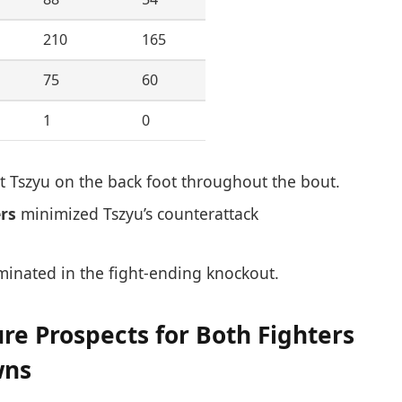
210
165
75
60
1
0
 Tszyu on the back foot throughout the bout.
rs
minimized Tszyu’s counterattack
inated in the fight-ending knockout.
e Prospects for Both Fighters
wns