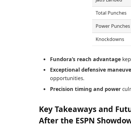
Total Punches
Power Punches
Knockdowns
Fundora’s reach advantage
kept
Exceptional defensive maneuve
opportunities.
Precision timing and power
culm
Key Takeaways and Futur
After the ESPN Showdo