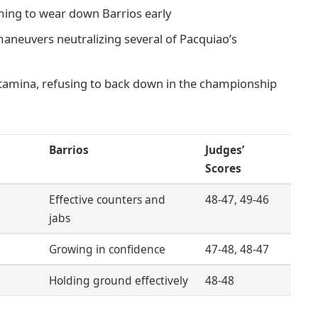
iming to wear down Barrios early
maneuvers neutralizing several of Pacquiao’s
stamina, refusing to back down in the championship
Barrios
Judges’
Scores
Effective counters and
48-47, 49-46
jabs
Growing in confidence
47-48, 48-47
Holding ground effectively
48-48