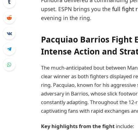
Fundora delivered a commanding perf
upset. ESPN brings you the
full fight 
evening in the ring.
Pacquiao Barrios Fight 
Intense Action and Stra
The much-anticipated bout between Mann
clear winner as both fighters displayed r
ring. Pacquiao, known for his aggressive
adversary in Barrios, whose slick footwor
constantly adapting. Throughout the 12
captivating fans with rapid exchanges an
Key highlights from the fight
include: