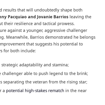
 results that will undoubtedly shape both
ny Pacquiao and Jovanie Barrios
leaving the
 their resilience and tactical prowess.
ure against a younger, aggressive challenger
xing. Meanwhile, Barrios demonstrated he belongs
t improvement that suggests his potential to
s for both include:
 strategic adaptability and stamina;
challenger able to push legend to the brink;
s separating the veteran from the rising star;
r a
potential high-stakes rematch
in the near