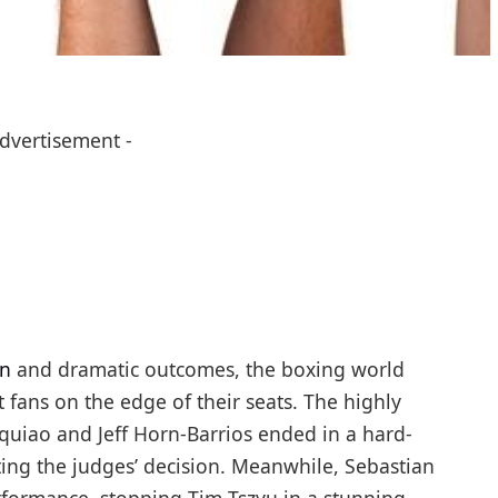
Advertisement -
on
and dramatic outcomes, the boxing world
 fans on the edge of their seats. The highly
uiao and Jeff Horn-Barrios ended in a hard-
ing the judges’ decision. Meanwhile, Sebastian