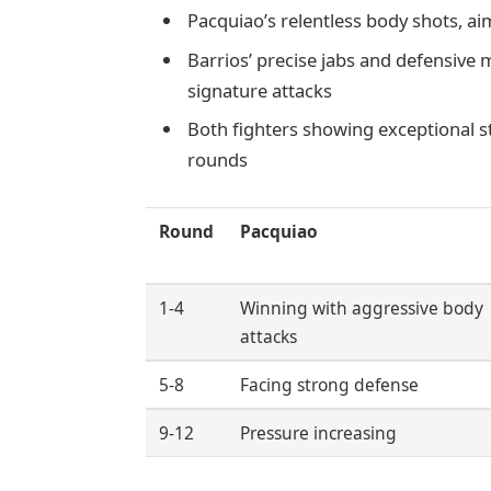
Pacquiao’s relentless body shots, a
Barrios’ precise jabs and defensive 
signature attacks
Both fighters showing exceptional 
rounds
Round
Pacquiao
1-4
Winning with aggressive body
attacks
5-8
Facing strong defense
9-12
Pressure increasing