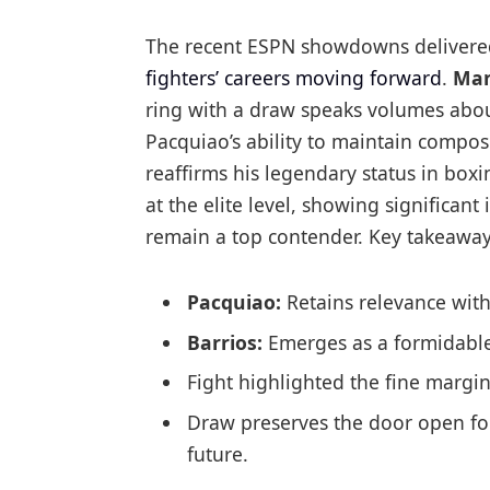
The recent ESPN showdowns delivered
fighters’ careers moving forward
.
Man
ring with a draw speaks volumes about
Pacquiao’s ability to maintain compos
reaffirms his legendary status in bo
at the elite level, showing significan
remain a top contender. Key takeaway
Pacquiao:
Retains relevance with
Barrios:
Emerges as a formidable 
Fight highlighted the fine margin
Draw preserves the door open fo
future.