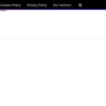
Cookies Policy
Privacy Policy
Our Authors
ment -