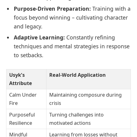
Purpose-Driven Preparation:
Training with a
focus beyond winning – cultivating character
and legacy.
Adaptive Learning:
Constantly refining
techniques and mental strategies in response
to setbacks.
Usyk’s
Real-World Application
Attribute
Calm Under
Maintaining composure during
Fire
crisis
Purposeful
Turning challenges into
Resilience
motivated actions
Mindful
Learning from losses without