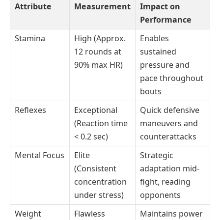
Attribute
Measurement
Impact on
Performance
Stamina
High (Approx.
Enables
12 rounds at
sustained
90% max HR)
pressure and
pace throughout
bouts
Reflexes
Exceptional
Quick defensive
(Reaction time
maneuvers and
< 0.2 sec)
counterattacks
Mental Focus
Elite
Strategic
(Consistent
adaptation mid-
concentration
fight, reading
under stress)
opponents
Weight
Flawless
Maintains power