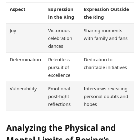
Aspect
Expression
Expression Outside
in the Ring
the Ring
Joy
Victorious
Sharing moments
celebration
with family and fans
dances
Determination
Relentless
Dedication to
pursuit of
charitable initiatives
excellence
Vulnerability
Emotional
Interviews revealing
post-fight
personal doubts and
reflections
hopes
Analyzing the Physical and