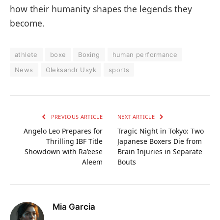
how their humanity shapes the legends they
become.
athlete
boxe
Boxing
human performance
News
Oleksandr Usyk
sports
PREVIOUS ARTICLE
NEXT ARTICLE
Angelo Leo Prepares for
Tragic Night in Tokyo: Two
Thrilling IBF Title
Japanese Boxers Die from
Showdown with Ra’eese
Brain Injuries in Separate
Aleem
Bouts
Mia Garcia