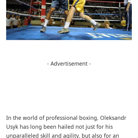
- Advertisement -
In the world of professional boxing, Oleksandr
Usyk has long been hailed not just for his
unparalleled skill and agility, but also for an