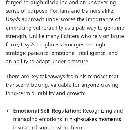
forged through discipline and an unwavering
sense of purpose. For fans and trainers alike,
Usyk’s approach underscores the importance of
embracing vulnerability as a pathway to genuine
strength. Unlike many fighters who rely on brute
force, Usyk’s toughness emerges through
strategic patience, emotional intelligence, and
an ability to adapt under pressure.
There are key takeaways from his mindset that
transcend boxing, valuable for anyone craving
long-term durability and growth:
Emotional Self-Regulation:
Recognizing and
managing emotions in
high-stakes moments
instead of suppressing them.