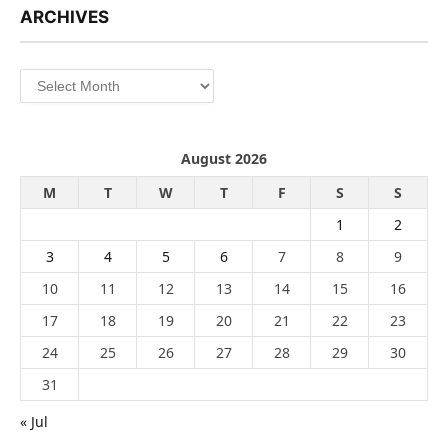
ARCHIVES
Archives
August 2026
M
T
W
T
F
S
S
1
2
3
4
5
6
7
8
9
10
11
12
13
14
15
16
17
18
19
20
21
22
23
24
25
26
27
28
29
30
31
« Jul