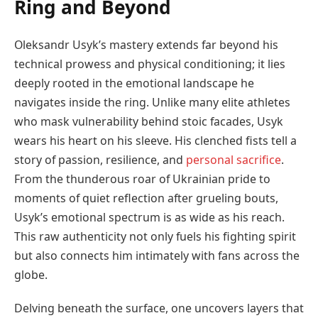
Ring and Beyond
Oleksandr Usyk’s mastery extends far beyond his
technical prowess and physical conditioning; it lies
deeply rooted in the emotional landscape he
navigates inside the ring. Unlike many elite athletes
who mask vulnerability behind stoic facades, Usyk
wears his heart on his sleeve. His clenched fists tell a
story of passion, resilience, and
personal sacrifice
.
From the thunderous roar of Ukrainian pride to
moments of quiet reflection after grueling bouts,
Usyk’s emotional spectrum is as wide as his reach.
This raw authenticity not only fuels his fighting spirit
but also connects him intimately with fans across the
globe.
Delving beneath the surface, one uncovers layers that