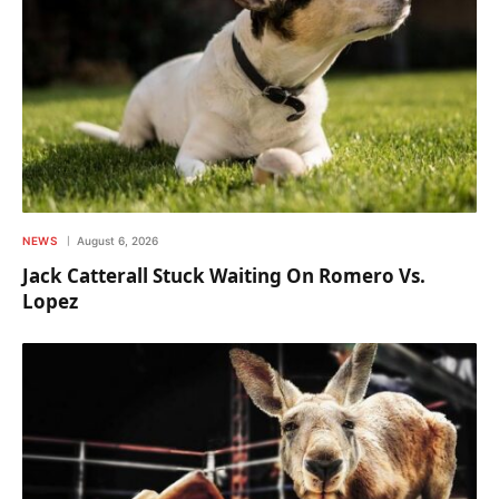
NEWS
August 6, 2026
Jack Catterall Stuck Waiting On Romero Vs.
Lopez