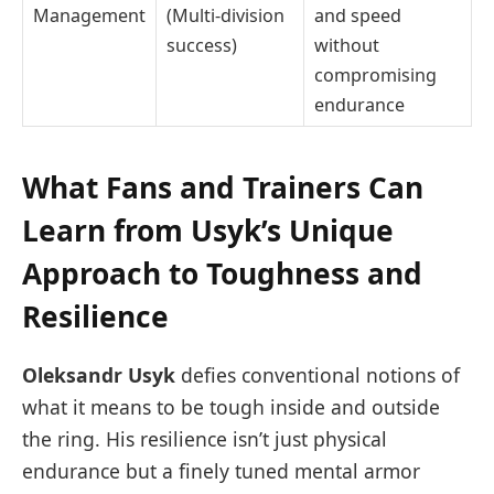
Management
(Multi-division
and speed
success)
without
compromising
endurance
What Fans and Trainers Can
Learn from Usyk’s Unique
Approach to Toughness and
Resilience
Oleksandr Usyk
defies conventional notions of
what it means to be tough inside and outside
the ring. His resilience isn’t just physical
endurance but a finely tuned mental armor