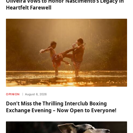
Oliveira Vows to Honor Nascimento’s Legacy in
Heartfelt Farewell
OPINION
August 6, 2026
Don’t Miss the Thrilling Interclub Boxing
Exchange Evening – Now Open to Everyone!