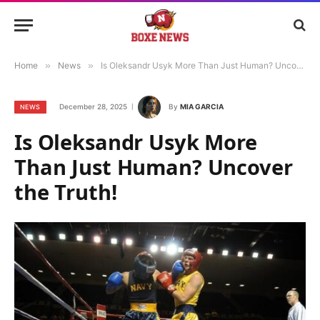
Home
»
News
»
Is Oleksandr Usyk More Than Just Human? Uncover the Truth!
December 28, 2025
By
MIA GARCIA
NEWS
Is Oleksandr Usyk More
Than Just Human? Uncover
the Truth!