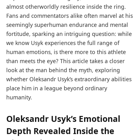
almost otherworldly resilience inside the ring.
Fans and commentators alike often marvel at his
seemingly superhuman endurance and mental
fortitude, sparking an intriguing question: while
we know Usyk experiences the full range of
human emotions, is there more to this athlete
than meets the eye? This article takes a closer
look at the man behind the myth, exploring
whether Oleksandr Usyk’s extraordinary abilities
place him in a league beyond ordinary
humanity.
Oleksandr Usyk’s Emotional
Depth Revealed Inside the