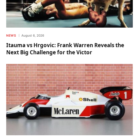
NEWS
August 6, 2026
Itauma vs Hrgovic: Frank Warren Reveals the
Next Big Challenge for the Victor