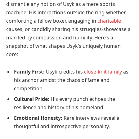
dismantle any notion of Usyk as a mere sports
machine. His interactions outside the ring-whether
comforting a fellow boxer, engaging in
charitable
causes, or candidly sharing his struggles-showcase a
man led by compassion and humility. Here’s a
snapshot of what shapes Usyk’s uniquely human
core:
Family First:
Usyk credits his
close-knit family
as
his anchor amidst the chaos of fame and
competition.
Cultural Pride:
His every punch echoes the
resilience and history of his homeland.
Emotional Honesty:
Rare interviews reveal a
thoughtful and introspective personality.