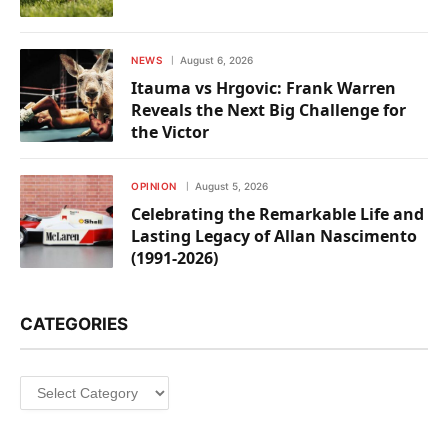
NEWS
August 6, 2026
Itauma vs Hrgovic: Frank Warren
Reveals the Next Big Challenge for
the Victor
OPINION
August 5, 2026
Celebrating the Remarkable Life and
Lasting Legacy of Allan Nascimento
(1991-2026)
CATEGORIES
Categories