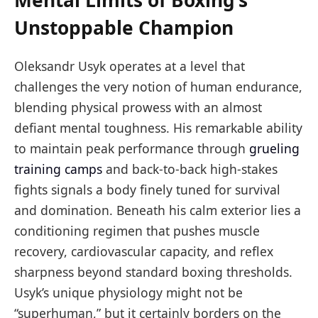
Mental Limits of Boxing’s
Unstoppable Champion
Oleksandr Usyk operates at a level that
challenges the very notion of human endurance,
blending physical prowess with an almost
defiant mental toughness. His remarkable ability
to maintain peak performance through
grueling
training camps
and back-to-back high-stakes
fights signals a body finely tuned for survival
and domination. Beneath his calm exterior lies a
conditioning regimen that pushes muscle
recovery, cardiovascular capacity, and reflex
sharpness beyond standard boxing thresholds.
Usyk’s unique physiology might not be
“superhuman,” but it certainly borders on the