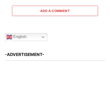
ADD A COMMENT
English
-ADVERTISEMENT-