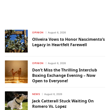
OPINION
August 6, 2026
Oliveira Vows to Honor Nascimento’s
Legacy in Heartfelt Farewell
OPINION
August 6, 2026
Don’t Miss the Thrilling Interclub
Boxing Exchange Evening – Now
Open to Everyone!
NEWS
August 6, 2026
Jack Catterall Stuck Waiting On
Romero Vs. Lopez