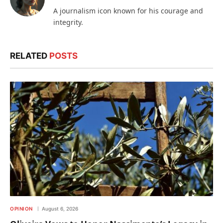
A journalism icon known for his courage and
integrity.
RELATED
POSTS
OPINION
August 6, 2026