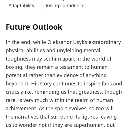
Adaptability
losing confidence
Future Outlook
In the end, while Oleksandr Usyk’s extraordinary
physical abilities and unyielding mental
toughness may set him apart in the world of
boxing, they remain a testament to human
potential rather than evidence of anything
beyond it. His story continues to inspire fans and
critics alike, reminding us that greatness, though
rare, is very much within the realm of human
achievement. As the sport evolves, so too will
the narratives that surround its figures-leaving
us to wonder not if they are superhuman, but