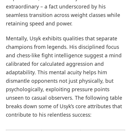
extraordinary – a fact underscored by his
seamless transition across weight classes while
retaining speed and power.
Mentally, Usyk exhibits qualities that separate
champions from legends. His disciplined focus
and chess-like fight intelligence suggest a mind
calibrated for calculated aggression and
adaptability. This mental acuity helps him
dismantle opponents not just physically, but
psychologically, exploiting pressure points
unseen to casual observers. The following table
breaks down some of Usyk’s core attributes that
contribute to his relentless success: