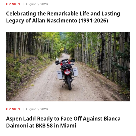
OPINION
August 5, 2026
Celebrating the Remarkable Life and Lasting
Legacy of Allan Nascimento (1991-2026)
OPINION
August 5, 2026
Aspen Ladd Ready to Face Off Against Bianca
Daimoni at BKB 58 in Miami