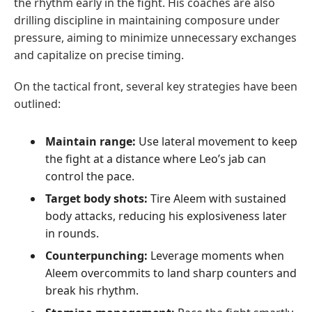
the rhythm early in the fight. His coaches are also
drilling discipline in maintaining composure under
pressure, aiming to minimize unnecessary exchanges
and capitalize on precise timing.
On the tactical front, several key strategies have been
outlined:
Maintain range:
Use lateral movement to keep
the fight at a distance where Leo’s jab can
control the pace.
Target body shots:
Tire Aleem with sustained
body attacks, reducing his explosiveness later
in rounds.
Counterpunching:
Leverage moments when
Aleem overcommits to land sharp counters and
break his rhythm.