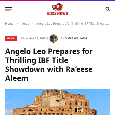
Home
»
News
»
Angelo Leo Prepares for Thrilling IBF Title Showdown with Ra’eese Aleem
December 28, 2025
By
OLIVIA WILLIAMS
NEWS
Angelo Leo Prepares for
Thrilling IBF Title
Showdown with Ra’eese
Aleem