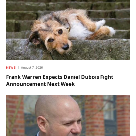
NEWS
August 7, 2026
Frank Warren Expects Daniel Dubois Fight
Announcement Next Week