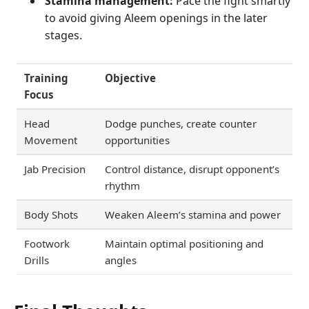
Stamina management:
Pace the fight smartly
to avoid giving Aleem openings in the later
stages.
Training
Objective
Focus
Head
Dodge punches, create counter
Movement
opportunities
Jab Precision
Control distance, disrupt opponent’s
rhythm
Body Shots
Weaken Aleem’s stamina and power
Footwork
Maintain optimal positioning and
Drills
angles