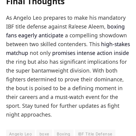
Final Thoughts
As Angelo Leo prepares to make his mandatory
IBF title defense against Ra’eese Aleem,
boxing
fans eagerly anticipate
a compelling showdown
between two skilled contenders. This
high-stakes
matchup
not only
promises intense action inside
the ring but also has significant implications for
the super bantamweight division. With both
fighters determined to prove their dominance,
the bout is poised to be a defining moment in
their careers and a must-watch event for the
sport. Stay tuned for further updates as fight
night approaches.
Angelo Leo
boxe
Boxing
IBF Title Defense