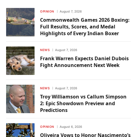
OPINION
August 7, 2026
Commonwealth Games 2026 Boxing:
Full Results, Scores, and Medal
Highlights of Every Indian Boxer
NEWS
August 7, 2026
Frank Warren Expects Daniel Dubois
Fight Announcement Next Week
NEWS
August 7, 2026
Troy Williamson vs Callum Simpson
2: Epic Showdown Preview and
Predictions
OPINION
August 6, 2026
Oliveira Vows to Honor Nascimento’s