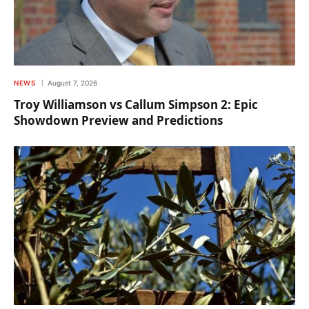
NEWS
August 7, 2026
Troy Williamson vs Callum Simpson 2: Epic
Showdown Preview and Predictions