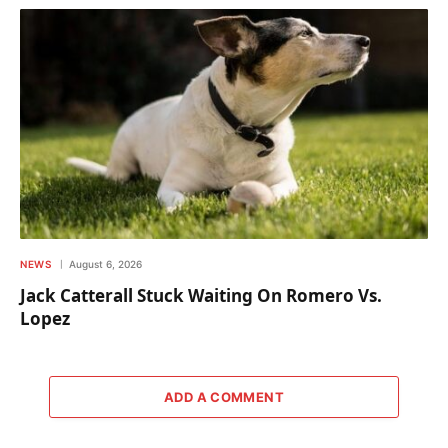
NEWS
August 6, 2026
Jack Catterall Stuck Waiting On Romero Vs.
Lopez
ADD A COMMENT