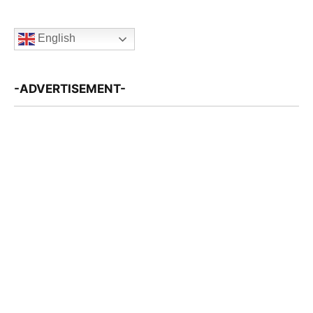
English
-ADVERTISEMENT-