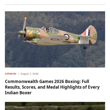
OPINION
August 7, 2026
Commonwealth Games 2026 Boxing: Full
Results, Scores, and Medal Highlights of Every
Indian Boxer