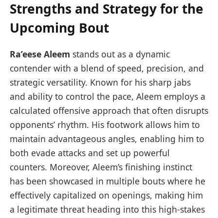
Strengths and Strategy for the
Upcoming Bout
Ra’eese Aleem
stands out as a dynamic
contender with a blend of speed, precision, and
strategic versatility. Known for his sharp jabs
and ability to control the pace, Aleem employs a
calculated offensive approach that often disrupts
opponents’ rhythm. His footwork allows him to
maintain advantageous angles, enabling him to
both evade attacks and set up powerful
counters. Moreover, Aleem’s finishing instinct
has been showcased in multiple bouts where he
effectively capitalized on openings, making him
a legitimate threat heading into this high-stakes