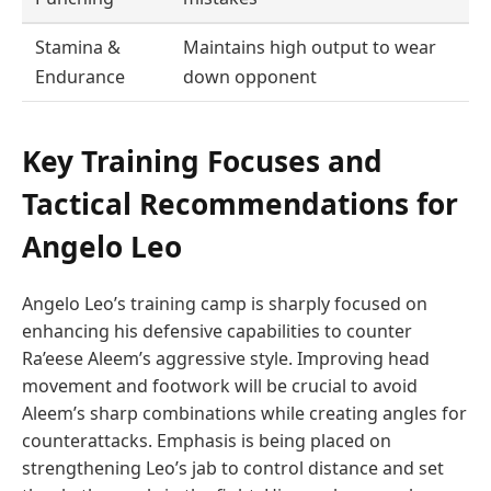
Stamina &
Maintains high output to wear
Endurance
down opponent
Key Training Focuses and
Tactical Recommendations for
Angelo Leo
Angelo Leo’s training camp is sharply focused on
enhancing his defensive capabilities to counter
Ra’eese Aleem’s aggressive style. Improving head
movement and footwork will be crucial to avoid
Aleem’s sharp combinations while creating angles for
counterattacks. Emphasis is being placed on
strengthening Leo’s jab to control distance and set