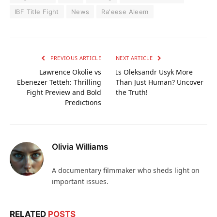
IBF Title Fight
News
Ra'eese Aleem
PREVIOUS ARTICLE
NEXT ARTICLE
Lawrence Okolie vs
Is Oleksandr Usyk More
Ebenezer Tetteh: Thrilling
Than Just Human? Uncover
Fight Preview and Bold
the Truth!
Predictions
Olivia Williams
A documentary filmmaker who sheds light on
important issues.
RELATED
POSTS