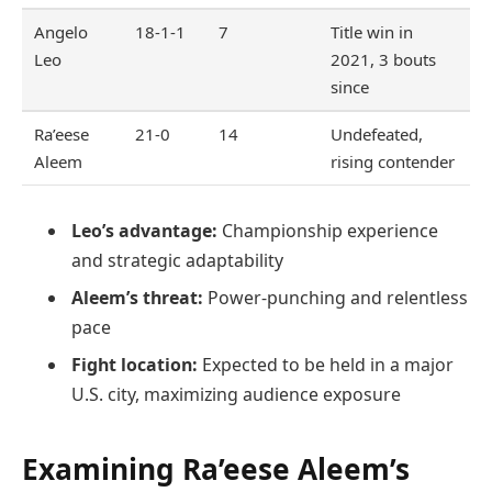
Angelo
18-1-1
7
Title win in
Leo
2021, 3 bouts
since
Ra’eese
21-0
14
Undefeated,
Aleem
rising contender
Leo’s advantage:
Championship experience
and strategic adaptability
Aleem’s threat:
Power-punching and relentless
pace
Fight location:
Expected to be held in a major
U.S. city, maximizing audience exposure
Examining Ra’eese Aleem’s