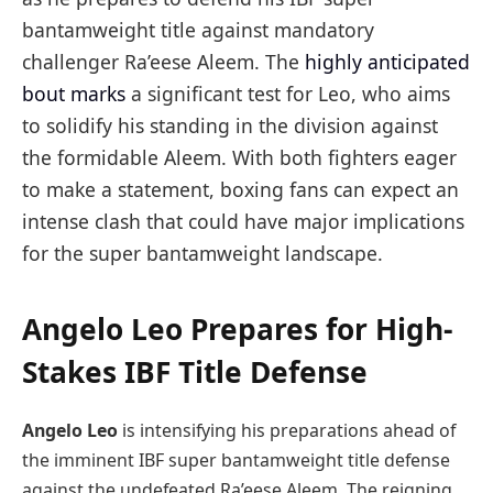
bantamweight title against mandatory
challenger Ra’eese Aleem. The
highly anticipated
bout marks
a significant test for Leo, who aims
to solidify his standing in the division against
the formidable Aleem. With both fighters eager
to make a statement, boxing fans can expect an
intense clash that could have major implications
for the super bantamweight landscape.
Angelo Leo Prepares for High-
Stakes IBF Title Defense
Angelo Leo
is intensifying his preparations ahead of
the imminent IBF super bantamweight title defense
against the undefeated Ra’eese Aleem. The reigning