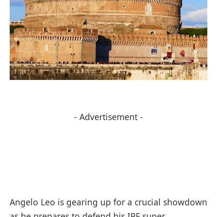
- Advertisement -
Angelo Leo is gearing up for a crucial showdown
as he prepares to defend his IBF super