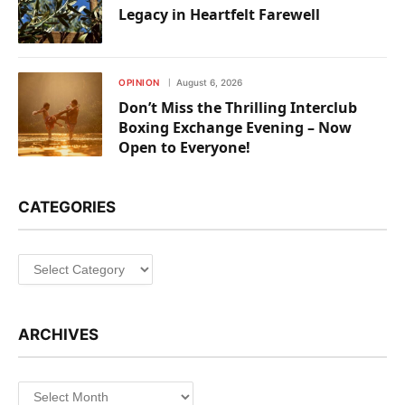
Legacy in Heartfelt Farewell
OPINION
August 6, 2026
Don’t Miss the Thrilling Interclub
Boxing Exchange Evening – Now
Open to Everyone!
CATEGORIES
Categories
ARCHIVES
Archives