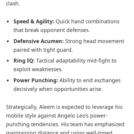
clash.
Speed & Agility:
Quick hand combinations
that break opponent defenses.
Defensive Acumen:
Strong head movement
paired with tight guard.
Ring IQ:
Tactical adaptability mid-fight to
exploit weaknesses.
Power Punching:
Ability to end exchanges
decisively when opportunities arise.
Strategically, Aleem is expected to leverage his
mobile style against Angelo Leo’s power-
punching tendencies. His team has emphasized
maintaining distance and using well-timed