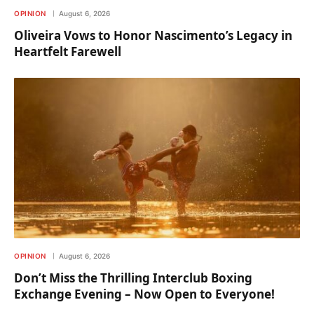
OPINION
August 6, 2026
Oliveira Vows to Honor Nascimento’s Legacy in
Heartfelt Farewell
OPINION
August 6, 2026
Don’t Miss the Thrilling Interclub Boxing
Exchange Evening – Now Open to Everyone!