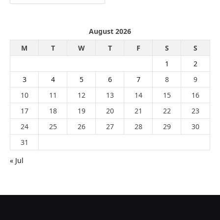
August 2026
M
T
W
T
F
S
S
1
2
3
4
5
6
7
8
9
10
11
12
13
14
15
16
17
18
19
20
21
22
23
24
25
26
27
28
29
30
31
« Jul