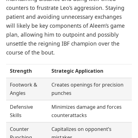
counters to frustrate Leo’s aggression. Staying
patient and avoiding unnecessary exchanges
will likely be key components of Aleem’s game
plan, allowing him to outpoint and possibly
unsettle the reigning IBF champion over the
course of the bout.
Strength
Strategic Application
Footwork &
Creates openings for precision
Angles
punches
Defensive
Minimizes damage and forces
Skills
counterattacks
Counter
Capitalizes on opponent’s
Punching
mistakes