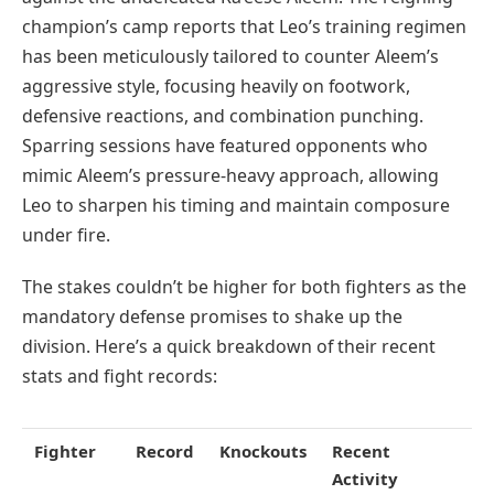
champion’s camp reports that Leo’s training regimen
has been meticulously tailored to counter Aleem’s
aggressive style, focusing heavily on footwork,
defensive reactions, and combination punching.
Sparring sessions have featured opponents who
mimic Aleem’s pressure-heavy approach, allowing
Leo to sharpen his timing and maintain composure
under fire.
The stakes couldn’t be higher for both fighters as the
mandatory defense promises to shake up the
division. Here’s a quick breakdown of their recent
stats and fight records:
Fighter
Record
Knockouts
Recent
Activity