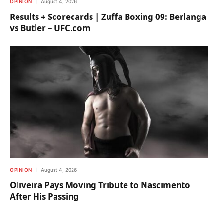
OPINION
August 4, 2026
Results + Scorecards | Zuffa Boxing 09: Berlanga
vs Butler – UFC.com
OPINION
August 4, 2026
Oliveira Pays Moving Tribute to Nascimento
After His Passing