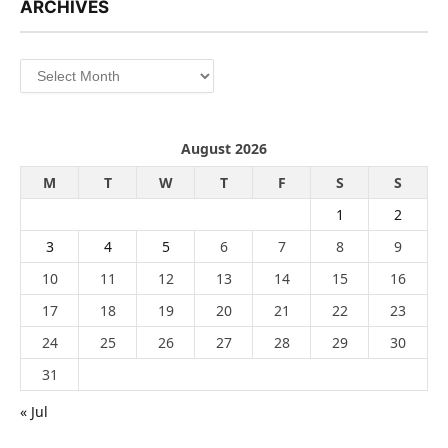
ARCHIVES
Archives
August 2026
M
T
W
T
F
S
S
1
2
3
4
5
6
7
8
9
10
11
12
13
14
15
16
17
18
19
20
21
22
23
24
25
26
27
28
29
30
31
« Jul