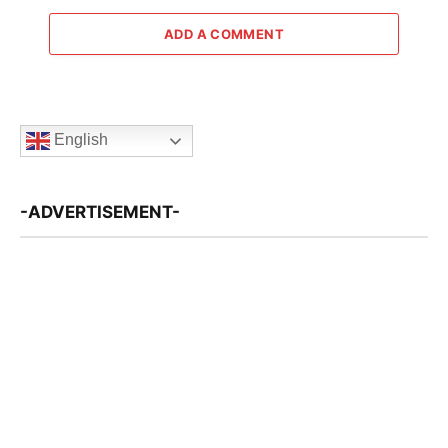
ADD A COMMENT
English
-ADVERTISEMENT-