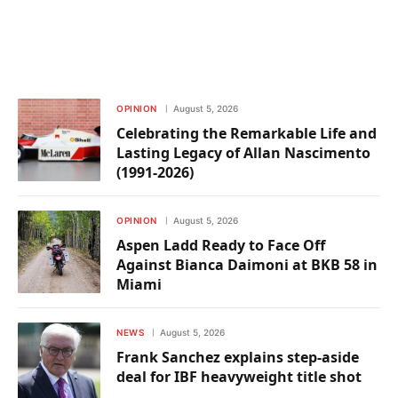
OPINION
August 5, 2026
Celebrating the Remarkable Life and
Lasting Legacy of Allan Nascimento
(1991-2026)
OPINION
August 5, 2026
Aspen Ladd Ready to Face Off
Against Bianca Daimoni at BKB 58 in
Miami
NEWS
August 5, 2026
Frank Sanchez explains step-aside
deal for IBF heavyweight title shot