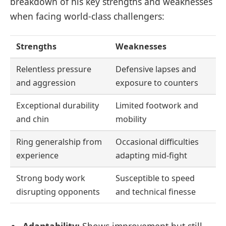
breakdown of his key strengths and weaknesses
when facing world-class challengers:
Strengths
Weaknesses
Relentless pressure
Defensive lapses and
and aggression
exposure to counters
Exceptional durability
Limited footwork and
and chin
mobility
Ring generalship from
Occasional difficulties
experience
adapting mid-fight
Strong body work
Susceptible to speed
disrupting opponents
and technical finesse
Adaptability:
Shows improvement but still