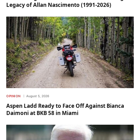
Legacy of Allan Nascimento (1991-2026)
OPINION
August 5, 2026
Aspen Ladd Ready to Face Off Against Bianca
Daimoni at BKB 58 in Miami