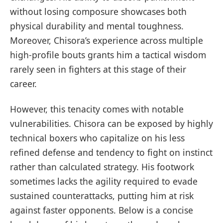
without losing composure showcases both
physical durability and mental toughness.
Moreover, Chisora’s experience across multiple
high-profile bouts grants him a tactical wisdom
rarely seen in fighters at this stage of their
career.
However, this tenacity comes with notable
vulnerabilities. Chisora can be exposed by highly
technical boxers who capitalize on his less
refined defense and tendency to fight on instinct
rather than calculated strategy. His footwork
sometimes lacks the agility required to evade
sustained counterattacks, putting him at risk
against faster opponents. Below is a concise