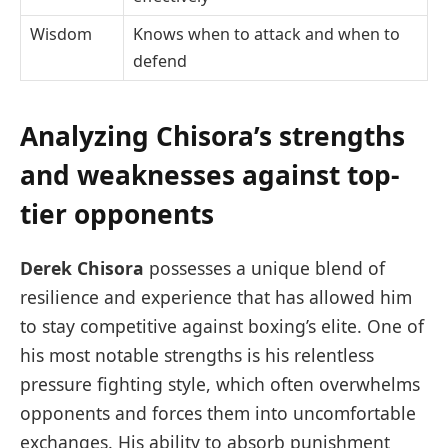
Wisdom
Knows when to attack and when to
defend
Analyzing Chisora’s strengths
and weaknesses against top-
tier opponents
Derek Chisora
possesses a unique blend of
resilience and experience that has allowed him
to stay competitive against boxing’s elite. One of
his most notable strengths is his relentless
pressure fighting style, which often overwhelms
opponents and forces them into uncomfortable
exchanges. His ability to absorb punishment