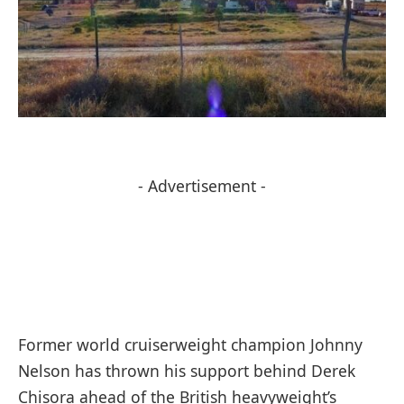
- Advertisement -
Former world cruiserweight champion Johnny
Nelson has thrown his support behind Derek
Chisora ahead of the British heavyweight’s