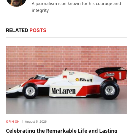
A journalism icon known for his courage and
integrity.
RELATED
POSTS
OPINION
August 5, 2026
Celebrating the Remarkable Life and Lasting