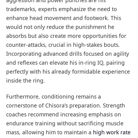
aggression and power punches are his
trademarks, experts emphasize the need to
enhance head movement and footwork. This
would not only reduce the punishment he
absorbs but also create more opportunities for
counter-attacks, crucial in high-stakes bouts.
Incorporating advanced drills focused on agility
and reflexes can elevate his in-ring IQ, pairing
perfectly with his already formidable experience
inside the ring.
Furthermore, conditioning remains a
cornerstone of Chisora’s preparation. Strength
coaches recommend increasing emphasis on
endurance training without sacrificing muscle
mass, allowing him to maintain a
high work rate