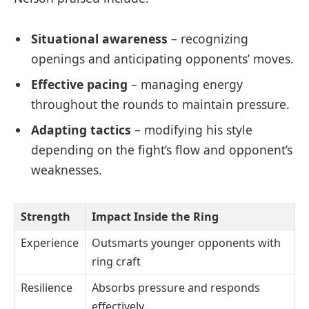
Situational awareness
– recognizing
openings and anticipating opponents’ moves.
Effective pacing
– managing energy
throughout the rounds to maintain pressure.
Adapting tactics
– modifying his style
depending on the fight’s flow and opponent’s
weaknesses.
Strength
Impact Inside the Ring
Experience
Outsmarts younger opponents with
ring craft
Resilience
Absorbs pressure and responds
effectively