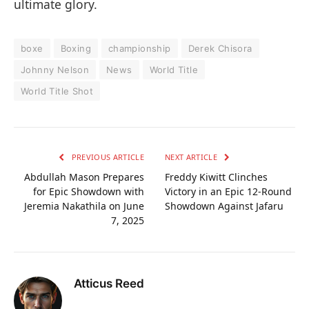
ultimate glory.
boxe
Boxing
championship
Derek Chisora
Johnny Nelson
News
World Title
World Title Shot
PREVIOUS ARTICLE
NEXT ARTICLE
Abdullah Mason Prepares
Freddy Kiwitt Clinches
for Epic Showdown with
Victory in an Epic 12-Round
Jeremia Nakathila on June
Showdown Against Jafaru
7, 2025
Atticus Reed