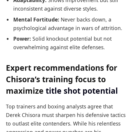
inconsistent against diverse styles.
Mental Fortitude:
Never backs down, a
psychological advantage in wars of attrition.
Power:
Solid knockout potential but not
overwhelming against elite defenses.
Expert recommendations for
Chisora’s training focus to
maximize
title shot potential
Top trainers and boxing analysts agree that
Derek Chisora must sharpen his defensive tactics
to outlast elite contenders. While his relentless