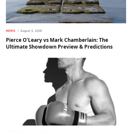
NEWS
August 5, 2026
Pierce O’Leary vs Mark Chamberlain: The
Ultimate Showdown Preview & Predictions