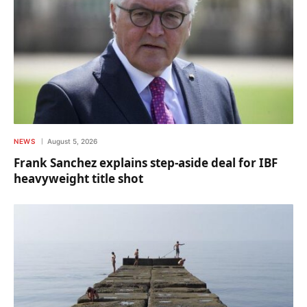
NEWS
August 5, 2026
Frank Sanchez explains step-aside deal for IBF
heavyweight title shot