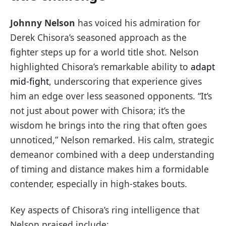
Johnny Nelson
has voiced his admiration for
Derek Chisora’s seasoned approach as the
fighter steps up for a world title shot. Nelson
highlighted Chisora’s remarkable ability to
adapt
mid-fight
, underscoring that experience gives
him an edge over less seasoned opponents. “It’s
not just about power with Chisora; it’s the
wisdom he brings into the ring that often goes
unnoticed,” Nelson remarked. His calm, strategic
demeanor combined with a deep understanding
of timing and distance makes him a formidable
contender, especially in high-stakes bouts.
Key aspects of Chisora’s ring intelligence that
Nelson praised include: