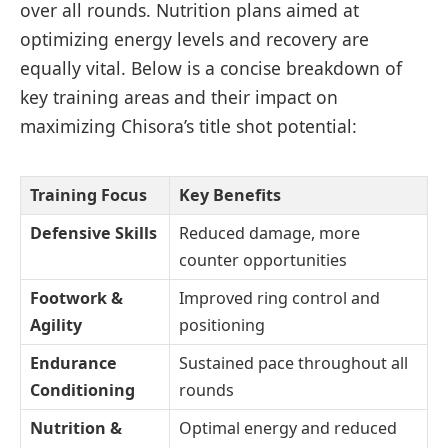
over all rounds. Nutrition plans aimed at
optimizing energy levels and recovery are
equally vital. Below is a concise breakdown of
key training areas and their impact on
maximizing Chisora’s title shot potential:
Training Focus
Key Benefits
Defensive Skills
Reduced damage, more
counter opportunities
Footwork &
Improved ring control and
Agility
positioning
Endurance
Sustained pace throughout all
Conditioning
rounds
Nutrition &
Optimal energy and reduced