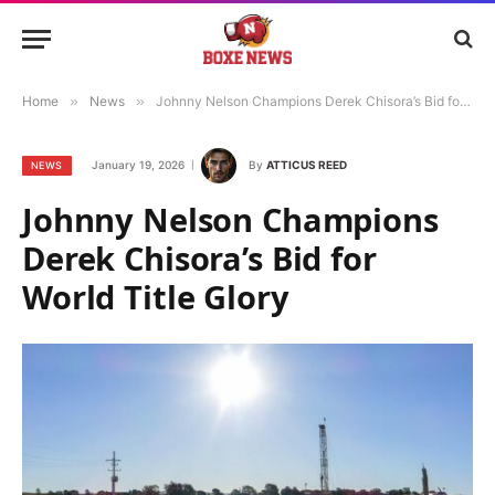
Home
»
News
»
Johnny Nelson Champions Derek Chisora’s Bid for World Title Glory
January 19, 2026
By
ATTICUS REED
NEWS
Johnny Nelson Champions
Derek Chisora’s Bid for
World Title Glory