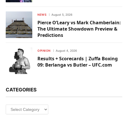
NEWS
August 5, 2026
Pierce O’Leary vs Mark Chamberlain:
The Ultimate Showdown Preview &
Predictions
OPINION
August 4, 2026
Results + Scorecards | Zuffa Boxing
09: Berlanga vs Butler – UFC.com
CATEGORIES
Categories