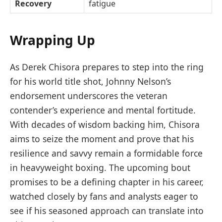
Recovery
fatigue
Wrapping Up
As Derek Chisora prepares to step into the ring
for his world title shot, Johnny Nelson’s
endorsement underscores the veteran
contender’s experience and mental fortitude.
With decades of wisdom backing him, Chisora
aims to seize the moment and prove that his
resilience and savvy remain a formidable force
in heavyweight boxing. The upcoming bout
promises to be a defining chapter in his career,
watched closely by fans and analysts eager to
see if his seasoned approach can translate into