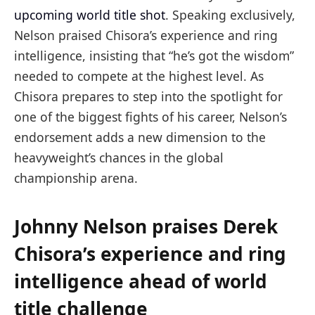
upcoming
world title shot
. Speaking exclusively,
Nelson praised Chisora’s experience and ring
intelligence, insisting that “he’s got the wisdom”
needed to compete at the highest level. As
Chisora prepares to step into the spotlight for
one of the biggest fights of his career, Nelson’s
endorsement adds a new dimension to the
heavyweight’s chances in the global
championship arena.
Johnny Nelson praises Derek
Chisora’s experience and ring
intelligence ahead of world
title challenge