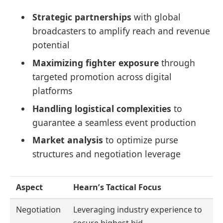
Strategic partnerships
with global
broadcasters to amplify reach and revenue
potential
Maximizing fighter exposure
through
targeted promotion across digital
platforms
Handling logistical complexities
to
guarantee a seamless event production
Market analysis
to optimize purse
structures and negotiation leverage
Aspect
Hearn’s Tactical Focus
Negotiation
Leveraging industry experience to