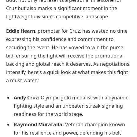
Cruz but also marks a significant moment in the
lightweight division’s competitive landscape.
Eddie Hearn
, promoter for Cruz, has wasted no time
expressing his confidence and commitment to
securing the event. He has vowed to win the purse
bid, ensuring the fight will receive the promotional
backing and global reach it deserves. As negotiations
intensify, here’s a quick look at what makes this fight
a must-watch:
Andy Cruz:
Olympic gold medalist with a dynamic
fighting style and an unbeaten streak signaling
readiness for the world stage.
Raymond Muratalla:
Veteran champion known
for his resilience and power, defending his belt