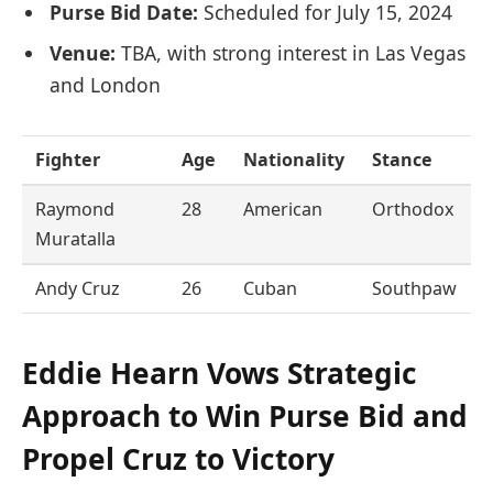
Purse Bid Date:
Scheduled for July 15, 2024
Venue:
TBA, with strong interest in Las Vegas
and London
Fighter
Age
Nationality
Stance
Raymond
28
American
Orthodox
Muratalla
Andy Cruz
26
Cuban
Southpaw
Eddie Hearn Vows Strategic
Approach to Win Purse Bid and
Propel Cruz to Victory