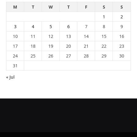
M
T
W
T
F
S
S
1
2
3
4
5
6
7
8
9
10
11
12
13
14
15
16
17
18
19
20
21
22
23
24
25
26
27
28
29
30
31
« Jul