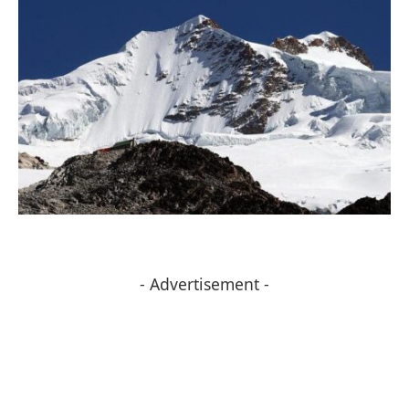
- Advertisement -