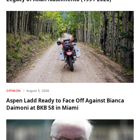
OPINION
August 5, 2026
Aspen Ladd Ready to Face Off Against Bianca
Daimoni at BKB 58 in Miami