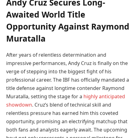
Andy Cruz Secures Long-
Awaited World Title
Opportunity Against Raymond
Muratalla
After years of relentless determination and
impressive performances, Andy Cruz is finally on the
verge of stepping into the biggest fight of his
professional career. The IBF has officially mandated a
title defense against longtime contender Raymond
Muratalla, setting the stage for a
highly anticipated
showdown
. Cruz’s blend of technical skill and
relentless pressure has earned him this coveted
opportunity, promising an electrifying matchup that
both fans and analysts eagerly await. The upcoming
bout not only represents a personal milestone for