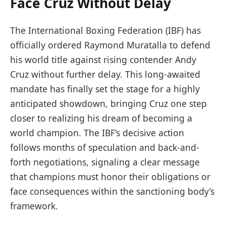
Face Cruz Without Delay
The International Boxing Federation (IBF) has
officially ordered Raymond Muratalla to defend
his world title against rising contender Andy
Cruz without further delay. This long-awaited
mandate has finally set the stage for a highly
anticipated showdown, bringing Cruz one step
closer to realizing his dream of becoming a
world champion. The IBF’s decisive action
follows months of speculation and back-and-
forth negotiations, signaling a clear message
that champions must honor their obligations or
face consequences within the sanctioning body’s
framework.