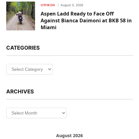
OPINION
August 5, 2026
Aspen Ladd Ready to Face Off
Against Bianca Daimoni at BKB 58 in
Miami
CATEGORIES
Categories
ARCHIVES
Archives
August 2026