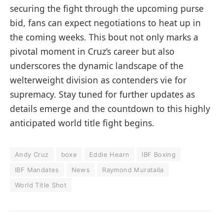
securing the fight through the upcoming purse
bid, fans can expect negotiations to heat up in
the coming weeks. This bout not only marks a
pivotal moment in Cruz’s career but also
underscores the dynamic landscape of the
welterweight division as contenders vie for
supremacy. Stay tuned for further updates as
details emerge and the countdown to this highly
anticipated world title fight begins.
Andy Cruz
boxe
Eddie Hearn
IBF Boxing
IBF Mandates
News
Raymond Muratalla
World Title Shot