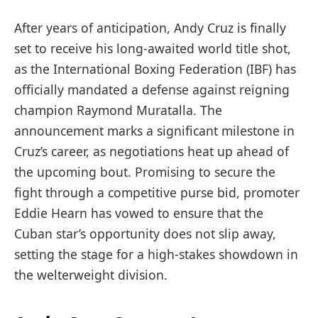
After years of anticipation, Andy Cruz is finally
set to receive his long-awaited world title shot,
as the International Boxing Federation (IBF) has
officially mandated a defense against reigning
champion Raymond Muratalla. The
announcement marks a significant milestone in
Cruz’s career, as negotiations heat up ahead of
the upcoming bout. Promising to secure the
fight through a competitive purse bid, promoter
Eddie Hearn has vowed to ensure that the
Cuban star’s opportunity does not slip away,
setting the stage for a high-stakes showdown in
the welterweight division.