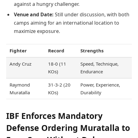
against a hungry challenger.
Venue and Date:
Still under discussion, with both
camps aiming for an international location to
maximize exposure.
Fighter
Record
Strengths
Andy Cruz
18-0 (11
Speed, Technique,
KOs)
Endurance
Raymond
31-3-2 (20
Power, Experience,
Muratalla
KOs)
Durability
IBF Enforces Mandatory
Defense Ordering Muratalla to