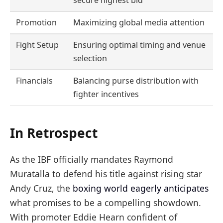
secure highest bid
Promotion
Maximizing global media attention
Fight Setup
Ensuring optimal timing and venue
selection
Financials
Balancing purse distribution with
fighter incentives
In Retrospect
As the IBF officially mandates Raymond
Muratalla to defend his title against rising star
Andy Cruz, the
boxing world eagerly anticipates
what promises to be a compelling showdown.
With promoter Eddie Hearn confident of