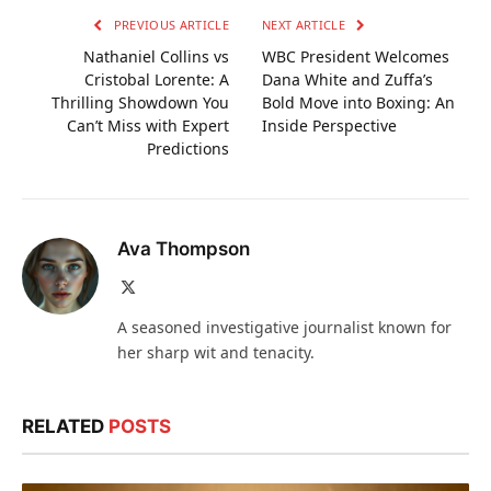
PREVIOUS ARTICLE
NEXT ARTICLE
Nathaniel Collins vs
WBC President Welcomes
Cristobal Lorente: A
Dana White and Zuffa’s
Thrilling Showdown You
Bold Move into Boxing: An
Can’t Miss with Expert
Inside Perspective
Predictions
Ava Thompson
X
(Twitter)
A seasoned investigative journalist known for
her sharp wit and tenacity.
RELATED
POSTS