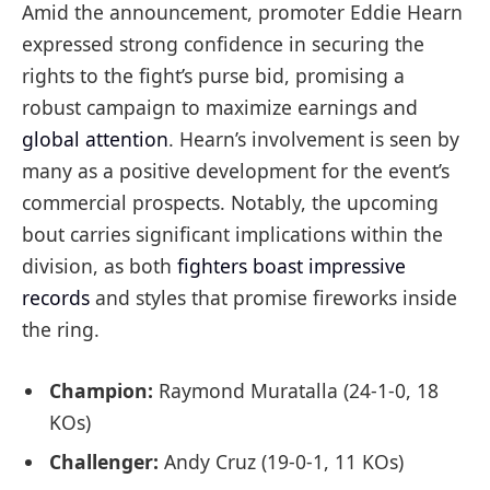
Amid the announcement, promoter Eddie Hearn
expressed strong confidence in securing the
rights to the fight’s purse bid, promising a
robust campaign to maximize earnings and
global attention
. Hearn’s involvement is seen by
many as a positive development for the event’s
commercial prospects. Notably, the upcoming
bout carries significant implications within the
division, as both
fighters boast impressive
records
and styles that promise fireworks inside
the ring.
Champion:
Raymond Muratalla (24-1-0, 18
KOs)
Challenger:
Andy Cruz (19-0-1, 11 KOs)