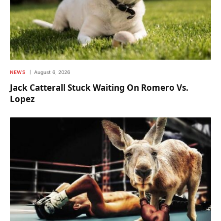
NEWS
August 6, 2026
Jack Catterall Stuck Waiting On Romero Vs.
Lopez