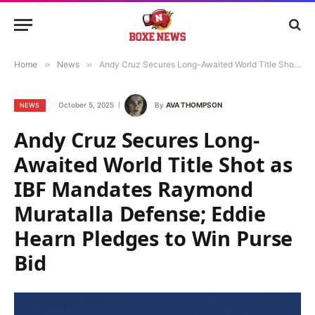
Home
»
News
»
Andy Cruz Secures Long-Awaited World Title Shot as IBF Mandates Raymond Muratalla Defense; Eddie Hearn Pledges to Win Purse Bid
October 5, 2025
By
AVA THOMPSON
NEWS
Andy Cruz Secures Long-
Awaited World Title Shot as
IBF Mandates Raymond
Muratalla Defense; Eddie
Hearn Pledges to Win Purse
Bid