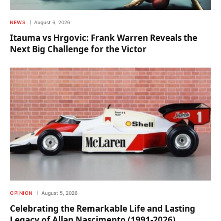
NEWS
August 6, 2026
Itauma vs Hrgovic: Frank Warren Reveals the
Next Big Challenge for the Victor
OPINION
August 5, 2026
Celebrating the Remarkable Life and Lasting
Legacy of Allan Nascimento (1991-2026)