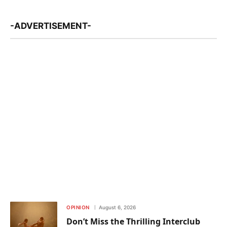
-ADVERTISEMENT-
OPINION
August 6, 2026
Don’t Miss the Thrilling Interclub