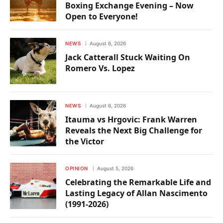
Boxing Exchange Evening – Now
Open to Everyone!
NEWS
August 6, 2026
Jack Catterall Stuck Waiting On
Romero Vs. Lopez
NEWS
August 6, 2026
Itauma vs Hrgovic: Frank Warren
Reveals the Next Big Challenge for
the Victor
OPINION
August 5, 2026
Celebrating the Remarkable Life and
Lasting Legacy of Allan Nascimento
(1991-2026)