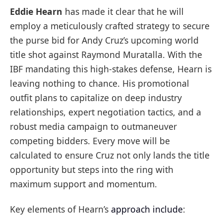
Eddie Hearn
has made it clear that he will
employ a meticulously crafted strategy to secure
the purse bid for Andy Cruz’s upcoming world
title shot against Raymond Muratalla. With the
IBF mandating this high-stakes defense, Hearn is
leaving nothing to chance. His promotional
outfit plans to capitalize on deep industry
relationships, expert negotiation tactics, and a
robust media campaign to outmaneuver
competing bidders. Every move will be
calculated to ensure Cruz not only lands the title
opportunity but steps into the ring with
maximum support and momentum.
Key elements of Hearn’s
approach include
: