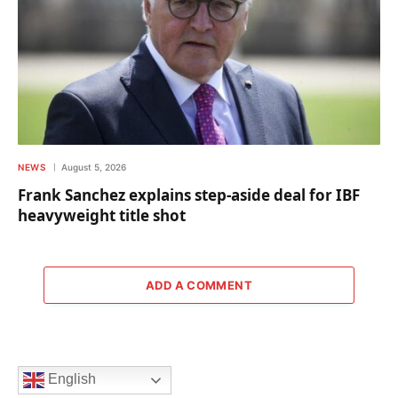
NEWS
August 5, 2026
Frank Sanchez explains step-aside deal for IBF
heavyweight title shot
ADD A COMMENT
English