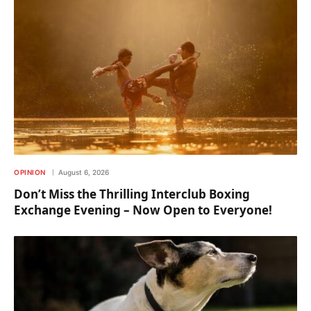
OPINION
August 6, 2026
Don’t Miss the Thrilling Interclub Boxing
Exchange Evening – Now Open to Everyone!