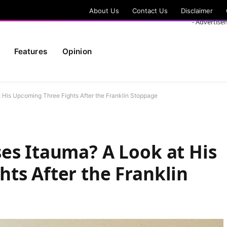
About Us
Contact Us
Disclaimer
- Advertise
Features
Opinion
 His Upcoming Three Fights After the Franklin Stoppage
es Itauma? A Look at His
ts After the Franklin