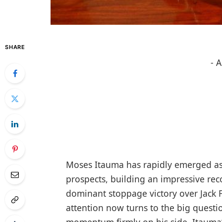
SHARE
- 
Moses Itauma has rapidly emerged as
prospects, building an impressive reco
dominant stoppage victory over Jack F
attention now turns to the big questio