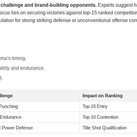
al challenge and brand-building opponents.
Experts suggest hi
focus lies on securing victories against top-15 ranked competito
eputation for strong striking defense or unconventional offense co
ma’s timing.
tility and endurance.
Q.
llenge
Impact on Ranking
Punching
Top 15 Entry
 Endurance
Top 10 Contention
t Power Defense
Title Shot Qualification