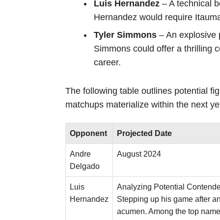
Luis Hernandez
– A technical 
Hernandez would require Itauma 
Tyler Simmons
– An explosive 
Simmons could offer a thrilling 
career.
The following table outlines potential fi
matchups materialize within the next ye
Opponent
Projected Date
Andre
August 2024
Delgado
Luis
Analyzing Potential Contende
Hernandez
Stepping up his game after a
acumen. Among the top names c