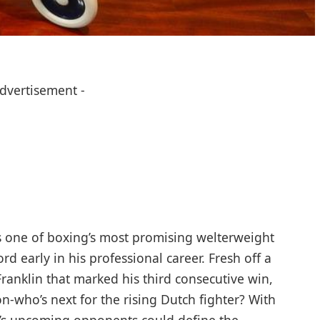
Advertisement -
 one of boxing’s most promising welterweight
rd early in his professional career. Fresh off a
ranklin that marked his third consecutive win,
n-who’s next for the rising Dutch fighter? With