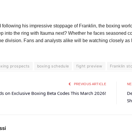
ollowing his impressive stoppage of Franklin, the boxing world
ep into the ring with Itauma next? Whether he faces seasoned con
 the division. Fans and analysts alike will be watching closely 
xing prospects
boxing schedule
fight preview
Franklin s
PREVIOUS ARTICLE
NE
ds on Exclusive Boxing Beta Codes This March 2026!
De
Sh
ssi