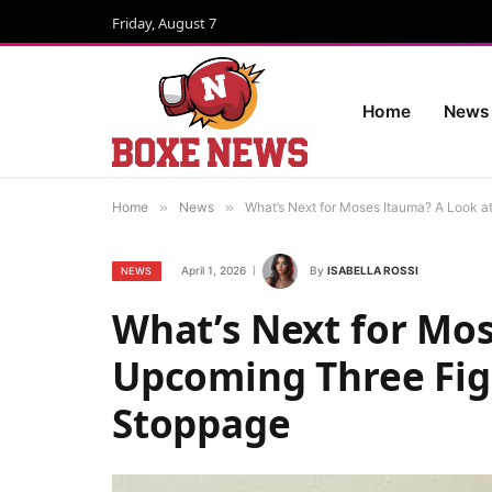
Friday, August 7
Home
News
Home
»
News
»
What’s Next for Moses Itauma? A Look at
April 1, 2026
By
ISABELLA ROSSI
NEWS
What’s Next for Mos
Upcoming Three Figh
Stoppage