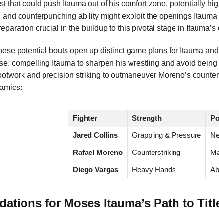
trast that could push Itauma out of his comfort zone, potentially 
g and counterpunching ability might exploit the openings Itaum
paration crucial in the buildup to this pivotal stage in Itauma’s 
 these potential bouts open up distinct game plans for Itauma an
se, compelling Itauma to sharpen his wrestling and avoid being
ootwork and precision striking to outmaneuver Moreno’s counter
amics:
Fighter
Strength
Po
Jared Collins
Grappling & Pressure
Ne
Rafael Moreno
Counterstriking
Ma
Diego Vargas
Heavy Hands
Ab
tions for Moses Itauma’s Path to Titl