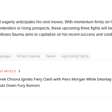
 eagerly anticipates his next moves. With momentum firmly on hi
tenders or rising prospects, these upcoming three fights will be
as Moses Itauma aims to capitalize on his recent success and con
toppage
Moses Itauma
News
upcoming fights
XT ARTICLE
rek Chisora Ignites Fiery Clash with Piers Morgan While Deontay
uts Down Fury Rumors