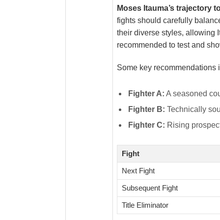
Moses Itauma’s trajectory t
fights should carefully balan
their diverse styles, allowing
recommended to test and show
Some key recommendations i
Fighter A:
A seasoned coun
Fighter B:
Technically sou
Fighter C:
Rising prospect
Fight
Next Fight
Subsequent Fight
Title Eliminator