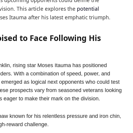
’s upcoming opponents could define the
vision. This article explores the
potential
es Itauma after his latest emphatic triumph.
sed to Face Following His
klin, rising star Moses Itauma has positioned
enders. With a combination of speed, power, and
 emerged as logical next opponents who could test
 These prospects vary from seasoned veterans looking
 eager to make their mark on the division.
paw known for his relentless pressure and iron chin,
igh-reward challenge.