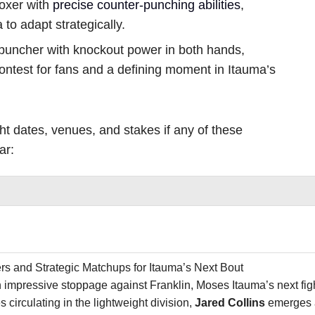
boxer with
precise counter-punching abilities
,
to adapt strategically.
puncher with knockout power in both hands,
contest for fans and a defining moment in Itauma’s
ght dates, venues, and stakes if any of these
ar:
rs and Strategic Matchups for Itauma’s Next Bout
n impressive stoppage against Franklin, Moses Itauma’s next fi
irculating in the lightweight division,
Jared Collins
emerges a