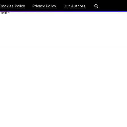
Cookies Policy
Privacy Policy
Our Authors
ment -