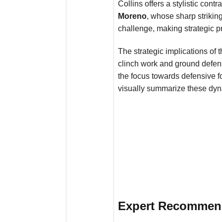
Collins offers a stylistic con
Moreno
, whose sharp strikin
challenge, making strategic pre
The strategic implications of
clinch work and ground defen
the focus towards defensive f
visually summarize these dyn
Expert Recommenda