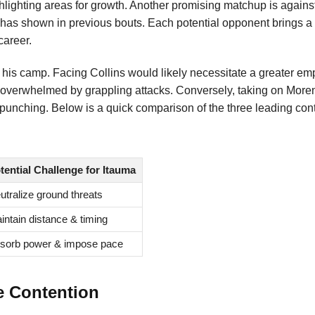
highlighting areas for growth. Another promising matchup is again
a has shown in previous bouts. Each potential opponent brings a
career.
d his camp. Facing Collins would likely necessitate a greater e
 overwhelmed by grappling attacks. Conversely, taking on Moren
punching. Below is a quick comparison of the three leading con
tential Challenge for Itauma
utralize ground threats
intain distance & timing
sorb power & impose pace
e Contention