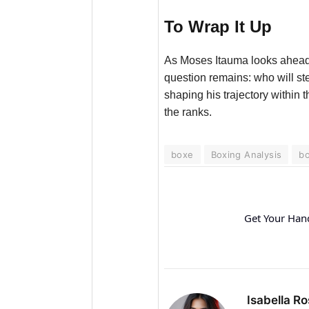
To Wrap It Up
As Moses Itauma looks ahead f
question remains: who will st
shaping his trajectory within
the ranks.
boxe
Boxing Analysis
bo
Get Your Han
Isabella Ro