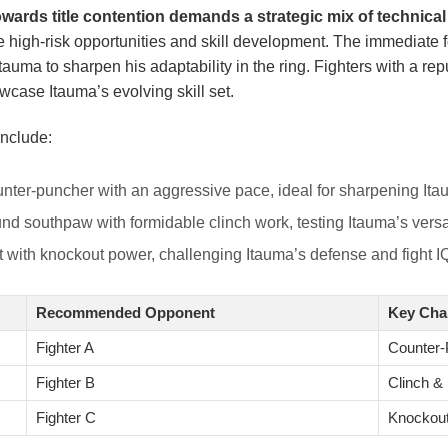
owards title contention demands a strategic mix of technic
ce high-risk opportunities and skill development. The immediate 
 Itauma to sharpen his adaptability in the ring. Fighters with a r
case Itauma’s evolving skill set.
nclude:
ter-puncher with an aggressive pace, ideal for sharpening Itau
nd southpaw with formidable clinch work, testing Itauma’s versa
 with knockout power, challenging Itauma’s defense and fight I
Recommended Opponent
Key Cha
Fighter A
Counter-
Fighter B
Clinch &
Fighter C
Knockou