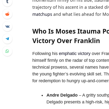
momentum firmly on his side, Itauma
trajectory of his ascent in a stacked di
matchups
and what lies ahead for Mos
Who Is Moses Itauma Poi
Victory Over Franklin
Following his
emphatic victory
over Fran
himself firmly on the radar of top cont
technical prowess, several names have
the young fighter’s evolving skill set.
for redemption to hungry up-and-comers
Andre Delgado
– A gritty south
Delgado presents a high-risk, h