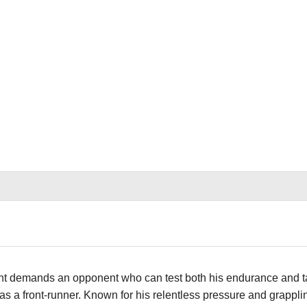
ght demands an opponent who can test both his endurance and ta
s a front-runner. Known for his relentless pressure and grappl