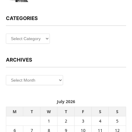
CATEGORIES
Categories
ARCHIVES
Archives
July 2026
M
T
W
T
F
S
S
1
2
3
4
5
6
7
8
9
10
11
12