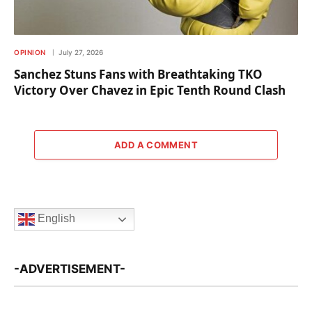
OPINION
July 27, 2026
Sanchez Stuns Fans with Breathtaking TKO
Victory Over Chavez in Epic Tenth Round Clash
ADD A COMMENT
English
-ADVERTISEMENT-