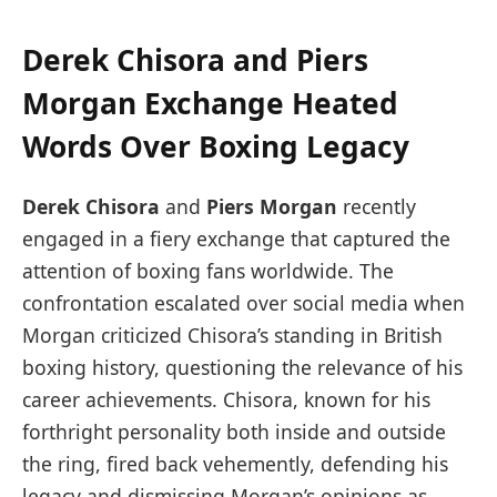
Derek Chisora and Piers
Morgan Exchange Heated
Words Over Boxing Legacy
Derek Chisora
and
Piers Morgan
recently
engaged in a fiery exchange that captured the
attention of boxing fans worldwide. The
confrontation escalated over social media when
Morgan criticized Chisora’s standing in British
boxing history, questioning the relevance of his
career achievements. Chisora, known for his
forthright personality both inside and outside
the ring, fired back vehemently, defending his
legacy and dismissing Morgan’s opinions as