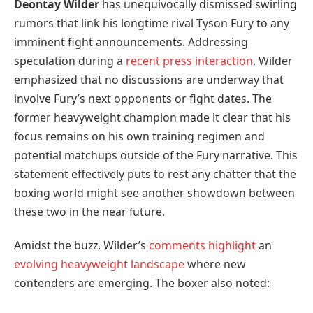
Deontay Wilder
has unequivocally dismissed swirling
rumors that link his longtime rival Tyson Fury to any
imminent fight announcements. Addressing
speculation during a
recent press interaction
, Wilder
emphasized that no discussions are underway that
involve Fury’s next opponents or fight dates. The
former heavyweight champion made it clear that his
focus remains on his own training regimen and
potential matchups outside of the Fury narrative. This
statement effectively puts to rest any chatter that the
boxing world might see another showdown between
these two in the near future.
Amidst the buzz, Wilder’s
comments highlight
an
evolving heavyweight landscape
where new
contenders are emerging. The boxer also noted: