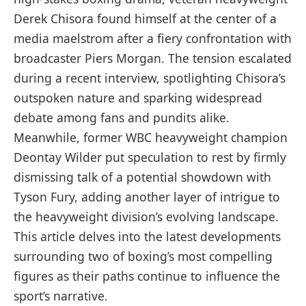
Derek Chisora found himself at the center of a
media maelstrom after a fiery confrontation with
broadcaster Piers Morgan. The tension escalated
during a recent interview, spotlighting Chisora’s
outspoken nature and sparking widespread
debate among fans and pundits alike.
Meanwhile, former WBC heavyweight champion
Deontay Wilder put speculation to rest by firmly
dismissing talk of a potential showdown with
Tyson Fury, adding another layer of intrigue to
the heavyweight division’s evolving landscape.
This article delves into the latest developments
surrounding two of boxing’s most compelling
figures as their paths continue to influence the
sport’s narrative.