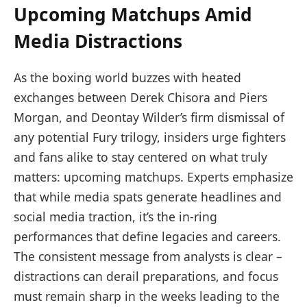
Upcoming Matchups Amid
Media Distractions
As the boxing world buzzes with heated
exchanges between Derek Chisora and Piers
Morgan, and Deontay Wilder’s firm dismissal of
any potential Fury trilogy, insiders urge fighters
and fans alike to stay centered on what truly
matters: upcoming matchups. Experts emphasize
that while media spats generate headlines and
social media traction, it’s the in-ring
performances that define legacies and careers.
The consistent message from analysts is clear –
distractions can derail preparations, and focus
must remain sharp in the weeks leading to the