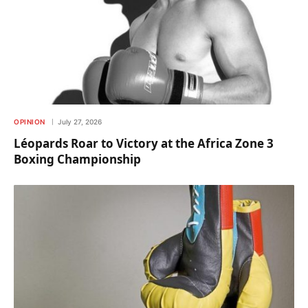
OPINION
July 27, 2026
Léopards Roar to Victory at the Africa Zone 3
Boxing Championship