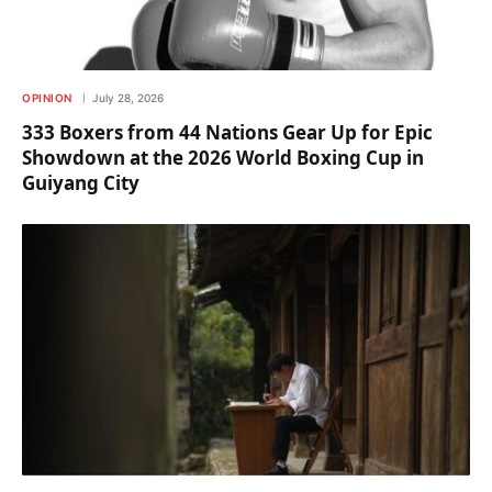
OPINION
July 28, 2026
333 Boxers from 44 Nations Gear Up for Epic
Showdown at the 2026 World Boxing Cup in
Guiyang City