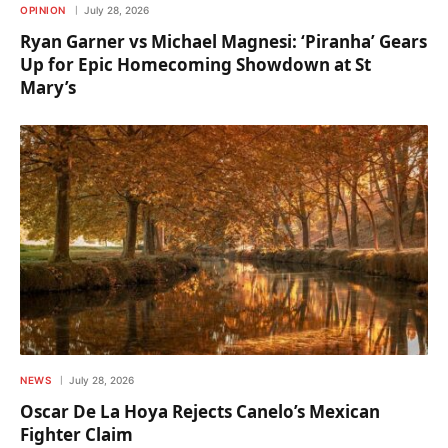
OPINION
July 28, 2026
Ryan Garner vs Michael Magnesi: ‘Piranha’ Gears
Up for Epic Homecoming Showdown at St
Mary’s
NEWS
July 28, 2026
Oscar De La Hoya Rejects Canelo’s Mexican
Fighter Claim