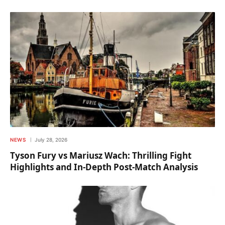
NEWS
July 28, 2026
Tyson Fury vs Mariusz Wach: Thrilling Fight
Highlights and In-Depth Post-Match Analysis