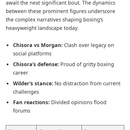
await the next significant bout. The dynamics
between these prominent figures underscore
the complex narratives shaping boxing’s
heavyweight landscape today.
Chisora vs Morgan:
Clash over legacy on
social platforms
Chisora’s defense:
Proud of gritty boxing
career
Wilder’s stance:
No distraction from current
challenges
Fan reactions:
Divided opinions flood
forums