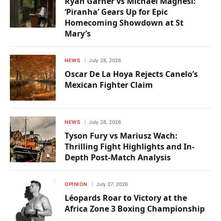
Ryan Garner vs Michael Magnesi:
‘Piranha’ Gears Up for Epic
Homecoming Showdown at St
Mary’s
NEWS
July 28, 2026
Oscar De La Hoya Rejects Canelo’s
Mexican Fighter Claim
NEWS
July 28, 2026
Tyson Fury vs Mariusz Wach:
Thrilling Fight Highlights and In-
Depth Post-Match Analysis
OPINION
July 27, 2026
Léopards Roar to Victory at the
Africa Zone 3 Boxing Championship