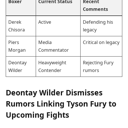
Boxer
Current Status
Recent
Comments
Derek
Active
Defending his
Chisora
legacy
Piers
Media
Critical on legacy
Morgan
Commentator
Deontay
Heavyweight
Rejecting Fury
Wilder
Contender
rumors
Deontay Wilder Dismisses
Rumors Linking Tyson Fury to
Upcoming Fights