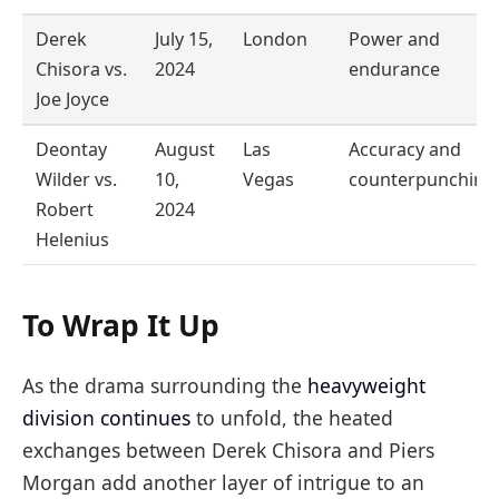
Derek
July 15,
London
Power and
Chisora vs.
2024
endurance
Joe Joyce
Deontay
August
Las
Accuracy and
Wilder vs.
10,
Vegas
counterpunching
Robert
2024
Helenius
To Wrap It Up
As the drama surrounding the
heavyweight
division continues
to unfold, the heated
exchanges between Derek Chisora and Piers
Morgan add another layer of intrigue to an