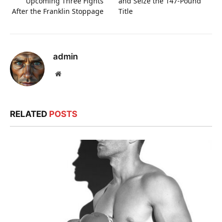
Upcoming Three Fights
and Seize the 147-Pound
After the Franklin Stoppage
Title
admin
Website
RELATED
POSTS