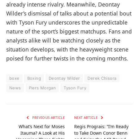
already intense rivalry. Meanwhile, Deontay
Wilder’s dismissal of talks about a potential bout
with Tyson Fury underscores the unpredictable
nature of the sport’s biggest matchups. Fans and
analysts alike will be watching closely as the
situation develops, with the heavyweight scene
poised for further twists in the coming months.
boxe
Boxing
Deontay Wilder
Derek Chisora
News
Piers Morgan
Tyson Fury
PREVIOUS ARTICLE
NEXT ARTICLE
What’s Next for Moses
Regis Prograis: “I’m Ready
Itauma? A Look at His
to Take Down Conor Benn