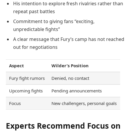
His intention to explore fresh rivalries rather than
repeat past battles
Commitment to giving fans “exciting,
unpredictable fights”
A clear message that Fury’s camp has not reached
out for negotiations
Aspect
Wilder’s Position
Fury fight rumors
Denied, no contact
Upcoming fights
Pending announcements
Focus
New challengers, personal goals
Experts Recommend Focus on