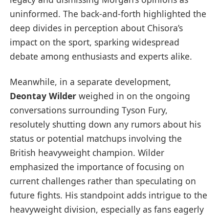
uninformed. The back-and-forth highlighted the
deep divides in perception about Chisora’s
impact on the sport, sparking widespread
debate among enthusiasts and experts alike.
Meanwhile, in a separate development,
Deontay Wilder
weighed in on the ongoing
conversations surrounding Tyson Fury,
resolutely shutting down any rumors about his
status or potential matchups involving the
British heavyweight champion. Wilder
emphasized the importance of focusing on
current challenges rather than speculating on
future fights. His standpoint adds intrigue to the
heavyweight division, especially as fans eagerly