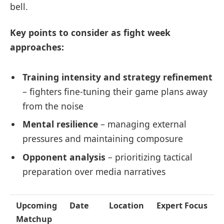
bell.
Key points to consider as fight week
approaches:
Training intensity and strategy refinement
– fighters fine-tuning their game plans away
from the noise
Mental resilience
– managing external
pressures and maintaining composure
Opponent analysis
– prioritizing tactical
preparation over media narratives
Upcoming
Date
Location
Expert Focus
Matchup