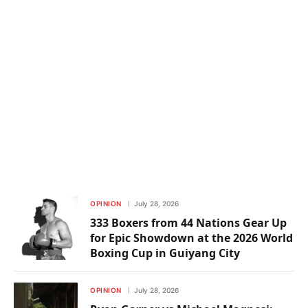
OPINION
July 28, 2026
333 Boxers from 44 Nations Gear Up
for Epic Showdown at the 2026 World
Boxing Cup in Guiyang City
OPINION
July 28, 2026