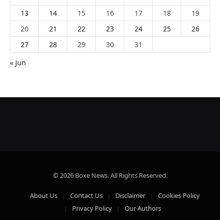
13
14
15
16
17
18
19
20
21
22
23
24
25
26
27
28
29
30
31
« Jun
© 2026 Boxe News. All Rights Reserved.
About Us
Contact Us
Disclaimer
Cookies Policy
Privacy Policy
Our Authors