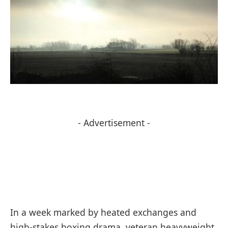
- Advertisement -
In a week marked by heated exchanges and
high-stakes boxing drama, veteran heavyweight