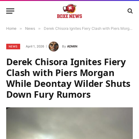
Home
»
News
»
Derek Chisora Ignites Fiery Clash with Piers Morgan While Deontay Wilder Shuts Down Fury Rumors
April 1, 2026
By
ADMIN
NEWS
Derek Chisora Ignites Fiery
Clash with Piers Morgan
While Deontay Wilder Shuts
Down Fury Rumors