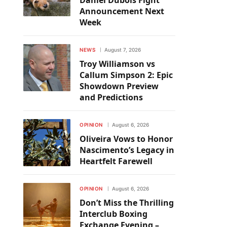
Daniel Dubois Fight
Announcement Next
Week
NEWS
August 7, 2026
Troy Williamson vs
Callum Simpson 2: Epic
Showdown Preview
and Predictions
OPINION
August 6, 2026
Oliveira Vows to Honor
Nascimento’s Legacy in
Heartfelt Farewell
OPINION
August 6, 2026
Don’t Miss the Thrilling
Interclub Boxing
Exchange Evening –