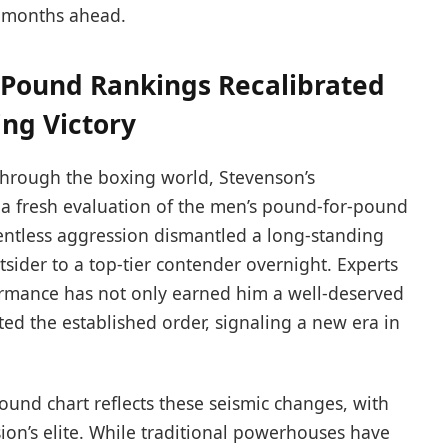
e months ahead.
 Pound Rankings Recalibrated
ing Victory
through the boxing world, Stevenson’s
a fresh evaluation of the men’s pound-for-pound
lentless aggression dismantled a long-standing
ider to a top-tier contender overnight. Experts
ormance has not only earned him a well-deserved
ted the established order, signaling a new era in
und chart reflects these seismic changes, with
sion’s elite. While traditional powerhouses have