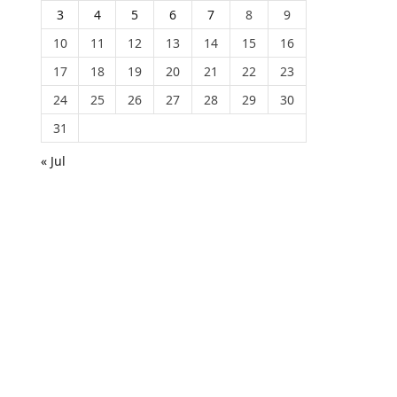
3
4
5
6
7
8
9
10
11
12
13
14
15
16
17
18
19
20
21
22
23
24
25
26
27
28
29
30
31
« Jul