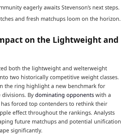
mmunity eagerly awaits Stevenson’s next steps.
atches and fresh matchups loom on the horizon.
Impact on the Lightweight and
lized both the lightweight and welterweight
to two historically competitive weight classes.
 in the ring highlight a new benchmark for
 divisions. By
dominating opponents
with a
has forced top contenders to rethink their
ripple effect throughout the rankings. Analysts
aping future matchups and potential unification
ape significantly.