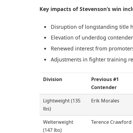
Key impacts of Stevenson’s win incl
Disruption of longstanding title 
Elevation of underdog contenders 
Renewed interest from promoters 
Adjustments in fighter training r
Division
Previous #1
Contender
Lightweight (135
Erik Morales
lbs)
Welterweight
Terence Crawford
(147 lbs)