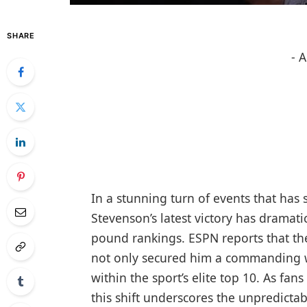
SHARE
- 
In a stunning turn of events that has
Stevenson’s latest victory has dramat
pound rankings. ESPN reports that t
not only secured him a commanding wi
within the sport’s elite top 10. As fa
this shift underscores the unpredictabl