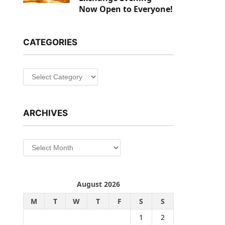
Now Open to Everyone!
CATEGORIES
Categories
ARCHIVES
Archives
August 2026
M
T
W
T
F
S
S
1
2