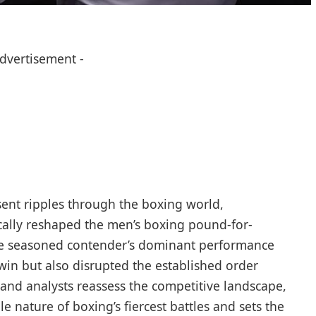
Advertisement -
 sent ripples through the boxing world,
ically reshaped the men’s boxing pound-for-
he seasoned contender’s dominant performance
n but also disrupted the established order
ns and analysts reassess the competitive landscape,
e nature of boxing’s fiercest battles and sets the