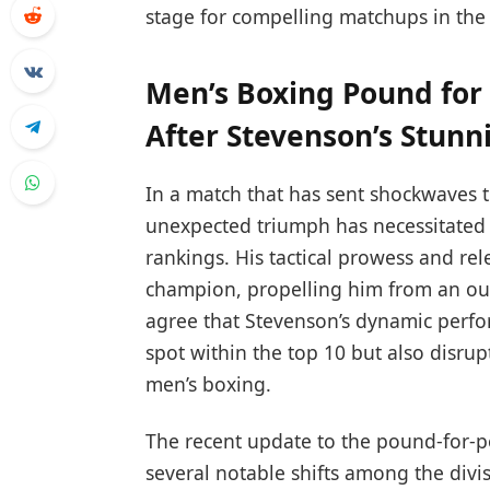
stage for compelling matchups in th
Men’s Boxing Pound for
After Stevenson’s Stunn
In a match that has sent shockwaves 
unexpected triumph has necessitated 
rankings. His tactical prowess and re
champion, propelling him from an outs
agree that Stevenson’s dynamic perf
spot within the top 10 but also disrup
men’s boxing.
The recent update to the pound-for-po
several notable shifts among the divi