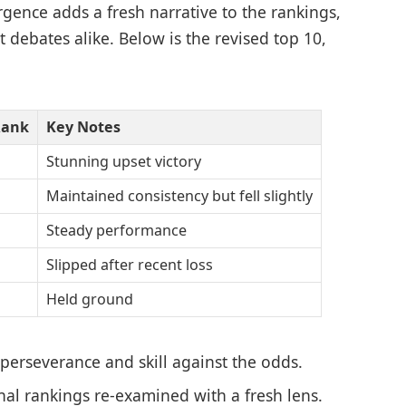
nce adds a fresh narrative to the rankings,
 debates alike. Below is the revised top 10,
Rank
Key Notes
Stunning upset victory
Maintained consistency but fell slightly
Steady performance
Slipped after recent loss
Held ground
 perseverance and skill against the odds.
onal rankings re-examined with a fresh lens.