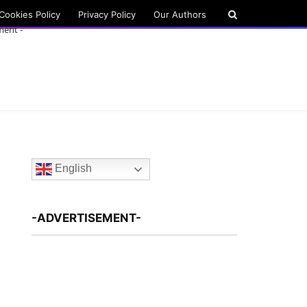
Cookies Policy
Privacy Policy
Our Authors
ment -
English
-ADVERTISEMENT-