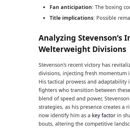
Fan anticipation
: The boxing co
Title implications
: Possible rem
Analyzing Stevenson’s 
Welterweight Divisions
Stevenson’s recent victory has revita
divisions, injecting fresh momentum in
His tactical prowess and adaptability
fighters who transition between these
blend of speed and power, Stevenson 
strategies, as his presence creates a 
now identify him as a
key factor
in sh
bouts, altering the competitive landsc