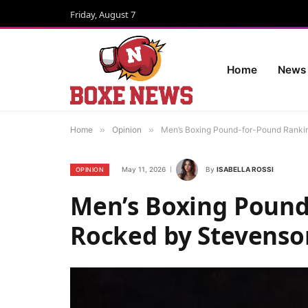
Friday, August 7
Home
News
Home
»
Opinion
»
Men’s Boxing Pound-for-Pound Rankin
May 11, 2026
By
ISABELLA ROSSI
OPINION
Men’s Boxing Pound
Rocked by Stevenson