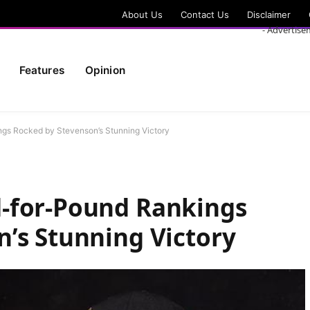
About Us
Contact Us
Disclaimer
- Advertise
Features
Opinion
gs Rocked by Stevenson’s Stunning Victory
-for-Pound Rankings
’s Stunning Victory