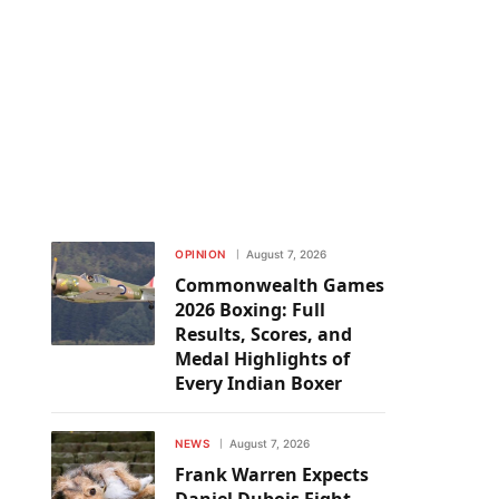
OPINION
August 7, 2026
Commonwealth Games
2026 Boxing: Full
Results, Scores, and
Medal Highlights of
Every Indian Boxer
NEWS
August 7, 2026
Frank Warren Expects