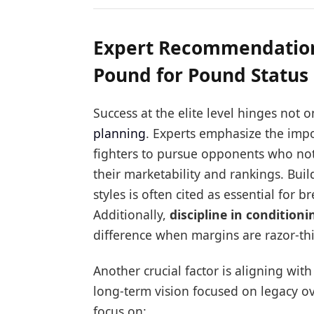
Expert Recommendations
Pound for Pound Status
Success at the elite level hinges not 
planning
. Experts emphasize the imp
fighters to pursue opponents who not 
their marketability and rankings. Buil
styles is often cited as essential for
Additionally,
discipline in condition
difference when margins are razor-th
Another crucial factor is aligning wi
long-term vision focused on legacy o
focus on: