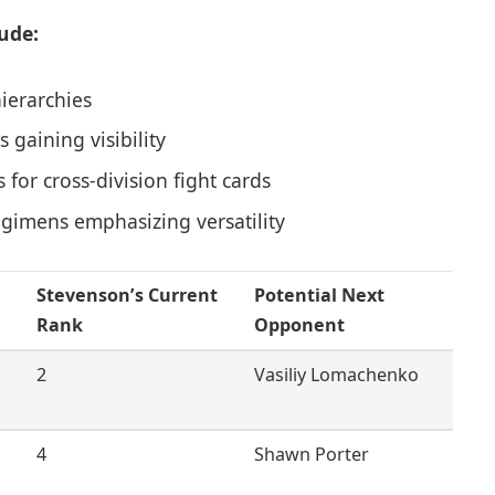
ude:
hierarchies
gaining visibility
for cross-division fight cards
egimens emphasizing versatility
Stevenson’s Current
Potential Next
Rank
Opponent
2
Vasiliy Lomachenko
4
Shawn Porter