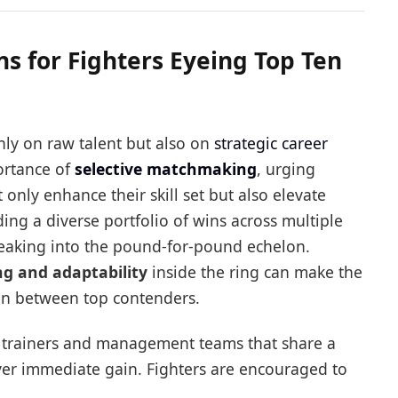
 for Fighters Eyeing Top Ten
only on raw talent but also on
strategic career
ortance of
selective matchmaking
, urging
only enhance their skill set but also elevate
ding a diverse portfolio of wins across multiple
 breaking into the pound-for-pound echelon.
ing and adaptability
inside the ring can make the
in between top contenders.
th trainers and management teams that share a
ver immediate gain. Fighters are encouraged to