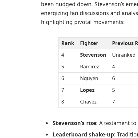
been nudged down, Stevenson’s emerge
energizing fan discussions and analyst
highlighting pivotal movements:
Rank
Fighter
Previous 
4
Stevenson
Unranked
5
Ramirez
4
6
Nguyen
6
7
Lopez
5
8
Chavez
7
Stevenson’s rise
: A testament to
Leaderboard shake-up
: Traditi