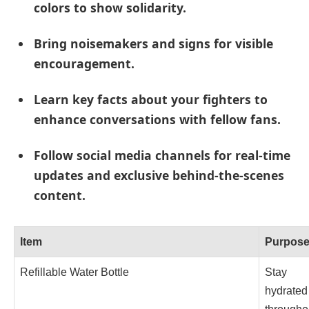
colors to show solidarity.
Bring noisemakers and signs for visible
encouragement.
Learn key facts about your fighters to
enhance conversations with fellow fans.
Follow social media channels for real-time
updates and exclusive behind-the-scenes
content.
Item
Purpos
Refillable Water Bottle
Stay
hydrated