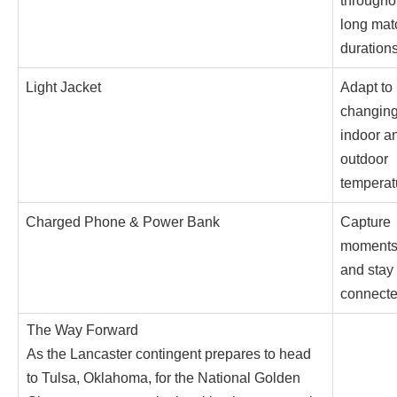
througho
long mat
duration
Light Jacket
Adapt to
changin
indoor a
outdoor
temperat
Charged Phone & Power Bank
Capture
moment
and stay
connect
The Way Forward
As the Lancaster contingent prepares to head
to Tulsa, Oklahoma, for the National Golden