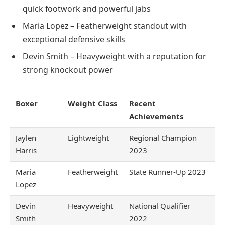
quick footwork and powerful jabs
Maria Lopez – Featherweight standout with
exceptional defensive skills
Devin Smith – Heavyweight with a reputation for
strong knockout power
Boxer
Weight Class
Recent
Achievements
Jaylen
Lightweight
Regional Champion
Harris
2023
Maria
Featherweight
State Runner-Up 2023
Lopez
Devin
Heavyweight
National Qualifier
Smith
2022