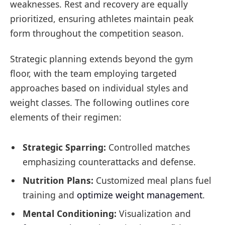
weaknesses. Rest and recovery are equally
prioritized, ensuring athletes maintain peak
form throughout the competition season.
Strategic planning extends beyond the gym
floor, with the team employing targeted
approaches based on individual styles and
weight classes. The following outlines core
elements of their regimen:
Strategic Sparring:
Controlled matches
emphasizing counterattacks and defense.
Nutrition Plans:
Customized meal plans fuel
training and
optimize weight management
.
Mental Conditioning:
Visualization and