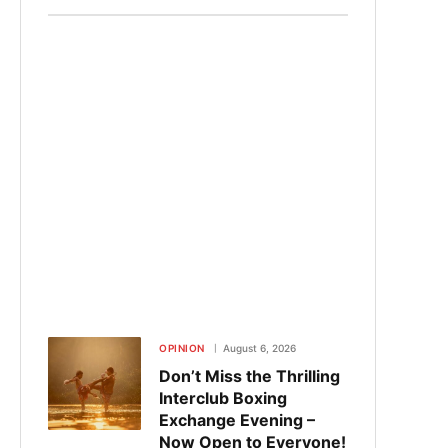
OPINION
August 6, 2026
Don’t Miss the Thrilling
Interclub Boxing
Exchange Evening –
Now Open to Everyone!