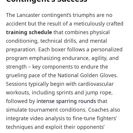
The Lancaster contingent’s triumphs are no
accident but the result of a meticulously crafted
training schedule
that combines physical
conditioning, technical drills, and mental
preparation. Each boxer follows a personalized
program emphasizing endurance, agility, and
strength – key components to endure the
grueling pace of the National Golden Gloves.
Sessions typically begin with cardiovascular
workouts, including sprints and jump rope,
followed by
intense sparring rounds
that
simulate tournament conditions. Coaches also
integrate video analysis to fine-tune fighters’
techniques and exploit their opponents’