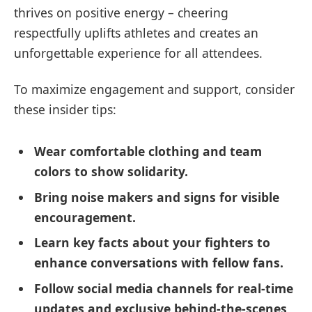
thrives on positive energy – cheering
respectfully uplifts athletes and creates an
unforgettable experience for all attendees.
To maximize engagement and support, consider
these insider tips:
Wear comfortable clothing and team
colors to show solidarity.
Bring noise makers and signs for visible
encouragement.
Learn key facts about your fighters to
enhance conversations with fellow fans.
Follow social media channels for real-time
updates and exclusive behind-the-scenes