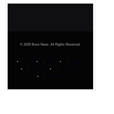
© 2026 Boxe News. All Rights Reserved.
About Us
Contact Us
Disclaimer
Cookies Policy
Privacy Policy
Our Authors