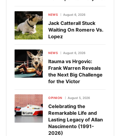
NEWS
August 6, 2026
Jack Catterall Stuck
Waiting On Romero Vs.
Lopez
NEWS
August 6, 2026
Itauma vs Hrgovic:
Frank Warren Reveals
the Next Big Challenge
for the Victor
OPINION
August 5, 2026
Celebrating the
Remarkable Life and
Lasting Legacy of Allan
Nascimento (1991-
2026)