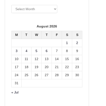
Archives
August 2026
M
T
W
T
F
S
S
1
2
3
4
5
6
7
8
9
10
11
12
13
14
15
16
17
18
19
20
21
22
23
24
25
26
27
28
29
30
31
« Jul