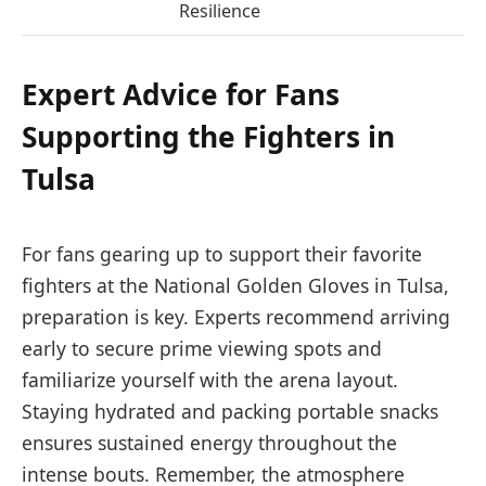
Resilience
Expert Advice for Fans
Supporting the Fighters in
Tulsa
For fans gearing up to support their favorite
fighters at the National Golden Gloves in Tulsa,
preparation is key. Experts recommend arriving
early to secure prime viewing spots and
familiarize yourself with the arena layout.
Staying hydrated and packing portable snacks
ensures sustained energy throughout the
intense bouts. Remember, the atmosphere