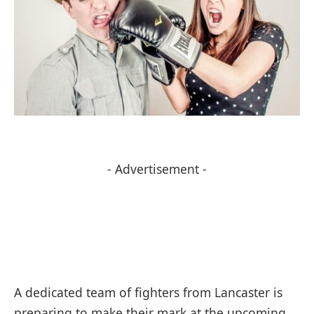
- Advertisement -
A dedicated team of fighters from Lancaster is
preparing to make their mark at the upcoming