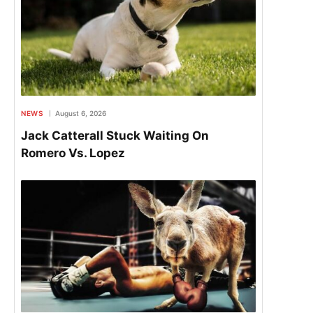
NEWS
August 6, 2026
Jack Catterall Stuck Waiting On
Romero Vs. Lopez