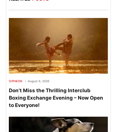
OPINION
August 6, 2026
Don’t Miss the Thrilling Interclub
Boxing Exchange Evening – Now Open
to Everyone!