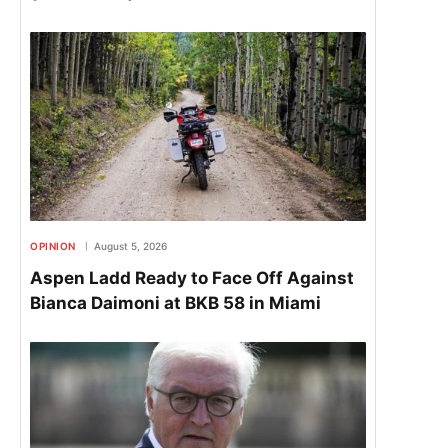
OPINION
August 5, 2026
Aspen Ladd Ready to Face Off Against
Bianca Daimoni at BKB 58 in Miami