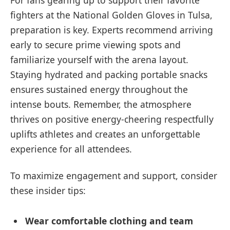
fighters at the National Golden Gloves in Tulsa,
preparation is key. Experts recommend arriving
early to secure prime viewing spots and
familiarize yourself with the arena layout.
Staying hydrated and packing portable snacks
ensures sustained energy throughout the
intense bouts. Remember, the atmosphere
thrives on positive energy-cheering respectfully
uplifts athletes and creates an unforgettable
experience for all attendees.
To maximize engagement and support, consider
these insider tips:
Wear comfortable clothing and team