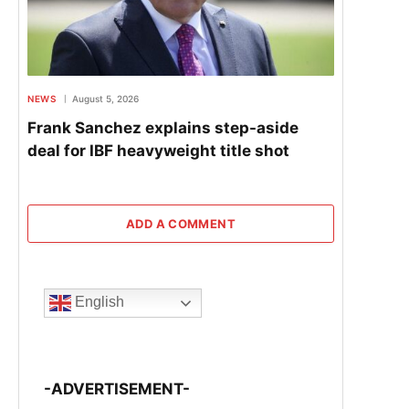
NEWS
August 5, 2026
Frank Sanchez explains step-aside
deal for IBF heavyweight title shot
ADD A COMMENT
English
-ADVERTISEMENT-