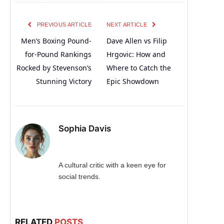
PREVIOUS ARTICLE
NEXT ARTICLE
Men’s Boxing Pound-
Dave Allen vs Filip
for-Pound Rankings
Hrgovic: How and
Rocked by Stevenson’s
Where to Catch the
Stunning Victory
Epic Showdown
Sophia Davis
A cultural critic with a keen eye for
social trends.
RELATED
POSTS