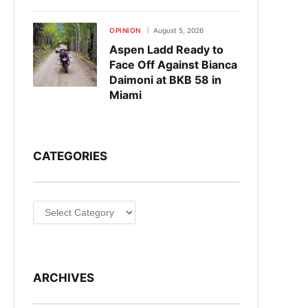
OPINION
August 5, 2026
Aspen Ladd Ready to
Face Off Against Bianca
Daimoni at BKB 58 in
Miami
CATEGORIES
Categories
ARCHIVES