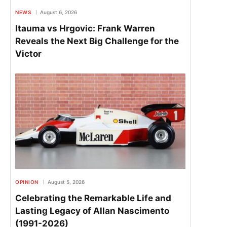
NEWS
August 6, 2026
Itauma vs Hrgovic: Frank Warren
Reveals the Next Big Challenge for the
Victor
OPINION
August 5, 2026
Celebrating the Remarkable Life and
Lasting Legacy of Allan Nascimento
(1991-2026)