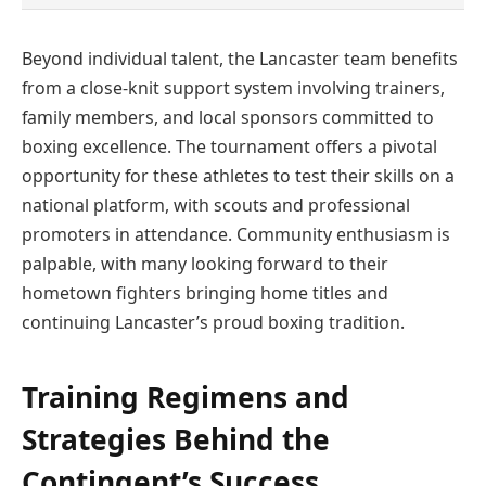
Beyond individual talent, the Lancaster team benefits
from a close-knit support system involving trainers,
family members, and local sponsors committed to
boxing excellence. The tournament offers a pivotal
opportunity for these athletes to test their skills on a
national platform, with scouts and professional
promoters in attendance. Community enthusiasm is
palpable, with many looking forward to their
hometown fighters bringing home titles and
continuing Lancaster’s proud boxing tradition.
Training Regimens and
Strategies Behind the
Contingent’s Success