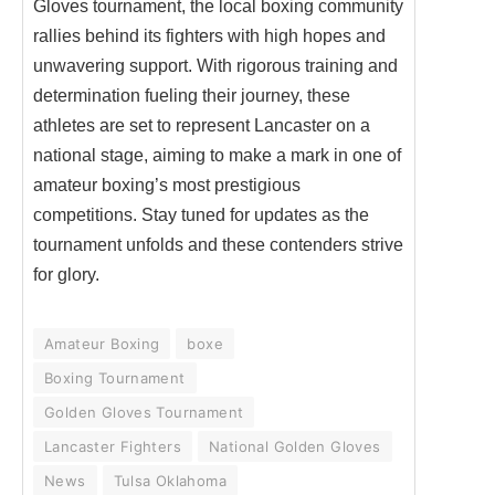
Gloves tournament, the local boxing community
rallies behind its fighters with high hopes and
unwavering support. With rigorous training and
determination fueling their journey, these
athletes are set to represent Lancaster on a
national stage, aiming to make a mark in one of
amateur boxing’s most prestigious
competitions. Stay tuned for updates as the
tournament unfolds and these contenders strive
for glory.
Amateur Boxing
boxe
Boxing Tournament
Golden Gloves Tournament
Lancaster Fighters
National Golden Gloves
News
Tulsa Oklahoma