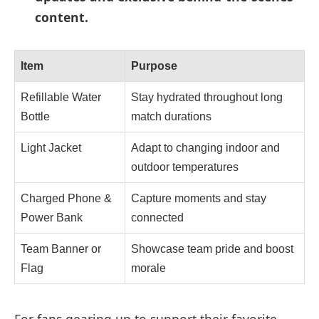
content.
Item
Purpose
Refillable Water
Stay hydrated throughout long
Bottle
match durations
Light Jacket
Adapt to changing indoor and
outdoor temperatures
Charged Phone &
Capture moments and stay
Power Bank
connected
Team Banner or
Showcase team pride and boost
Flag
morale
For fans gearing up to support their favorite