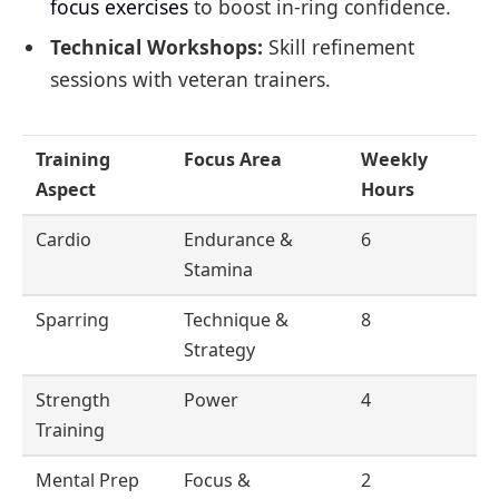
focus exercises
to boost in-ring confidence.
Technical Workshops:
Skill refinement
sessions with veteran trainers.
Training
Focus Area
Weekly
Aspect
Hours
Cardio
Endurance &
6
Stamina
Sparring
Technique &
8
Strategy
Strength
Power
4
Training
Mental Prep
Focus &
2