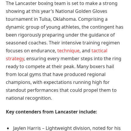
The Lancaster boxing team is set to make a strong
showing at this year’s National Golden Gloves
tournament in Tulsa, Oklahoma. Comprising a
dynamic group of young athletes, the contingent has
been rigorously preparing under the guidance of
seasoned coaches. Their intensive training regimen
focuses on endurance,
technique
, and
tactical
strategy
, ensuring every member steps into the ring
ready to compete at their peak. Many boxers hail
from local gyms that have produced regional
champions, with expectations running high for
standout performances that could propel them to
national recognition.
Key contenders from Lancaster include:
Jaylen Harris – Lightweight division, noted for his