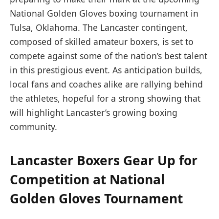
National Golden Gloves boxing tournament in
Tulsa, Oklahoma. The Lancaster contingent,
composed of skilled amateur boxers, is set to
compete against some of the nation’s best talent
in this prestigious event. As anticipation builds,
local fans and coaches alike are rallying behind
the athletes, hopeful for a strong showing that
will highlight Lancaster’s growing boxing
community.
Lancaster Boxers Gear Up for
Competition at National
Golden Gloves Tournament