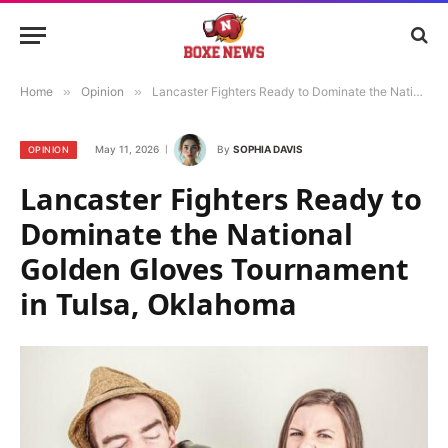
Home
»
Opinion
»
Lancaster Fighters Ready to Dominate the National Golden Gloves Tournament in Tulsa, Oklahoma
May 11, 2026
By
SOPHIA DAVIS
OPINION
Lancaster Fighters Ready to
Dominate the National
Golden Gloves Tournament
in Tulsa, Oklahoma