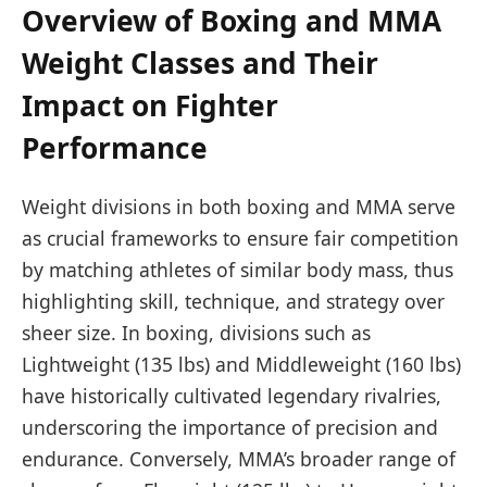
Overview of Boxing and MMA
Weight Classes and Their
Impact on Fighter
Performance
Weight divisions in both boxing and MMA serve
as crucial frameworks to ensure fair competition
by matching athletes of similar body mass, thus
highlighting skill, technique, and strategy over
sheer size. In boxing, divisions such as
Lightweight (135 lbs) and Middleweight (160 lbs)
have historically cultivated legendary rivalries,
underscoring the importance of precision and
endurance. Conversely, MMA’s broader range of