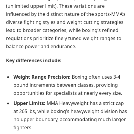
(unlimited upper limit). These variations are
influenced by the distinct nature of the sports-MMA’s
diverse fighting styles and weight cutting strategies
lead to broader categories, while boxing’s refined
regulations prioritize finely tuned weight ranges to
balance power and endurance.
Key differences include:
Weight Range Precision:
Boxing often uses 3-4
pound increments between classes, providing
opportunities for specialists at nearly every size.
Upper Limits:
MMA Heavyweight has a strict cap
at 265 lbs, while boxing’s heavyweight division has
no upper boundary, accommodating much larger
fighters.