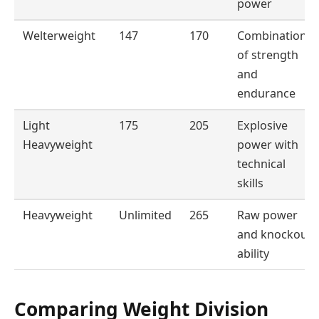
power
Welterweight
147
170
Combination
of strength
and
endurance
Light
175
205
Explosive
Heavyweight
power with
technical
skills
Heavyweight
Unlimited
265
Raw power
and knockout
ability
Comparing Weight Division