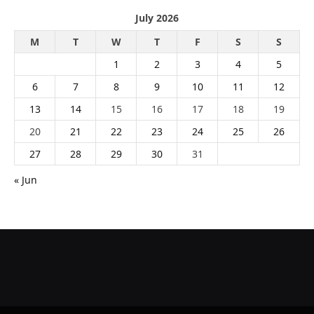
July 2026
M
T
W
T
F
S
S
1
2
3
4
5
6
7
8
9
10
11
12
13
14
15
16
17
18
19
20
21
22
23
24
25
26
27
28
29
30
31
« Jun