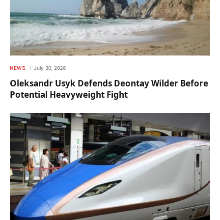
NEWS
July 30, 2026
Oleksandr Usyk Defends Deontay Wilder Before
Potential Heavyweight Fight