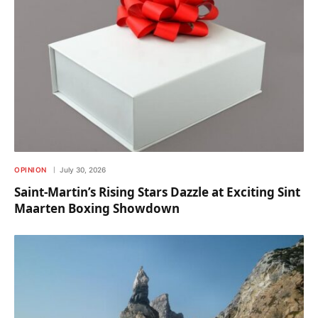
OPINION
July 30, 2026
Saint-Martin’s Rising Stars Dazzle at Exciting Sint
Maarten Boxing Showdown