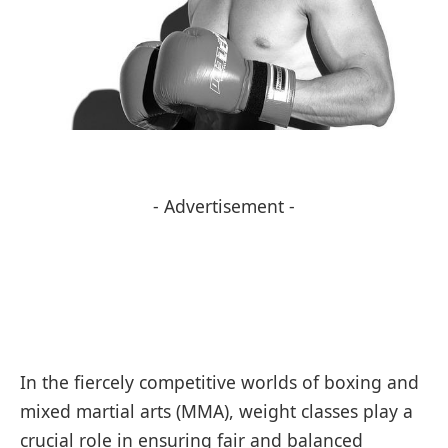
- Advertisement -
In the fiercely competitive worlds of boxing and
mixed martial arts (MMA), weight classes play a
crucial role in ensuring fair and balanced