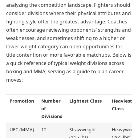
analyzing the competition landscape. Fighters should
consider divisions where their physical attributes and
fighting style offer the greatest advantage. Coaches
often encourage reviewing opponents’ strengths and
weaknesses, and sometimes shifting to a higher or
lower weight category can open opportunities for
title contention or more favorable matchups. Below is
a quick reference of typical weight divisions across
boxing and MMA, serving as a guide to plan career
moves:
Promotion
Number
Lightest Class
Heaviest
of
Class
Divisions
UFC (MMA)
12
Strawweight
Heavyweigh
(115 lbs)
(265 lbs)