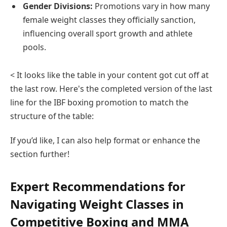
Gender Divisions:
Promotions vary in how many
female weight classes they officially sanction,
influencing overall sport growth and athlete
pools.
< It looks like the table in your content got cut off at
the last row. Here's the completed version of the last
line for the IBF boxing promotion to match the
structure of the table:
If you’d like, I can also help format or enhance the
section further!
Expert Recommendations for
Navigating Weight Classes in
Competitive Boxing and MMA