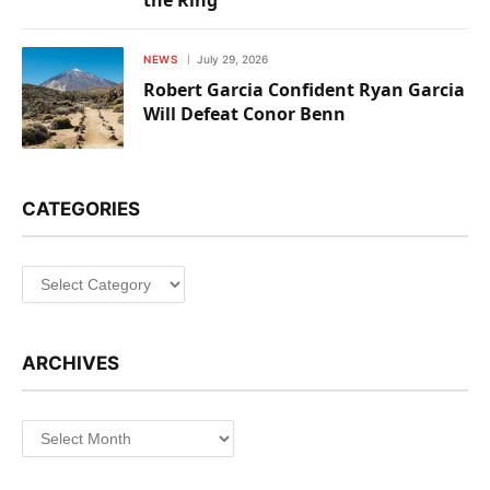
NEWS
July 29, 2026
Robert Garcia Confident Ryan Garcia
Will Defeat Conor Benn
CATEGORIES
Categories
ARCHIVES
Archives