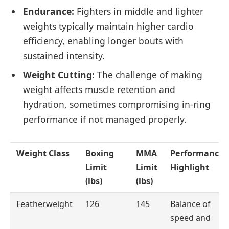
Endurance:
Fighters in middle and lighter
weights typically maintain higher cardio
efficiency, enabling longer bouts with
sustained intensity.
Weight Cutting:
The challenge of making
weight affects muscle retention and
hydration, sometimes compromising in-ring
performance if not managed properly.
Weight Class
Boxing
MMA
Performance
Limit
Limit
Highlight
(lbs)
(lbs)
Featherweight
126
145
Balance of
speed and