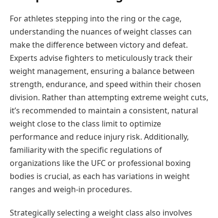
For athletes stepping into the ring or the cage,
understanding the nuances of weight classes can
make the difference between victory and defeat.
Experts advise fighters to meticulously track their
weight management, ensuring a balance between
strength, endurance, and speed within their chosen
division. Rather than attempting extreme weight cuts,
it’s recommended to maintain a consistent, natural
weight close to the class limit to optimize
performance and reduce injury risk. Additionally,
familiarity with the specific regulations of
organizations like the UFC or professional boxing
bodies is crucial, as each has variations in weight
ranges and weigh-in procedures.
Strategically selecting a weight class also involves