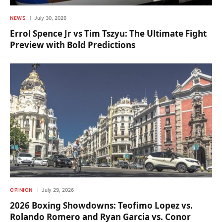
NEWS
July 30, 2026
Errol Spence Jr vs Tim Tszyu: The Ultimate Fight
Preview with Bold Predictions
OPINION
July 29, 2026
2026 Boxing Showdowns: Teofimo Lopez vs.
Rolando Romero and Ryan Garcia vs. Conor