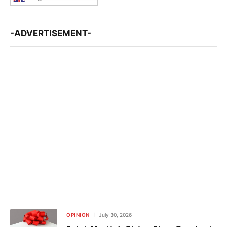
-ADVERTISEMENT-
OPINION
July 30, 2026