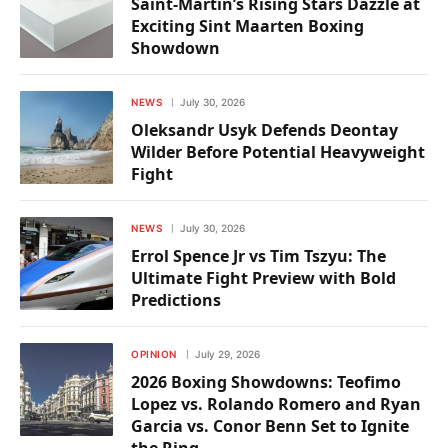
Saint-Martin’s Rising Stars Dazzle at
Exciting Sint Maarten Boxing
Showdown
NEWS
July 30, 2026
Oleksandr Usyk Defends Deontay
Wilder Before Potential Heavyweight
Fight
NEWS
July 30, 2026
Errol Spence Jr vs Tim Tszyu: The
Ultimate Fight Preview with Bold
Predictions
OPINION
July 29, 2026
2026 Boxing Showdowns: Teofimo
Lopez vs. Rolando Romero and Ryan
Garcia vs. Conor Benn Set to Ignite
the Ring