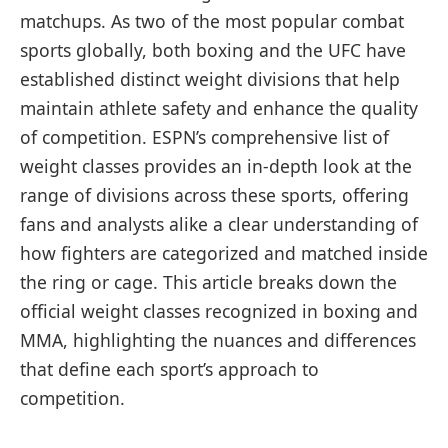
matchups. As two of the most popular combat
sports globally, both boxing and the UFC have
established distinct weight divisions that help
maintain athlete safety and enhance the quality
of competition. ESPN’s comprehensive list of
weight classes provides an in-depth look at the
range of divisions across these sports, offering
fans and analysts alike a clear understanding of
how fighters are categorized and matched inside
the ring or cage. This article breaks down the
official weight classes recognized in boxing and
MMA, highlighting the nuances and differences
that define each sport’s approach to
competition.