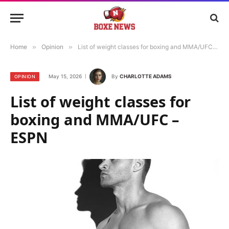
Home
»
Opinion
»
List of weight classes for boxing and MMA/UFC – ESPN
May 15, 2026
By
CHARLOTTE ADAMS
OPINION
List of weight classes for
boxing and MMA/UFC –
ESPN