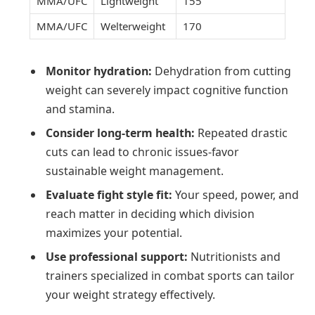
MMA/UFC
Lightweight
155
MMA/UFC
Welterweight
170
Monitor hydration:
Dehydration from cutting
weight can severely impact cognitive function
and stamina.
Consider long-term health:
Repeated drastic
cuts can lead to chronic issues-favor
sustainable weight management.
Evaluate fight style fit:
Your speed, power, and
reach matter in deciding which division
maximizes your potential.
Use professional support:
Nutritionists and
trainers specialized in combat sports can tailor
your weight strategy effectively.