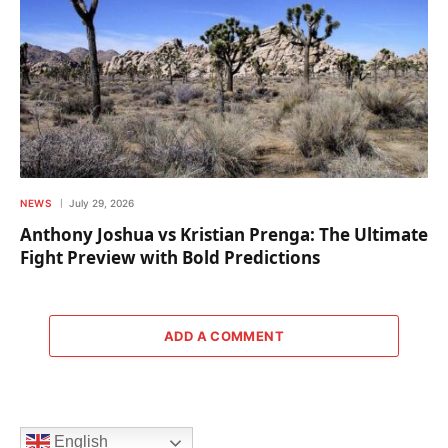
NEWS
July 29, 2026
Anthony Joshua vs Kristian Prenga: The Ultimate
Fight Preview with Bold Predictions
ADD A COMMENT
English