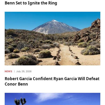
Benn Set to Ignite the Ring
NEWS
July 29, 2026
Robert Garcia Confident Ryan Garcia Will Defeat
Conor Benn