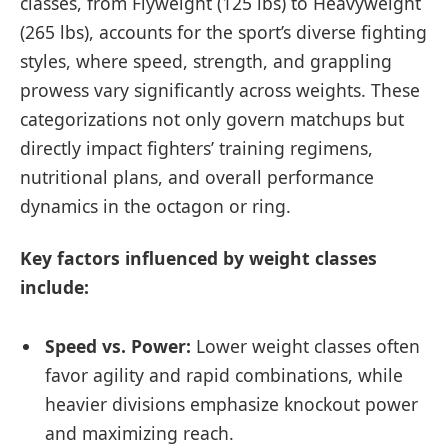
classes, from Flyweight (125 lbs) to Heavyweight
(265 lbs), accounts for the sport’s diverse fighting
styles, where speed, strength, and grappling
prowess vary significantly across weights. These
categorizations not only govern matchups but
directly impact fighters’ training regimens,
nutritional plans, and overall performance
dynamics in the octagon or ring.
Key factors influenced by weight classes
include:
Speed vs. Power:
Lower weight classes often
favor agility and rapid combinations, while
heavier divisions emphasize knockout power
and maximizing reach.