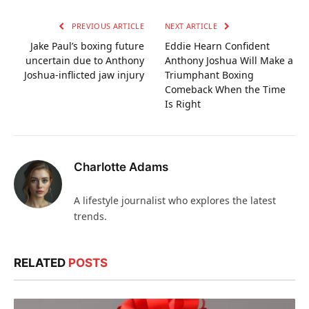
PREVIOUS ARTICLE
NEXT ARTICLE
Jake Paul’s boxing future
Eddie Hearn Confident
uncertain due to Anthony
Anthony Joshua Will Make a
Joshua-inflicted jaw injury
Triumphant Boxing
Comeback When the Time
Is Right
Charlotte Adams
A lifestyle journalist who explores the latest
trends.
RELATED
POSTS