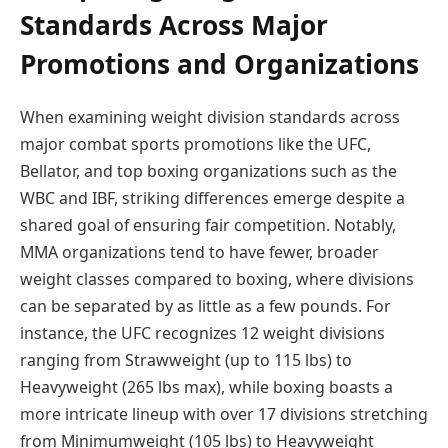
Standards Across Major
Promotions and Organizations
When examining weight division standards across
major combat sports promotions like the UFC,
Bellator, and top boxing organizations such as the
WBC and IBF, striking differences emerge despite a
shared goal of ensuring fair competition. Notably,
MMA organizations tend to have fewer, broader
weight classes compared to boxing, where divisions
can be separated by as little as a few pounds. For
instance, the UFC recognizes 12 weight divisions
ranging from Strawweight (up to 115 lbs) to
Heavyweight (265 lbs max), while boxing boasts a
more intricate lineup with over 17 divisions stretching
from Minimumweight (105 lbs) to Heavyweight