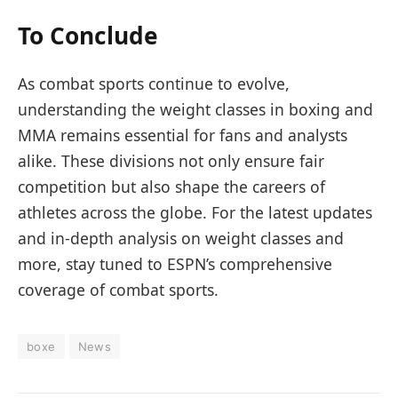
To Conclude
As combat sports continue to evolve,
understanding the weight classes in boxing and
MMA remains essential for fans and analysts
alike. These divisions not only ensure fair
competition but also shape the careers of
athletes across the globe. For the latest updates
and in-depth analysis on weight classes and
more, stay tuned to ESPN’s comprehensive
coverage of combat sports.
boxe
News