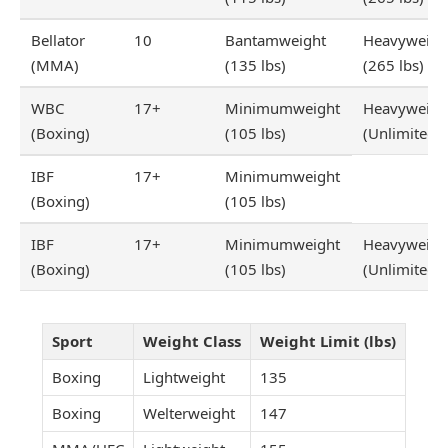
Bellator
10
Bantamweight
Heavyweigh
(MMA)
(135 lbs)
(265 lbs)
WBC
17+
Minimumweight
Heavyweigh
(Boxing)
(105 lbs)
(Unlimited)
IBF
17+
Minimumweight
(Boxing)
(105 lbs)
IBF
17+
Minimumweight
Heavyweigh
(Boxing)
(105 lbs)
(Unlimited)
Sport
Weight Class
Weight Limit (lbs)
Boxing
Lightweight
135
Boxing
Welterweight
147