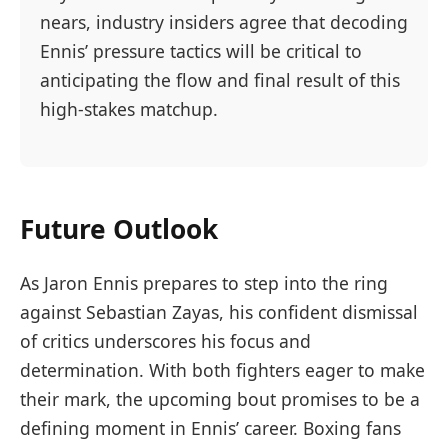
nears, industry insiders agree that decoding
Ennis’ pressure tactics will be critical to
anticipating the flow and final result of this
high-stakes matchup.
Future Outlook
As Jaron Ennis prepares to step into the ring
against Sebastian Zayas, his confident dismissal
of critics underscores his focus and
determination. With both fighters eager to make
their mark, the upcoming bout promises to be a
defining moment in Ennis’ career. Boxing fans