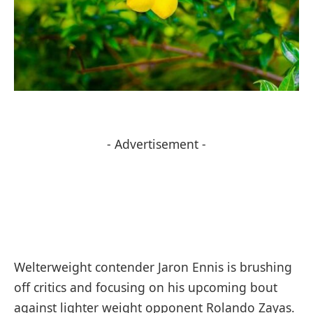
- Advertisement -
Welterweight contender Jaron Ennis is brushing
off critics and focusing on his upcoming bout
against lighter weight opponent Rolando Zayas.