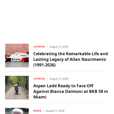
OPINION
August 5, 2026
Celebrating the Remarkable Life and
Lasting Legacy of Allan Nascimento
(1991-2026)
OPINION
August 5, 2026
Aspen Ladd Ready to Face Off
Against Bianca Daimoni at BKB 58 in
Miami
NEWS
August 5, 2026