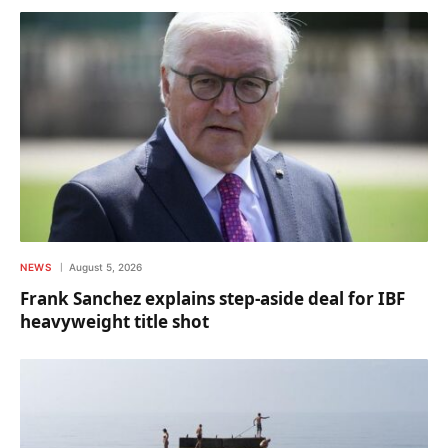
NEWS
August 5, 2026
Frank Sanchez explains step-aside deal for IBF
heavyweight title shot