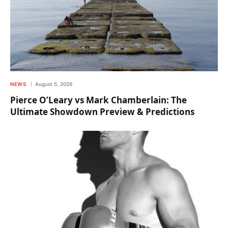
NEWS
August 5, 2026
Pierce O’Leary vs Mark Chamberlain: The
Ultimate Showdown Preview & Predictions