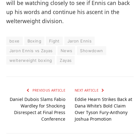
will be watching closely to see if Ennis can back
up his words and continue his ascent in the
welterweight division.
boxe
Boxing
Fight
Jaron Ennis
Jaron Ennis vs Zayas
News
Showdown
welterweight boxing
Zayas
PREVIOUS ARTICLE
NEXT ARTICLE
Daniel Dubois Slams Fabio
Eddie Hearn Strikes Back at
Wardley for Shocking
Dana White’s Bold Claim
Disrespect at Final Press
Over Tyson Fury-Anthony
Conference
Joshua Promotion