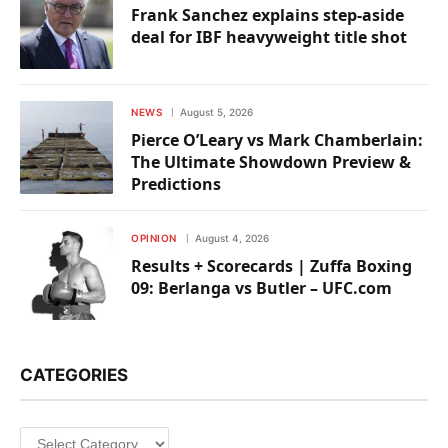
Frank Sanchez explains step-aside
deal for IBF heavyweight title shot
NEWS
August 5, 2026
Pierce O’Leary vs Mark Chamberlain:
The Ultimate Showdown Preview &
Predictions
OPINION
August 4, 2026
Results + Scorecards | Zuffa Boxing
09: Berlanga vs Butler – UFC.com
CATEGORIES
Categories