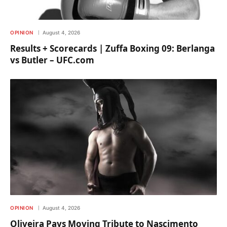
OPINION
August 4, 2026
Results + Scorecards | Zuffa Boxing 09: Berlanga
vs Butler – UFC.com
OPINION
August 4, 2026
Oliveira Pays Moving Tribute to Nascimento