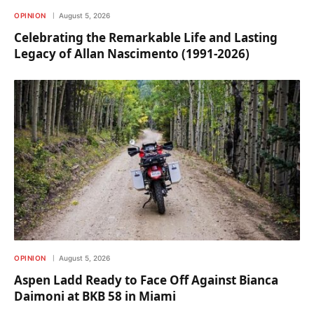
OPINION
August 5, 2026
Celebrating the Remarkable Life and Lasting
Legacy of Allan Nascimento (1991-2026)
OPINION
August 5, 2026
Aspen Ladd Ready to Face Off Against Bianca
Daimoni at BKB 58 in Miami