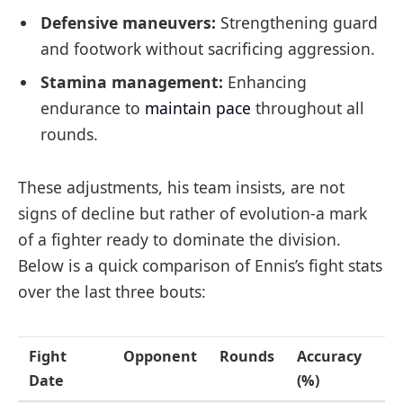
Defensive maneuvers:
Strengthening guard
and footwork without sacrificing aggression.
Stamina management:
Enhancing
endurance to
maintain pace
throughout all
rounds.
These adjustments, his team insists, are not
signs of decline but rather of evolution-a mark
of a fighter ready to dominate the division.
Below is a quick comparison of Ennis’s fight stats
over the last three bouts:
Fight
Opponent
Rounds
Accuracy
Kn
Date
(%)