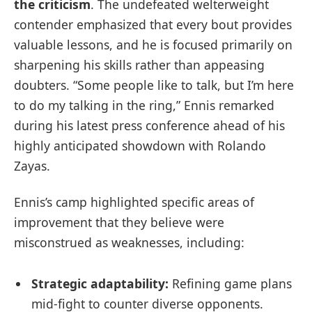
the criticism
. The undefeated welterweight
contender emphasized that every bout provides
valuable lessons, and he is focused primarily on
sharpening his skills rather than appeasing
doubters. “Some people like to talk, but I’m here
to do my talking in the ring,” Ennis remarked
during his latest press conference ahead of his
highly anticipated showdown with Rolando
Zayas.
Ennis’s camp highlighted specific areas of
improvement that they believe were
misconstrued as weaknesses, including:
Strategic adaptability:
Refining game plans
mid-fight to counter diverse opponents.