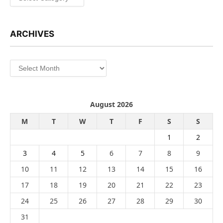
ARCHIVES
Archives
August 2026
M
T
W
T
F
S
S
1
2
3
4
5
6
7
8
9
10
11
12
13
14
15
16
17
18
19
20
21
22
23
24
25
26
27
28
29
30
31