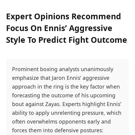
Expert Opinions Recommend
Focus On Ennis’ Aggressive
Style To Predict Fight Outcome
Prominent boxing analysts unanimously
emphasize that Jaron Ennis’ aggressive
approach in the ring is the key factor when
forecasting the outcome of his upcoming
bout against Zayas. Experts highlight Ennis’
ability to apply unrelenting pressure, which
often overwhelms opponents early and
forces them into defensive postures: