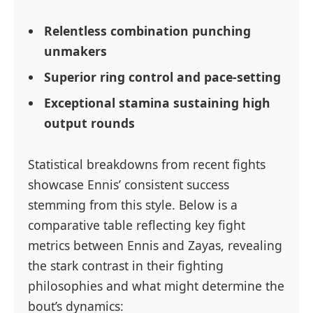
Relentless combination punching
unmakers
Superior ring control and pace-setting
Exceptional stamina sustaining high
output rounds
Statistical breakdowns from recent fights
showcase Ennis’ consistent success
stemming from this style. Below is a
comparative table reflecting key fight
metrics between Ennis and Zayas, revealing
the stark contrast in their fighting
philosophies and what might determine the
bout’s dynamics: