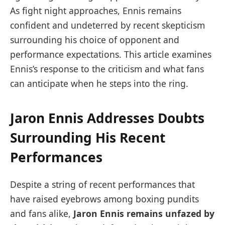
As fight night approaches, Ennis remains
confident and undeterred by recent skepticism
surrounding his choice of opponent and
performance expectations. This article examines
Ennis’s response to the criticism and what fans
can anticipate when he steps into the ring.
Jaron Ennis Addresses Doubts
Surrounding His Recent
Performances
Despite a string of recent performances that
have raised eyebrows among boxing pundits
and fans alike,
Jaron Ennis remains unfazed by