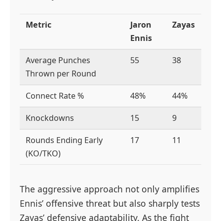
Metric
Jaron
Zayas
Ennis
Average Punches
55
38
Thrown per Round
Connect Rate %
48%
44%
Knockdowns
15
9
Rounds Ending Early
17
11
(KO/TKO)
The aggressive approach not only amplifies
Ennis’ offensive threat but also sharply tests
Zayas’ defensive adaptability. As the fight