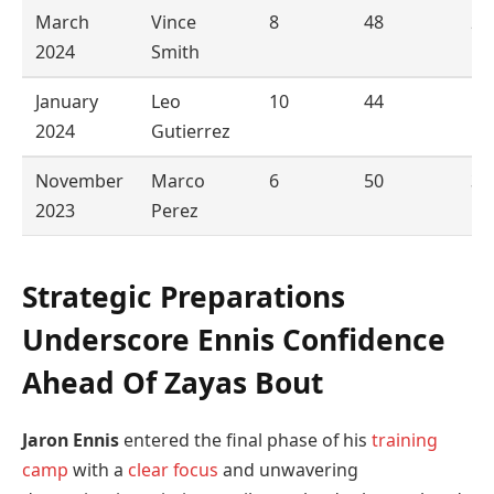
March
Vince
8
48
2
2024
Smith
January
Leo
10
44
1
2024
Gutierrez
November
Marco
6
50
3
2023
Perez
Strategic Preparations
Underscore Ennis Confidence
Ahead Of Zayas Bout
Jaron Ennis
entered the final phase of his
training
camp
with a
clear
focus
and unwavering