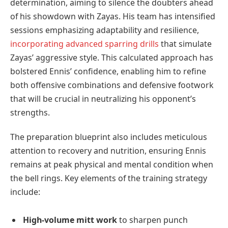
determination, aiming to silence the doubters ahead
of his showdown with Zayas. His team has intensified
sessions emphasizing adaptability and resilience,
incorporating advanced sparring drills
that simulate
Zayas’ aggressive style. This calculated approach has
bolstered Ennis’ confidence, enabling him to refine
both offensive combinations and defensive footwork
that will be crucial in neutralizing his opponent’s
strengths.
The preparation blueprint also includes meticulous
attention to recovery and nutrition, ensuring Ennis
remains at peak physical and mental condition when
the bell rings. Key elements of the training strategy
include:
High-volume mitt work
to sharpen punch