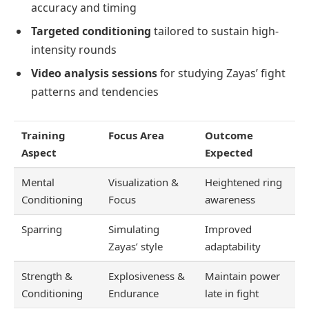
accuracy and timing
Targeted conditioning
tailored to sustain high-
intensity rounds
Video analysis sessions
for studying Zayas’ fight
patterns and tendencies
Training
Focus Area
Outcome
Aspect
Expected
Mental
Visualization &
Heightened ring
Conditioning
Focus
awareness
Sparring
Simulating
Improved
Zayas’ style
adaptability
Strength &
Explosiveness &
Maintain power
Conditioning
Endurance
late in fight