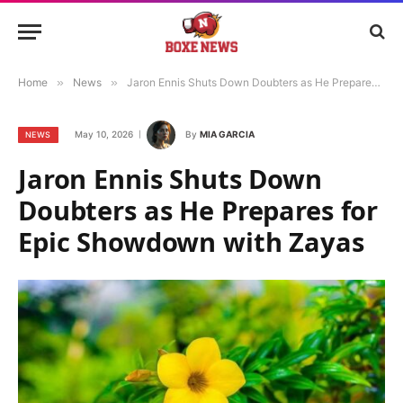
Home
»
News
»
Jaron Ennis Shuts Down Doubters as He Prepares for Epic Showdown with Zayas
May 10, 2026
By
MIA GARCIA
NEWS
Jaron Ennis Shuts Down
Doubters as He Prepares for
Epic Showdown with Zayas