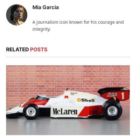
Mia Garcia
A journalism icon known for his courage and
integrity.
RELATED
POSTS