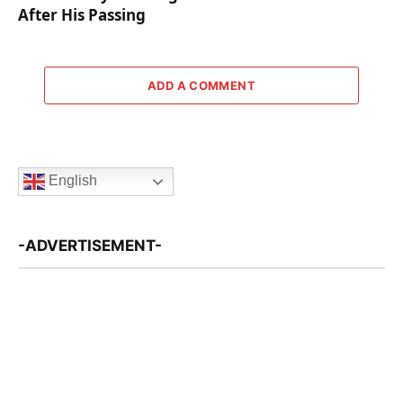
After His Passing
ADD A COMMENT
English
-ADVERTISEMENT-