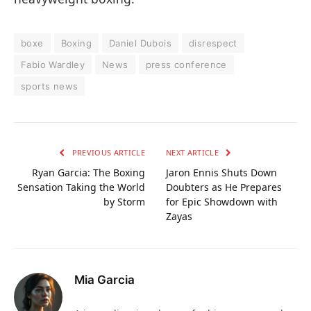
boxe
Boxing
Daniel Dubois
disrespect
Fabio Wardley
News
press conference
sports news
PREVIOUS ARTICLE
NEXT ARTICLE
Ryan Garcia: The Boxing
Jaron Ennis Shuts Down
Sensation Taking the World
Doubters as He Prepares
by Storm
for Epic Showdown with
Zayas
Mia Garcia