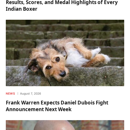
Results, Scores, and Medal Highlights of Every
Indian Boxer
NEWS
August 7, 2026
Frank Warren Expects Daniel Dubois Fight
Announcement Next Week