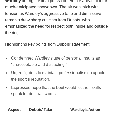
Wardley
during the final press conference ahead of their
much-anticipated showdown. The air was thick with
tension as Wardley’s aggressive tone and dismissive
remarks drew sharp criticism from Dubois, who
emphasized the need for respect both inside and outside
the ring.
Highlighting key points from Dubois’ statement:
Condemned Wardley’s use of personal insults as
“unacceptable and distracting.”
Urged fighters to maintain professionalism to uphold
the sport’s reputation.
Expressed hope that the bout would let their skills
speak louder than words.
Aspect
Dubois’ Take
Wardley’s Action