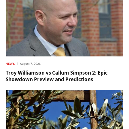
NEWS
August 7, 2026
Troy Williamson vs Callum Simpson 2: Epic
Showdown Preview and Predictions