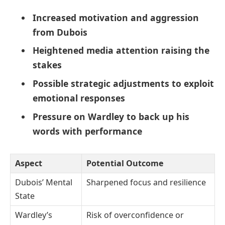
Increased motivation and aggression
from Dubois
Heightened media attention raising the
stakes
Possible strategic adjustments to exploit
emotional responses
Pressure on Wardley to back up his
words with performance
Aspect
Potential Outcome
Dubois’ Mental
Sharpened focus and resilience
State
Wardley’s
Risk of overconfidence or