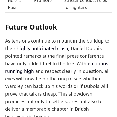
Helena
Promoter
Stricter conduct rules
Ruiz
for fighters
Future Outlook
As tensions continue to mount in the buildup to
their
highly anticipated clash
, Daniel Dubois’
pointed remarks at the final press conference
have only added fuel to the fire. With
emotions
running high
and respect clearly in question, all
eyes will now be on the ring to see whether
Wardley can back up his words or if Dubois will
prove that talk is cheap. This showdown
promises not only to settle scores but also to
deliver a memorable chapter in British
heavyweight boxing.