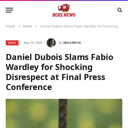
Home
»
News
»
Daniel Dubois Slams Fabio Wardley for Shocking Disrespect at Final Press Conference
May 10, 2026
By
MIA GARCIA
NEWS
Daniel Dubois Slams Fabio
Wardley for Shocking
Disrespect at Final Press
Conference