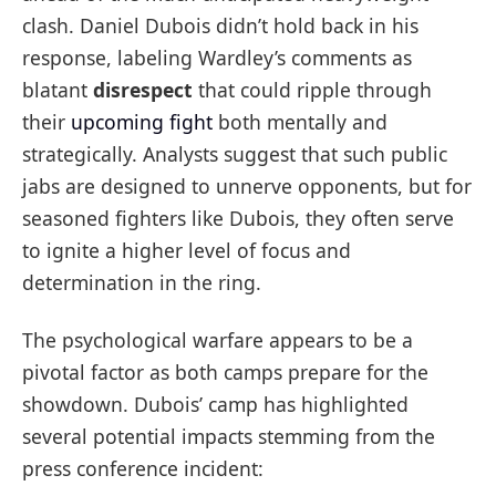
clash. Daniel Dubois didn’t hold back in his
response, labeling Wardley’s comments as
blatant
disrespect
that could ripple through
their
upcoming fight
both mentally and
strategically. Analysts suggest that such public
jabs are designed to unnerve opponents, but for
seasoned fighters like Dubois, they often serve
to ignite a higher level of focus and
determination in the ring.
The psychological warfare appears to be a
pivotal factor as both camps prepare for the
showdown. Dubois’ camp has highlighted
several potential impacts stemming from the
press conference incident: