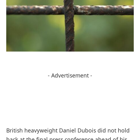
- Advertisement -
British heavyweight Daniel Dubois did not hold
back at the final press conference ahead of his