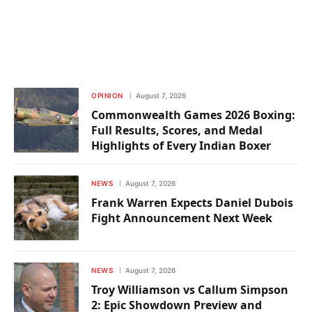
OPINION
August 7, 2026
Commonwealth Games 2026 Boxing:
Full Results, Scores, and Medal
Highlights of Every Indian Boxer
NEWS
August 7, 2026
Frank Warren Expects Daniel Dubois
Fight Announcement Next Week
NEWS
August 7, 2026
Troy Williamson vs Callum Simpson
2: Epic Showdown Preview and