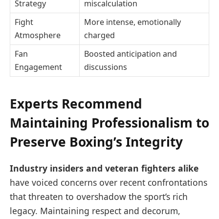
Strategy
miscalculation
Fight
More intense, emotionally
Atmosphere
charged
Fan
Boosted anticipation and
Engagement
discussions
Experts Recommend
Maintaining Professionalism to
Preserve Boxing’s Integrity
Industry insiders and veteran fighters alike
have voiced concerns over recent confrontations
that threaten to overshadow the sport’s rich
legacy. Maintaining respect and decorum,