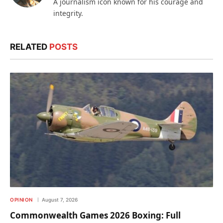
A journalism icon known for his courage and
integrity.
RELATED
POSTS
OPINION
August 7, 2026
Commonwealth Games 2026 Boxing: Full