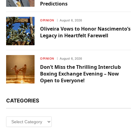
Predictions
OPINION
August 6, 2026
Oliveira Vows to Honor Nascimento’s
Legacy in Heartfelt Farewell
OPINION
August 6, 2026
Don’t Miss the Thrilling Interclub
Boxing Exchange Evening – Now
Open to Everyone!
CATEGORIES
Categories