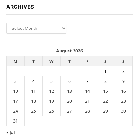
ARCHIVES
Archives
August 2026
M
T
W
T
F
S
S
1
2
3
4
5
6
7
8
9
10
11
12
13
14
15
16
17
18
19
20
21
22
23
24
25
26
27
28
29
30
31
« Jul