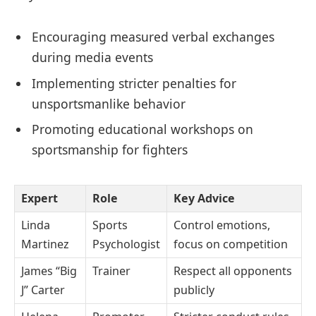
Encouraging measured verbal exchanges
during media events
Implementing stricter penalties for
unsportsmanlike behavior
Promoting educational workshops on
sportsmanship for fighters
Expert
Role
Key Advice
Linda
Sports
Control emotions,
Martinez
Psychologist
focus on competition
James “Big
Trainer
Respect all opponents
J” Carter
publicly