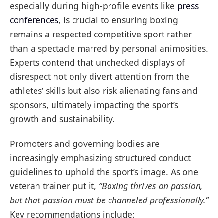
especially during high-profile events like
press
conferences
, is crucial to ensuring boxing
remains a respected competitive sport rather
than a spectacle marred by personal animosities.
Experts contend that unchecked displays of
disrespect not only divert attention from the
athletes’ skills but also risk alienating fans and
sponsors, ultimately impacting the sport’s
growth and sustainability.
Promoters and governing bodies are
increasingly emphasizing structured conduct
guidelines to uphold the sport’s image. As one
veteran trainer put it,
“Boxing thrives on passion,
but that passion must be channeled professionally.”
Key recommendations include: