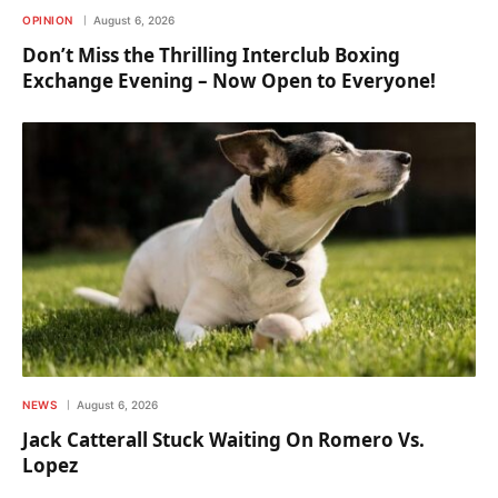
OPINION
August 6, 2026
Don’t Miss the Thrilling Interclub Boxing
Exchange Evening – Now Open to Everyone!
NEWS
August 6, 2026
Jack Catterall Stuck Waiting On Romero Vs.
Lopez