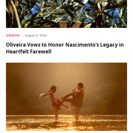
OPINION
August 6, 2026
Oliveira Vows to Honor Nascimento’s Legacy in
Heartfelt Farewell