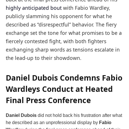
highly anticipated bout
with Fabio Wardley,
publicly slamming his opponent for what he
described as “disrespectful” behavior. The fiery
exchange set the tone for what promises to be a
fiercely contested fight, with both fighters
exchanging sharp words as tensions escalate in
the lead-up to their showdown.
Daniel Dubois Condemns Fabio
Wardleys Conduct at Heated
Final Press Conference
Daniel Dubois
did not hold back his frustration after what
he described as an unprofessional display by
Fabio