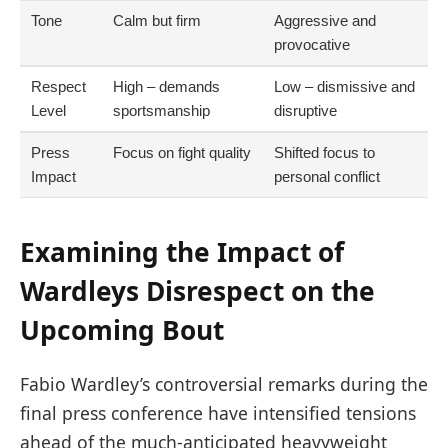
Tone
Calm but firm
Aggressive and
provocative
Respect
High – demands
Low – dismissive and
Level
sportsmanship
disruptive
Press
Focus on fight quality
Shifted focus to
Impact
personal conflict
Examining the Impact of
Wardleys Disrespect on the
Upcoming Bout
Fabio Wardley’s controversial remarks during the
final press conference have intensified tensions
ahead of the much-anticipated heavyweight