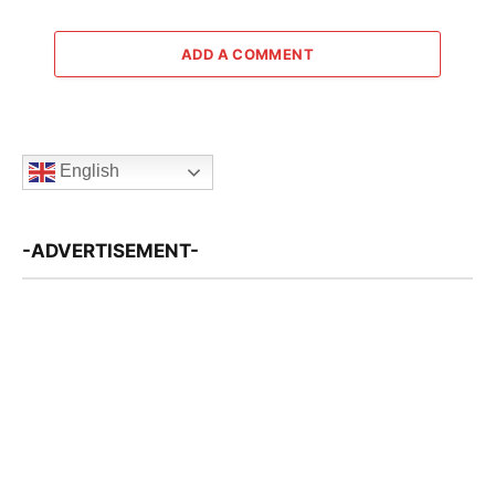
ADD A COMMENT
English
-ADVERTISEMENT-