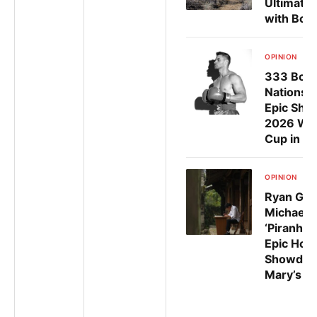
Ultimate 
with Bold
OPINION
Ju
333 Boxe
Nations G
Epic Sho
2026 Wor
Cup in Gu
OPINION
Ju
Ryan Gar
Michael 
‘Piranha’
Epic Ho
Showdown
Mary’s