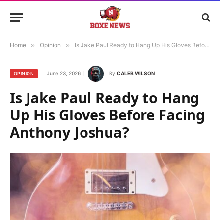
Home
»
Opinion
»
Is Jake Paul Ready to Hang Up His Gloves Before Facing Anthony Joshua?
June 23, 2026
By
CALEB WILSON
OPINION
Is Jake Paul Ready to Hang
Up His Gloves Before Facing
Anthony Joshua?