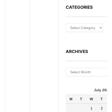
CATEGORIES
Categories
ARCHIVES
Archives
July 2026
M
T
W
T
1
2