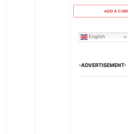
ADD A COMM
English
-ADVERTISEMENT-