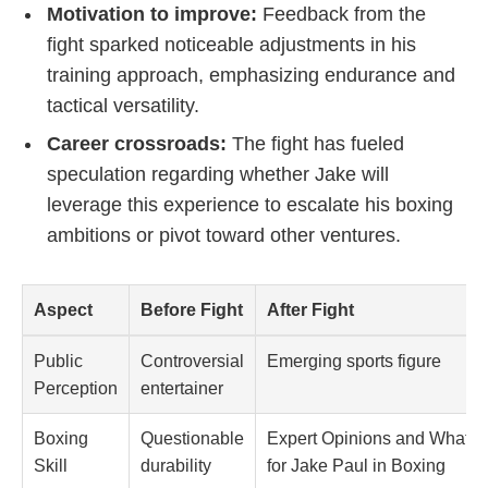
Motivation to improve:
Feedback from the
fight sparked noticeable adjustments in his
training approach, emphasizing endurance and
tactical versatility.
Career crossroads:
The fight has fueled
speculation regarding whether Jake will
leverage this experience to escalate his boxing
ambitions or pivot toward other ventures.
Aspect
Before Fight
After Fight
Public
Controversial
Emerging sports figure
Perception
entertainer
Boxing
Questionable
Expert Opinions and What th
Skill
durability
for Jake Paul in Boxing