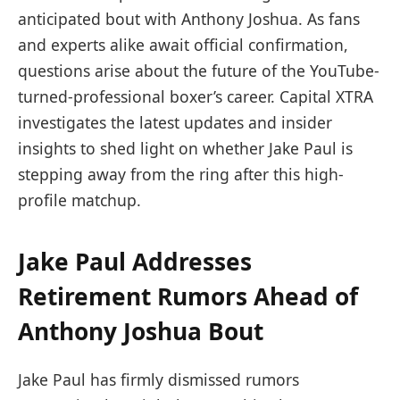
anticipated bout with Anthony Joshua. As fans
and experts alike await official confirmation,
questions arise about the future of the YouTube-
turned-professional boxer’s career. Capital XTRA
investigates the latest updates and insider
insights to shed light on whether Jake Paul is
stepping away from the ring after this high-
profile matchup.
Jake Paul Addresses
Retirement Rumors Ahead of
Anthony Joshua Bout
Jake Paul has firmly dismissed rumors