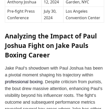
Anthony Joshua
12, 2024
Garden, NYC
Pre-fight Press
July 30,
Los Angeles
Conference
2024
Convention Center
Analyzing the Impact of Paul
Joshua Fight on Jake Pauls
Boxing Career
Jake Paul’s showdown with Paul Joshua has been
a pivotal moment shaping his trajectory within
professional boxing
. Despite criticism from purists,
the bout drew massive attention, enhancing Paul’s
visibility beyond his influencer roots. The fight’s
outcome and subsequent performance metrics
revealed several key areas where Jake has either