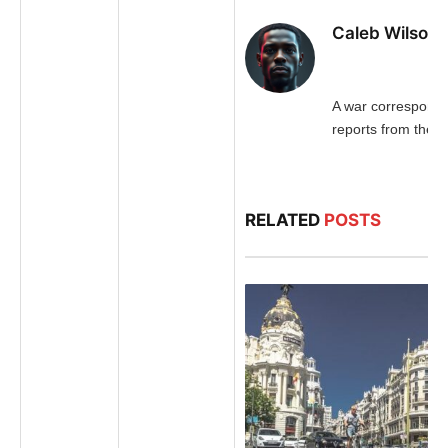
Caleb Wilson
A war corresponde
reports from the fr
RELATED
POSTS