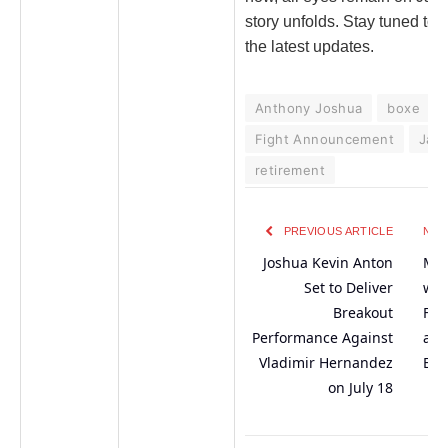
story unfolds. Stay tuned to 
the latest updates.
Anthony Joshua
boxe
Fight Announcement
Jake
retirement
PREVIOUS ARTICLE
NEX
Joshua Kevin Anton
Mis
Set to Deliver
wit
Breakout
Fir
Performance Against
at 
Vladimir Hernandez
Eve
on July 18