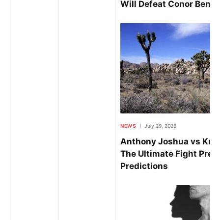
Will Defeat Conor Benn
NEWS
July 29, 2026
Anthony Joshua vs Kris
The Ultimate Fight Prev
Predictions