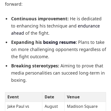
forward:
Continuous improvement:
He is dedicated
to enhancing his technique and
endurance
ahead
of the fight.
Expanding his
boxing resume
:
Plans to take
on more challenging opponents regardless of
the fight outcome.
Breaking stereotypes:
Aiming to prove that
media personalities can succeed long-term in
boxing.
Event
Date
Venue
Jake Paul vs
August
Madison Square