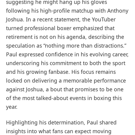
suggesting he might hang up his gloves
following his high-profile matchup with Anthony
Joshua. In a recent statement, the YouTuber
turned professional boxer emphasized that
retirement is not on his agenda, describing the
speculation as “nothing more than distractions.”
Paul expressed confidence in his evolving career,
underscoring his commitment to both the sport
and his growing fanbase. His focus remains
locked on delivering a memorable performance
against Joshua, a bout that promises to be one
of the most talked-about events in boxing this
year.
Highlighting his determination, Paul shared
insights into what fans can expect moving