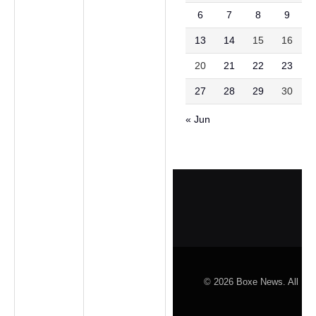
6
7
8
9
1
13
14
15
16
1
20
21
22
23
2
27
28
29
30
3
« Jun
© 2026 Boxe News. All Rig