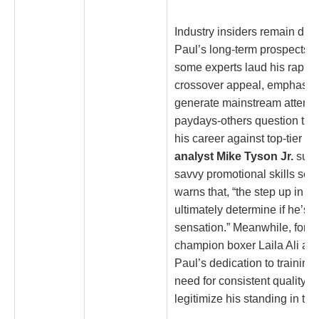
Industry insiders remain div
Paul’s long-term prospects i
some experts laud his rapid 
crossover appeal, emphasizin
generate mainstream attentio
paydays-others question the s
his career against top-tier o
analyst Mike Tyson Jr.
sugg
savvy promotional skills set 
warns that, “the step up in co
ultimately determine if he’s m
sensation.” Meanwhile, form
champion boxer Laila Ali a
Paul’s dedication to training
need for consistent quality 
legitimize his standing in the