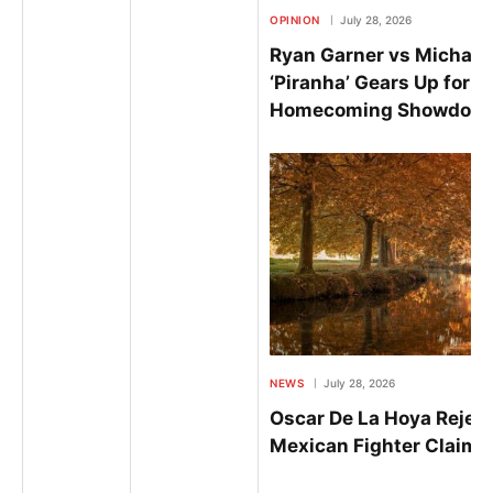
OPINION
July 28, 2026
Ryan Garner vs Michael
‘Piranha’ Gears Up for E
Homecoming Showdown 
NEWS
July 28, 2026
Oscar De La Hoya Reject
Mexican Fighter Claim