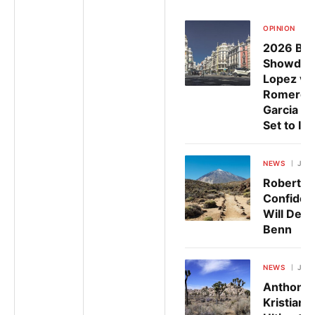
OPINION
Ju
2026 Box
Showdow
Lopez vs
Romero 
Garcia v
Set to Ig
NEWS
July 
Robert G
Confiden
Will Defe
Benn
NEWS
July 
Anthony 
Kristian 