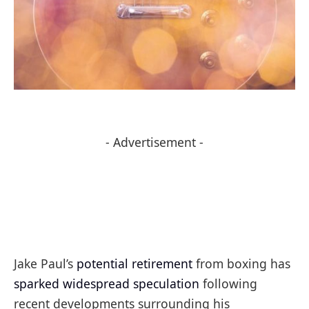
- Advertisement -
Jake Paul’s
potential retirement
from boxing has
sparked widespread speculation
following
recent developments surrounding his