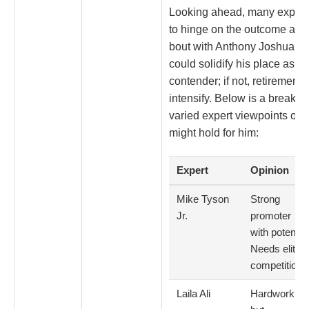
Looking ahead, many expect 
to hinge on the outcome and 
bout with Anthony Joshua. If 
could solidify his place as a
contender; if not, retirement
intensify. Below is a breakd
varied expert viewpoints on 
might hold for him:
Expert
Opinion
Mike Tyson
Strong
Jr.
promoter
with potential
Needs elite
competition
Laila Ali
Hardworking