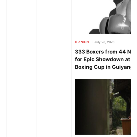
OPINION
July 28, 2026
333 Boxers from 44 Nat
for Epic Showdown at t
Boxing Cup in Guiyang 