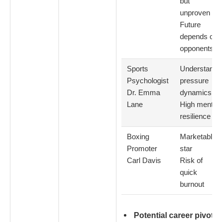
but
unproven
Future
depends on
opponents
Sports
Understands
Psychologist
pressure
Dr. Emma
dynamics
Lane
High mental
resilience
Boxing
Marketable
Promoter
star
Carl Davis
Risk of
quick
burnout
Potential career pivots: