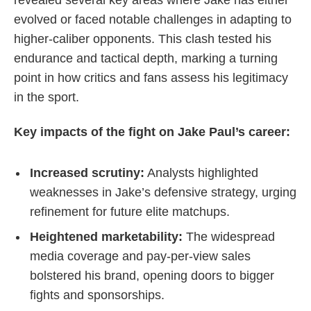
evolved or faced notable challenges in adapting to
higher-caliber opponents. This clash tested his
endurance and tactical depth, marking a turning
point in how critics and fans assess his legitimacy
in the sport.
Key impacts of the fight on Jake Paul’s career:
Increased scrutiny:
Analysts highlighted
weaknesses in Jake’s defensive strategy, urging
refinement for future elite matchups.
Heightened marketability:
The widespread
media coverage and pay-per-view sales
bolstered his brand, opening doors to bigger
fights and sponsorships.