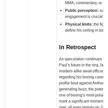
MMA, commentary, or ent
Public perception:
susta
engagement is crucial for
Physical limits:
the figh
define his ceiling in boxi
In Retrospect
As speculation continues to 
Paul’s future in the ring, fan
insiders alike await official 
regarding his boxing career. 
profile bout against Anthony 
generating buzz, the potentia
one of boxing’s most polariz
mark a significant moment in 
now, all eyes remain on Jake