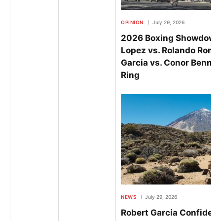
OPINION
July 29, 2026
2026 Boxing Showdowns
Lopez vs. Rolando Rome
Garcia vs. Conor Benn Se
Ring
NEWS
July 29, 2026
Robert Garcia Confiden