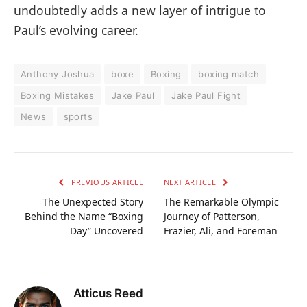
undoubtedly adds a new layer of intrigue to
Paul’s evolving career.
Anthony Joshua
boxe
Boxing
boxing match
Boxing Mistakes
Jake Paul
Jake Paul Fight
News
sports
PREVIOUS ARTICLE
NEXT ARTICLE
The Unexpected Story
The Remarkable Olympic
Behind the Name “Boxing
Journey of Patterson,
Day” Uncovered
Frazier, Ali, and Foreman
Atticus Reed