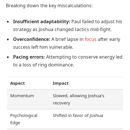
Breaking down the key miscalculations:
Insufficient adaptability:
Paul failed to adjust his
strategy as Joshua changed tactics mid-fight.
Overconfidence:
A brief lapse in
focus
after early
success left him vulnerable.
Pacing errors:
Attempting to conserve energy led
to a loss of ring dominance.
Aspect
Impact
Momentum
Slowed, allowing Joshua’s
recovery
Psychological
Shifted in favor of Joshua
Edge