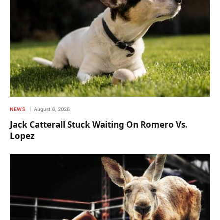
NEWS
August 6, 2026
Jack Catterall Stuck Waiting On Romero Vs.
Lopez