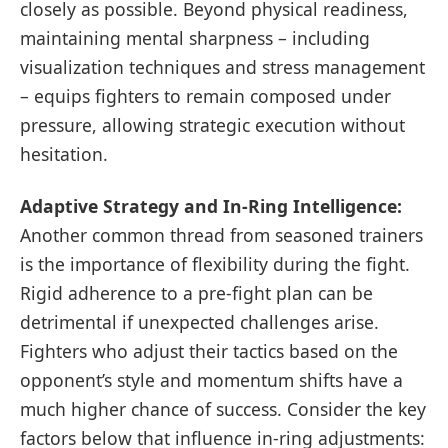
closely as possible. Beyond physical readiness,
maintaining mental sharpness – including
visualization techniques and stress management
– equips fighters to remain composed under
pressure, allowing strategic execution without
hesitation.
Adaptive Strategy and In-Ring Intelligence:
Another common thread from seasoned trainers
is the importance of flexibility during the fight.
Rigid adherence to a pre-fight plan can be
detrimental if unexpected challenges arise.
Fighters who adjust their tactics based on the
opponent’s style and momentum shifts have a
much higher chance of success. Consider the key
factors below that influence in-ring adjustments: