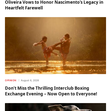
Oliveira Vows to Honor Nascimento’s Legacy in
Heartfelt Farewell
OPINION
August 6, 2026
Don’t Miss the Thrilling Interclub Boxing
Exchange Evening – Now Open to Everyone!