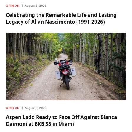
OPINION
August 5, 2026
Celebrating the Remarkable Life and Lasting
Legacy of Allan Nascimento (1991-2026)
OPINION
August 5, 2026
Aspen Ladd Ready to Face Off Against Bianca
Daimoni at BKB 58 in Miami