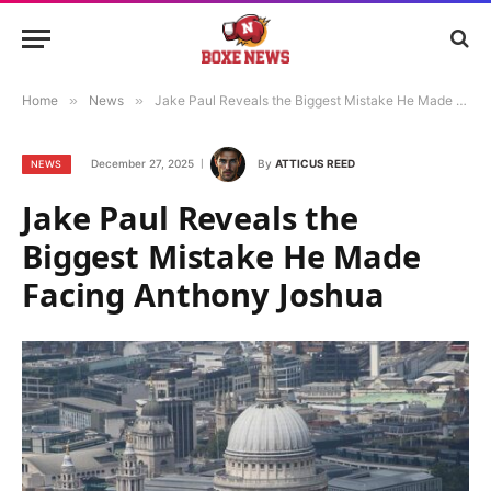
Home
»
News
»
Jake Paul Reveals the Biggest Mistake He Made Facing Anthony Joshua
December 27, 2025
By
ATTICUS REED
NEWS
Jake Paul Reveals the
Biggest Mistake He Made
Facing Anthony Joshua