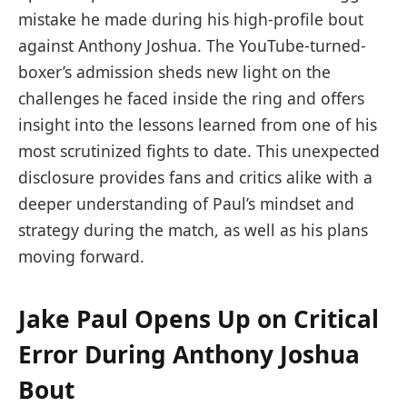
mistake he made during his high-profile bout
against Anthony Joshua. The YouTube-turned-
boxer’s admission sheds new light on the
challenges he faced inside the ring and offers
insight into the lessons learned from one of his
most scrutinized fights to date. This unexpected
disclosure provides fans and critics alike with a
deeper understanding of Paul’s mindset and
strategy during the match, as well as his plans
moving forward.
Jake Paul Opens Up on Critical
Error During Anthony Joshua
Bout