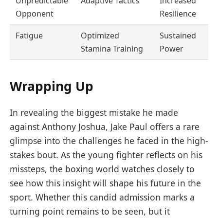
Unpredictable
Adaptive Tactics
Increased
Opponent
Resilience
Fatigue
Optimized
Sustained
Stamina Training
Power
Wrapping Up
In revealing the biggest mistake he made
against Anthony Joshua, Jake Paul offers a rare
glimpse into the challenges he faced in the high-
stakes bout. As the young fighter reflects on his
missteps, the boxing world watches closely to
see how this insight will shape his future in the
sport. Whether this candid admission marks a
turning point remains to be seen, but it