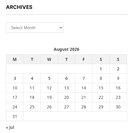
ARCHIVES
Archives
August 2026
M
T
W
T
F
S
S
1
2
3
4
5
6
7
8
9
10
11
12
13
14
15
16
17
18
19
20
21
22
23
24
25
26
27
28
29
30
31
« Jul