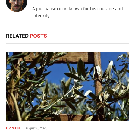
A journalism icon known for his courage and
integrity.
RELATED
POSTS
OPINION
August 6, 2026