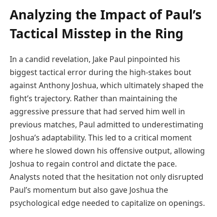
Analyzing the Impact of Paul’s
Tactical Misstep in the Ring
In a candid revelation, Jake Paul pinpointed his
biggest tactical error during the high-stakes bout
against Anthony Joshua, which ultimately shaped the
fight’s trajectory. Rather than maintaining the
aggressive pressure that had served him well in
previous matches, Paul admitted to underestimating
Joshua’s adaptability. This led to a critical moment
where he slowed down his offensive output, allowing
Joshua to regain control and dictate the pace.
Analysts noted that the hesitation not only disrupted
Paul’s momentum but also gave Joshua the
psychological edge needed to capitalize on openings.