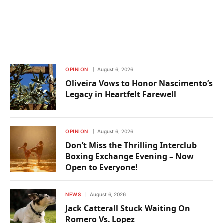
OPINION
August 6, 2026
Oliveira Vows to Honor Nascimento’s
Legacy in Heartfelt Farewell
OPINION
August 6, 2026
Don’t Miss the Thrilling Interclub
Boxing Exchange Evening – Now
Open to Everyone!
NEWS
August 6, 2026
Jack Catterall Stuck Waiting On
Romero Vs. Lopez