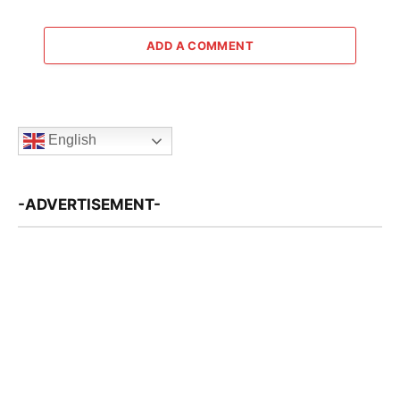
ADD A COMMENT
English
-ADVERTISEMENT-