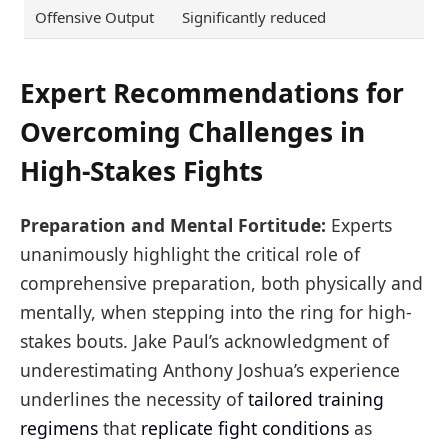
Offensive Output
Significantly reduced
Expert Recommendations for
Overcoming Challenges in
High-Stakes Fights
Preparation and Mental Fortitude:
Experts
unanimously highlight the critical role of
comprehensive preparation, both physically and
mentally, when stepping into the ring for high-
stakes bouts. Jake Paul’s acknowledgment of
underestimating Anthony Joshua’s experience
underlines the necessity of
tailored training
regimens
that
replicate fight conditions
as