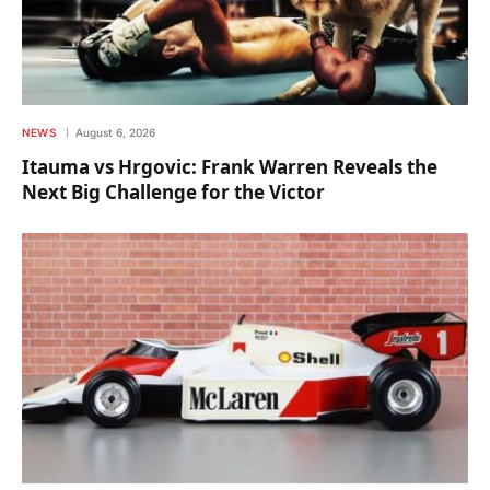
NEWS
August 6, 2026
Itauma vs Hrgovic: Frank Warren Reveals the
Next Big Challenge for the Victor