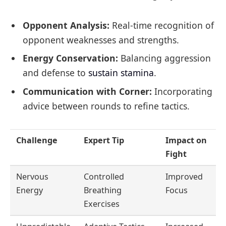
Opponent Analysis:
Real-time recognition of
opponent weaknesses and strengths.
Energy Conservation:
Balancing aggression
and defense to
sustain stamina
.
Communication with Corner:
Incorporating
advice between rounds to refine tactics.
Challenge
Expert Tip
Impact on
Fight
Nervous
Controlled
Improved
Energy
Breathing
Focus
Exercises