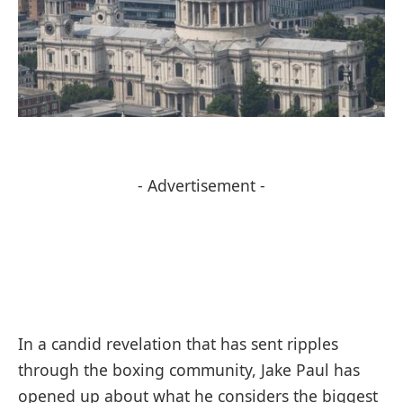
- Advertisement -
In a candid revelation that has sent ripples
through the boxing community, Jake Paul has
opened up about what he considers the biggest