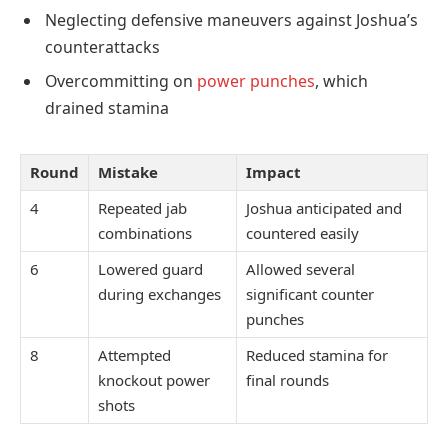
Neglecting defensive maneuvers against Joshua’s
counterattacks
Overcommitting on
power punches
, which
drained stamina
Round
Mistake
Impact
4
Repeated jab
Joshua anticipated and
combinations
countered easily
6
Lowered guard
Allowed several
during exchanges
significant counter
punches
8
Attempted
Reduced stamina for
knockout power
final rounds
shots