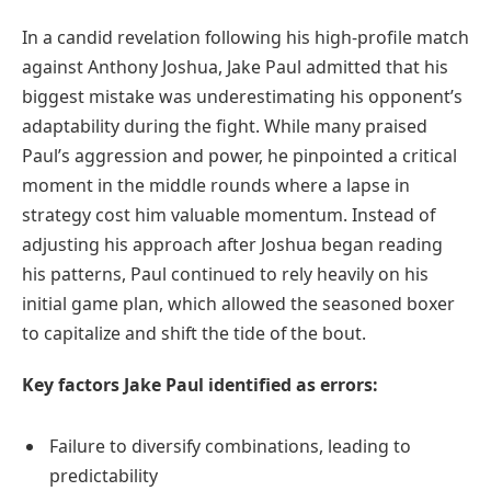
In a candid revelation following his high-profile match
against Anthony Joshua, Jake Paul admitted that his
biggest mistake was underestimating his opponent’s
adaptability during the fight. While many praised
Paul’s aggression and power, he pinpointed a critical
moment in the middle rounds where a lapse in
strategy cost him valuable momentum. Instead of
adjusting his approach after Joshua began reading
his patterns, Paul continued to rely heavily on his
initial game plan, which allowed the seasoned boxer
to capitalize and shift the tide of the bout.
Key factors Jake Paul identified as errors:
Failure to diversify combinations, leading to
predictability