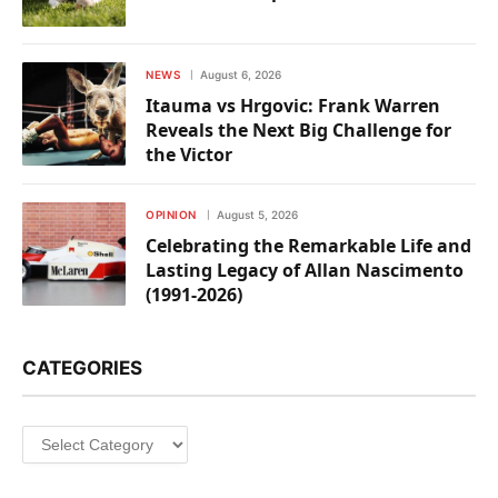
NEWS
August 6, 2026
Itauma vs Hrgovic: Frank Warren
Reveals the Next Big Challenge for
the Victor
OPINION
August 5, 2026
Celebrating the Remarkable Life and
Lasting Legacy of Allan Nascimento
(1991-2026)
CATEGORIES
Categories