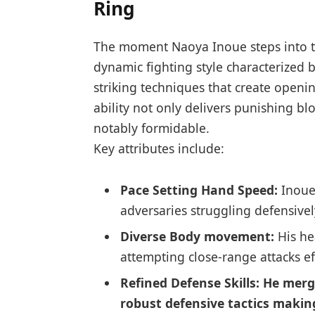
Ring
The moment Naoya Inoue steps into th
dynamic fighting style characterized
striking ‌techniques that create openi
ability not only delivers punishing b
notably formidable.
Key attributes include:
Pace Setting ‍Hand Speed:
Inoue
adversaries struggling defensivel
Diverse ⁤Body movement:
His he
attempting close-range attacks eff
Refined Defense Skills:
He merge
robust defensive tactics making