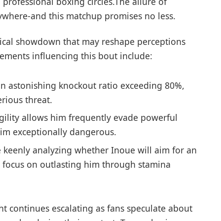
professional boxing circles.The allure of
ywhere-and ‌this matchup promises no⁤ less.
ctical showdown ‌that may reshape perceptions
elements influencing this bout include:
n astonishing knockout ratio exceeding 80%,
rious threat.
gility allows him frequently evade powerful
him exceptionally dangerous.
 keenly ⁢analyzing whether Inoue will​ aim for an
ll⁤ focus on outlasting him through stamina
t continues escalating as fans speculate about