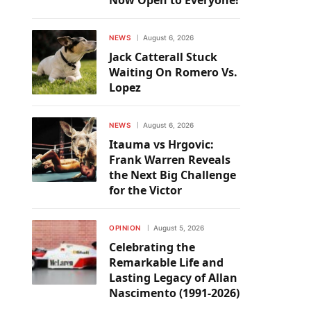
Now Open to Everyone!
NEWS
August 6, 2026
Jack Catterall Stuck
Waiting On Romero Vs.
Lopez
NEWS
August 6, 2026
Itauma vs Hrgovic:
Frank Warren Reveals
the Next Big Challenge
for the Victor
OPINION
August 5, 2026
Celebrating the
Remarkable Life and
Lasting Legacy of Allan
Nascimento (1991-2026)