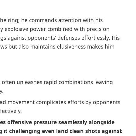
e ring; he commands ⁣attention with his
 by explosive power combined with precision
ngs against opponents’ defenses effortlessly. His
lows but also maintains​ elusiveness makes him
 often unleashes rapid combinations leaving
y.
ad movement complicates efforts by opponents
ectively.
s offensive pressure seamlessly alongside
 it challenging⁣ even land⁣ clean shots against