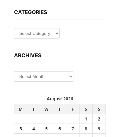
CATEGORIES
Categories
ARCHIVES
Archives
August 2026
M
T
W
T
F
S
S
1
2
3
4
5
6
7
8
9