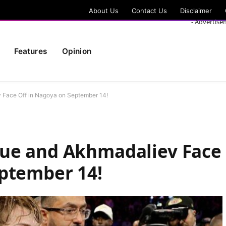
About Us
Contact Us
Disclaimer
- Advertise
Features
Opinion
 Face Off in Nagoya on September 14!
ue and Akhmadaliev Face
eptember 14!