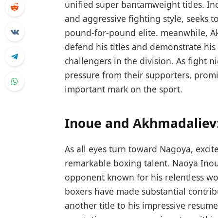
unified super bantamweight titles. I
and aggressive ⁤fighting style, seeks‍ 
pound-for-pound elite. meanwhile, Ak
defend his titles and demonstrate his 
challengers⁢ in the division. As fight
pressure from their supporters, prom
important mark on ⁤the sport.
Inoue and Akhmadaliev:
As all eyes turn toward Nagoya, excit
remarkable boxing talent. Naoya Inou
opponent known for his relentless wo
boxers have made substantial contribu
another title to his impressive ‌resume