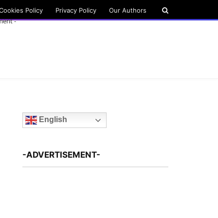
Cookies Policy
Privacy Policy
Our Authors
ment -
English
-ADVERTISEMENT-