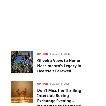
OPINION
August 6, 2026
Oliveira Vows to Honor
Nascimento’s Legacy in
Heartfelt Farewell
OPINION
August 6, 2026
Don’t Miss the Thrilling
Interclub Boxing
Exchange Evening –