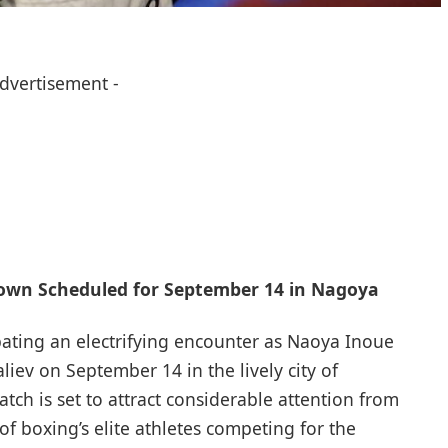
Advertisement -
own Scheduled for September 14 in Nagoya
ipating an electrifying encounter as Naoya Inoue
ev on September 14 in the ⁣lively city of
ch is set to‌ attract considerable attention from
f boxing’s elite athletes competing for the⁢