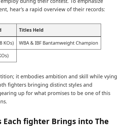
 employ during their‌ contest. To emphasize⁢
nt, hear’s a rapid overview of ​their records:
d
Titles ‍Held
18 KOs)
WBA & IBF Bantamweight Champion
 KOs)
tion; it ‌embodies ambition and skill while vying
h‍ fighters bringing distinct styles and
gearing up ⁣for what promises to be one of this
ons.
s Each fighter Brings into The