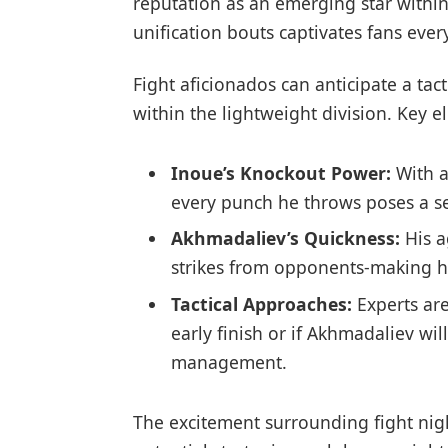
reputation as an emerging star within 
unification bouts captivates fans ever
Fight aficionados can anticipate a ta
within the lightweight division. Key​ 
Inoue’s Knockout‍ Power:
With a
every punch he throws⁣ poses a se
Akhmadaliev’s Quickness:
His a
strikes from ⁣opponents-making 
Tactical Approaches:
Experts are
early finish or ⁢if Akhmadaliev wi
management.
The excitement surrounding fight nigh