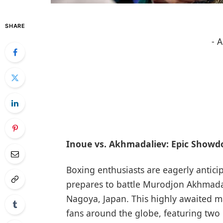
SHARE
- 
Inoue vs. Akhmadaliev: Epic Showd
Boxing ​enthusiasts are eagerly antic
prepares to battle Murodjon Akhmadali
Nagoya, Japan. This highly awaited mat
fans around the globe, featuring two o