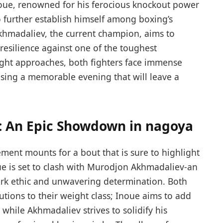
noue, renowned for his ferocious knockout power
to further ⁤establish himself among boxing’s
hmadaliev, the current‍ champion, aims to
resilience against one of the toughest
 night approaches, both fighters face immense
ising a memorable evening that will leave a
⁣ An⁤ Epic Showdown in nagoya
ement mounts for a bout that is sure to highlight
e is set to clash with Murodjon Akhmadaliev-an
rk ethic and unwavering determination. Both
tions to their weight class; Inoue aims to add
 while Akhmadaliev strives to solidify his