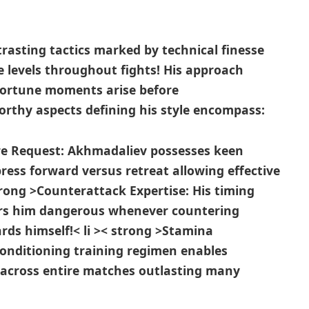
sting tactics marked by technical‌ finesse
 levels throughout fights! His approach
portune moments arise before⁢
rthy⁤ aspects defining his style encompass:
ure Request:
Akhmadaliev possesses keen
ress ⁣forward versus retreat allowing effective
strong >Counterattack ⁤Expertise:
His timing
ers him dangerous whenever ​countering
rds himself!
< li >< strong >Stamina
conditioning training regimen enables
 across entire matches outlasting many