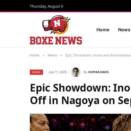
Thursday, August 6
Home
News
Home
»
News
»
Epic Showdown: Inoue and Akhmadaliev
July 11, 2025
By
SOPHIA DAVIS
NEWS
Epic Showdown: Ino
Off in Nagoya on S