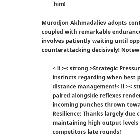
him!
Murodjon Akhmadaliev adopts contra
coupled with remarkable endurance
involves patiently waiting until op
counterattacking decisively! Notewo
< li >< strong >Strategic Press
instincts regarding when best p
distance management!
< li >< 
paired alongside reflexes rend
incoming punches thrown​ towa
Resilience:
Thanks largely due 
maintaining high output levels
competitors late rounds!