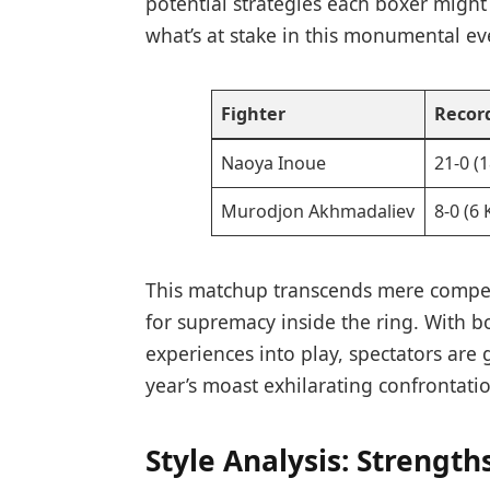
potential strategies each boxer might
what’s at stake in‍ this monumental eve
Fighter
Recor
Naoya⁤ Inoue
21-0 (
Murodjon Akhmadaliev
8-0 (6
This matchup​ transcends mere competi
for supremacy inside the ring. With bot
experiences into play, spectators are 
year’s moast exhilarating confrontati
Style Analysis: Strength