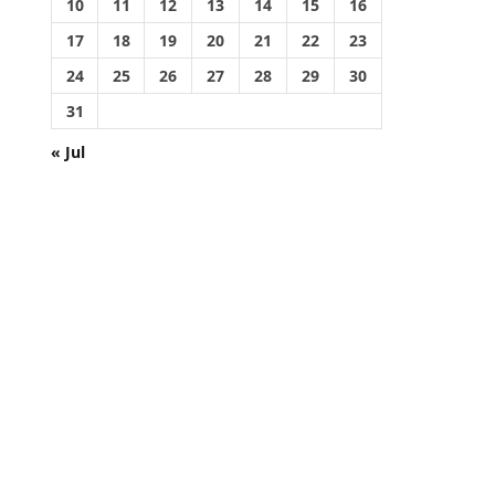
10
11
12
13
14
15
16
17
18
19
20
21
22
23
24
25
26
27
28
29
30
31
« Jul