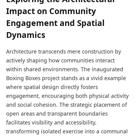
Impact on Community
Engagement and Spatial
Dynamics
Architecture transcends mere construction by
actively shaping how communities interact
within shared environments. The inaugurated
Boxing Boxes project stands as a vivid example
where spatial design directly fosters
engagement, encouraging both physical activity
and social cohesion. The strategic placement of
open areas and transparent boundaries
facilitates visibility and accessibility,
transforming isolated exercise into a communal