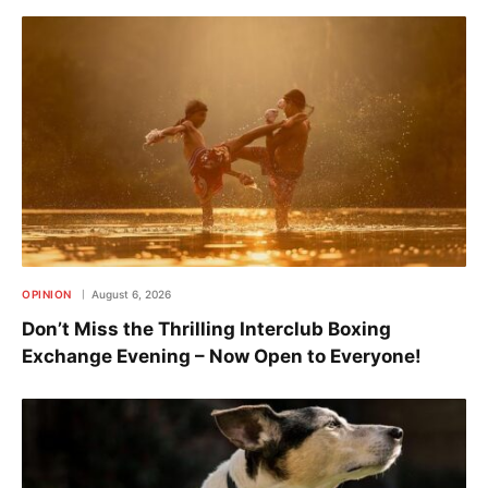
OPINION
August 6, 2026
Don’t Miss the Thrilling Interclub Boxing
Exchange Evening – Now Open to Everyone!