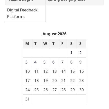
Digital Feedback
Platforms
August 2026
M
T
W
T
F
S
S
1
2
3
4
5
6
7
8
9
10
11
12
13
14
15
16
17
18
19
20
21
22
23
24
25
26
27
28
29
30
31