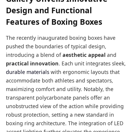
Design and Functional
Features of Boxing Boxes
The recently inaugurated boxing boxes have
pushed the boundaries of typical design,
introducing a blend of
aesthetic appeal
and
practical innovation
. Each unit integrates sleek,
durable materials
with ergonomic layouts that
accommodate both athletes and spectators,
maximizing comfort and utility. Notably, the
transparent polycarbonate panels offer an
unobstructed view of the action while providing
robust protection, setting a new standard in
boxing ring architecture. The integration of LED
accent lighting further elevates the experience,