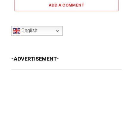
ADD A COMMENT
English
-ADVERTISEMENT-