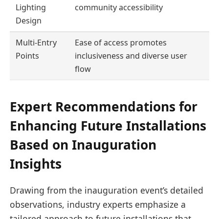
Lighting
community accessibility
Design
Multi-Entry
Ease of access promotes
Points
inclusiveness and diverse user
flow
Expert Recommendations for
Enhancing Future Installations
Based on Inauguration
Insights
Drawing from the inauguration event’s detailed
observations, industry experts emphasize a
tailored approach to future installations that