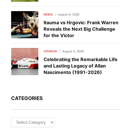
NEWS
August 6, 2026
Itauma vs Hrgovic: Frank Warren
Reveals the Next Big Challenge
for the Victor
OPINION
August 5, 2026
Celebrating the Remarkable Life
and Lasting Legacy of Allan
Nascimento (1991-2026)
CATEGORIES
Categories