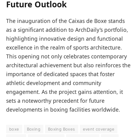
Future Outlook
The inauguration of the Caixas de Boxe stands
as a significant addition to ArchDaily’s portfolio,
highlighting innovative design and functional
excellence in the realm of sports architecture.
This opening not only celebrates contemporary
architectural achievement but also reinforces the
importance of dedicated spaces that foster
athletic development and community
engagement. As the project gains attention, it
sets a noteworthy precedent for future
developments in boxing facilities worldwide.
boxe
Boxing
Boxing Boxes
event coverage