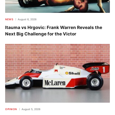
NEWS
August 6, 2026
Itauma vs Hrgovic: Frank Warren Reveals the
Next Big Challenge for the Victor
OPINION
August 5, 2026