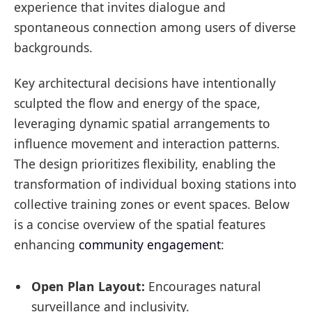
experience that invites dialogue and
spontaneous connection among users of diverse
backgrounds.
Key architectural decisions have intentionally
sculpted the flow and energy of the space,
leveraging dynamic spatial arrangements to
influence movement and interaction patterns.
The design prioritizes flexibility, enabling the
transformation of individual boxing stations into
collective training zones or event spaces. Below
is a concise overview of the spatial features
enhancing
community engagement
:
Open Plan Layout:
Encourages natural
surveillance and inclusivity.