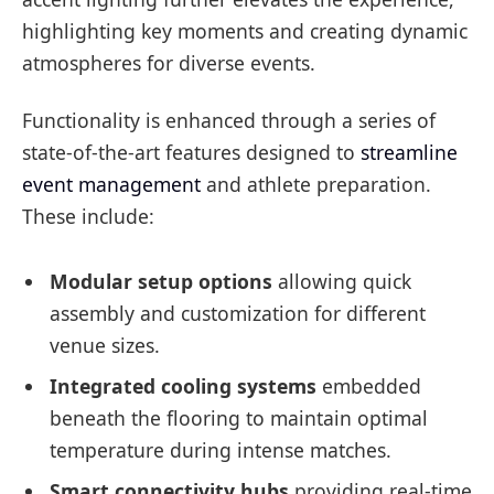
highlighting key moments and creating dynamic
atmospheres for diverse events.
Functionality is enhanced through a series of
state-of-the-art features designed to
streamline
event management
and athlete preparation.
These include:
Modular setup options
allowing quick
assembly and customization for different
venue sizes.
Integrated cooling systems
embedded
beneath the flooring to maintain optimal
temperature during intense matches.
Smart connectivity hubs
providing real-time