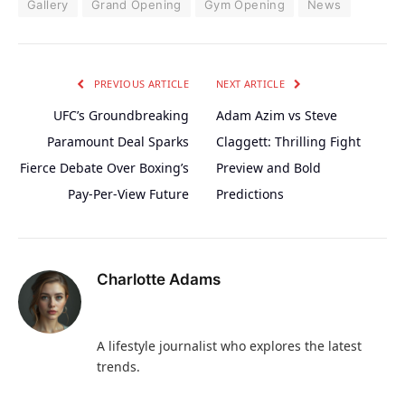
Gallery
Grand Opening
Gym Opening
News
PREVIOUS ARTICLE
NEXT ARTICLE
UFC’s Groundbreaking
Adam Azim vs Steve
Paramount Deal Sparks
Claggett: Thrilling Fight
Fierce Debate Over Boxing’s
Preview and Bold
Pay-Per-View Future
Predictions
Charlotte Adams
A lifestyle journalist who explores the latest
trends.