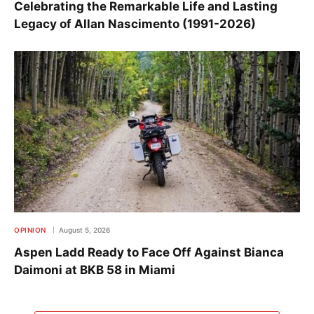
Celebrating the Remarkable Life and Lasting
Legacy of Allan Nascimento (1991-2026)
OPINION
August 5, 2026
Aspen Ladd Ready to Face Off Against Bianca
Daimoni at BKB 58 in Miami