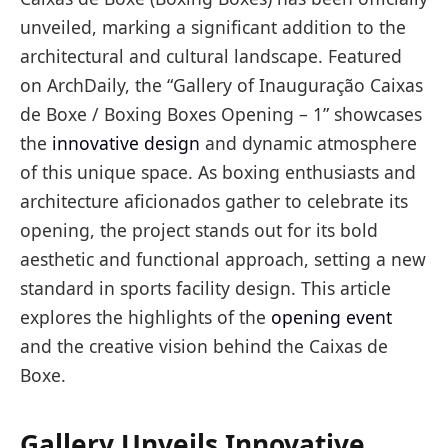
unveiled, marking a significant addition to the
architectural and cultural landscape. Featured
on ArchDaily, the “Gallery of Inauguração Caixas
de Boxe / Boxing Boxes Opening – 1” showcases
the
innovative design
and dynamic atmosphere
of this unique space. As boxing enthusiasts and
architecture aficionados gather to celebrate its
opening, the project stands out for its bold
aesthetic and functional approach, setting a new
standard in sports facility design. This article
explores the highlights of the
opening event
and the creative vision behind the Caixas de
Boxe.
Gallery Unveils Innovative