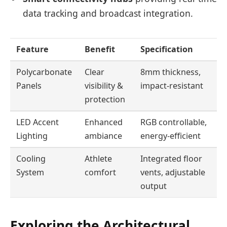
data tracking and broadcast integration.
Feature
Benefit
Specification
Polycarbonate
Clear
8mm thickness,
Panels
visibility &
impact-resistant
protection
LED Accent
Enhanced
RGB controllable,
Lighting
ambiance
energy-efficient
Cooling
Athlete
Integrated floor
System
comfort
vents, adjustable
output
Exploring the Architectural