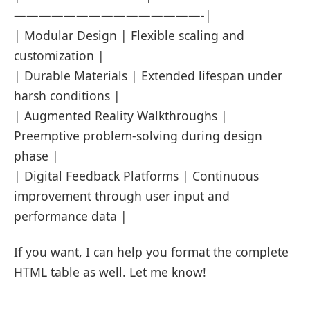
———————————————-|
| Modular Design | Flexible scaling and
customization |
| Durable Materials | Extended lifespan under
harsh conditions |
| Augmented Reality Walkthroughs |
Preemptive problem-solving during design
phase |
| Digital Feedback Platforms | Continuous
improvement through user input and
performance data |
If you want, I can help you format the complete
HTML table as well. Let me know!