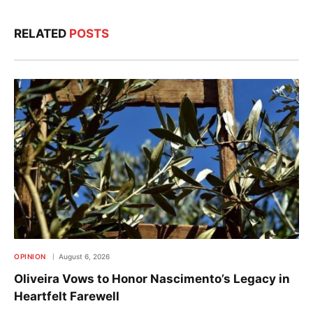
RELATED
POSTS
OPINION
August 6, 2026
Oliveira Vows to Honor Nascimento’s Legacy in
Heartfelt Farewell