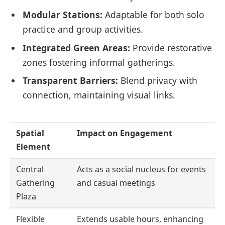
Modular Stations:
Adaptable for both solo
practice and group activities.
Integrated Green Areas:
Provide restorative
zones fostering informal gatherings.
Transparent Barriers:
Blend privacy with
connection, maintaining visual links.
Spatial
Impact on Engagement
Element
Central
Acts as a social nucleus for events
Gathering
and casual meetings
Plaza
Flexible
Extends usable hours, enhancing