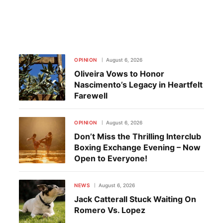
OPINION
August 6, 2026
Oliveira Vows to Honor
Nascimento’s Legacy in Heartfelt
Farewell
OPINION
August 6, 2026
Don’t Miss the Thrilling Interclub
Boxing Exchange Evening – Now
Open to Everyone!
NEWS
August 6, 2026
Jack Catterall Stuck Waiting On
Romero Vs. Lopez