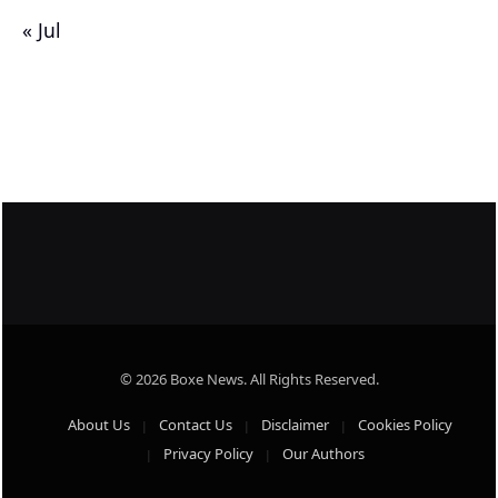
« Jul
© 2026 Boxe News. All Rights Reserved.
About Us
Contact Us
Disclaimer
Cookies Policy
Privacy Policy
Our Authors