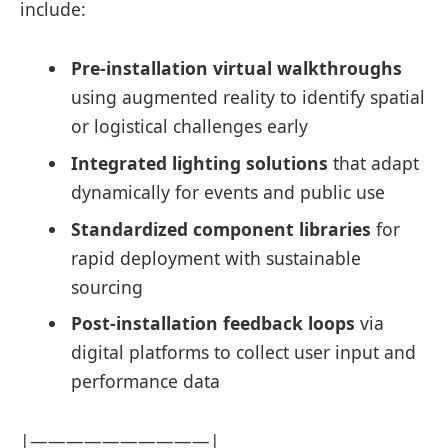
include:
Pre-installation virtual walkthroughs
using augmented reality to identify spatial
or logistical challenges early
Integrated lighting solutions
that adapt
dynamically for events and public use
Standardized component libraries
for
rapid deployment with sustainable
sourcing
Post-installation feedback loops
via
digital platforms to collect user input and
performance data
|——————————|