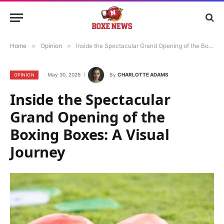
Home
»
Opinion
»
Inside the Spectacular Grand Opening of the Boxing Boxes: A Visual Journey
May 30, 2026
By
CHARLOTTE ADAMS
OPINION
Inside the Spectacular
Grand Opening of the
Boxing Boxes: A Visual
Journey