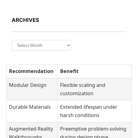
ARCHIVES
Archives
Recommendation
Benefit
Modular Design
Flexible scaling and
customization
Durable Materials
Extended lifespan under
harsh conditions
Augmented Reality
Preemptive problem-solving
Walkthroughs
during design phase