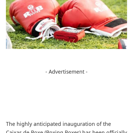
- Advertisement -
The highly anticipated inauguration of the
Caixas de Boxe (Boxing Boxes) has been officially