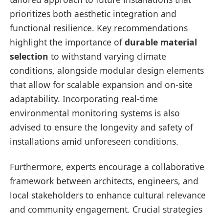
prioritizes both aesthetic integration and
functional resilience. Key recommendations
highlight the importance of
durable material
selection
to withstand varying climate
conditions, alongside modular design elements
that allow for scalable expansion and on-site
adaptability. Incorporating real-time
environmental monitoring systems is also
advised to ensure the longevity and safety of
installations amid unforeseen conditions.
Furthermore, experts encourage a collaborative
framework between architects, engineers, and
local stakeholders to enhance cultural relevance
and community engagement. Crucial strategies