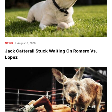
NEWS
August 6, 2026
Jack Catterall Stuck Waiting On Romero Vs.
Lopez