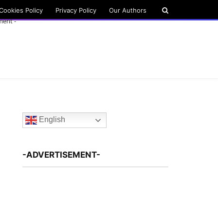
Cookies Policy
Privacy Policy
Our Authors
ment -
English
-ADVERTISEMENT-