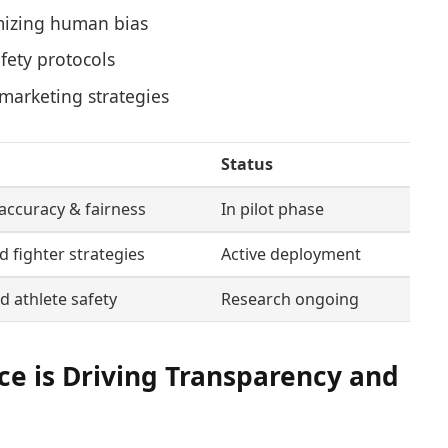
mizing human bias
fety protocols
marketing strategies
Status
accuracy & fairness
In pilot phase
 fighter strategies
Active deployment
 athlete safety
Research ongoing
nce is Driving Transparency and