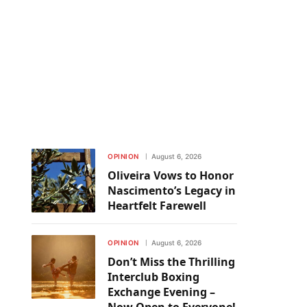
OPINION
August 6, 2026
Oliveira Vows to Honor
Nascimento’s Legacy in
Heartfelt Farewell
OPINION
August 6, 2026
Don’t Miss the Thrilling
Interclub Boxing
Exchange Evening –