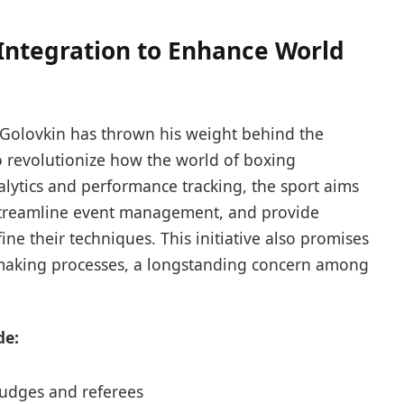
Integration to Enhance World
olovkin has thrown his weight behind the
to revolutionize how the world of boxing
alytics and performance tracking, the sport aims
 streamline event management, and provide
fine their techniques. This initiative also promises
-making processes, a longstanding concern among
de:
 judges and referees