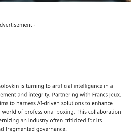
Advertisement -
kin is turning to artificial intelligence in a
gement and integrity. Partnering with Francs Jeux,
ims to harness AI-driven solutions to enhance
e world of professional boxing. This collaboration
nizing an industry often criticized for its
d fragmented governance.