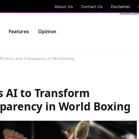
About Us
Contact Us
Disclaimer
- Advertise
Features
Opinion
fficiency and Transparency in World Boxing
 AI to Transform
sparency in World Boxing