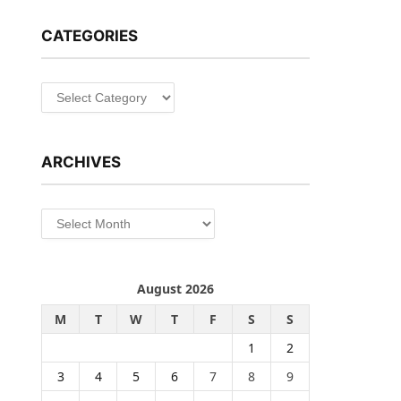
CATEGORIES
Categories
ARCHIVES
Archives
August 2026
M
T
W
T
F
S
S
1
2
3
4
5
6
7
8
9