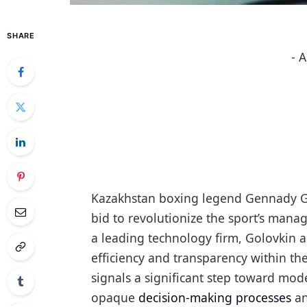
SHARE
- 
Kazakhstan boxing legend Gennady Golov
bid to revolutionize the sport’s mana
a leading technology firm, Golovkin a
efficiency and transparency within th
signals a significant step toward moder
opaque
decision-making processes
an