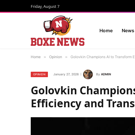
Friday, August 7
Home
News
Home
»
Opinion
»
Golovkin Champions AI to Transform E
January 27, 2026
By
ADMIN
OPINION
Golovkin Champions
Efficiency and Tran