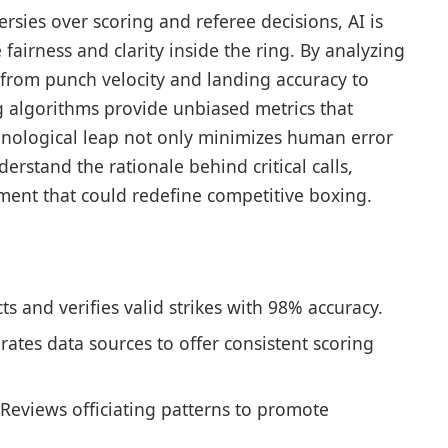
rsies over scoring and referee decisions, AI is
fairness and clarity inside the ring. By analyzing
from punch velocity and landing accuracy to
g algorithms provide unbiased metrics that
chnological leap not only minimizes human error
rstand the rationale behind critical calls,
ment that could redefine competitive boxing.
s and verifies valid strikes with 98% accuracy.
rates data sources to offer consistent scoring
Reviews officiating patterns to promote