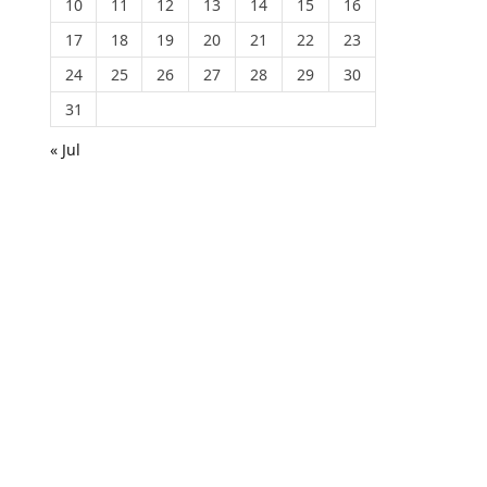
10
11
12
13
14
15
16
17
18
19
20
21
22
23
24
25
26
27
28
29
30
31
« Jul