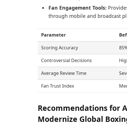
Fan Engagement Tools:
Provide
through mobile and broadcast pl
Parameter
Bef
Scoring Accuracy
85
Controversial Decisions
Hig
Average Review Time
Sev
Fan Trust Index
Me
Recommendations for Ad
Modernize Global Boxi