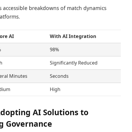
s accessible breakdowns of match dynamics
atforms.
ore AI
With AI Integration
%
98%
h
Significantly Reduced
eral Minutes
Seconds
dium
High
opting AI Solutions to
ng Governance