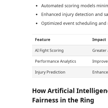
Automated scoring models mini
Enhanced injury detection and sa
Optimized event scheduling and 
Feature
Impact
AI Fight Scoring
Greater 
Performance Analytics
Improved
Injury Prediction
Enhanced
How Artificial Intellige
Fairness in the Ring