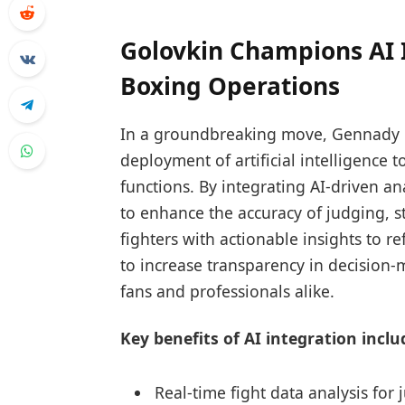
Golovkin Champions AI 
Boxing Operations
In a groundbreaking move, Gennady G
deployment of artificial intelligence 
functions. By integrating AI-driven an
to enhance the accuracy of judging,
fighters with actionable insights to re
to increase transparency in decision
fans and professionals alike.
Key benefits of AI integration inclu
Real-time fight data analysis for