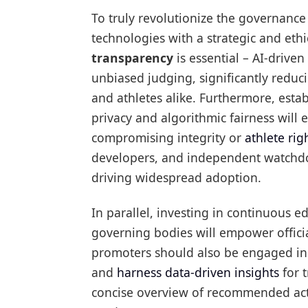
To truly revolutionize the governanc
technologies with a strategic and eth
transparency
is essential – AI-drive
unbiased judging, significantly reduc
and athletes alike. Furthermore, esta
privacy and algorithmic fairness will 
compromising integrity or
athlete rig
developers, and independent watchdog
driving widespread adoption.
In parallel, investing in continuous e
governing bodies will empower official
promoters should also be engaged in 
and
harness data-driven insights
for t
concise overview of recommended actio