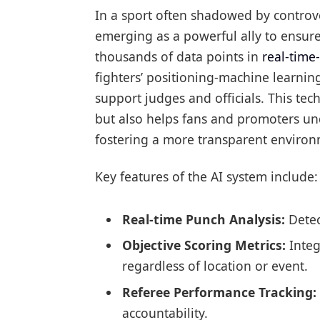
In a sport often shadowed by controve
emerging as a powerful ally to ensure 
thousands of data points in
real-time-
fighters’ positioning-machine learnin
support judges and officials. This te
but also helps fans and promoters unde
fostering a more transparent environ
Key features of the AI system include:
Real-time Punch Analysis:
Detect
Objective Scoring Metrics:
Integ
regardless of location or event.
Referee Performance Tracking:
accountability.