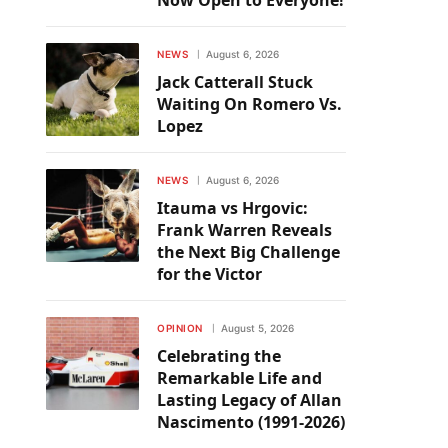
Now Open to Everyone!
NEWS
August 6, 2026
Jack Catterall Stuck
Waiting On Romero Vs.
Lopez
NEWS
August 6, 2026
Itauma vs Hrgovic:
Frank Warren Reveals
the Next Big Challenge
for the Victor
OPINION
August 5, 2026
Celebrating the
Remarkable Life and
Lasting Legacy of Allan
Nascimento (1991-2026)