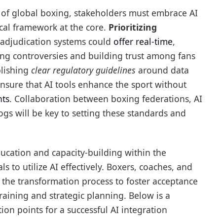
e of global boxing, stakeholders must embrace AI
ical framework at the core.
Prioritizing
n adjudication systems could
offer real-time
,
ing controversies and building trust among fans
blishing
clear regulatory guidelines
around data
ensure that AI tools enhance the sport without
hts
. Collaboration between boxing federations, AI
s will be key to setting these standards and
ducation and capacity-building within the
s to utilize AI effectively. Boxers, coaches, and
the transformation process to foster acceptance
raining and strategic planning. Below is a
n points for a successful AI integration