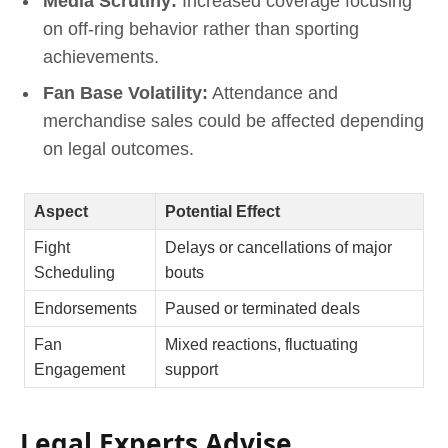
Media Scrutiny:
Increased coverage focusing
on off-ring behavior rather than sporting
achievements.
Fan Base Volatility:
Attendance and
merchandise sales could be affected depending
on legal outcomes.
Aspect
Potential Effect
Fight
Delays or cancellations of major
Scheduling
bouts
Endorsements
Paused or terminated deals
Fan
Mixed reactions, fluctuating
Engagement
support
Legal Experts Advise