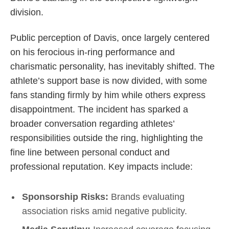
division.
Public perception of Davis, once largely centered
on his ferocious in-ring performance and
charismatic personality, has inevitably shifted. The
athlete’s support base is now divided, with some
fans standing firmly by him while others express
disappointment. The incident has sparked a
broader conversation regarding athletes’
responsibilities outside the ring, highlighting the
fine line between personal conduct and
professional reputation. Key impacts include:
Sponsorship Risks:
Brands evaluating
association risks amid negative publicity.