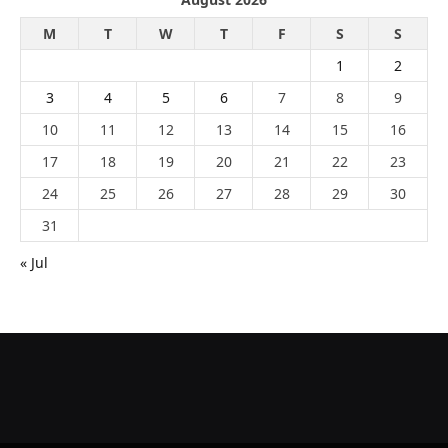
M
T
W
T
F
S
S
1
2
3
4
5
6
7
8
9
10
11
12
13
14
15
16
17
18
19
20
21
22
23
24
25
26
27
28
29
30
31
« Jul