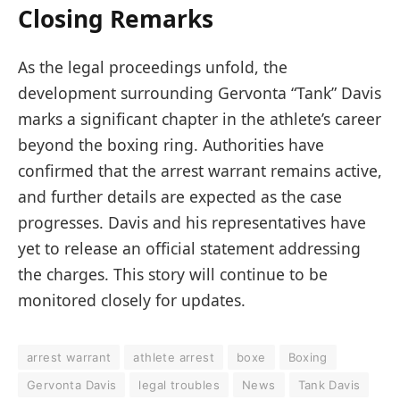
Closing Remarks
As the legal proceedings unfold, the
development surrounding Gervonta “Tank” Davis
marks a significant chapter in the athlete’s career
beyond the boxing ring. Authorities have
confirmed that the arrest warrant remains active,
and further details are expected as the case
progresses. Davis and his representatives have
yet to release an official statement addressing
the charges. This story will continue to be
monitored closely for updates.
arrest warrant
athlete arrest
boxe
Boxing
Gervonta Davis
legal troubles
News
Tank Davis