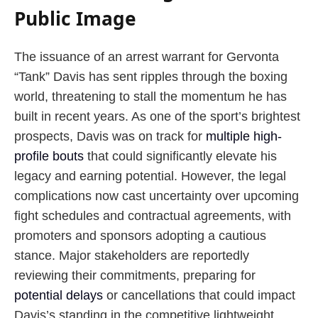
Public Image
The issuance of an arrest warrant for Gervonta
“Tank” Davis has sent ripples through the boxing
world, threatening to stall the momentum he has
built in recent years. As one of the sport’s brightest
prospects, Davis was on track for
multiple high-
profile bouts
that could significantly elevate his
legacy and earning potential. However, the legal
complications now cast uncertainty over upcoming
fight schedules and contractual agreements, with
promoters and sponsors adopting a cautious
stance. Major stakeholders are reportedly
reviewing their commitments, preparing for
potential delays
or cancellations that could impact
Davis’s standing in the competitive lightweight