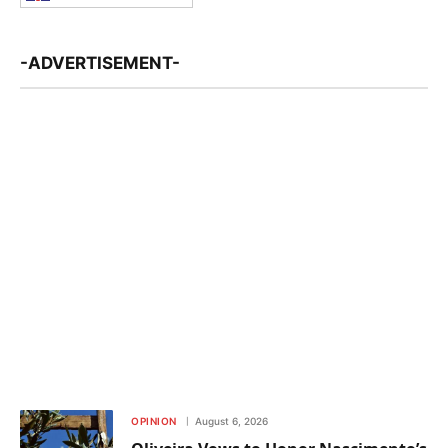
-ADVERTISEMENT-
OPINION
August 6, 2026