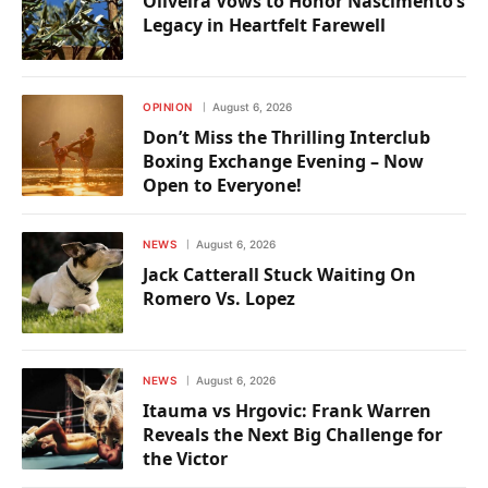
Oliveira Vows to Honor Nascimento’s
Legacy in Heartfelt Farewell
OPINION
August 6, 2026
Don’t Miss the Thrilling Interclub
Boxing Exchange Evening – Now
Open to Everyone!
NEWS
August 6, 2026
Jack Catterall Stuck Waiting On
Romero Vs. Lopez
NEWS
August 6, 2026
Itauma vs Hrgovic: Frank Warren
Reveals the Next Big Challenge for
the Victor