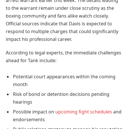
arrest warrant earlier this week. The details leading
to the warrant remain under close scrutiny as the
boxing community and fans alike watch closely.
Official sources indicate that Davis is expected to
respond to multiple charges that could significantly
impact his professional career.
According to legal experts, the immediate challenges
ahead for Tank include:
Potential court appearances within the coming
month
Risk of bond or detention decisions pending
hearings
Possible impact on
upcoming fight schedules
and
endorsements