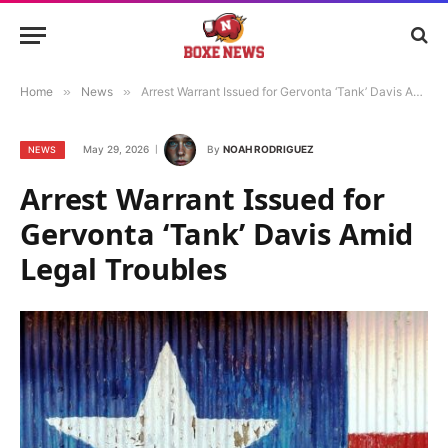
Home
»
News
»
Arrest Warrant Issued for Gervonta ‘Tank’ Davis Amid Legal Troubles
May 29, 2026
By
NOAH RODRIGUEZ
NEWS
Arrest Warrant Issued for
Gervonta ‘Tank’ Davis Amid
Legal Troubles