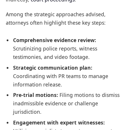
Among the strategic approaches advised,
attorneys often highlight these key steps:
Comprehensive evidence review:
Scrutinizing police reports, witness
testimonies, and video footage.
Strategic communication plan:
Coordinating with PR teams to manage
information release.
Pre-trial motions:
Filing motions to dismiss
inadmissible evidence or challenge
jurisdiction.
Engagement with expert witnesses: