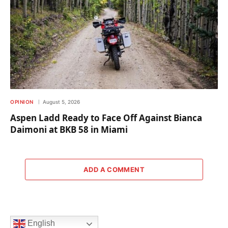
OPINION
August 5, 2026
Aspen Ladd Ready to Face Off Against Bianca
Daimoni at BKB 58 in Miami
ADD A COMMENT
English