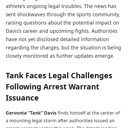
athlete’s ongoing legal troubles. The news has
sent shockwaves through the sports community,
raising questions about the potential impact on
Davis’s career and upcoming fights. Authorities
have not yet disclosed detailed information
regarding the charges, but the situation is being
closely monitored as further updates emerge.
Tank Faces Legal Challenges
Following Arrest Warrant
Issuance
Gervonta “Tank” Davis
finds himself at the center of
a mounting legal storm after authorities issued an