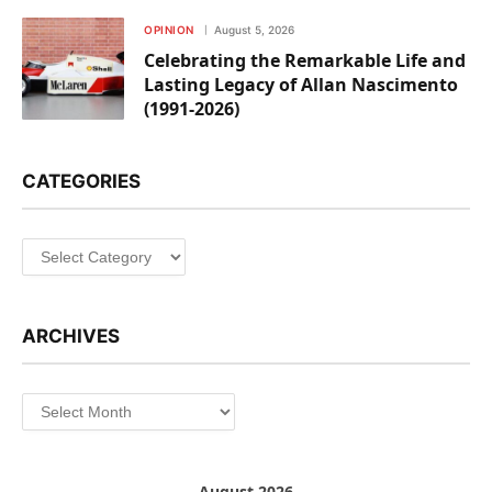
OPINION
August 5, 2026
Celebrating the Remarkable Life and
Lasting Legacy of Allan Nascimento
(1991-2026)
CATEGORIES
Categories
ARCHIVES
Archives
August 2026