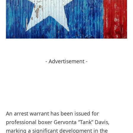
- Advertisement -
An arrest warrant has been issued for
professional boxer Gervonta “Tank” Davis,
marking a significant development in the