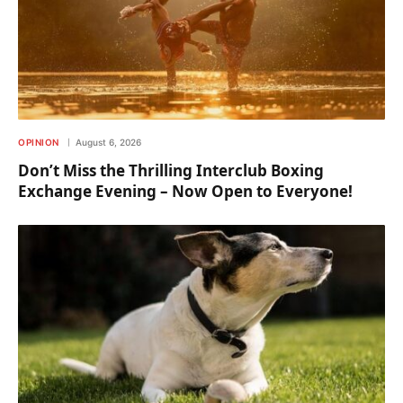
OPINION
August 6, 2026
Don’t Miss the Thrilling Interclub Boxing
Exchange Evening – Now Open to Everyone!