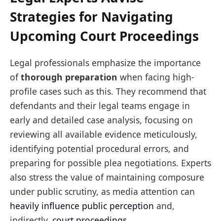
Strategies for Navigating
Upcoming Court Proceedings
Legal professionals emphasize the importance
of
thorough preparation
when facing high-
profile cases such as this. They recommend that
defendants and their legal teams engage in
early and detailed case analysis, focusing on
reviewing all available evidence meticulously,
identifying potential procedural errors, and
preparing for possible plea negotiations. Experts
also stress the value of maintaining composure
under public scrutiny, as media attention can
heavily influence public perception
and,
indirectly,
court proceedings
.