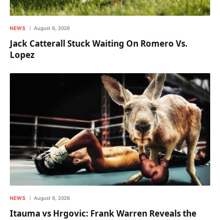
NEWS
August 6, 2026
Jack Catterall Stuck Waiting On Romero Vs.
Lopez
NEWS
August 6, 2026
Itauma vs Hrgovic: Frank Warren Reveals the