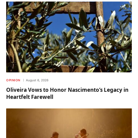
OPINION
August 6, 2026
Oliveira Vows to Honor Nascimento’s Legacy in
Heartfelt Farewell