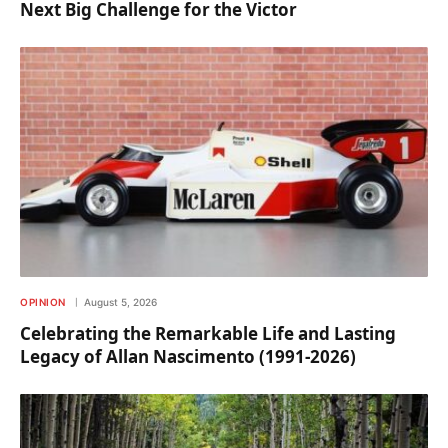
Next Big Challenge for the Victor
OPINION
August 5, 2026
Celebrating the Remarkable Life and Lasting
Legacy of Allan Nascimento (1991-2026)