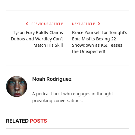
PREVIOUS ARTICLE
NEXT ARTICLE
Tyson Fury Boldly Claims
Brace Yourself for Tonight’s
Dubois and Wardley Can’t
Epic Misfits Boxing 22
Match His Skill
Showdown as KSI Teases
the Unexpected!
Noah Rodriguez
A podcast host who engages in thought-
provoking conversations.
RELATED
POSTS