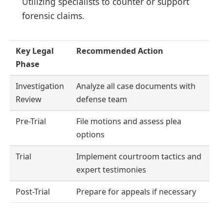
Utilizing specialists to counter or support
forensic claims.
Key Legal
Recommended Action
Phase
Investigation
Analyze all case documents with
Review
defense team
Pre-Trial
File motions and assess plea
options
Trial
Implement courtroom tactics and
expert testimonies
Post-Trial
Prepare for appeals if necessary