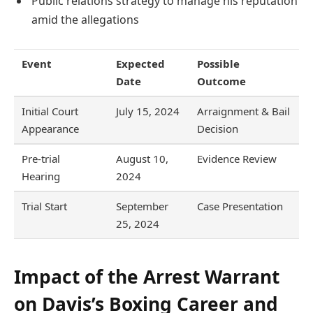
Public relations strategy to manage his reputation
amid the allegations
Event
Expected
Possible
Date
Outcome
Initial Court
July 15, 2024
Arraignment & Bail
Appearance
Decision
Pre-trial
August 10,
Evidence Review
Hearing
2024
Trial Start
September
Case Presentation
25, 2024
Impact of the Arrest Warrant
on Davis’s Boxing Career and