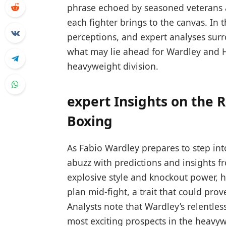
phrase ​echoed by seasoned veterans‌ a
⁢each fighter ⁤brings​ to the canvas. In th
perceptions, and ⁤expert analyses⁢ surr
what may lie ahead for Wardley‍ and Hu
heavyweight division.
expert Insights‍ on the 
⁣Boxing
As Fabio Wardley prepares to step into 
abuzz⁤ with ‌predictions ⁣and insights 
explosive style and knockout power, ha
plan mid-fight, a ⁢trait that could prov
Analysts note ⁢that Wardley’s relentl
⁣most exciting prospects in the heavyw