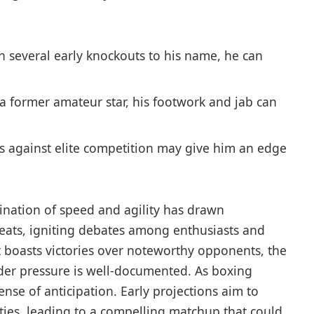
th several early knockouts to‌ his name, he can
a former ⁣amateur star, his footwork ⁤and jab can
 against‌ elite competition may give him an edge​
ination ‍of speed and agility has drawn
reats, igniting debates among enthusiasts and
that‌ boasts victories over noteworthy opponents, ⁢the
under ⁤pressure is well-documented. As boxing
ense⁢ of ​anticipation. Early projections aim to
lities, leading to a compelling matchup that could