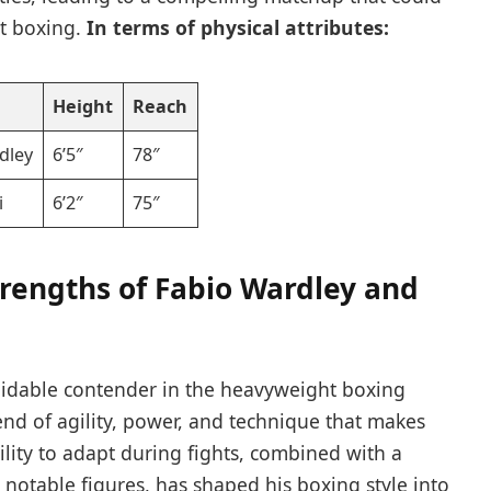
ht boxing.
In terms of physical attributes:
Height
Reach
dley
6’5″
78″
i
6’2″
75″
rengths ‍of Fabio Wardley and⁤
midable contender in​ the heavyweight boxing⁣
nd of agility, power, and technique that makes‌
bility to adapt during fights,⁢ combined with a
otable figures, ​has shaped his boxing style into