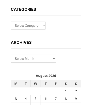
CATEGORIES
Categories
ARCHIVES
Archives
August 2026
M
T
W
T
F
S
S
1
2
3
4
5
6
7
8
9