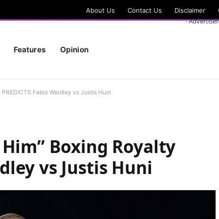
About Us
Contact Us
Disclaimer
- Advertise
Features
Opinion
y PREDICTS Fabio Wardley vs Justis Huni
 Him” Boxing Royalty
ley vs Justis Huni