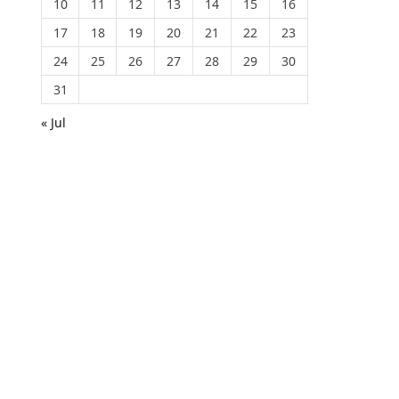
10
11
12
13
14
15
16
17
18
19
20
21
22
23
24
25
26
27
28
29
30
31
« Jul