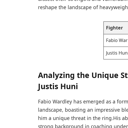
reshape ‍the landscape of heavyweig
Fighter
Fabio ⁤War
Justis⁢ Hun
Analyzing the Unique⁤ St
Justis Huni
Fabio Wardley​ has ⁣emerged‌ as a for
landscape, boasting an impressive ble
him a⁣ unique threat in the ring.His ‌a
strong background in coaching under n