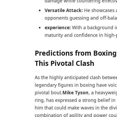
damage while countering effectiv
Versatile Attack:
​He showcases⁣ a
opponents ⁢guessing and ‌off-bal
experience:
With a background in 
maturity and ‍confidence in ⁣high-
Predictions from Boxin
This Pivotal Clash
As​ the highly anticipated clash betwee
legendary figures in boxing ‌have voice
pivotal ‍bout.
Mike‌ Tyson
, a heavyweig
ring, has expressed a strong ‍belief in 
him that could make waves in the div
combination of ⁣agility and power coul