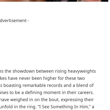
Advertisement -
es the ⁣showdown between ⁤rising ‌heavyweights‌
es‍ have never​ been ⁢higher for⁣ these ‍two
es boasting remarkable ​records and a blend ⁢of
es to be⁢ a defining moment ‍in ⁣their careers.
 have weighed in‌ on the bout, expressing their
 unfold in the ring. “I See Something In ⁤Him,” a