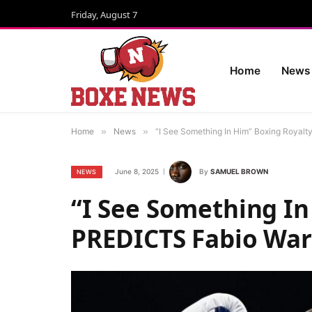
Friday, August 7
Home
News
Home
»
News
»
“I See Something In Him” Boxing Royalt
June 8, 2025
By
SAMUEL BROWN
NEWS
“I See Something In
PREDICTS Fabio Ward