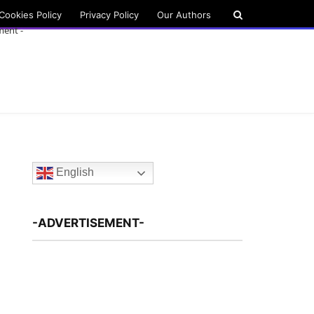
Cookies Policy
Privacy Policy
Our Authors
ment -
English
-ADVERTISEMENT-