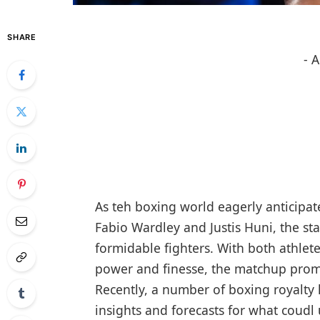
SHARE
- 
As teh boxing world eagerly anticipat
Fabio Wardley‌ and Justis Huni, the stak
formidable fighters. With both ⁣athlet
power and finesse, the matchup promis
Recently, a ⁢number of boxing royalty
insights ‍and forecasts ⁢for what coudl