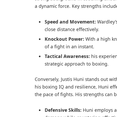
a dynamic force. Key strengths includ
Speed and Movement:
Wardley’s
close ‌distance⁤ effectively.
Knockout Power:
With‍ a​ high k
of​ a fight ​in an instant.
Tactical Awareness:
his⁤ experie
strategic approach to⁤ boxing.
Conversely, Justis Huni stands⁤ out wit
his boxing IQ and⁤ resilience, Huni⁤ eff
the pace of fights. His strengths⁣ can 
Defensive Skills:
Huni employs an