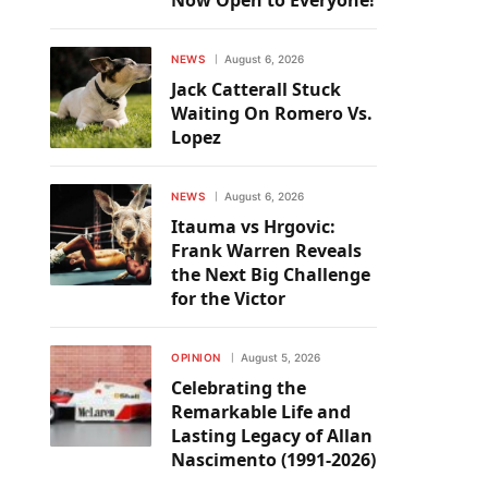
Now Open to Everyone!
NEWS
August 6, 2026
Jack Catterall Stuck
Waiting On Romero Vs.
Lopez
NEWS
August 6, 2026
Itauma vs Hrgovic:
Frank Warren Reveals
the Next Big Challenge
for the Victor
OPINION
August 5, 2026
Celebrating the
Remarkable Life and
Lasting Legacy of Allan
Nascimento (1991-2026)