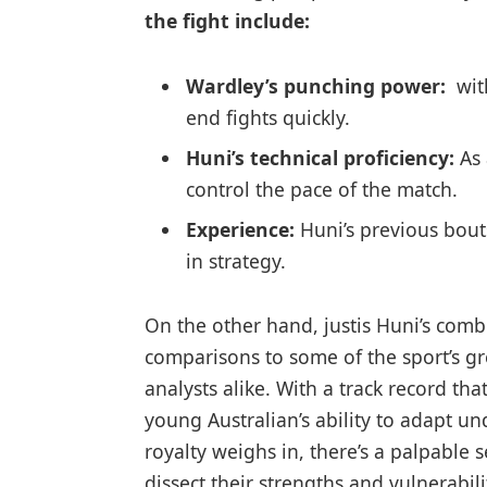
the fight include:
Wardley’s punching‌ power:
⁣ wi
end⁢ fights quickly.
Huni’s technical proficiency:
As 
control the pace of the match.
Experience:
Huni’s previous bouts
in⁤ strategy.
On ‌the other hand, justis Huni’s comb
comparisons to some of the⁣ sport’s g
analysts alike. ‌With ⁢a⁤ track‌ record 
young⁣ Australian’s ability‌ to ‌adapt 
royalty weighs in, there’s a ⁢palpable s
dissect their⁤ strengths​ and vulnerabi