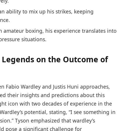
ely.
n ability ‌to mix up his strikes, keeping
ance.
‌amateur boxing, ‍his experience translates into
pressure situations.
g Legends on the Outcome of
n ⁤Fabio Wardley and‌ Justis⁣ Huni​ approaches,
d their insights and ‍predictions about ​this
ht icon ​with two ⁢decades of experience in the
Wardley’s potential, stating, “I see something⁢ in‌
ision.” Tyson emphasized that wardley’s
d pose a significant challenge for