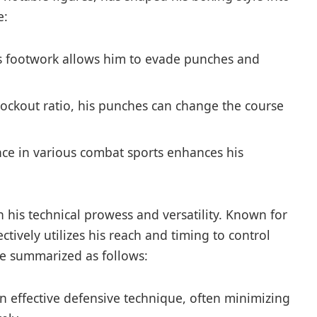
e:
 footwork ⁤allows him to evade punches and
nockout ratio, his⁢ punches​ can change the course
nce in various combat sports enhances his
h his technical⁣ prowess and ​versatility. Known for
ectively utilizes his reach and timing to control
be summarized ‍as ⁤follows:
 effective defensive technique, often minimizing