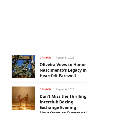
OPINION
August 6, 2026
Oliveira Vows to Honor
Nascimento’s Legacy in
Heartfelt Farewell
OPINION
August 6, 2026
Don’t Miss the Thrilling
Interclub Boxing
Exchange Evening –