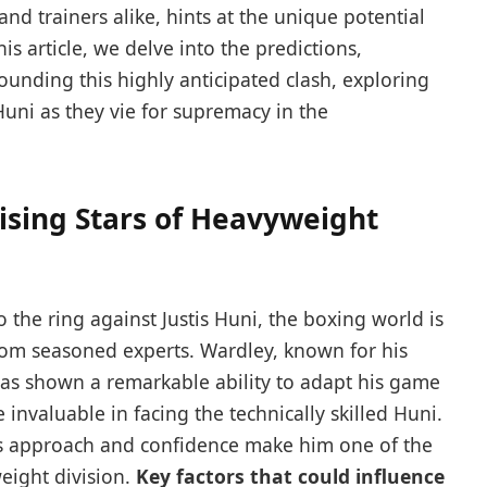
nd trainers alike, hints at ‍the unique potential
is​ article, ⁤we ⁣delve into the ‍predictions,⁣
ounding this highly‌ anticipated ‍clash, exploring
ni as they vie for‌ supremacy in ⁣the
Rising Stars ⁤of Heavyweight
the ring⁤ against Justis ​Huni, the boxing world​ is
from seasoned⁤ experts. Wardley, known for his ​
s⁣ shown a remarkable ability ​to ⁤adapt his game
e invaluable ​in facing the technically skilled Huni.
ess ‌approach and confidence make him one of the
eight⁤ division.
Key ⁢factors that⁣ could influence