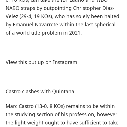
NABO straps by outpointing Christopher Diaz-
Velez (29-4, 19 KOs), who has solely been halted
by Emanuel Navarrete within the last spherical
of a world title problem in 2021.
View this put up on Instagram
Castro clashes with Quintana
Marc Castro (13-0, 8 KOs) remains to be within
the studying section of his profession, however
the light-weight ought to have sufficient to take