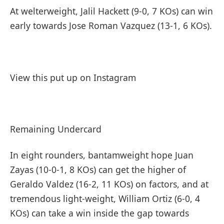
At welterweight, Jalil Hackett (9-0, 7 KOs) can win
early towards Jose Roman Vazquez (13-1, 6 KOs).
View this put up on Instagram
Remaining Undercard
In eight rounders, bantamweight hope Juan
Zayas (10-0-1, 8 KOs) can get the higher of
Geraldo Valdez (16-2, 11 KOs) on factors, and at
tremendous light-weight, William Ortiz (6-0, 4
KOs) can take a win inside the gap towards