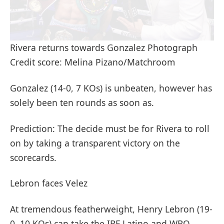
Rivera returns towards Gonzalez Photograph
Credit score: Melina Pizano/Matchroom
Gonzalez (14-0, 7 KOs) is unbeaten, however has
solely been ten rounds as soon as.
Prediction: The decide must be for Rivera to roll
on by taking a transparent victory on the
scorecards.
Lebron faces Velez
At tremendous featherweight, Henry Lebron (19-
0, 10 KOs) can take the IBF Latino and WBO