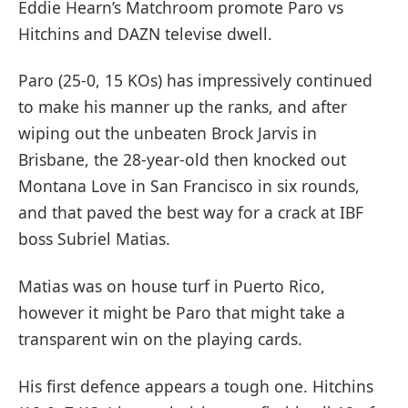
Eddie Hearn’s Matchroom promote Paro vs
Hitchins and DAZN televise dwell.
Paro (25-0, 15 KOs) has impressively continued
to make his manner up the ranks, and after
wiping out the unbeaten Brock Jarvis in
Brisbane, the 28-year-old then knocked out
Montana Love in San Francisco in six rounds,
and that paved the best way for a crack at IBF
boss Subriel Matias.
Matias was on house turf in Puerto Rico,
however it might be Paro that might take a
transparent win on the playing cards.
His first defence appears a tough one. Hitchins