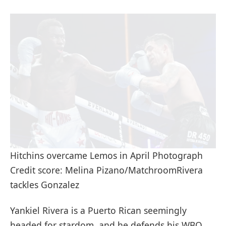
Hitchins overcame Lemos in April Photograph
Credit score: Melina Pizano/MatchroomRivera
tackles Gonzalez
Yankiel Rivera is a Puerto Rican seemingly
headed for stardom, and he defends his WBO