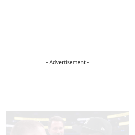
- Advertisement -