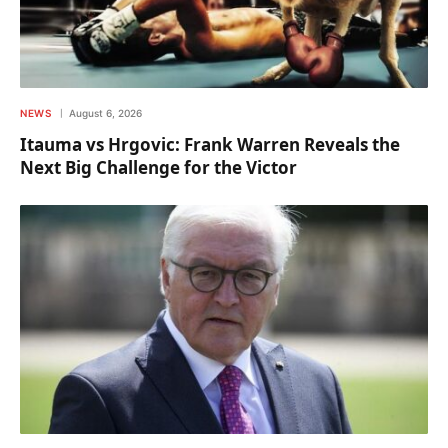
NEWS
August 6, 2026
Itauma vs Hrgovic: Frank Warren Reveals the
Next Big Challenge for the Victor