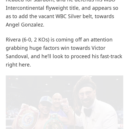
Intercontinental flyweight title, and appears so
as to add the vacant WBC Silver belt, towards
Angel Gonzalez.
Rivera (6-0, 2 KOs) is coming off an attention
grabbing huge factors win towards Victor
Sandoval, and he’ll look to proceed his fast-track
right here.