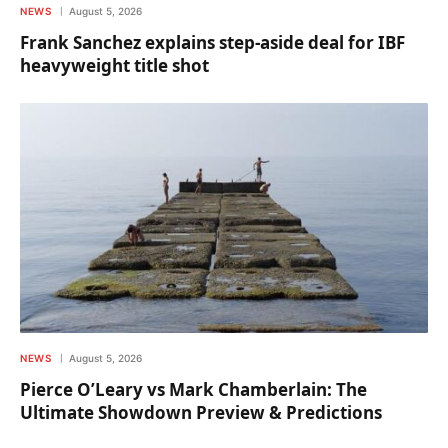
NEWS
August 5, 2026
Frank Sanchez explains step-aside deal for IBF
heavyweight title shot
NEWS
August 5, 2026
Pierce O’Leary vs Mark Chamberlain: The
Ultimate Showdown Preview & Predictions