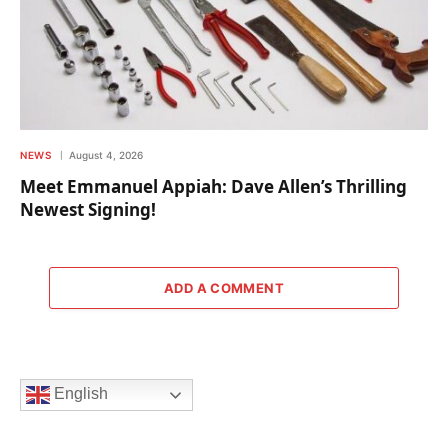
NEWS
August 4, 2026
Meet Emmanuel Appiah: Dave Allen’s Thrilling
Newest Signing!
ADD A COMMENT
English