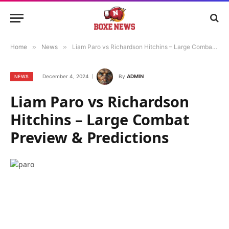
Home
»
News
»
Liam Paro vs Richardson Hitchins – Large Combat Preview & Predictions
December 4, 2024
By
ADMIN
NEWS
Liam Paro vs Richardson
Hitchins – Large Combat
Preview & Predictions