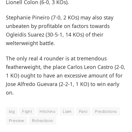
Lionell Colon (6-0, 3 KOs).
Stephanie Pineiro (7-0, 2 KOs) may also stay
unbeaten by profitable on factors towards
Ogleidis Suarez (30-5-1, 14 KOs) of their
welterweight battle.
The only real 4 rounder is at tremendous
featherweight, the place Carlos Leon Castro (2-0,
1 KO) ought to have an excessive amount of for
Jose Alfredo Guevara (2-2-1, 1 KO) to win early
on.
big
Fight
Hitchins
Liam
Paro
Predictions
Preview
Richardson