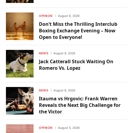
OPINION
August 6, 2026
Don’t Miss the Thrilling Interclub
Boxing Exchange Evening – Now
Open to Everyone!
NEWS
August 6, 2026
Jack Catterall Stuck Waiting On
Romero Vs. Lopez
NEWS
August 6, 2026
Itauma vs Hrgovic: Frank Warren
Reveals the Next Big Challenge for
the Victor
OPINION
August 5, 2026