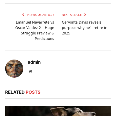
PREVIOUS ARTICLE
NEXT ARTICLE
Emanuel Navarrete vs
Gervonta Davis reveals
Oscar Valdez 2 – Huge
purpose why he’ll retire in
Struggle Preview &
2025
Predictions
admin
Website
RELATED
POSTS