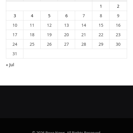
1
2
3
4
5
6
7
8
9
10
11
12
13
14
15
16
17
18
19
20
21
22
23
24
25
26
27
28
29
30
31
« Jul
© 2026 Boxe News. All Rights Reserved.