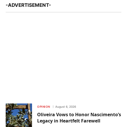
-ADVERTISEMENT-
OPINION
August 6, 2026
Oliveira Vows to Honor Nascimento’s
Legacy in Heartfelt Farewell