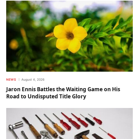
NEWS
August 4, 2026
Jaron Ennis Battles the Waiting Game on His
Road to Undisputed Title Glory