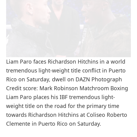
Liam Paro faces Richardson Hitchins in a world
tremendous light-weight title conflict in Puerto
Rico on Saturday, dwell on DAZN Photograph
Credit score: Mark Robinson Matchroom Boxing
Liam Paro places his IBF tremendous light-
weight title on the road for the primary time
towards Richardson Hitchins at Coliseo Roberto
Clemente in Puerto Rico on Saturday.