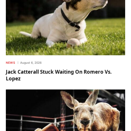
NEWS
August 6, 2026
Jack Catterall Stuck Waiting On Romero Vs.
Lopez