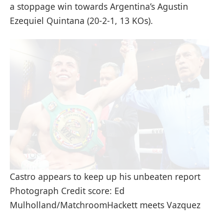
a stoppage win towards Argentina’s Agustin
Ezequiel Quintana (20-2-1, 13 KOs).
Castro appears to keep up his unbeaten report
Photograph Credit score: Ed
Mulholland/MatchroomHackett meets Vazquez