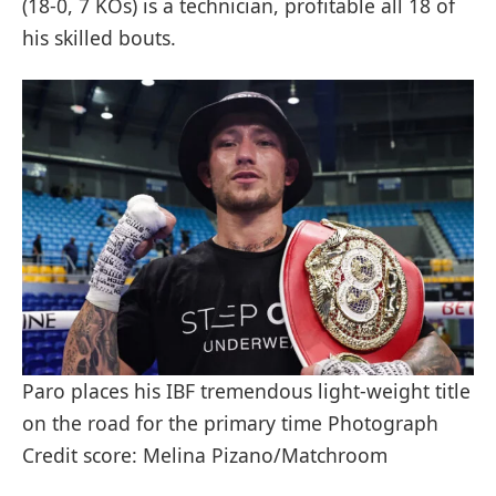
(18-0, 7 KOs) is a technician, profitable all 18 of
his skilled bouts.
Paro places his IBF tremendous light-weight title
on the road for the primary time Photograph
Credit score: Melina Pizano/Matchroom