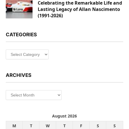
Celebrating the Remarkable Life and
Lasting Legacy of Allan Nascimento
(1991-2026)
CATEGORIES
Categories
ARCHIVES
Archives
August 2026
M
T
W
T
F
S
S