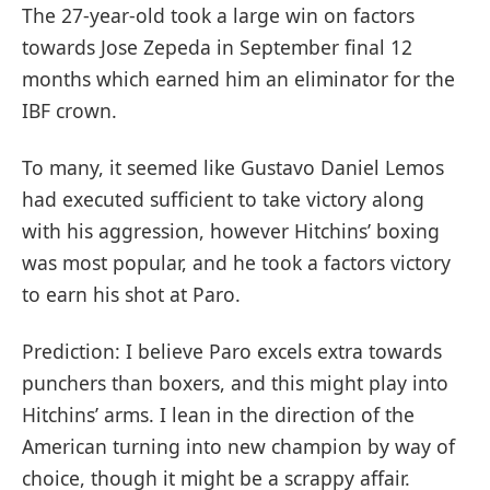
The 27-year-old took a large win on factors
towards Jose Zepeda in September final 12
months which earned him an eliminator for the
IBF crown.
To many, it seemed like Gustavo Daniel Lemos
had executed sufficient to take victory along
with his aggression, however Hitchins’ boxing
was most popular, and he took a factors victory
to earn his shot at Paro.
Prediction: I believe Paro excels extra towards
punchers than boxers, and this might play into
Hitchins’ arms. I lean in the direction of the
American turning into new champion by way of
choice, though it might be a scrappy affair.