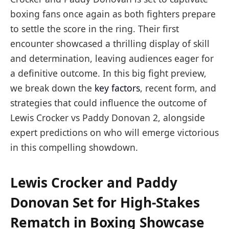
boxing fans once again as both fighters prepare
to settle the score in the ring. Their first
encounter showcased a thrilling display of skill
and determination, leaving audiences eager for
a definitive outcome. In this big fight preview,
we break down the
key factors
, recent form, and
strategies that could influence the outcome of
Lewis Crocker vs Paddy Donovan 2, alongside
expert predictions on who will emerge victorious
in this compelling showdown.
Lewis Crocker and Paddy
Donovan Set for High-Stakes
Rematch in Boxing Showcase