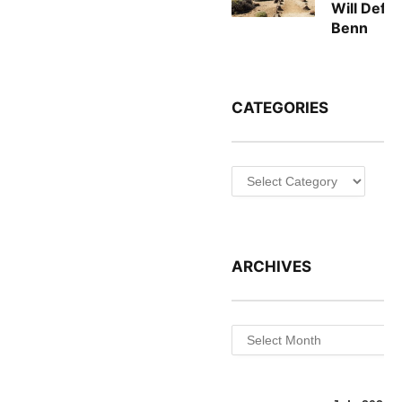
Will Defe
Benn
CATEGORIES
Categories
ARCHIVES
Archives