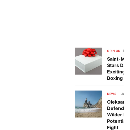
OPINION
Jul
Saint-Mart
Stars Dazz
Exciting 
Boxing S
NEWS
July 
Oleksand
Defends 
Wilder Be
Potential
Fight