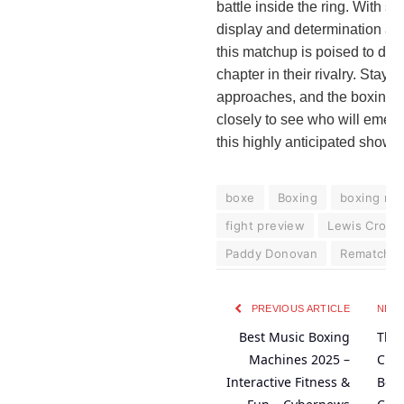
battle inside the ring. With sty
display and determination at a
this matchup is poised to deli
chapter in their rivalry. Stay 
approaches, and the boxing 
closely to see who will emerg
this highly anticipated show
boxe
Boxing
boxing re
fight preview
Lewis Crock
Paddy Donovan
Rematch
PREVIOUS ARTICLE
NEXT
Best Music Boxing
Ther
Machines 2025 –
Clas
Interactive Fitness &
Bena