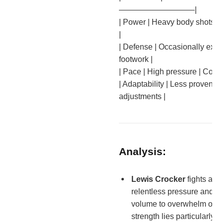
—————————–|
| Power | Heavy body shots |
|
| Defense | Occasionally expo
footwork |
| Pace | High pressure | Contr
| Adaptability | Less proven |
adjustments |
Analysis:
Lewis Crocker
fights agg
relentless pressure and 
volume to overwhelm oppo
strength lies particularly 