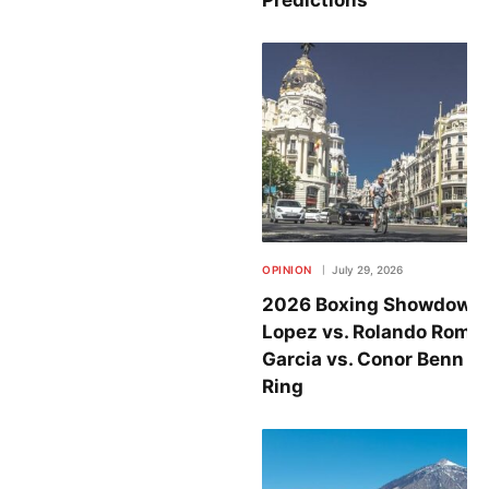
OPINION
July 29, 2026
2026 Boxing Showdowns
Lopez vs. Rolando Rome
Garcia vs. Conor Benn Set
Ring