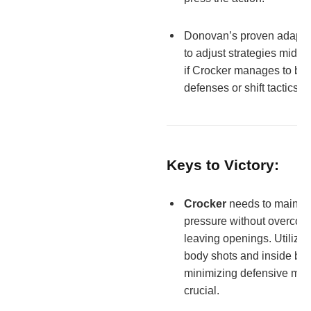
Donovan’s proven adaptab
to adjust strategies mid-fig
if Crocker manages to bre
defenses or shift tactics.
Keys to Victory:
Crocker
needs to maintai
pressure without overcom
leaving openings. Utilizin
body shots and inside bo
minimizing defensive mist
crucial.