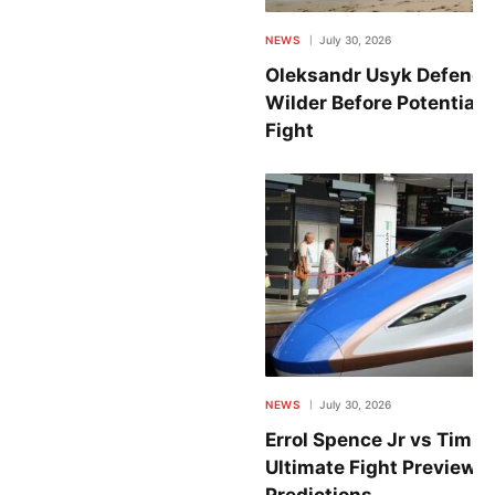
NEWS
July 30, 2026
Oleksandr Usyk Defends
Wilder Before Potential
Fight
NEWS
July 30, 2026
Errol Spence Jr vs Tim T
Ultimate Fight Preview w
Predictions