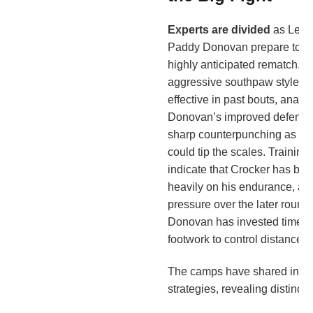
Experts are divided
as Lewi
Paddy Donovan prepare to face
highly anticipated rematch. W
aggressive southpaw style h
effective in past bouts, analys
Donovan’s improved defensiv
sharp counterpunching as key
could tip the scales. Training
indicate that Crocker has be
heavily on his endurance, ai
pressure over the later roun
Donovan has invested time e
footwork to control distance 
The camps have shared insight
strategies, revealing distinct