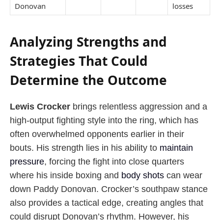
Donovan
losses
Analyzing Strengths and
Strategies That Could
Determine the Outcome
Lewis Crocker
brings relentless aggression and a
high-output fighting style into the ring, which has
often overwhelmed opponents earlier in their
bouts. His strength lies in his ability to
maintain
pressure
, forcing the fight into close quarters
where his inside boxing and
body shots
can wear
down Paddy Donovan. Crocker’s southpaw stance
also provides a tactical edge, creating angles that
could disrupt Donovan’s rhythm. However, his