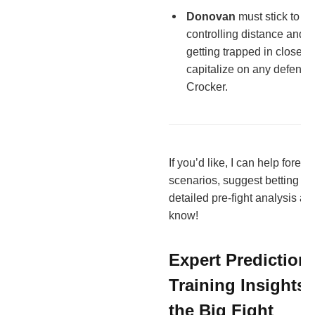
Donovan
must stick to h
controlling distance and 
getting trapped in close 
capitalize on any defensiv
Crocker.
If you’d like, I can help foreca
scenarios, suggest betting ins
detailed pre-fight analysis art
know!
Expert Prediction
Training Insights
the Big Fight