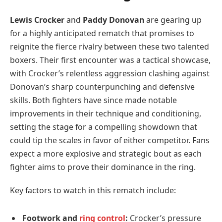
Lewis Crocker
and
Paddy Donovan
are gearing up
for a highly anticipated rematch that promises to
reignite the fierce rivalry between these two talented
boxers. Their first encounter was a tactical showcase,
with Crocker’s relentless aggression clashing against
Donovan’s sharp counterpunching and defensive
skills. Both fighters have since made notable
improvements in their technique and conditioning,
setting the stage for a compelling showdown that
could tip the scales in favor of either competitor. Fans
expect a more explosive and strategic bout as each
fighter aims to prove their dominance in the ring.
Key factors to watch in this rematch include:
Footwork and
ring control
:
Crocker’s pressure