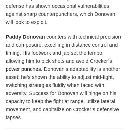
defense has shown occasional vulnerabilities
against sharp counterpunchers, which Donovan
will look to exploit.
Paddy Donovan
counters with technical precision
and composure, excelling in distance control and
timing. His footwork and jab set the tempo,
allowing him to pick shots and avoid Crocker’s
power punches
. Donovan’s adaptability is another
asset; he’s shown the ability to adjust mid-fight,
switching strategies fluidly when faced with
adversity. Success for Donovan will hinge on his
capacity to keep the fight at range, utilize lateral
movement, and capitalize on Crocker’s defensive
lapses.