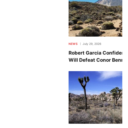
NEWS
July 29, 2026
Robert Garcia Confident
Will Defeat Conor Benn