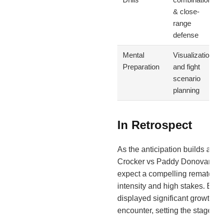
& close-
range
defense
Mental
Visualization
Preparation
and fight
scenario
planning
In Retrospect
As the anticipation builds ah
Crocker vs Paddy Donovan 2, 
expect a compelling rematch 
intensity and high stakes. Bot
displayed significant growth si
encounter, setting the stage fo