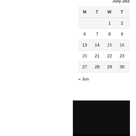
July 2026
M
T
W
T
F
1
2
3
6
7
8
9
1
13
14
15
16
1
20
21
22
23
2
27
28
29
30
3
« Jun