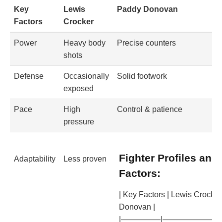
Key
Lewis
Paddy Donovan
Factors
Crocker
Power
Heavy body
Precise counters
shots
Defense
Occasionally
Solid footwork
exposed
Pace
High
Control & patience
pressure
Fighter Profiles and
Adaptability
Less proven
Factors:
| Key Factors | Lewis Crocker
Donovan |
|—————|————————