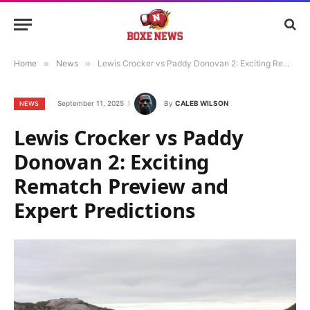
Home
»
News
»
Lewis Crocker vs Paddy Donovan 2: Exciting Rematch Preview and Expert Predictions
September 11, 2025
By
CALEB WILSON
NEWS
Lewis Crocker vs Paddy
Donovan 2: Exciting
Rematch Preview and
Expert Predictions