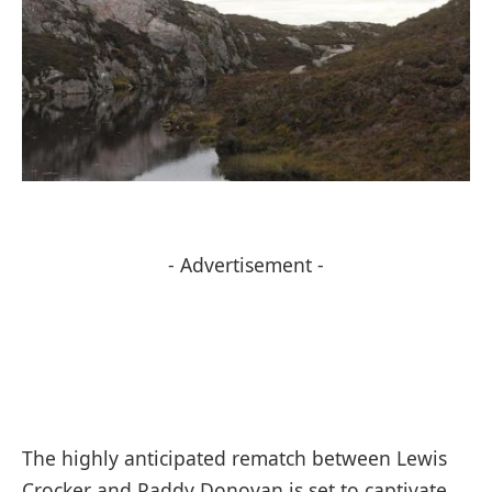
- Advertisement -
The highly anticipated rematch between Lewis
Crocker and Paddy Donovan is set to captivate