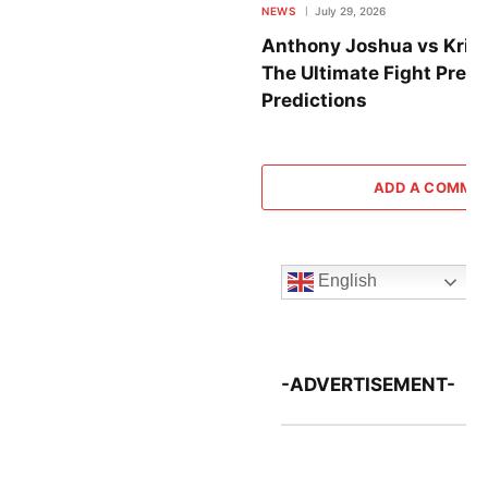
NEWS
July 29, 2026
Anthony Joshua vs Krist
The Ultimate Fight Previ
Predictions
ADD A COMME
English
-ADVERTISEMENT-