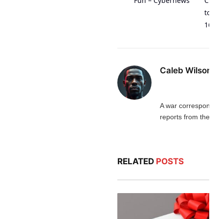
Fun – Cybernews
Craw
to T
168
Caleb Wilson
A war corresponde
reports from the fro
RELATED
POSTS