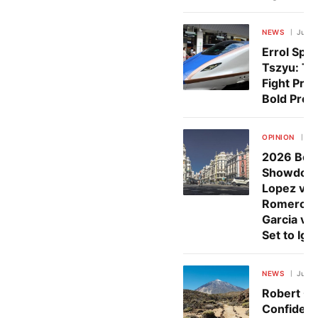
NEWS
July 
Errol Spe
Tszyu: Th
Fight Pre
Bold Pred
OPINION
Jul
2026 Box
Showdown
Lopez vs.
Romero a
Garcia vs
Set to Ign
NEWS
July 
Robert Ga
Confident