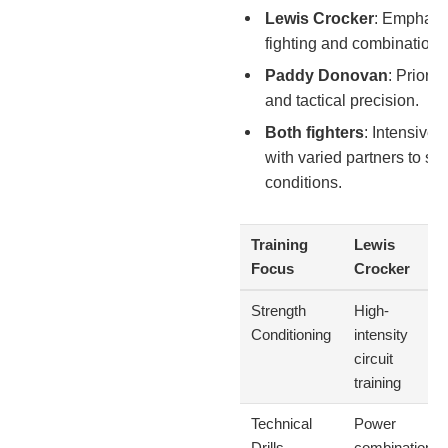
Lewis Crocker
: Emphasi
fighting and combination 
Paddy Donovan
: Priorit
and tactical precision.
Both fighters
: Intensive 
with varied partners to sim
conditions.
Training
Lewis
Focus
Crocker
Strength
High-
Conditioning
intensity
circuit
training
Technical
Power
Drills
combinations