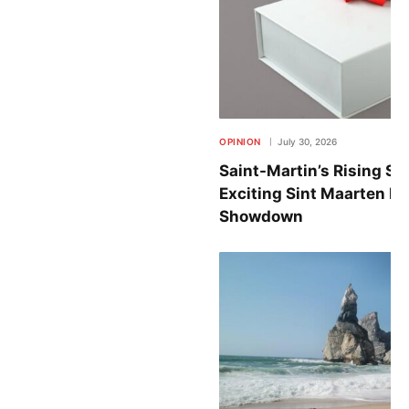
OPINION
July 30, 2026
Saint-Martin’s Rising St
Exciting Sint Maarten B
Showdown