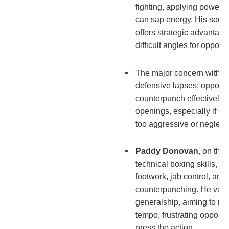
fighting, applying powerfu
can sap energy. His sout
offers strategic advantage
difficult angles for oppone
The major concern with Cr
defensive lapses; oppon
counterpunch effectively 
openings, especially if 
too aggressive or neglects
Paddy Donovan
, on the
technical boxing skills, 
footwork, jab control, and
counterpunching. He valu
generalship, aiming to ma
tempo, frustrating opponen
press the action.