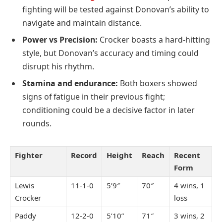
fighting will be tested against Donovan’s ability to
navigate and maintain distance.
Power vs Precision:
Crocker boasts a hard-hitting
style, but Donovan’s accuracy and timing could
disrupt his rhythm.
Stamina and endurance:
Both boxers showed
signs of fatigue in their previous fight;
conditioning could be a decisive factor in later
rounds.
Fighter
Record
Height
Reach
Recent
Form
Lewis
11-1-0
5’9″
70″
4 wins, 1
Crocker
loss
Paddy
12-2-0
5’10”
71″
3 wins, 2