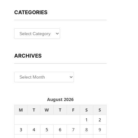
CATEGORIES
Categories
ARCHIVES
Archives
August 2026
M
T
W
T
F
S
S
1
2
3
4
5
6
7
8
9