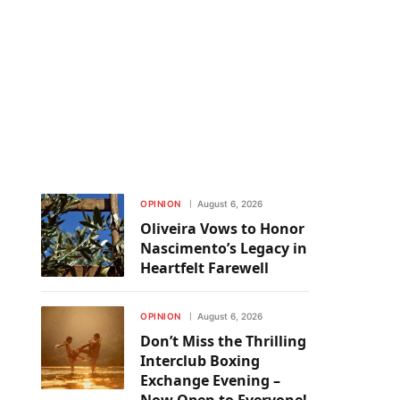
OPINION
August 6, 2026
Oliveira Vows to Honor
Nascimento’s Legacy in
Heartfelt Farewell
OPINION
August 6, 2026
Don’t Miss the Thrilling
Interclub Boxing
Exchange Evening –