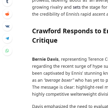
prowess, labeling ‘Boots’ as “an avera
growing rivalry and
sets
the stage for
the credibility of Ennis’s rapid ascen
Crawford Responds to E
Critique
Bernie Davis
, representing Terence C
regarding the recent surge of hype s
been captivated by Ennis’ stunning kn
as an
“average boxer”
who has yet to p
The message is clear: highlight-reel m
highly competitive welterweight divis
Davis emphasized the need to evaluat