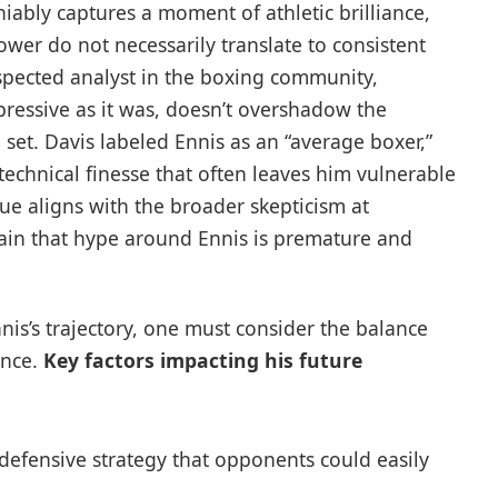
iably captures a moment of athletic brilliance,
power do not necessarily translate to consistent
respected analyst in the boxing community,
ressive as it was, doesn’t overshadow the
l set. Davis labeled Ennis as an “average boxer,”
 technical finesse that often leaves him vulnerable
que aligns with the broader skepticism at
ain that hype around Ennis is premature and
is’s trajectory, one must consider the balance
ence.
Key factors impacting his future
defensive strategy that opponents could easily