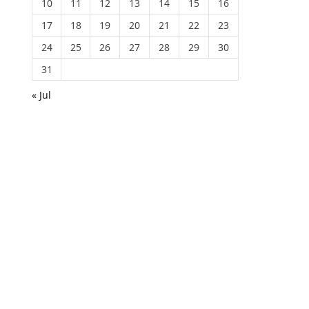
10
11
12
13
14
15
16
17
18
19
20
21
22
23
24
25
26
27
28
29
30
31
« Jul