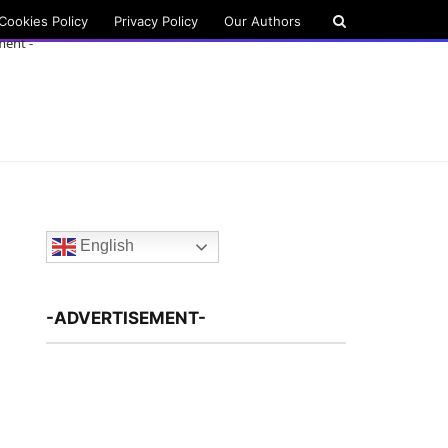
Cookies Policy
Privacy Policy
Our Authors
ment -
English
-ADVERTISEMENT-