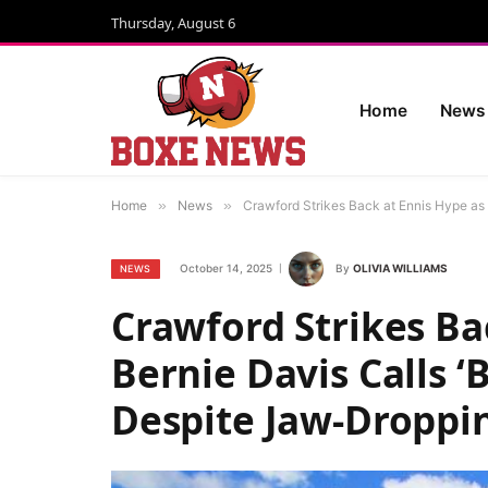
Thursday, August 6
Home
News
Home
»
News
»
Crawford Strikes Back at Ennis Hype as
October 14, 2025
By
OLIVIA WILLIAMS
NEWS
Crawford Strikes Ba
Bernie Davis Calls ‘
Despite Jaw-Droppi