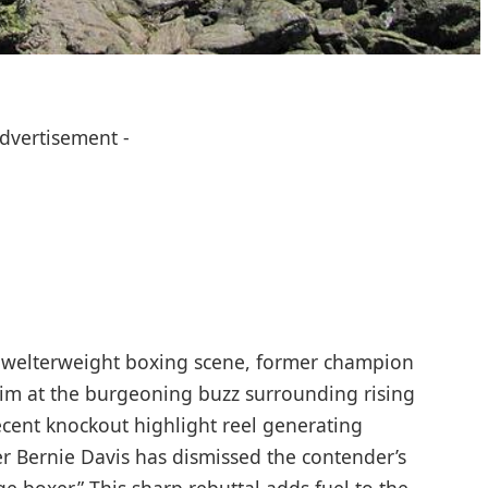
Advertisement -
he welterweight boxing scene, former champion
aim at the burgeoning buzz surrounding rising
recent knockout highlight reel generating
ner Bernie Davis has dismissed the contender’s