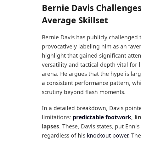
Bernie Davis Challenges
Average Skillset
Bernie Davis has publicly challenged 
provocatively labeling him as an “ave
highlight that gained significant atten
versatility and tactical depth vital fo
arena. He argues that the hype is larg
a consistent performance pattern, w
scrutiny beyond flash moments.
In a detailed breakdown, Davis pointed
limitations:
predictable footwork
, l
lapses
. These, Davis states, put Enn
regardless of his
knockout power
. Th