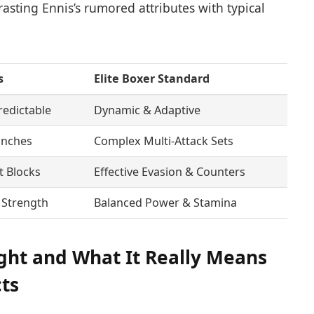
asting Ennis’s rumored attributes with typical
s
Elite Boxer Standard
redictable
Dynamic & Adaptive
unches
Complex Multi-Attack Sets
t Blocks
Effective Evasion & Counters
 Strength
Balanced Power & Stamina
ght and What It Really Means
cts