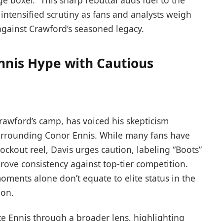
ge boxer.” This sharp rebuttal adds fuel to the
 intensified scrutiny as fans and analysts weigh
t against Crawford’s seasoned legacy.
nnis Hype with Cautious
rawford’s camp, has voiced his skepticism
urrounding Conor Ennis. While many fans have
ockout reel, Davis urges caution, labeling “Boots”
rove consistency against top-tier competition.
oments alone don’t equate to elite status in the
ion.
e Ennis through a broader lens, highlighting