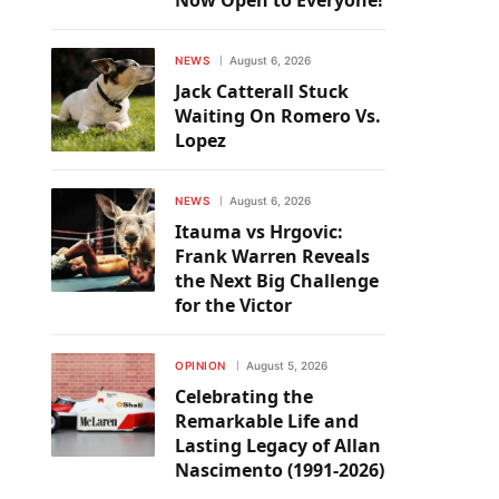
Now Open to Everyone!
NEWS
August 6, 2026
Jack Catterall Stuck
Waiting On Romero Vs.
Lopez
NEWS
August 6, 2026
Itauma vs Hrgovic:
Frank Warren Reveals
the Next Big Challenge
for the Victor
OPINION
August 5, 2026
Celebrating the
Remarkable Life and
Lasting Legacy of Allan
Nascimento (1991-2026)