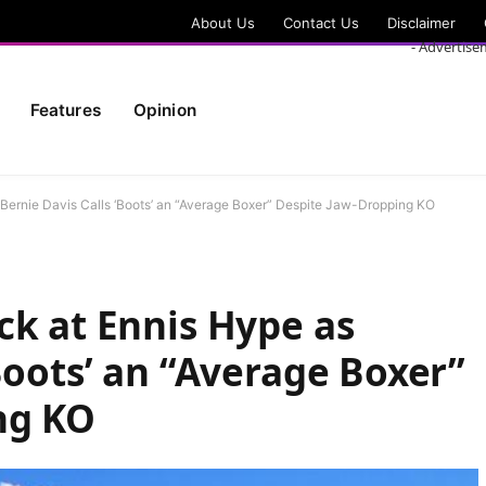
About Us
Contact Us
Disclaimer
- Advertise
Features
Opinion
 Bernie Davis Calls ‘Boots’ an “Average Boxer” Despite Jaw-Dropping KO
ck at Ennis Hype as
Boots’ an “Average Boxer”
ng KO