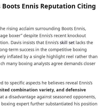
 Boots Ennis Reputation Citing
the rising acclaim surrounding Boots Ennis,
rage boxer” despite Ennis’s recent knockout
tion. Davis insists that Ennis’s
skill set
lacks the
r long-term success in the competitive boxing
ely inflated by a single highlight reel rather than
hich many boxing analysts agree demands closer
 to specific aspects he believes reveal Ennis’s
imited combination variety, and defensive
is at a disadvantage against seasoned opponents,
e boxing expert further substantiated his position