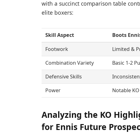
with a succinct comparison table contr
elite boxers:
Skill Aspect
Boots Enni
Footwork
Limited & P
Combination Variety
Basic 1-2 P
Defensive Skills
Inconsisten
Power
Notable KO
Analyzing the KO Highli
for Ennis Future Prospe