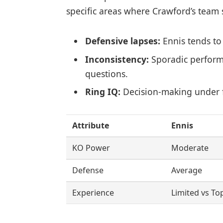
specific areas where Crawford’s team s
Defensive lapses:
Ennis tends to
Inconsistency:
Sporadic perform
questions.
Ring IQ:
Decision-making under f
Attribute
Ennis
KO Power
Moderate
Defense
Average
Experience
Limited vs To