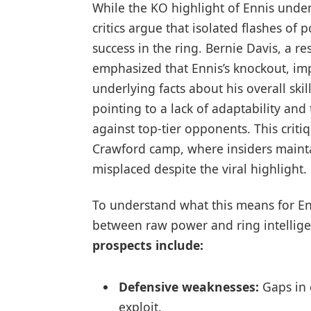
While the KO highlight of Ennis unden
critics argue that isolated flashes of 
success in the ring. Bernie Davis, a 
emphasized that Ennis’s knockout, imp
underlying facts about his overall skil
pointing to a lack of adaptability and
against top-tier opponents. This criti
Crawford camp, where insiders maint
misplaced despite the viral highlight.
To understand what this means for Enn
between raw power and ring intellig
prospects include:
Defensive weaknesses:
Gaps in 
exploit.