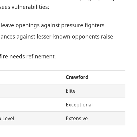
ees vulnerabilities:
 leave openings against pressure fighters.
ances against lesser-known opponents raise
ire needs refinement.
Crawford
Elite
Exceptional
p Level
Extensive