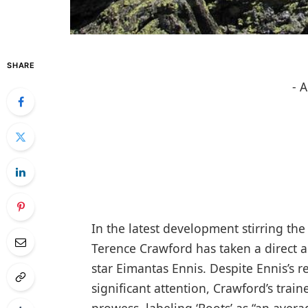
SHARE
- 
In the latest development stirring t
Terence Crawford has taken a direct 
star Eimantas Ennis. Despite Ennis’s 
significant attention, Crawford’s trai