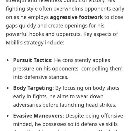
strength and‍ relentless pursuit of ⁤victory. His⁣
fighting style often overwhelms opponents‍ early
on as he employs
aggressive footwork
⁣to close
gaps quickly and create openings for his
powerful hooks and uppercuts. Key aspects of
Mbilli’s strategy include:
Pursuit Tactics:
He consistently applies
pressure on his opponents, compelling them
into defensive stances.
Body⁣ Targeting:
By focusing on body shots
early in ⁣fights, he aims to wear down
adversaries ‌before ‍launching head strikes.
Evasive Maneuvers:
Despite being offensive-
minded, he​ possesses solid defensive skills