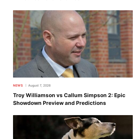
NEWS
August 7, 2026
Troy Williamson vs Callum Simpson 2: Epic
Showdown Preview and Predictions