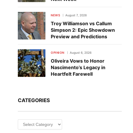
NEWS
August 7, 2026
Troy Williamson vs Callum
Simpson 2: Epic Showdown
Preview and Predictions
OPINION
August 6, 2026
Oliveira Vows to Honor
Nascimento’s Legacy in
Heartfelt Farewell
CATEGORIES
Categories