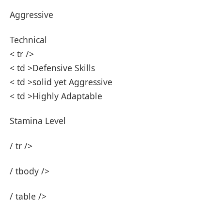
Aggressive ‍
Technical‌
< tr />
< td >Defensive Skills
< td >solid ⁤yet Aggressive
< td >Highly Adaptable ⁢
Stamina Level
/ tr />
/ tbody⁤ />
/‌ table />