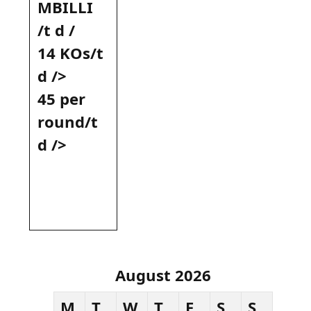
MBILLI ⁣
/t d /
14 KOs/t
d​ />
45 per
round/t
d‌ />
August 2026
M
T
W
T
F
S
S