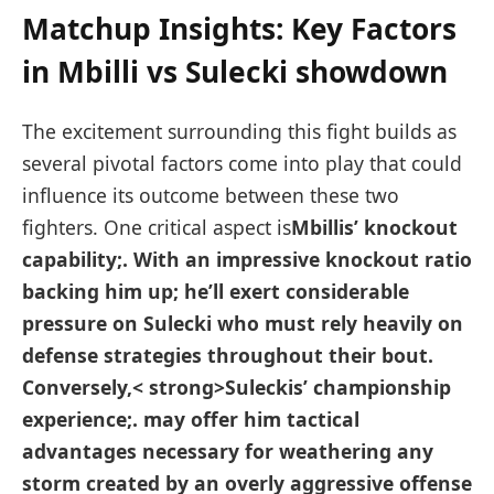
Matchup Insights: Key Factors
in Mbilli vs ⁣Sulecki showdown
The excitement ⁢surrounding this fight builds ‌as
several pivotal factors come into play that could
influence its outcome between these ⁢two
fighters. One critical aspect is
Mbillis’ knockout
capability;
. With ⁣an ‌impressive knockout ratio⁢
backing ​him up; he’ll exert considerable
pressure on Sulecki who must rely ​heavily on
defense strategies throughout their bout.
Conversely,< strong>Suleckis’ championship
experience;
. may offer him tactical​
advantages necessary for weathering any
storm created ⁣by⁣ an overly aggressive offense