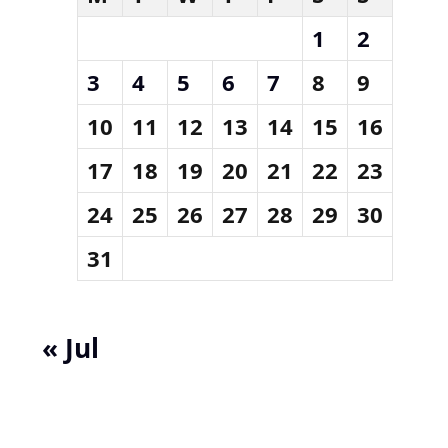
1
2
3
4
5
6
7
8
9
10
11
12
13
14
15
16
17
18
19
20
21
22
23
24
25
26
27
28
29
30
31
« Jul