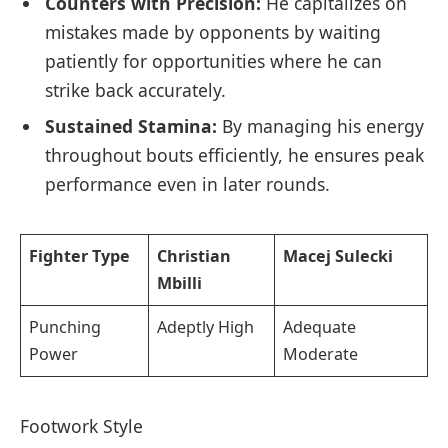
Counters with Precision:
He‍ capitalizes on
mistakes made⁢ by opponents ⁤by waiting
patiently for opportunities where he can
‍strike back accurately.
Sustained‍ Stamina:
By managing his energy
throughout bouts efficiently, he ensures ‌peak
performance even ⁢in later rounds.
Fighter Type
Christian
Macej Sulecki
Mbilli
Punching
Adeptly High
Adequate
Power
Moderate
Footwork Style