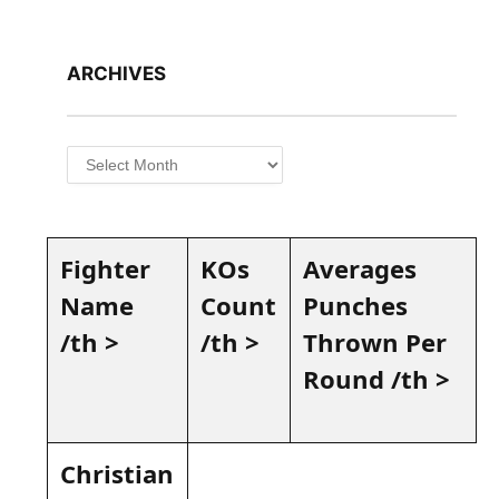
ARCHIVES
Archives
Fighter
KOs
Averages ​
Name
Count
Punches
/th >
/th⁢ >
Thrown Per
Round /th >
Christian