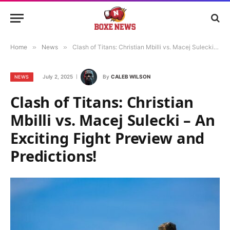
Home
»
News
»
Clash of Titans: Christian Mbilli vs. Macej Sulecki – An Exciting Fight Preview and Predictions!
July 2, 2025
By
CALEB WILSON
NEWS
Clash of Titans: Christian
Mbilli vs. Macej Sulecki – An
Exciting Fight Preview and
Predictions!