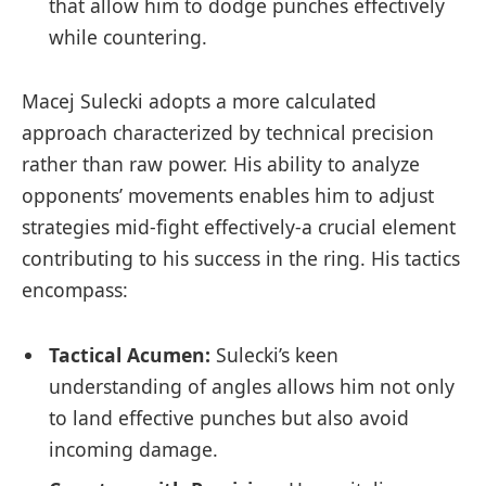
that allow him ⁤to dodge punches ​effectively
while countering.
Macej Sulecki ​adopts a more calculated
approach characterized‌ by ⁢technical precision
⁣rather than raw power. His ability to⁢ analyze
opponents’ movements ‌enables him to‌ adjust
strategies mid-fight effectively-a crucial element
contributing to his success in the ring. His tactics
encompass:
Tactical Acumen:
Sulecki’s keen
understanding of‌ angles allows him not ​only
to land effective punches but also ⁣avoid​
incoming damage.