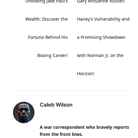
Unboxing Jake Paul’s
Gary Antuanne Russell:
Wealth: Discover the
Haney’s Vulnerability and
Fortune Behind His
a Promising Showdown
Boxing Career!
with Norman Jr. on the
Horizon!
Caleb Wilson
A war correspondent who bravely reports
from the front lines.