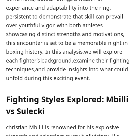
experiance and⁢ adaptability into the ring,⁤
persistent ⁤to demonstrate that skill can prevail
over‍ youthful vigor. with both athletes
showcasing distinct strengths and motivations,
this encounter is set to⁣ be a memorable⁤ night in
boxing history. In this ‍analysis,we will explore
each fighter’s background,examine ⁢their fighting
techniques,and provide ⁣insights into what could
unfold⁣ during this exciting event.
Fighting Styles Explored:⁣ Mbilli
vs‍ Sulecki
christian Mbilli is renowned for his explosive