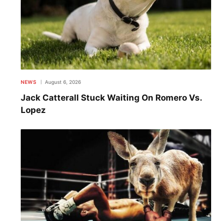
NEWS
August 6, 2026
Jack Catterall Stuck Waiting On Romero Vs.
Lopez