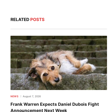
RELATED
POSTS
NEWS
August 7, 2026
Frank Warren Expects Daniel Dubois Fight
Announcement Next Week