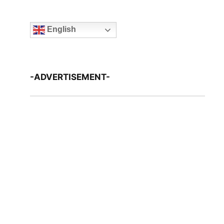
English
-ADVERTISEMENT-