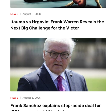
NEWS
August 6, 2026
Itauma vs Hrgovic: Frank Warren Reveals the
Next Big Challenge for the Victor
NEWS
August 5, 2026
Frank Sanchez explains step-aside deal for