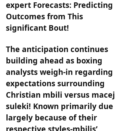
expert ⁣Forecasts: Predicting
Outcomes from This⁢
significant Bout!
The anticipation continues
building ahead as boxing
analysts weigh-in regarding
expectations surrounding
Christian mbili⁤ versus macej
suleki! Known primarily due
largely because⁤ of their
respective styles-mbilis’