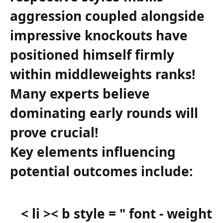
aggression​ coupled alongside
impressive knockouts have ​
positioned himself firmly
within middleweights ranks!
Many experts‍ believe
dominating early ⁣rounds will⁢
prove crucial!
Key elements influencing
potential outcomes include:
< li >< b style = " font - weight