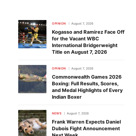
OPINION
August 7, 2026
Kogasso and Ramirez Face Off
for the Vacant WBC
International Bridgerweight
Title on August 7, 2026
OPINION
August 7, 2026
Commonwealth Games 2026
Boxing: Full Results, Scores,
and Medal Highlights of Every
Indian Boxer
NEWS
August 7, 2026
Frank Warren Expects Daniel
Dubois Fight Announcement
Next Week