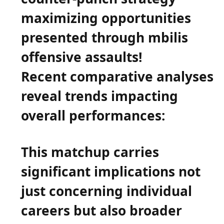
maximizing opportunities
presented through mbilis
offensive assaults!
Recent comparative analyses
reveal trends impacting
overall performances:
This matchup carries
significant implications not‌
just concerning individual
careers but also‍ broader