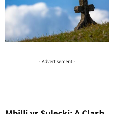
- Advertisement -
Mbilli⁣ vs Sulecki: A⁤ Clash