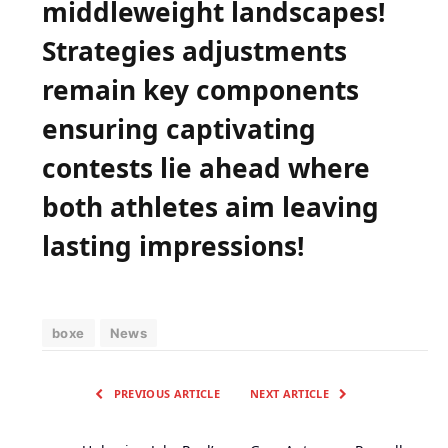
middleweight landscapes!
Strategies ​adjustments
remain key components
ensuring captivating
contests lie ahead where
⁣both athletes ⁣aim leaving
⁣lasting impressions!
boxe
News
PREVIOUS ARTICLE
NEXT ARTICLE