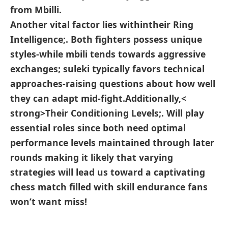
from Mbilli.
Another vital factor lies ​within
their Ring
‌Intelligence;
. Both fighters possess unique
styles-while mbili tends towards​ aggressive
exchanges; suleki typically⁢ favors technical
approaches-raising questions about how well
they can adapt ⁤mid-fight.Additionally,<
strong>Their Conditioning Levels;
. Will play
essential roles ⁣since both need optimal
performance levels maintained⁢ through later
rounds making it likely that ⁤varying
strategies will lead us toward a captivating
chess match filled with skill endurance fans
won’t want miss!