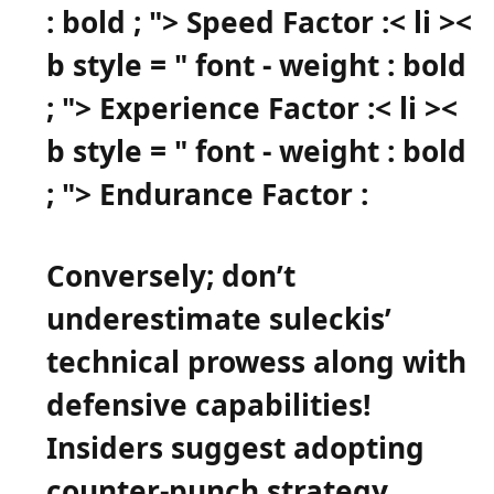
: bold ; "> Speed Factor :
< li ><
b style = " font - weight : bold
; "> Experience⁤ Factor ​:
< li ><
b style = " font - weight : bold
; "> Endurance Factor⁣ :
Conversely; don’t
underestimate ⁢suleckis’
technical prowess along with
defensive capabilities!
Insiders suggest ​adopting
counter-punch strategy