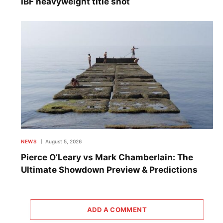
IBF heavyweight title shot
NEWS
August 5, 2026
Pierce O’Leary vs Mark Chamberlain: The
Ultimate Showdown Preview & Predictions
ADD A COMMENT