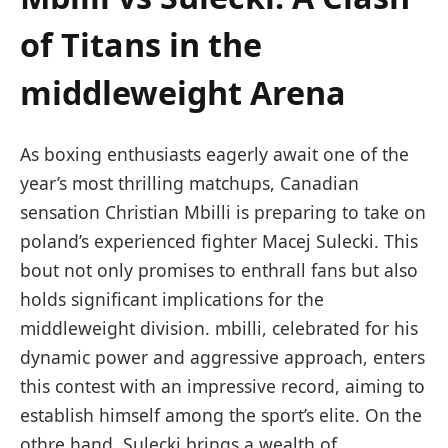
of Titans in ‍the
middleweight Arena
As boxing enthusiasts eagerly await one of the
year’s most thrilling matchups, Canadian
sensation Christian Mbilli​ is preparing to take on
poland’s⁣ experienced fighter ⁣Macej Sulecki. This
bout not only⁢ promises to enthrall ‍fans but also⁣
holds significant implications for the
middleweight‍ division. mbilli, celebrated for his
dynamic power and aggressive ⁤approach, enters
this contest with an impressive record, aiming to
establish ⁣himself among the sport’s elite. On the
othre‍ hand, Sulecki ⁣brings a wealth of