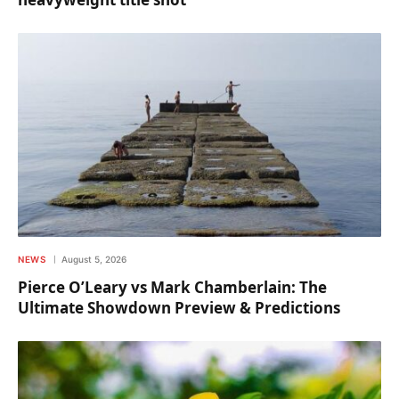
NEWS
August 5, 2026
Pierce O’Leary vs Mark Chamberlain: The
Ultimate Showdown Preview & Predictions