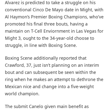
Alvarez is predicted to take a struggle on his
conventional Cinco De Mayo date in Might, with
Al Haymon’s Premier Boxing Champions, who’ve
promoted his final three bouts, having a
maintain on T-Cell Enviornment in Las Vegas for
Might 3, ought to the 34-year-old choose to
struggle, in line with Boxing Scene.
Boxing Scene additionally reported that
Crawford, 37, just isn’t planning on an interim
bout and can subsequent be seen within the
ring when he makes an attempt to dethrone the
Mexican nice and change into a five-weight
world champion.
The submit Canelo given main benefit as