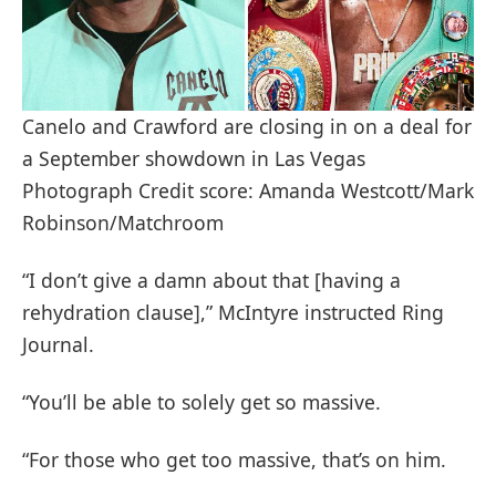
Canelo and Crawford are closing in on a deal for
a September showdown in Las Vegas
Photograph Credit score: Amanda Westcott/Mark
Robinson/Matchroom
“I don’t give a damn about that [having a
rehydration clause],” McIntyre instructed Ring
Journal.
“You’ll be able to solely get so massive.
“For those who get too massive, that’s on him.