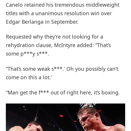
Canelo retained his tremendous middleweight
titles with a unanimous resolution win over
Edgar Berlanga in September.
Requested why they’re not looking for a
rehydration clause, McIntyre added: “That’s
some p***y s***.
“That’s some weak s***.’ Oh you possibly can’t
come on this a lot.’
“Man get the f*** out of right here, it’s boxing.