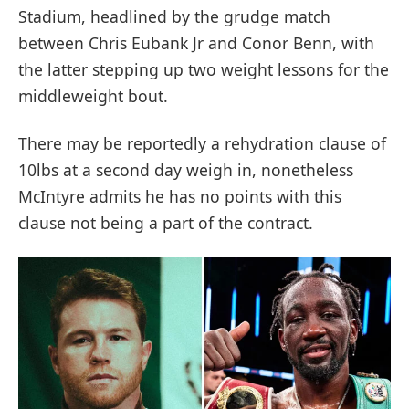
Stadium, headlined by the grudge match
between Chris Eubank Jr and Conor Benn, with
the latter stepping up two weight lessons for the
middleweight bout.
There may be reportedly a rehydration clause of
10lbs at a second day weigh in, nonetheless
McIntyre admits he has no points with this
clause not being a part of the contract.