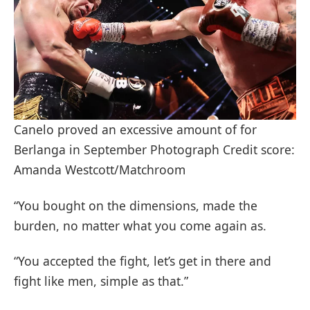
Canelo proved an excessive amount of for
Berlanga in September Photograph Credit score:
Amanda Westcott/Matchroom
“You bought on the dimensions, made the
burden, no matter what you come again as.
“You accepted the fight, let’s get in there and
fight like men, simple as that.”