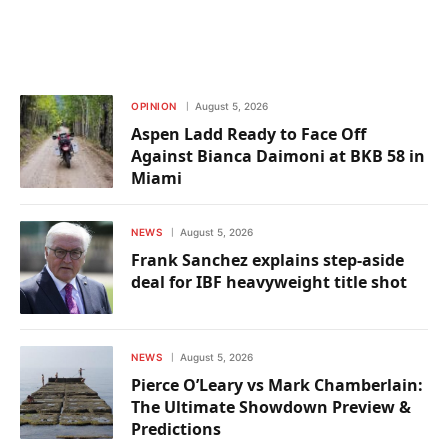
OPINION
August 5, 2026
Aspen Ladd Ready to Face Off
Against Bianca Daimoni at BKB 58 in
Miami
NEWS
August 5, 2026
Frank Sanchez explains step-aside
deal for IBF heavyweight title shot
NEWS
August 5, 2026
Pierce O’Leary vs Mark Chamberlain:
The Ultimate Showdown Preview &
Predictions