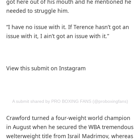
got here out of his mouth and he mentioned he
needed to struggle him.
“I have no issue with it. If Terence hasn’t got an
issue with it, I ain’t got an issue with it.”
View this submit on Instagram
A submit shared by PRO BOXING FANS (@proboxingfans)
Crawford turned a four-weight world champion
in August when he secured the WBA tremendous
welterweight title from Israil Madrimov, whereas