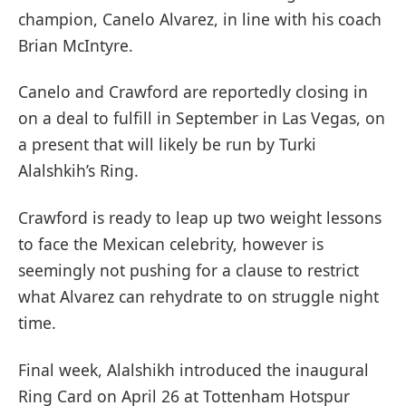
champion, Canelo Alvarez, in line with his coach
Brian McIntyre.
Canelo and Crawford are reportedly closing in
on a deal to fulfill in September in Las Vegas, on
a present that will likely be run by Turki
Alalshkih’s Ring.
Crawford is ready to leap up two weight lessons
to face the Mexican celebrity, however is
seemingly not pushing for a clause to restrict
what Alvarez can rehydrate to on struggle night
time.
Final week, Alalshikh introduced the inaugural
Ring Card on April 26 at Tottenham Hotspur