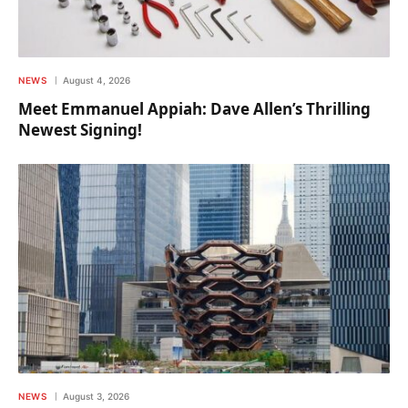
NEWS
August 4, 2026
Meet Emmanuel Appiah: Dave Allen’s Thrilling
Newest Signing!
NEWS
August 3, 2026