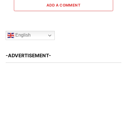
ADD A COMMENT
English
-ADVERTISEMENT-