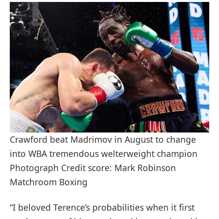
Crawford beat Madrimov in August to change
into WBA tremendous welterweight champion
Photograph Credit score: Mark Robinson
Matchroom Boxing
“I beloved Terence’s probabilities when it first