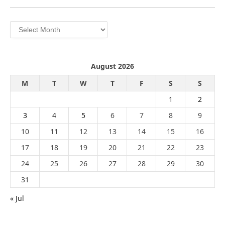
Archives
August 2026
M
T
W
T
F
S
S
1
2
3
4
5
6
7
8
9
10
11
12
13
14
15
16
17
18
19
20
21
22
23
24
25
26
27
28
29
30
31
« Jul