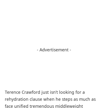
- Advertisement -
Terence Crawford just isn’t looking for a
rehydration clause when he steps as much as
face unified tremendous middleweight