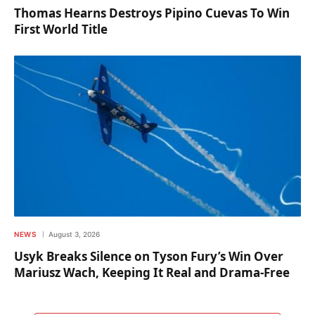
Thomas Hearns Destroys Pipino Cuevas To Win
First World Title
NEWS
August 3, 2026
Usyk Breaks Silence on Tyson Fury’s Win Over
Mariusz Wach, Keeping It Real and Drama-Free