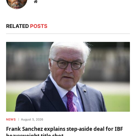
Website
RELATED
POSTS
NEWS
August 5, 2026
Frank Sanchez explains step-aside deal for IBF
heavyweight title shot