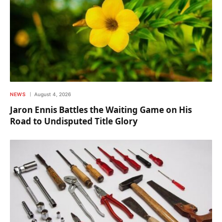
NEWS
August 4, 2026
Jaron Ennis Battles the Waiting Game on His
Road to Undisputed Title Glory