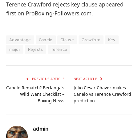
Terence Crawford rejects key clause appeared
first on ProBoxing-Followers.com.
Advantage
Canelo
Clause
Crawford
Key
major
Rejects
Terence
PREVIOUS ARTICLE
NEXT ARTICLE
Canelo Rematch? Berlanga’s
Julio Cesar Chavez makes
Wild Want Checklist –
Canelo vs Terence Crawford
Boxing News
prediction
admin