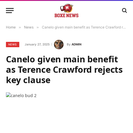
Home
»
News
»
Canelo given main benefit as Terence Crawford rejects key clause
January 27, 2025
By
ADMIN
NEWS
Canelo given main benefit
as Terence Crawford rejects
key clause