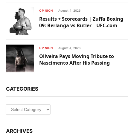
OPINION
August 4, 2026
Results + Scorecards | Zuffa Boxing
09: Berlanga vs Butler – UFC.com
OPINION
August 4, 2026
Oliveira Pays Moving Tribute to
Nascimento After His Passing
CATEGORIES
Categories
ARCHIVES