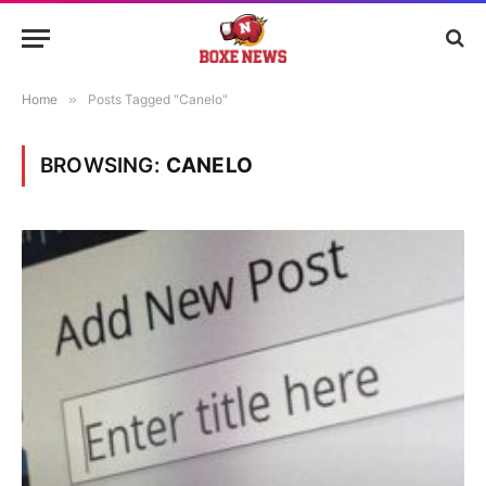
Home
»
Posts Tagged "Canelo"
BROWSING:
CANELO