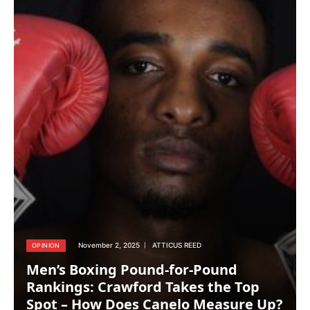
November 2, 2025
ATTICUS REED
OPINION
Men’s Boxing Pound-for-Pound
Rankings: Crawford Takes the Top
Spot – How Does Canelo Measure Up?