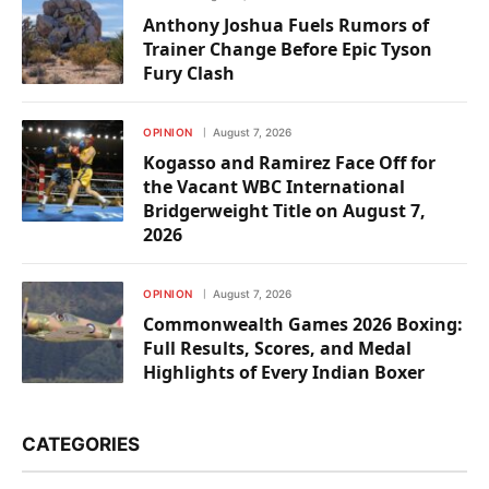
Anthony Joshua Fuels Rumors of
Trainer Change Before Epic Tyson
Fury Clash
OPINION
August 7, 2026
Kogasso and Ramirez Face Off for
the Vacant WBC International
Bridgerweight Title on August 7,
2026
OPINION
August 7, 2026
Commonwealth Games 2026 Boxing:
Full Results, Scores, and Medal
Highlights of Every Indian Boxer
CATEGORIES