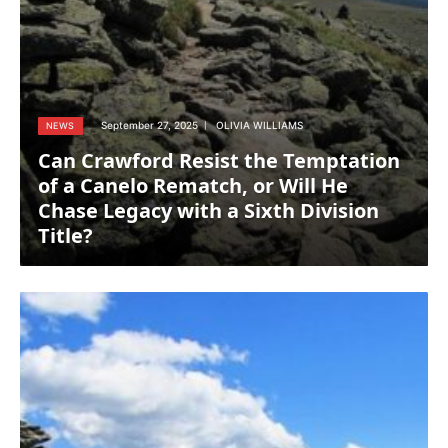
September 27, 2025
OLIVIA WILLIAMS
NEWS
Can Crawford Resist the Temptation
of a Canelo Rematch, or Will He
Chase Legacy with a Sixth Division
Title?