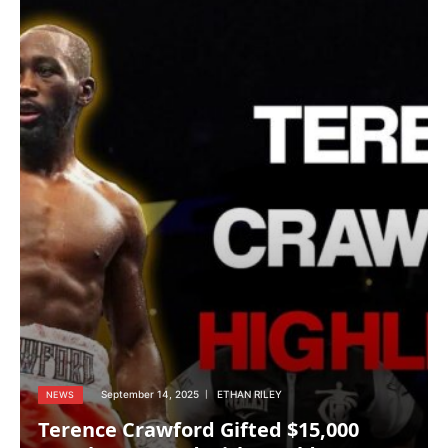
September 14, 2025
ETHAN RILEY
NEWS
Terence Crawford Gifted $15,000