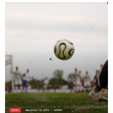
November 10, 2025
ADMIN
NEWS