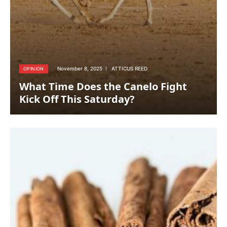
November 8, 2025
ATTICUS REED
OPINION
What Time Does the Canelo Fight
Kick Off This Saturday?