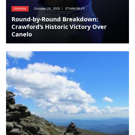
October 24, 2025
ETHAN RILEY
OPINION
Round-by-Round Breakdown:
Crawford’s Historic Victory Over
Canelo