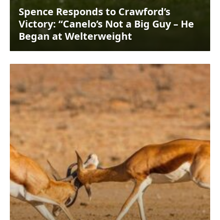
Spence Responds to Crawford’s
Victory: “Canelo’s Not a Big Guy – He
Began at Welterweight