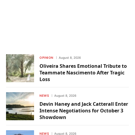
OPINION
August 8, 2026
Oliveira Shares Emotional Tribute to
Teammate Nascimento After Tragic
Loss
NEWS
August 8, 2026
Devin Haney and Jack Catterall Enter
Intense Negotiations for October 3
Showdown
NEWS
August 8, 2026