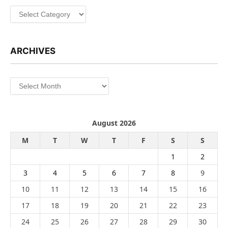
Categories
ARCHIVES
Archives
August 2026
M
T
W
T
F
S
S
1
2
3
4
5
6
7
8
9
10
11
12
13
14
15
16
17
18
19
20
21
22
23
24
25
26
27
28
29
30