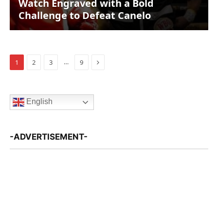
Watch Engraved with a Bold
Challenge to Defeat Canelo
Next
…
1
2
3
9
English
-ADVERTISEMENT-