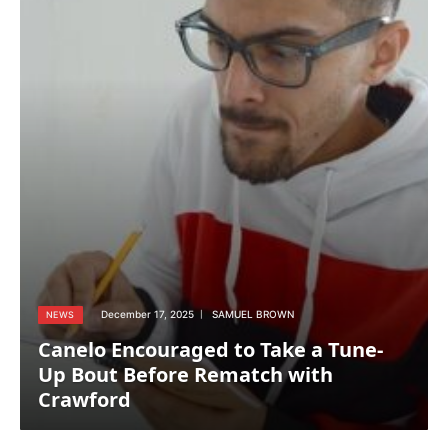
December 17, 2025
SAMUEL BROWN
NEWS
Canelo Encouraged to Take a Tune-
Up Bout Before Rematch with
Crawford