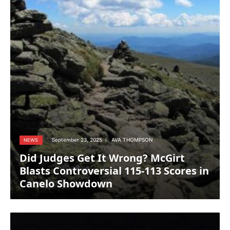
September 23, 2025
AVA THOMPSON
NEWS
Did Judges Get It Wrong? McGirt
Blasts Controversial 115-113 Scores in
Canelo Showdown