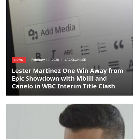
February 14, 2026
JACKSON LEE
NEWS
Lester Martinez One Win Away from
Epic Showdown with Mbilli and
Canelo in WBC Interim Title Clash