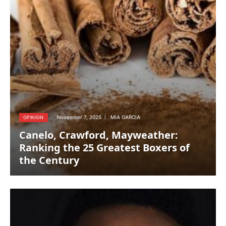
November 7, 2025
MIA GARCIA
OPINION
Canelo, Crawford, Mayweather:
Ranking the 25 Greatest Boxers of
the Century