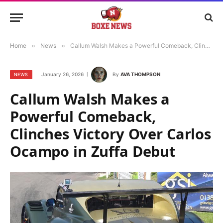
Home
»
News
»
Callum Walsh Makes a Powerful Comeback, Clinches Victory Over Carlos Ocampo in Zuffa Debut
January 26, 2026
By
AVA THOMPSON
NEWS
Callum Walsh Makes a
Powerful Comeback,
Clinches Victory Over Carlos
Ocampo in Zuffa Debut