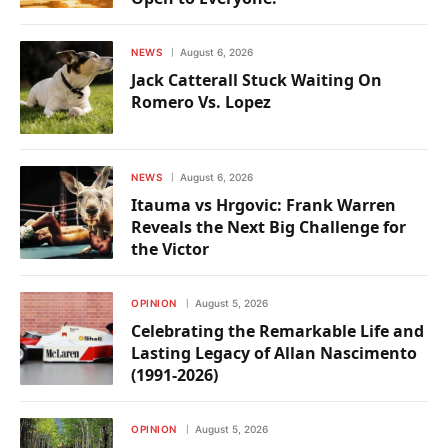
NEWS
August 6, 2026
Jack Catterall Stuck Waiting On
Romero Vs. Lopez
NEWS
August 6, 2026
Itauma vs Hrgovic: Frank Warren
Reveals the Next Big Challenge for
the Victor
OPINION
August 5, 2026
Celebrating the Remarkable Life and
Lasting Legacy of Allan Nascimento
(1991-2026)
OPINION
August 5, 2026