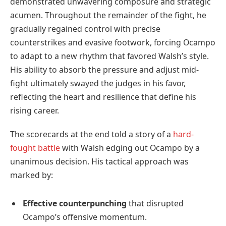
demonstrated unwavering composure and strategic
acumen. Throughout the remainder of the fight, he
gradually regained control with precise
counterstrikes and evasive footwork, forcing Ocampo
to adapt to a new rhythm that favored Walsh’s style.
His ability to absorb the pressure and adjust mid-
fight ultimately swayed the judges in his favor,
reflecting the heart and resilience that define his
rising career.
The scorecards at the end told a story of a
hard-
fought battle
with Walsh edging out Ocampo by a
unanimous decision. His tactical approach was
marked by:
Effective counterpunching
that disrupted
Ocampo’s offensive momentum.