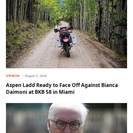
OPINION
August 5, 2026
Aspen Ladd Ready to Face Off Against Bianca
Daimoni at BKB 58 in Miami