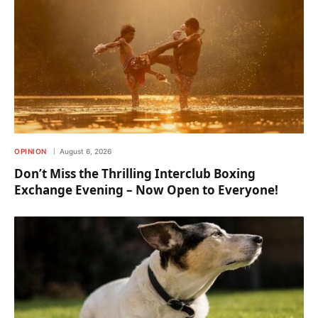
OPINION
August 6, 2026
Don’t Miss the Thrilling Interclub Boxing
Exchange Evening – Now Open to Everyone!