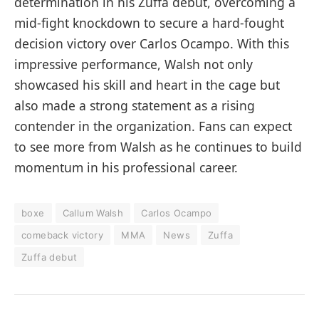
determination in his Zuffa debut, overcoming a
mid-fight knockdown to secure a hard-fought
decision victory over Carlos Ocampo. With this
impressive performance, Walsh not only
showcased his skill and heart in the cage but
also made a strong statement as a rising
contender in the organization. Fans can expect
to see more from Walsh as he continues to build
momentum in his professional career.
boxe
Callum Walsh
Carlos Ocampo
comeback victory
MMA
News
Zuffa
Zuffa debut