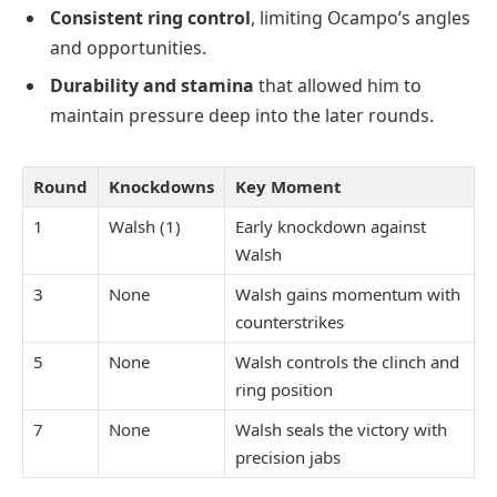
Consistent ring control
, limiting Ocampo’s angles
and opportunities.
Durability and stamina
that allowed him to
maintain pressure deep into the later rounds.
Round
Knockdowns
Key Moment
1
Walsh (1)
Early knockdown against
Walsh
3
None
Walsh gains momentum with
counterstrikes
5
None
Walsh controls the clinch and
ring position
7
None
Walsh seals the victory with
precision jabs