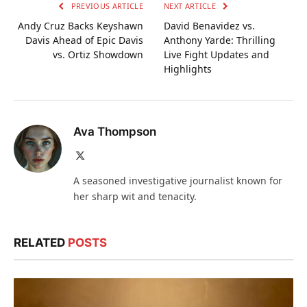
PREVIOUS ARTICLE
NEXT ARTICLE
Andy Cruz Backs Keyshawn
David Benavidez vs.
Davis Ahead of Epic Davis
Anthony Yarde: Thrilling
vs. Ortiz Showdown
Live Fight Updates and
Highlights
Ava Thompson
X
(Twitter)
A seasoned investigative journalist known for
her sharp wit and tenacity.
RELATED
POSTS