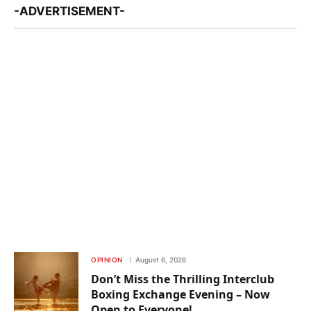
-ADVERTISEMENT-
OPINION
August 6, 2026
Don’t Miss the Thrilling Interclub
Boxing Exchange Evening – Now
Open to Everyone!