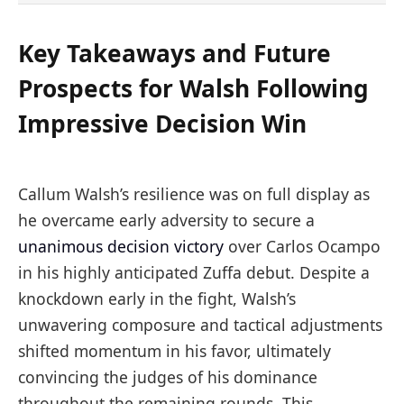
Key Takeaways and Future
Prospects for Walsh Following
Impressive Decision Win
Callum Walsh’s resilience was on full display as
he overcame early adversity to secure a
unanimous decision victory
over Carlos Ocampo
in his highly anticipated Zuffa debut. Despite a
knockdown early in the fight, Walsh’s
unwavering composure and tactical adjustments
shifted momentum in his favor, ultimately
convincing the judges of his dominance
throughout the remaining rounds. This