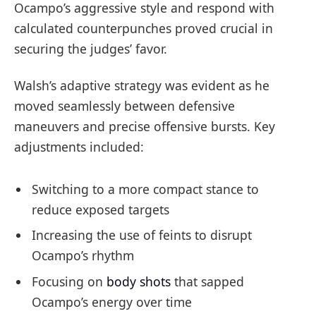
Ocampo’s aggressive style and respond with
calculated counterpunches proved crucial in
securing the judges’ favor.
Walsh’s adaptive strategy was evident as he
moved seamlessly between defensive
maneuvers and precise offensive bursts. Key
adjustments included:
Switching to a more compact stance to
reduce exposed targets
Increasing the use of feints to disrupt
Ocampo’s rhythm
Focusing on
body shots
that sapped
Ocampo’s energy over time