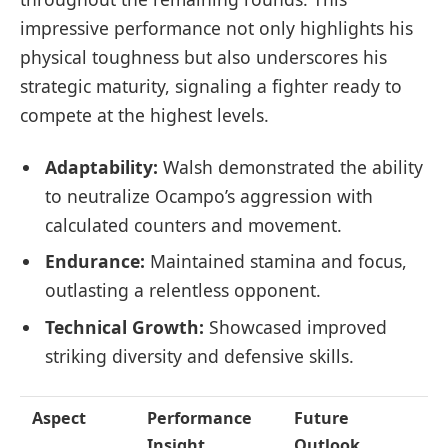
impressive performance not only highlights his
physical toughness but also underscores his
strategic maturity, signaling a fighter ready to
compete at the highest levels.
Adaptability:
Walsh demonstrated the ability
to neutralize Ocampo’s aggression with
calculated counters and movement.
Endurance:
Maintained stamina and focus,
outlasting a relentless opponent.
Technical Growth:
Showcased improved
striking diversity and defensive skills.
Aspect
Performance
Future
Insight
Outlook