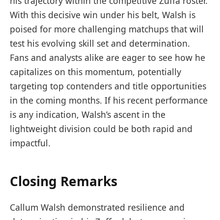
his trajectory within the competitive Zuffa roster.
With this decisive win under his belt, Walsh is
poised for more challenging matchups that will
test his evolving skill set and determination.
Fans and analysts alike are eager to see how he
capitalizes on this momentum, potentially
targeting top contenders and title opportunities
in the coming months. If his recent performance
is any indication, Walsh’s ascent in the
lightweight division could be both rapid and
impactful.
Closing Remarks
Callum Walsh demonstrated resilience and