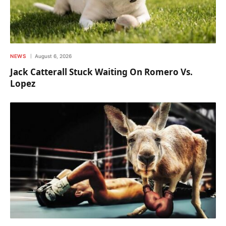
NEWS
August 6, 2026
Jack Catterall Stuck Waiting On Romero Vs.
Lopez