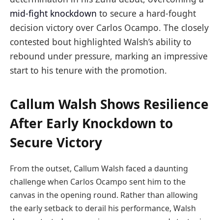
mid-fight knockdown
to secure a hard-fought
decision victory over Carlos Ocampo. The closely
contested bout highlighted Walsh’s ability to
rebound under pressure, marking an impressive
start to his tenure with the promotion.
Callum Walsh Shows Resilience
After Early Knockdown to
Secure Victory
From the outset, Callum Walsh faced a daunting
challenge when Carlos Ocampo sent him to the
canvas in the opening round. Rather than allowing
the early setback to derail his performance, Walsh