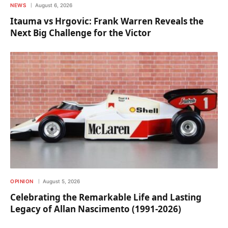
NEWS
August 6, 2026
Itauma vs Hrgovic: Frank Warren Reveals the
Next Big Challenge for the Victor
OPINION
August 5, 2026
Celebrating the Remarkable Life and Lasting
Legacy of Allan Nascimento (1991-2026)