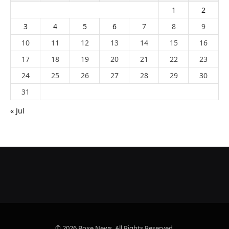
1
2
3
4
5
6
7
8
9
10
11
12
13
14
15
16
17
18
19
20
21
22
23
24
25
26
27
28
29
30
31
« Jul
© 2026 Boxe News. All Rights Reserved.