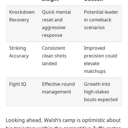
Knockdown
Quick mental
Potential leader
Recovery
reset and
in comeback
aggressive
scenarios
response
Striking
Consistent
Improved
Accuracy
clean shots
precision could
landed
elevate
matchups
Fight IQ
Effective round
Growth into
management
high-stakes
bouts expected
Looking ahead, Walsh’s camp is optimistic about