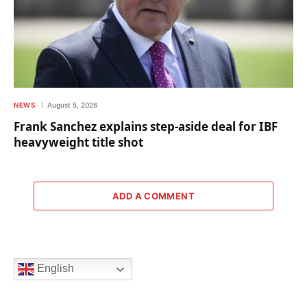
NEWS
August 5, 2026
Frank Sanchez explains step-aside deal for IBF
heavyweight title shot
ADD A COMMENT
English