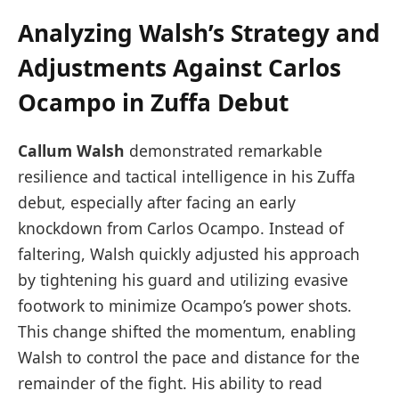
Analyzing Walsh’s Strategy and
Adjustments Against Carlos
Ocampo in Zuffa Debut
Callum Walsh
demonstrated remarkable
resilience and tactical intelligence in his Zuffa
debut, especially after facing an early
knockdown from Carlos Ocampo. Instead of
faltering, Walsh quickly adjusted his approach
by tightening his guard and utilizing evasive
footwork to minimize Ocampo’s power shots.
This change shifted the momentum, enabling
Walsh to control the pace and distance for the
remainder of the fight. His ability to read