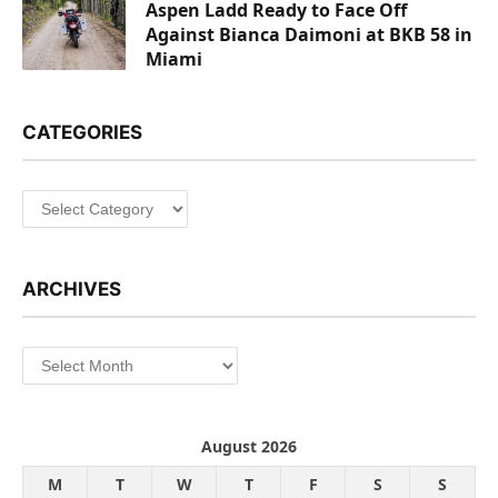
Aspen Ladd Ready to Face Off
Against Bianca Daimoni at BKB 58 in
Miami
CATEGORIES
Categories
ARCHIVES
Archives
August 2026
M
T
W
T
F
S
S