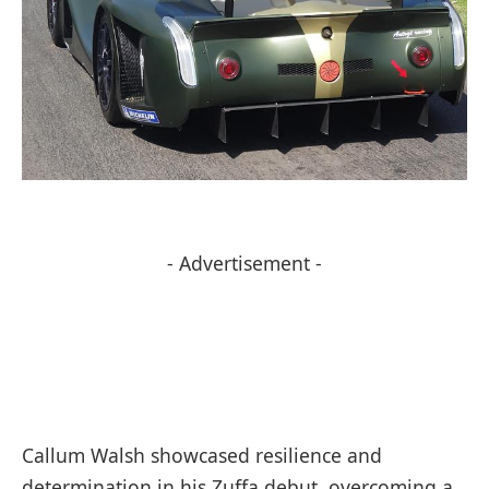
- Advertisement -
Callum Walsh showcased resilience and
determination in his Zuffa debut, overcoming a