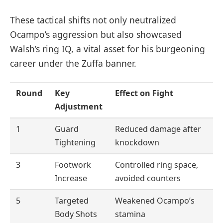
These tactical shifts not only neutralized
Ocampo’s aggression but also showcased
Walsh’s ring IQ, a vital asset for his burgeoning
career under the Zuffa banner.
Round
Key
Effect on Fight
Adjustment
1
Guard
Reduced damage after
Tightening
knockdown
3
Footwork
Controlled ring space,
Increase
avoided counters
5
Targeted
Weakened Ocampo’s
Body Shots
stamina