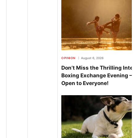
OPINION
August 6, 2026
Don’t Miss the Thrilling Inter
Boxing Exchange Evening – 
Open to Everyone!