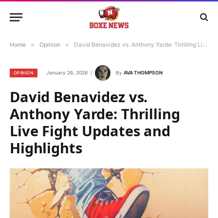
Home
»
Opinion
»
David Benavidez vs. Anthony Yarde: Thrilling Live Fight Updates and Highlights
January 26, 2026
By
AVA THOMPSON
OPINION
David Benavidez vs.
Anthony Yarde: Thrilling
Live Fight Updates and
Highlights