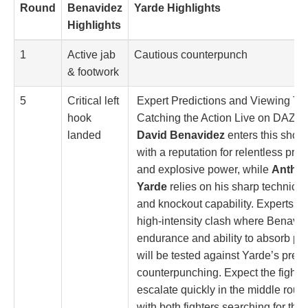
Round
Benavidez
Yarde Highlights
Highlights
1
Active jab
Cautious counterpunch
& footwork
5
Critical left
Expert Predictions and Viewing Tip
hook
Catching the Action Live on DAZN
landed
David Benavidez
enters this sho
with a reputation for relentless pre
and explosive power, while
Antho
Yarde
relies on his sharp technical 
and knockout capability. Experts pr
high-intensity clash where Benavid
endurance and ability to absorb p
will be tested against Yarde’s prec
counterpunching. Expect the fight t
escalate quickly in the middle roun
with both fighters searching for that