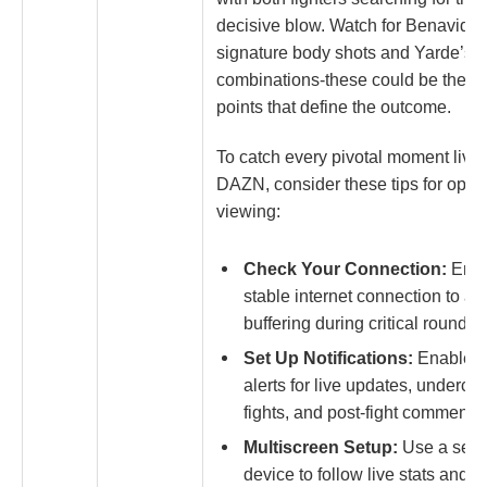
decisive blow. Watch for Benavidez
signature body shots and Yarde’s s
combinations-these could be the tu
points that define the outcome.
To catch every pivotal moment live
DAZN, consider these tips for opti
viewing:
Check Your Connection:
Ensu
stable internet connection to av
buffering during critical rounds.
Set Up Notifications:
Enable 
alerts for live updates, underca
fights, and post-fight commentar
Multiscreen Setup:
Use a sec
device to follow live stats and e