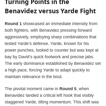
Turning Points in the
Benavidez versus Yarde Fight
Round 1
showcased an immediate intensity from
both fighters, with Benavidez pressing forward
aggressively, employing sharp combinations that
tested Yarde’s defense. Yarde, known for his
power punches, looked to counter but was kept at
bay by David’s quick footwork and precise jabs.
The early dominance established by Benavidez set
a high pace, forcing Yarde to adapt quickly to
maintain relevance in the bout.
The pivotal moment came in
Round 5
, when
Benavidez landed a critical left hook that visibly
staggered Yarde, tilting momentum. This shift was