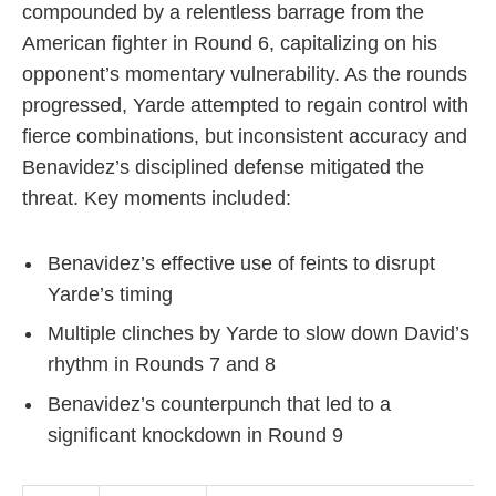
compounded by a relentless barrage from the
American fighter in Round 6, capitalizing on his
opponent’s momentary vulnerability. As the rounds
progressed, Yarde attempted to regain control with
fierce combinations, but inconsistent accuracy and
Benavidez’s disciplined defense mitigated the
threat. Key moments included:
Benavidez’s effective use of feints to disrupt
Yarde’s timing
Multiple clinches by Yarde to slow down David’s
rhythm in Rounds 7 and 8
Benavidez’s counterpunch that led to a
significant knockdown in Round 9