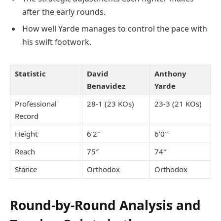
after the early rounds.
How well Yarde manages to control the pace with
his swift footwork.
Statistic
David
Anthony
Benavidez
Yarde
Professional
28-1 (23 KOs)
23-3 (21 KOs)
Record
Height
6’2″
6’0″
Reach
75″
74″
Stance
Orthodox
Orthodox
Round-by-Round Analysis and