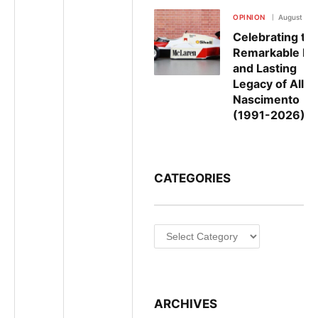
OPINION
August 5, 
Celebrating th
Remarkable Lif
and Lasting
Legacy of Allan
Nascimento
(1991-2026)
CATEGORIES
Categories
ARCHIVES