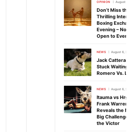
OPINION
August 6, 
Don’t Miss the
Thrilling Interc
Boxing Exchan
Evening – Now
Open to Every
NEWS
August 6, 202
Jack Catterall
Stuck Waiting 
Romero Vs. Lo
NEWS
August 6, 202
Itauma vs Hrgo
Frank Warren
Reveals the Ne
Big Challenge f
the Victor