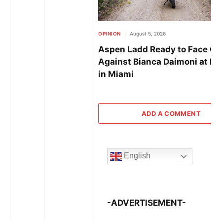
OPINION
August 5, 2026
Aspen Ladd Ready to Face Of
Against Bianca Daimoni at B
in Miami
ADD A COMMENT
English
-ADVERTISEMENT-