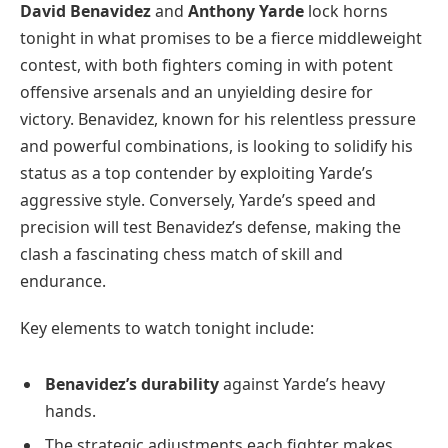
David Benavidez
and
Anthony Yarde
lock horns
tonight in what promises to be a fierce middleweight
contest, with both fighters coming in with potent
offensive arsenals and an unyielding desire for
victory. Benavidez, known for his relentless pressure
and powerful combinations, is looking to solidify his
status as a top contender by exploiting Yarde’s
aggressive style. Conversely, Yarde’s speed and
precision will test Benavidez’s defense, making the
clash a fascinating chess match of skill and
endurance.
Key elements to watch tonight include:
Benavidez’s durability
against Yarde’s heavy
hands.
The strategic adjustments each fighter makes