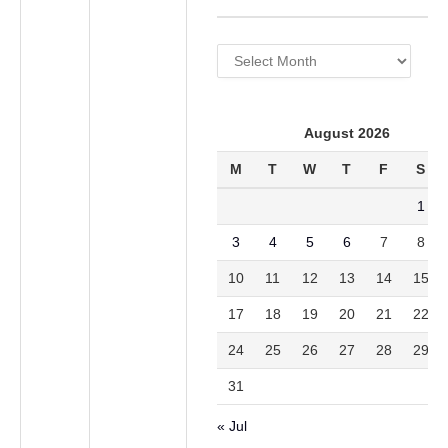
Archives
August 2026
M
T
W
T
F
S
1
3
4
5
6
7
8
10
11
12
13
14
15
17
18
19
20
21
22
24
25
26
27
28
29
31
« Jul