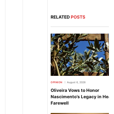
RELATED
POSTS
OPINION
August 6, 2026
Oliveira Vows to Honor
Nascimento’s Legacy in Heart
Farewell