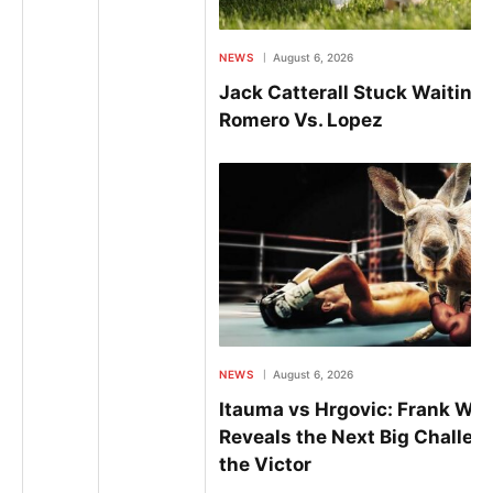
NEWS
August 6, 2026
Jack Catterall Stuck Waiting
Romero Vs. Lopez
NEWS
August 6, 2026
Itauma vs Hrgovic: Frank Wa
Reveals the Next Big Challeng
the Victor