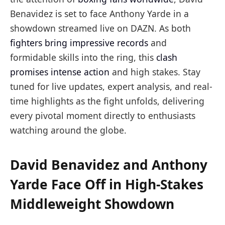
Benavidez is set to face Anthony Yarde in a
showdown streamed live on DAZN. As both
fighters bring impressive records
and
formidable skills into the ring, this
clash
promises intense action
and high stakes. Stay
tuned for live updates, expert analysis, and real-
time highlights as the fight unfolds, delivering
every pivotal moment directly to enthusiasts
watching around the globe.
David Benavidez and Anthony
Yarde Face Off in High-Stakes
Middleweight Showdown