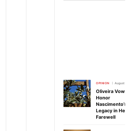
OPINION
August 6, 
Oliveira Vows 
Honor
Nascimento’s
Legacy in Heart
Farewell