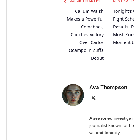
PREVIOUS ARTICLE
NEXT ARTICLE
Callum Walsh
Tonight’s Ul
Makes a Powerful
Fight Sched
Comeback,
Results: Eve
Clinches Victory
Must-Know
Over Carlos
Moment Unv
Ocampo in Zuffa
Debut
Ava Thompson
X
(Twitter)
A seasoned investigative
journalist known for her 
wit and tenacity.