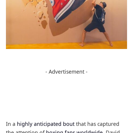
- Advertisement -
In a
highly anticipated bout
that has captured
the attention of
boxing fans worldwide
, David