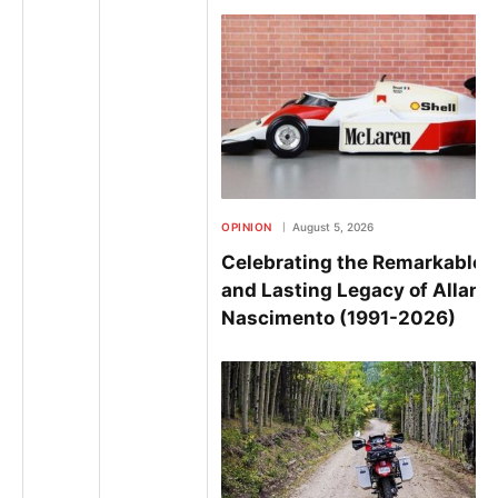
OPINION
August 5, 2026
Celebrating the Remarkable L
and Lasting Legacy of Allan
Nascimento (1991-2026)