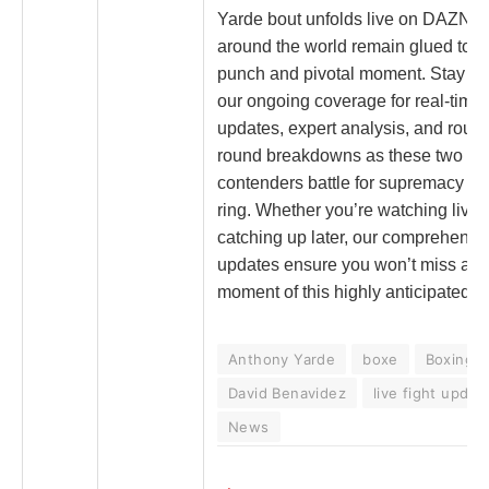
Yarde bout unfolds live on DAZN, 
around the world remain glued to e
punch and pivotal moment. Stay tu
our ongoing coverage for real-time
updates, expert analysis, and roun
round breakdowns as these two to
contenders battle for supremacy in 
ring. Whether you’re watching live 
catching up later, our comprehensi
updates ensure you won’t miss a s
moment of this highly anticipated c
Anthony Yarde
boxe
Boxing
David Benavidez
live fight updat
News