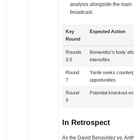
analysis alongside the main
broadcast.
Key
Expected Action
Round
Rounds
Benavidez’s body attack
3-5
intensifies
Round
Yarde seeks counterpun
7
opportunities
Round
Potential knockout exch
9
In Retrospect
As the David Benavidez vs. Antho