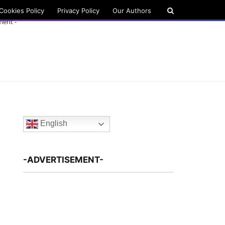
Cookies Policy
Privacy Policy
Our Authors
ment -
English
-ADVERTISEMENT-