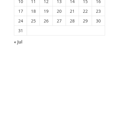
10
11
12
13
14
15
16
17
18
19
20
21
22
23
24
25
26
27
28
29
30
31
« Jul