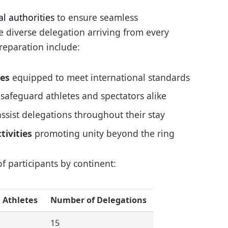
al authorities
to ensure seamless
 diverse delegation arriving from every
reparation include:
ies
equipped to meet international standards
safeguard athletes and spectators alike
ssist delegations throughout their stay
tivities
promoting unity beyond the ring
of participants by continent:
 Athletes
Number of Delegations
15