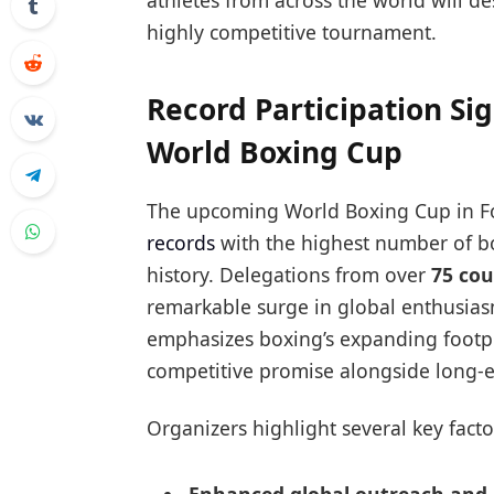
athletes from across the world will de
highly competitive tournament.
Record Participation Sig
World Boxing Cup
The upcoming World Boxing Cup in Fo
records
with the highest number of bo
history. Delegations from over
75 cou
remarkable surge in global enthusias
emphasizes boxing’s expanding footp
competitive promise alongside long-
Organizers highlight several key facto