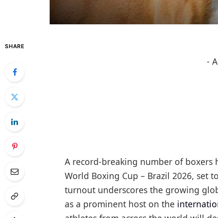
SHARE
- 
A record-breaking number of boxers 
World Boxing Cup – Brazil 2026, set t
turnout underscores the growing globa
as a prominent host on the
internati