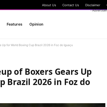
About Us
Contact Us
Disclaimer
- Advertise
Features
Opinion
 Up for World Boxing Cup Brazil 2026 in Foz do Iguaçu
up of Boxers Gears Up
 Brazil 2026 in Foz do