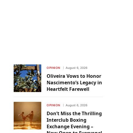
OPINION
August 6, 2026
Oliveira Vows to Honor
Nascimento’s Legacy in
Heartfelt Farewell
OPINION
August 6, 2026
Don’t Miss the Thrilling
Interclub Boxing
Exchange Evening –