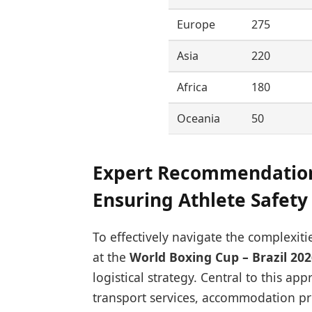
Europe
275
Asia
220
Africa
180
Oceania
50
Expert Recommendation
Ensuring Athlete Safety 
To effectively navigate the complexit
at the
World Boxing Cup – Brazil 202
logistical strategy. Central to this a
transport services, accommodation pr