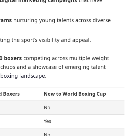
digital marketing campaigns
that have
grams
nurturing young talents across diverse
ing the sport’s visibility and appeal.
0 boxers
competing across multiple weight
atchups and a showcase of emerging talent
l boxing landscape
.
d Boxers
New to World Boxing Cup
No
Yes
No