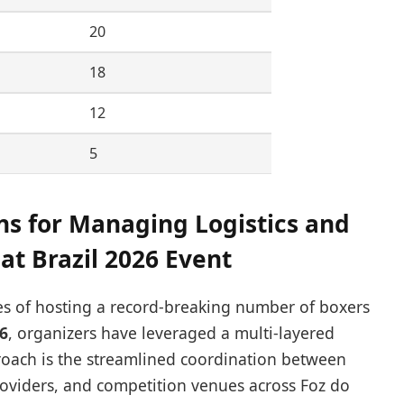
20
18
12
5
s for Managing Logistics and
at Brazil 2026 Event
ies of hosting a record-breaking number of boxers
6
, organizers have leveraged a multi-layered
pproach is the streamlined coordination between
oviders, and competition venues across Foz do