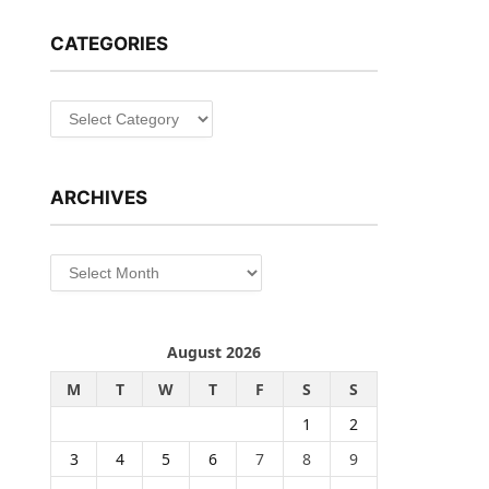
CATEGORIES
Categories
ARCHIVES
Archives
August 2026
M
T
W
T
F
S
S
1
2
3
4
5
6
7
8
9