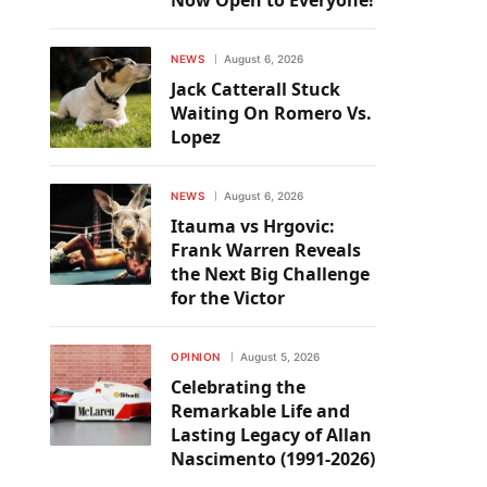
Now Open to Everyone!
NEWS
August 6, 2026
Jack Catterall Stuck
Waiting On Romero Vs.
Lopez
NEWS
August 6, 2026
Itauma vs Hrgovic:
Frank Warren Reveals
the Next Big Challenge
for the Victor
OPINION
August 5, 2026
Celebrating the
Remarkable Life and
Lasting Legacy of Allan
Nascimento (1991-2026)