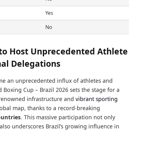
Yes
No
 to Host Unprecedented Athlete
nal Delegations
me an unprecedented influx of athletes and
 Boxing Cup – Brazil 2026 sets the stage for a
d-renowned infrastructure and
vibrant sporting
obal map, thanks to a record-breaking
ountries
. This massive participation not only
 also underscores Brazil’s growing influence in