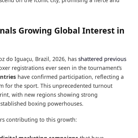
scend on the iconic city, promising a fierce and
nals Growing Global Interest in
z do Iguaçu, Brazil, 2026, has
shattered previous
xer registrations ever seen in the tournament’s
ntries
have confirmed participation, reflecting a
m for the sport. This unprecedented turnout
rint, with new regions showing strong
established boxing powerhouses.
rs contributing to this growth: