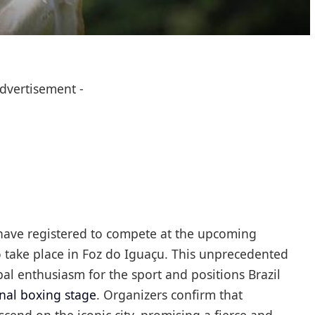
Advertisement -
have registered to compete at the upcoming
o take place in Foz do Iguaçu. This unprecedented
l enthusiasm for the sport and positions Brazil
onal boxing stage
. Organizers confirm that