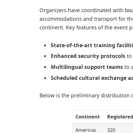
Organizers have coordinated with
loc
accommodations and transport for the
continent. Key features of the event p
State-of-the-art training facilit
Enhanced security protocols
to 
Multilingual support teams
to a
Scheduled cultural exchange ac
Below is the preliminary distribution 
Continent
Registered
Americas
320