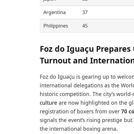
Argentina
37
Philippines
45
Foz do Iguaçu Prepares
Turnout and Internatio
Foz do Iguaçu is gearing up to welco
international delegations as the World
historic competition. The city’s worl
culture
are now highlighted on the gl
registration of boxers from over
70 c
signals the event’s rising prestige but
the international boxing arena.