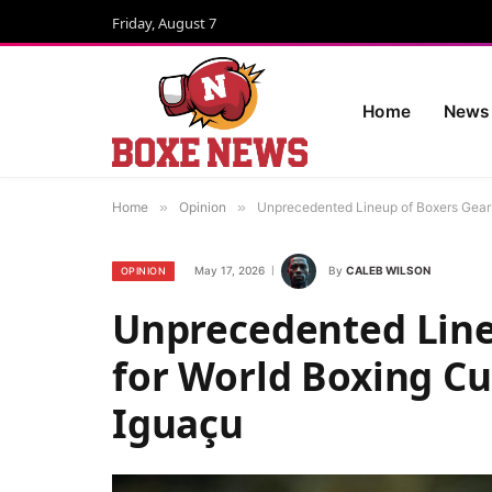
Friday, August 7
Home
News
Home
»
Opinion
»
Unprecedented Lineup of Boxers Gears
May 17, 2026
By
CALEB WILSON
OPINION
Unprecedented Line
for World Boxing Cup
Iguaçu