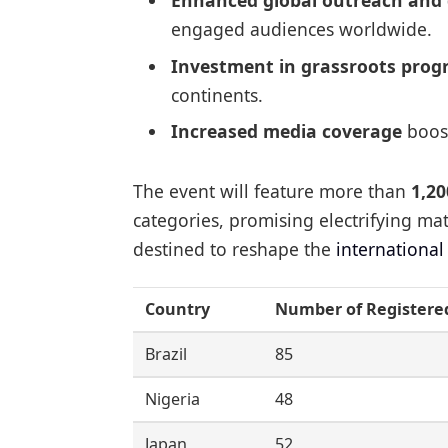
Enhanced global outreach and 
engaged audiences worldwide.
Investment in grassroots pro
continents.
Increased media coverage
boost
The event will feature more than
1,20
categories, promising electrifying m
destined to reshape the
internationa
Country
Number of Registere
Brazil
85
Nigeria
48
Japan
52