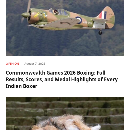
OPINION
August 7, 2026
Commonwealth Games 2026 Boxing: Full
Results, Scores, and Medal Highlights of Every
Indian Boxer