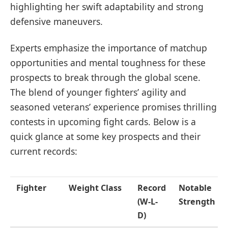
highlighting her swift adaptability and strong
defensive maneuvers.
Experts emphasize the importance of matchup
opportunities and mental toughness for these
prospects to break through the global scene.
The blend of younger fighters’ agility and
seasoned veterans’ experience promises thrilling
contests in upcoming fight cards. Below is a
quick glance at some key prospects and their
current records:
Fighter
Weight Class
Record
Notable
(W-L-
Strength
D)