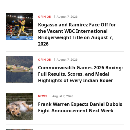
OPINION
August 7, 2026
Kogasso and Ramirez Face Off for
the Vacant WBC International
Bridgerweight Title on August 7,
2026
OPINION
August 7, 2026
Commonwealth Games 2026 Boxing:
Full Results, Scores, and Medal
Highlights of Every Indian Boxer
NEWS
August 7, 2026
Frank Warren Expects Daniel Dubois
Fight Announcement Next Week