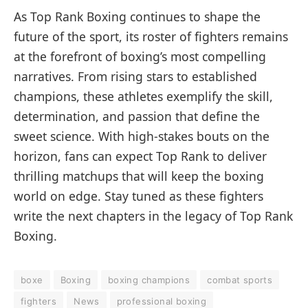
As Top Rank Boxing continues to shape the
future of the sport, its roster of fighters remains
at the forefront of boxing’s most compelling
narratives. From rising stars to established
champions, these athletes exemplify the skill,
determination, and passion that define the
sweet science. With high-stakes bouts on the
horizon, fans can expect Top Rank to deliver
thrilling matchups that will keep the boxing
world on edge. Stay tuned as these fighters
write the next chapters in the legacy of Top Rank
Boxing.
boxe
Boxing
boxing champions
combat sports
fighters
News
professional boxing