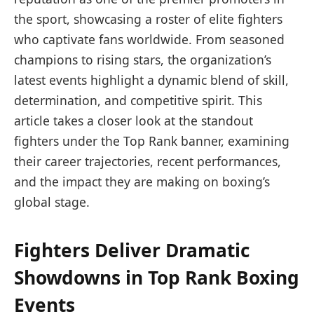
the sport, showcasing a roster of elite fighters
who captivate fans worldwide. From seasoned
champions to rising stars, the organization’s
latest events highlight a dynamic blend of skill,
determination, and competitive spirit. This
article takes a closer look at the standout
fighters under the Top Rank banner, examining
their career trajectories, recent performances,
and the impact they are making on boxing’s
global stage.
Fighters Deliver Dramatic
Showdowns in Top Rank Boxing
Events