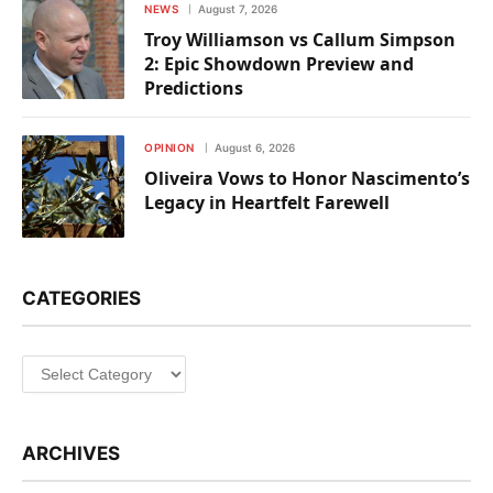
NEWS
August 7, 2026
Troy Williamson vs Callum Simpson
2: Epic Showdown Preview and
Predictions
OPINION
August 6, 2026
Oliveira Vows to Honor Nascimento’s
Legacy in Heartfelt Farewell
CATEGORIES
Categories
ARCHIVES