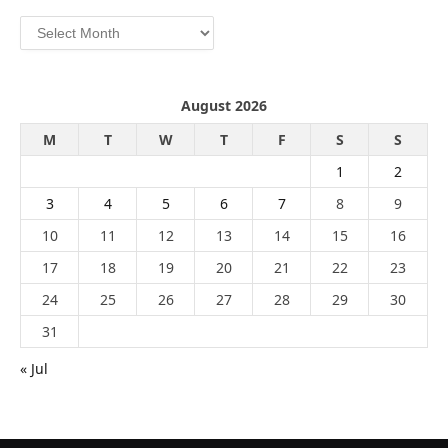
Archives
August 2026
M
T
W
T
F
S
S
1
2
3
4
5
6
7
8
9
10
11
12
13
14
15
16
17
18
19
20
21
22
23
24
25
26
27
28
29
30
31
« Jul