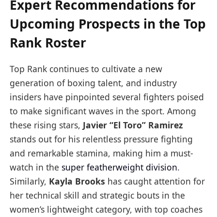
Expert Recommendations for
Upcoming Prospects in the Top
Rank Roster
Top Rank continues to cultivate a new
generation of boxing talent, and industry
insiders have pinpointed several fighters poised
to make significant waves in the sport. Among
these rising stars,
Javier “El Toro” Ramirez
stands out for his relentless pressure fighting
and remarkable stamina, making him a must-
watch in the
super featherweight division
.
Similarly,
Kayla Brooks
has caught attention for
her technical skill and strategic bouts in the
women’s lightweight category, with top coaches