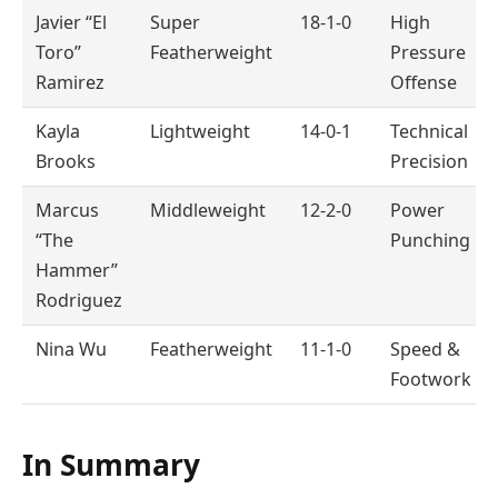
Javier “El
Super
18-1-0
High
Toro”
Featherweight
Pressure
Ramirez
Offense
Kayla
Lightweight
14-0-1
Technical
Brooks
Precision
Marcus
Middleweight
12-2-0
Power
“The
Punching
Hammer”
Rodriguez
Nina Wu
Featherweight
11-1-0
Speed &
Footwork
In Summary