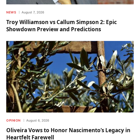
NEWS
August 7, 2026
Troy Williamson vs Callum Simpson 2: Epic
Showdown Preview and Predictions
OPINION
August 6, 2026
Oliveira Vows to Honor Nascimento’s Legacy in
Heartfelt Farewell