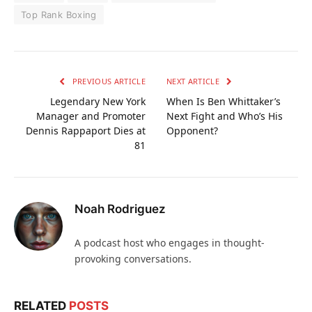
Top Rank Boxing
PREVIOUS ARTICLE
NEXT ARTICLE
Legendary New York
When Is Ben Whittaker’s
Manager and Promoter
Next Fight and Who’s His
Dennis Rappaport Dies at
Opponent?
81
Noah Rodriguez
A podcast host who engages in thought-
provoking conversations.
RELATED
POSTS