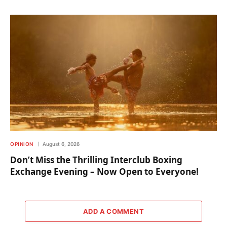
OPINION
August 6, 2026
Don’t Miss the Thrilling Interclub Boxing
Exchange Evening – Now Open to Everyone!
ADD A COMMENT