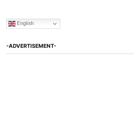
English
-ADVERTISEMENT-