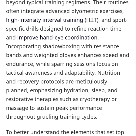
beyond typical training regimens. Their routines
often integrate advanced plyometric exercises,
high-intensity interval training
(HIIT), and sport-
specific drills designed to refine reaction time
and
improve hand-eye coordination
.
Incorporating shadowboxing with resistance
bands and weighted gloves enhances speed and
endurance, while sparring sessions focus on
tactical awareness and adaptability. Nutrition
and recovery protocols are meticulously
planned, emphasizing hydration, sleep, and
restorative therapies such as cryotherapy or
massage to sustain peak performance
throughout grueling training cycles.
To better understand the elements that set top