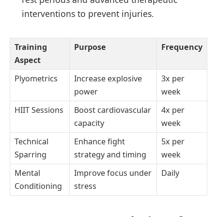
interventions to prevent injuries.
Training
Purpose
Frequency
Aspect
Plyometrics
Increase explosive
3x per
power
week
HIIT Sessions
Boost cardiovascular
4x per
capacity
week
Technical
Enhance fight
5x per
Sparring
strategy and timing
week
Mental
Improve focus under
Daily
Conditioning
stress