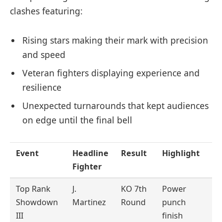
clashes featuring:
Rising stars making their mark with precision
and speed
Veteran fighters displaying experience and
resilience
Unexpected turnarounds that kept audiences
on edge until the final bell
Event
Headline
Result
Highlight
Fighter
Top Rank
J.
KO 7th
Power
Showdown
Martinez
Round
punch
III
finish