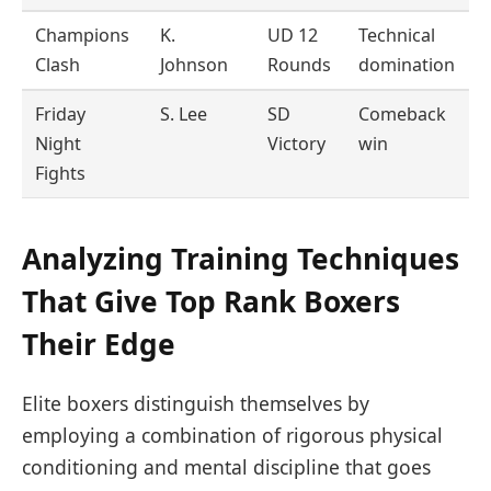
Champions
K.
UD 12
Technical
Clash
Johnson
Rounds
domination
Friday
S. Lee
SD
Comeback
Night
Victory
win
Fights
Analyzing Training Techniques
That Give Top Rank Boxers
Their Edge
Elite boxers distinguish themselves by
employing a combination of rigorous physical
conditioning and mental discipline that goes