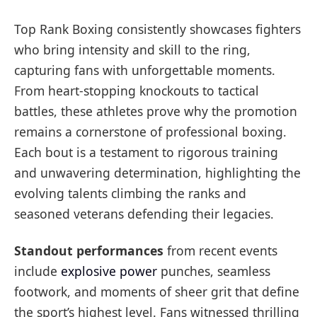
Top Rank Boxing consistently showcases fighters
who bring intensity and skill to the ring,
capturing fans with unforgettable moments.
From heart-stopping knockouts to tactical
battles, these athletes prove why the promotion
remains a cornerstone of professional boxing.
Each bout is a testament to rigorous training
and unwavering determination, highlighting the
evolving talents climbing the ranks and
seasoned veterans defending their legacies.
Standout performances
from recent events
include
explosive power
punches, seamless
footwork, and moments of sheer grit that define
the sport’s highest level. Fans witnessed thrilling