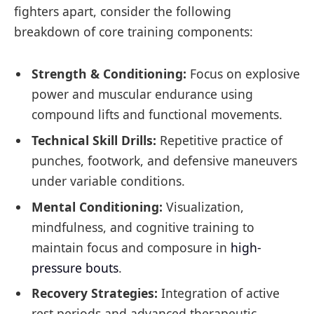
fighters apart, consider the following
breakdown of core training components:
Strength & Conditioning:
Focus on explosive
power and muscular endurance using
compound lifts and functional movements.
Technical Skill Drills:
Repetitive practice of
punches, footwork, and defensive maneuvers
under variable conditions.
Mental Conditioning:
Visualization,
mindfulness, and cognitive training to
maintain focus and composure in
high-
pressure bouts
.
Recovery Strategies:
Integration of active
rest periods and advanced therapeutic