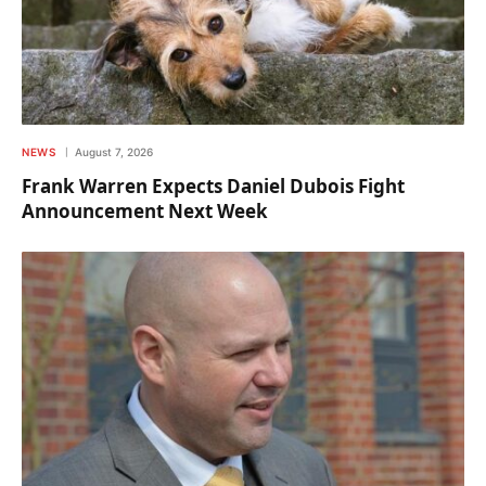
NEWS
August 7, 2026
Frank Warren Expects Daniel Dubois Fight
Announcement Next Week