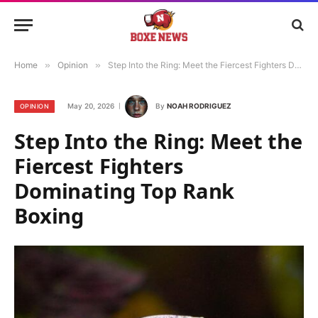
Home
»
Opinion
»
Step Into the Ring: Meet the Fiercest Fighters Dominating Top Rank Boxing
May 20, 2026
By
NOAH RODRIGUEZ
OPINION
Step Into the Ring: Meet the
Fiercest Fighters
Dominating Top Rank
Boxing