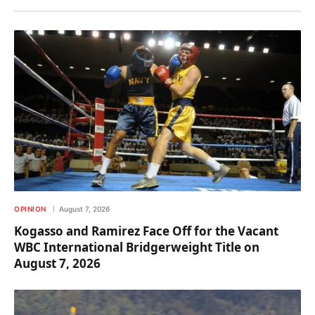
OPINION
August 7, 2026
Kogasso and Ramirez Face Off for the Vacant
WBC International Bridgerweight Title on
August 7, 2026