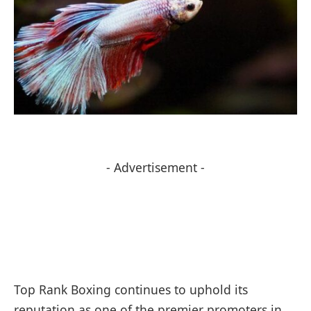
- Advertisement -
Top Rank Boxing continues to uphold its
reputation as one of the premier promoters in