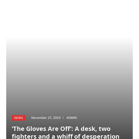
November 27, 2024
ADMIN
NEWS
‘The Gloves Are Off’: A desk, two
fighters and a whiff of desperation