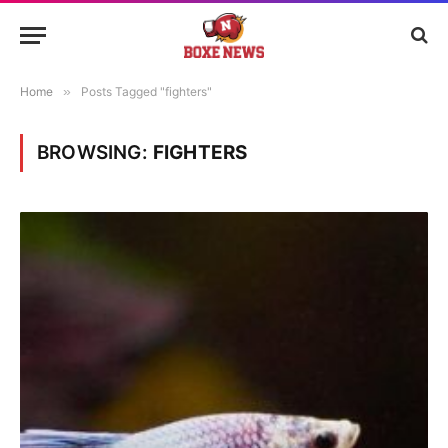
Home
»
Posts Tagged "fighters"
BROWSING:
FIGHTERS