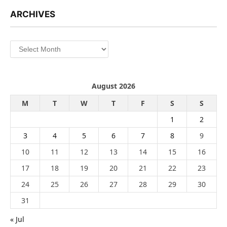
ARCHIVES
Archives
August 2026
M
T
W
T
F
S
S
1
2
3
4
5
6
7
8
9
10
11
12
13
14
15
16
17
18
19
20
21
22
23
24
25
26
27
28
29
30
31
« Jul