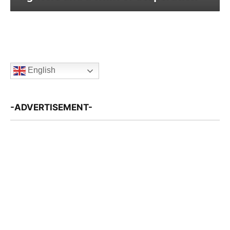
English
-ADVERTISEMENT-