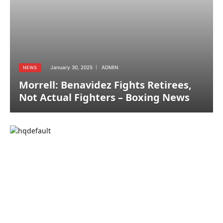
January 30, 2025
ADMIN
NEWS
Morrell: Benavidez Fights Retirees,
Not Actual Fighters – Boxing News