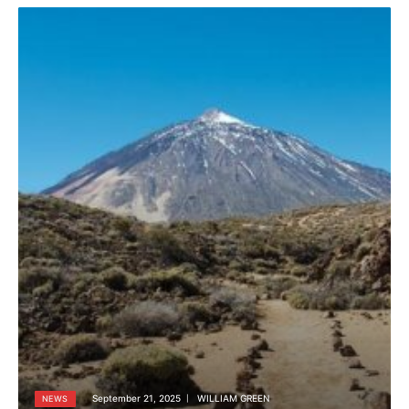
September 21, 2025
WILLIAM GREEN
NEWS