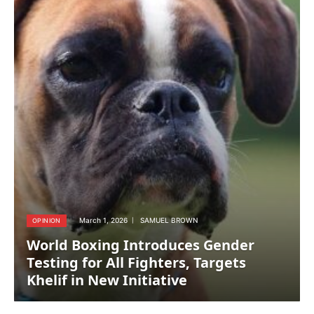
March 1, 2026
SAMUEL BROWN
OPINION
World Boxing Introduces Gender
Testing for All Fighters, Targets
Khelif in New Initiative