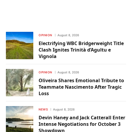
OPINION
August 8, 2026
Electrifying WBC Bridgerweight Title
Clash Ignites Trinità d’Agultu e
Vignola
OPINION
August 8, 2026
Oliveira Shares Emotional Tribute to
Teammate Nascimento After Tragic
Loss
NEWS
August 8, 2026
Devin Haney and Jack Catterall Enter
Intense Negotiations for October 3
Showdown