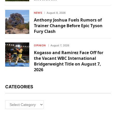
NEWS
August 8, 2026
Anthony Joshua Fuels Rumors of
Trainer Change Before Epic Tyson
Fury Clash
OPINION
August 7, 2026
Kogasso and Ramirez Face Off for
the Vacant WBC International
Bridgerweight Title on August 7,
2026
CATEGORIES
Categories