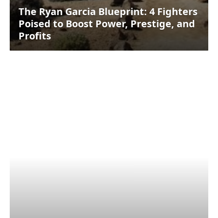
The Ryan Garcia Blueprint: 4 Fighters
Poised to Boost Power, Prestige, and
Profits