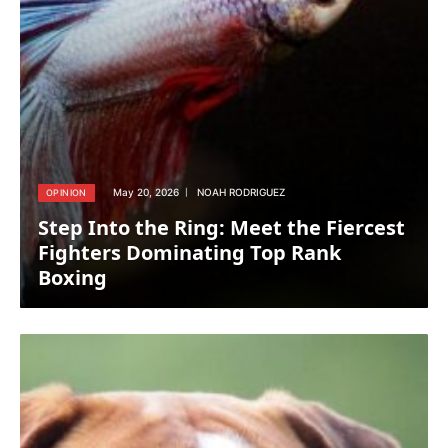
May 20, 2026
NOAH RODRIGUEZ
OPINION
Step Into the Ring: Meet the Fiercest
Fighters Dominating Top Rank
Boxing