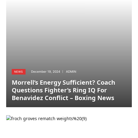
December 19, 2024
ADMIN
NEWS
Morrell’s Energy Sufficient? Coach
Questions Fighter’s Ring IQ For
Benavidez Conflict – Boxing News