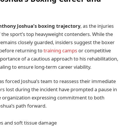
nthony Joshua’s boxing trajectory
, as the injuries
 the sport’s top heavyweight contenders. While the
n remains closely guarded, insiders suggest the boxer
before returning to
training camps
or competitive
ortance of a cautious approach to his rehabilitation,
ling to ensure long-term career viability.
has forced Joshua’s team to reassess their immediate
s lost during the incident have prompted a pause in
he organization expressing commitment to both
shua’s path forward.
es and soft tissue damage