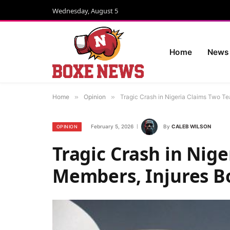
Wednesday, August 5
Home
News
Home
»
Opinion
»
Tragic Crash in Nigeria Claims Two T
February 5, 2026
By
CALEB WILSON
OPINION
Tragic Crash in Nig
Members, Injures B