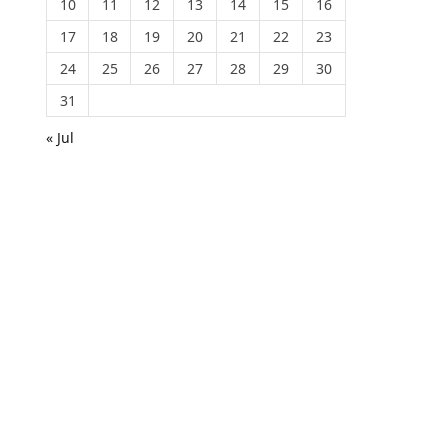
10
11
12
13
14
15
16
17
18
19
20
21
22
23
24
25
26
27
28
29
30
31
« Jul