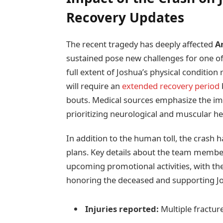
Recovery Updates
The recent tragedy has deeply affected
A
sustained pose new challenges for one of
full extent of Joshua’s physical conditio
will require an
extended recovery period
bouts. Medical sources emphasize the imp
prioritizing neurological and muscular hea
In addition to the human toll, the crash 
plans. Key details about the team member
upcoming promotional activities, with t
honoring the deceased and supporting Jo
Injuries reported:
Multiple fractur