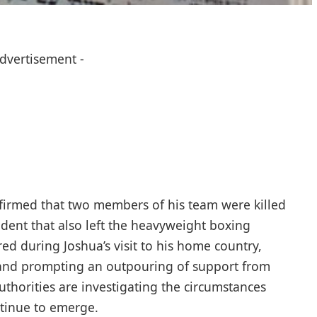
Advertisement -
firmed that two members of his team were killed
cident that also left the heavyweight boxing
ed during Joshua’s visit to his home country,
 and prompting an outpouring of support from
uthorities are investigating the circumstances
tinue to emerge.