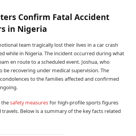
ters Confirm Fatal Accident
 in Nigeria
ional team tragically lost their lives in a car crash
red while in Nigeria. The incident occurred during what
team en route to a scheduled event. Joshua, who
to be recovering under medical supervision. The
condolences to the families affected and confirmed
ongoing.
g the
safety measures
for high-profile sports figures
 travels. Below is a summary of the key facts related