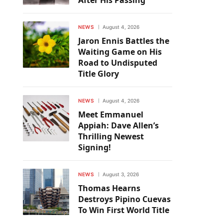
After His Passing
NEWS
August 4, 2026
Jaron Ennis Battles the
Waiting Game on His
Road to Undisputed
Title Glory
NEWS
August 4, 2026
Meet Emmanuel
Appiah: Dave Allen’s
Thrilling Newest
Signing!
NEWS
August 3, 2026
Thomas Hearns
Destroys Pipino Cuevas
To Win First World Title