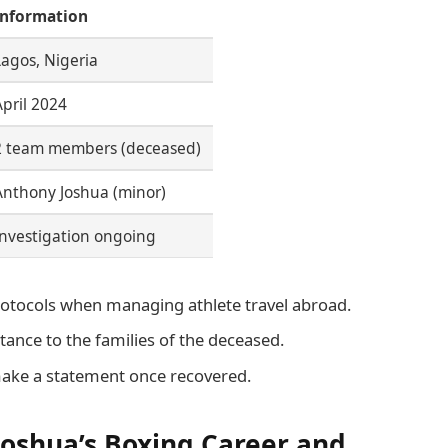
Information
Lagos, Nigeria
April 2024
2 team members (deceased)
Anthony Joshua (minor)
Investigation ongoing
rotocols when managing athlete travel abroad.
ance to the families of the deceased.
ake a statement once recovered.
Joshua’s Boxing Career and