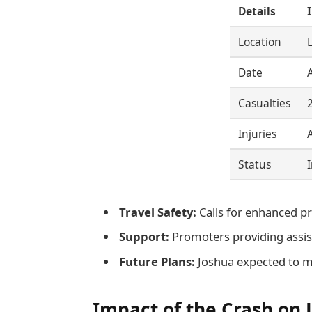
Details
Location
Date
Casualties
Injuries
Status
Travel Safety:
Calls for enhanced p
Support:
Promoters providing assist
Future Plans:
Joshua expected to m
Impact of the Crash on 