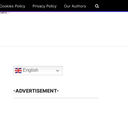
Cookies Policy
Privacy Policy
Our Authors
ment -
English
-ADVERTISEMENT-