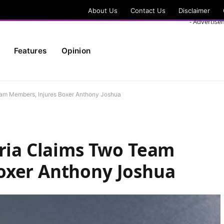
About Us
Contact Us
Disclaimer
- Advertise
Features
Opinion
eam Members, Injures Boxer Anthony Joshua
eria Claims Two Team
oxer Anthony Joshua