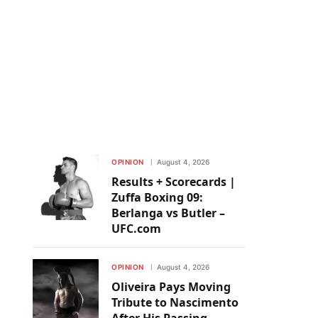
OPINION
August 4, 2026
Results + Scorecards |
Zuffa Boxing 09:
Berlanga vs Butler –
UFC.com
OPINION
August 4, 2026
Oliveira Pays Moving
Tribute to Nascimento