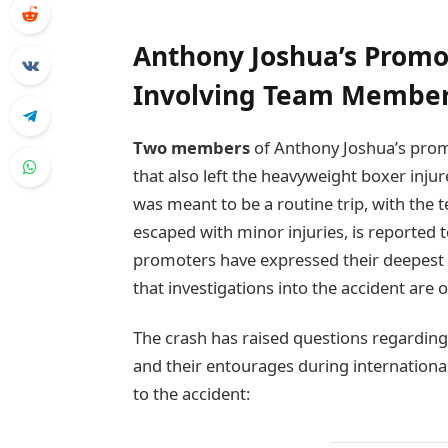
Anthony Joshua’s Promo
Involving Team Members
Two members
of Anthony Joshua’s promot
that also left the heavyweight boxer inju
was meant to be a routine trip, with the 
escaped with minor injuries, is reported 
promoters have expressed their deepest 
that investigations into the accident are 
The crash has raised questions regardin
and their entourages during international
to the accident: