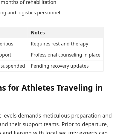
 months of rehabilitation
ing and logistics personnel
Notes
erious
Requires rest and therapy
pport
Professional counseling in place
y suspended
Pending recovery updates
 for Athletes Traveling in
sk levels demands meticulous preparation and
and their support teams. Prior to departure,
and liaising with local security experts can