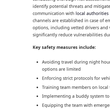
identify potential threats and mitigate
communication with
local authorities
channels are established in case of e
options, including vetted drivers and
significantly reduce vulnerabilities dur
Key safety measures include:
Avoiding travel during night hou
options are limited
Enforcing strict protocols for veh
Training team members on local tr
Implementing a buddy system to 
Equipping the team with emergen