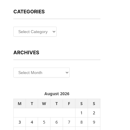
CATEGORIES
Categories
ARCHIVES
Archives
August 2026
M
T
W
T
F
S
S
1
2
3
4
5
6
7
8
9