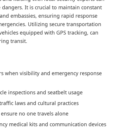
 dangers. It is crucial to maintain constant
and embassies, ensuring rapid response
mergencies. Utilizing secure transportation
 vehicles equipped with GPS tracking, can
ing transit.
rs when visibility and emergency response
icle inspections and seatbelt usage
affic laws and cultural practices
ensure no one travels alone
cy medical kits and communication devices