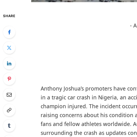
SHARE
- 
Anthony Joshua’s promoters have con
in a tragic car crash in Nigeria, an ac
champion injured. The incident occurr
raising concerns about his condition
fans and fellow athletes worldwide. A
surrounding the crash as updates con