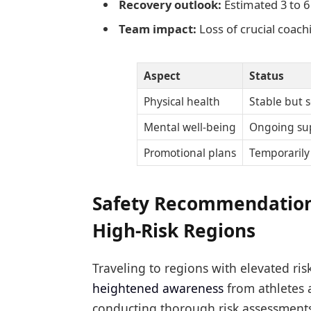
Recovery outlook:
Estimated 3 to 6
Team impact:
Loss of crucial coach
Aspect
Status
Physical health
Stable but s
Mental well-being
Ongoing su
Promotional plans
Temporaril
Safety Recommendations
High-Risk Regions
Traveling to regions with elevated ri
heightened awareness
from athletes 
conducting thorough risk assessments 