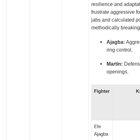
resilience and adapta
frustrate aggressive 
jabs and calculated p
methodically breaking
Ajagba:
Aggres
ring control.
Martin:
Defensiv
openings.
Fighter
K
Efe
Ajagba