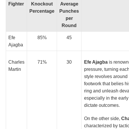
Fighter
Knockout
Average
Percentage
Punches
per
Round
Efe
85%
45
Ajagba
Efe Ajagba
is renowne
Charles
71%
30
pressure, turning eac
Martin
style revolves around
footwork that belies hi
ring and unleash deva
especially in the ear
dictate outcomes.
On the other side,
Cha
characterized by tact