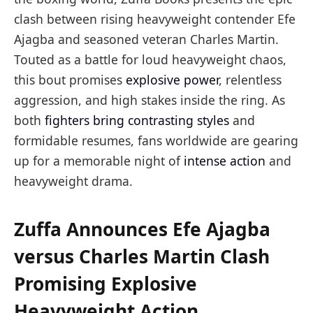
clash between rising heavyweight contender Efe
Ajagba and seasoned veteran Charles Martin.
Touted as a battle for loud heavyweight chaos,
this bout promises
explosive power
, relentless
aggression, and high stakes inside the ring. As
both
fighters bring contrasting styles
and
formidable resumes, fans worldwide are gearing
up for a memorable night of
intense action
and
heavyweight drama.
Zuffa Announces Efe Ajagba
versus Charles Martin Clash
Promising Explosive
Heavyweight Action