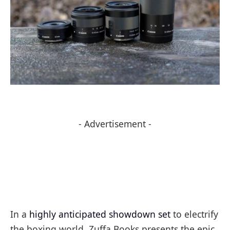
- Advertisement -
In a
highly anticipated showdown set
to electrify
the boxing world, Zuffa Books presents the epic