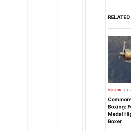
RELATED
OPINION
Aug
Commonw
Boxing: F
Medal Hig
Boxer