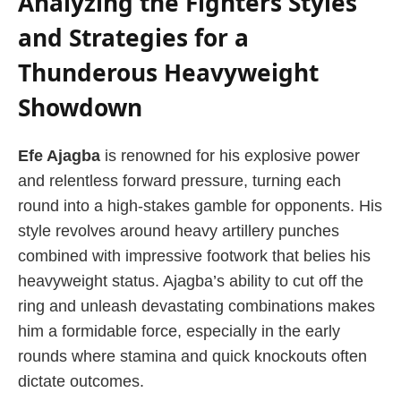
Analyzing the Fighters Styles
and Strategies for a
Thunderous Heavyweight
Showdown
Efe Ajagba
is renowned for his explosive power
and relentless forward pressure, turning each
round into a high-stakes gamble for opponents. His
style revolves around heavy artillery punches
combined with impressive footwork that belies his
heavyweight status. Ajagba’s ability to cut off the
ring and unleash devastating combinations makes
him a formidable force, especially in the early
rounds where stamina and quick knockouts often
dictate outcomes.