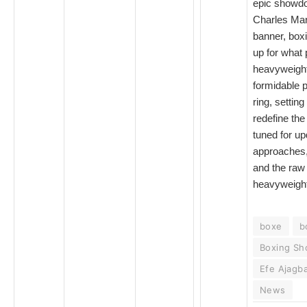
epic showd
Charles Mar
banner, box
up for what 
heavyweight
formidable 
ring, setting
redefine th
tuned for up
approaches, 
and the raw
heavyweight
boxe
b
Boxing S
Efe Ajagb
News