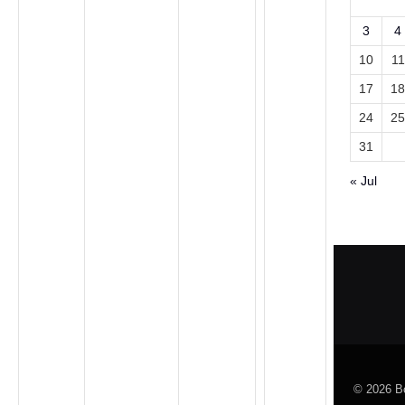
3
4
10
11
17
18
24
25
31
« Jul
© 2026 Bo