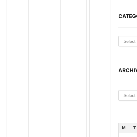
CATEG
Categori
ARCHI
Archives
M
T