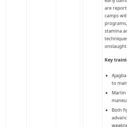
early dama
are report
camps wit
programs,
stamina a
technique
onslaught
Key traini
Ajagba
to mai
Martin 
maneuv
Both fi
advance
weakn