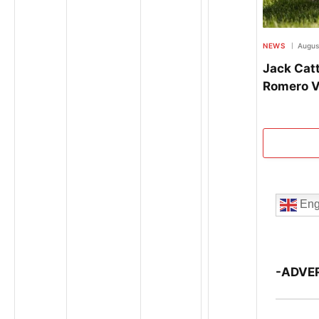
NEWS
Augus
Jack Catt
Romero V
Eng
-ADVE