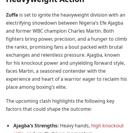
Zuffa
is set to ignite the heavyweight division with an
electrifying showdown between Nigeria’s Efe Ajagba
and former WBC champion Charles Martin. Both
fighters bring power, precision, and a hunger to climb
the ranks, promising fans a bout packed with brutal
exchanges and relentless pressure. Ajagba, known
for his knockout power and unyielding forward style,
faces Martin, a seasoned contender with the
experience and heart of a warrior eager to reclaim his
place among boxing’s elite.
The upcoming clash highlights the following key
factors that could shape the outcome:
Ajagba’s Strengths:
Heavy hands,
high knockout