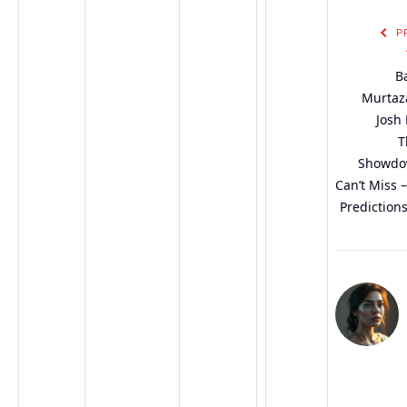
P
B
Murtaza
Josh 
T
Showdo
Can’t Miss 
Predictions