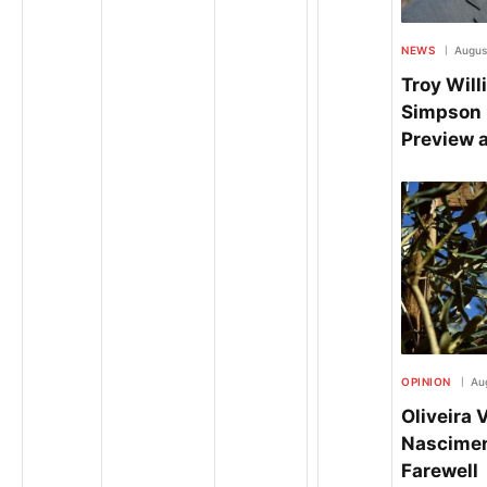
NEWS
Augus
Troy Wil
Simpson 
Preview 
OPINION
Au
Oliveira 
Nasciment
Farewell