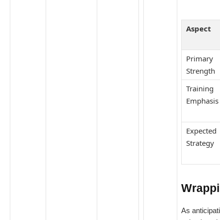
Aspect
Primary
Strength
Training
Emphasis
Expected
Strategy
Wrappi
As anticipat