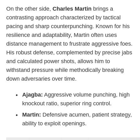
On the other side,
Charles Martin
brings a
contrasting approach characterized by tactical
pacing and sharp counterpunching. Known for his
resilience and adaptability, Martin often uses
distance management to frustrate aggressive foes.
His robust defense, complemented by precise jabs
and calculated power shots, allows him to
withstand pressure while methodically breaking
down adversaries over time.
Ajagba:
Aggressive volume punching, high
knockout ratio, superior ring control.
Martin:
Defensive acumen, patient strategy,
ability to exploit openings.