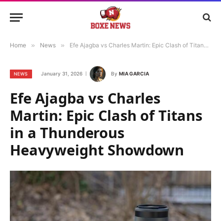
Home
»
News
»
Efe Ajagba vs Charles Martin: Epic Clash of Titans in a Thunderous Heavyweight Showdown
January 31, 2026
By
MIA GARCIA
NEWS
Efe Ajagba vs Charles
Martin: Epic Clash of Titans
in a Thunderous
Heavyweight Showdown