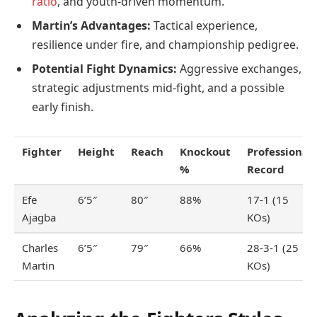
ratio
, and youth-driven momentum.
Martin’s Advantages:
Tactical experience,
resilience under fire, and championship pedigree.
Potential Fight Dynamics:
Aggressive exchanges,
strategic adjustments mid-fight, and a possible
early finish.
Fighter
Height
Reach
Knockout
Professional
%
Record
Efe
6’5″
80″
88%
17-1 (15
Ajagba
KOs)
Charles
6’5″
79″
66%
28-3-1 (25
Martin
KOs)