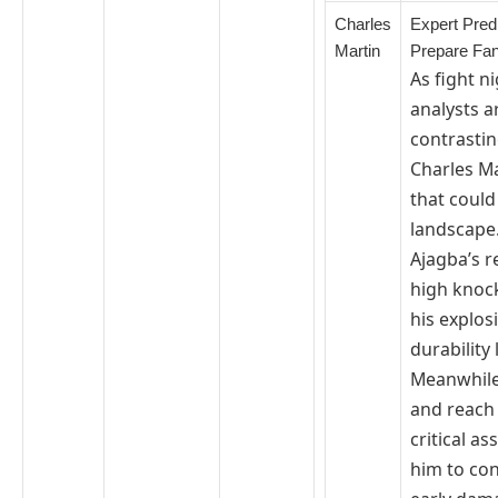
Charles
Expert Predi
Martin
Prepare Fa
As fight 
analysts a
contrastin
Charles Ma
that could
landscape
Ajagba’s r
high knock
his explos
durability 
Meanwhile,
and reach
critical as
him to con