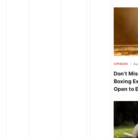
OPINION
Au
Don’t Mis
Boxing E
Open to 