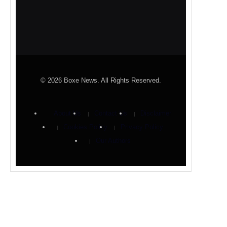
© 2026 Boxe News. All Rights Reserved.
About Us
Contact Us
Disclaimer
Cookies Policy
Privacy Policy
Our Authors