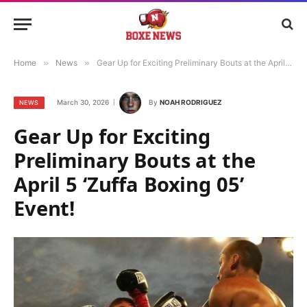
Home
»
News
»
Gear Up for Exciting Preliminary Bouts at the April 5 ‘Zuffa Boxing 05’ Event!
March 30, 2026
By
NOAH RODRIGUEZ
NEWS
Gear Up for Exciting
Preliminary Bouts at the
April 5 ‘Zuffa Boxing 05’
Event!