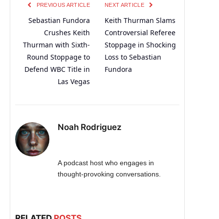
PREVIOUS ARTICLE
NEXT ARTICLE
Sebastian Fundora
Keith Thurman Slams
Crushes Keith
Controversial Referee
Thurman with Sixth-
Stoppage in Shocking
Round Stoppage to
Loss to Sebastian
Defend WBC Title in
Fundora
Las Vegas
Noah Rodriguez
A podcast host who engages in
thought-provoking conversations.
RELATED
POSTS