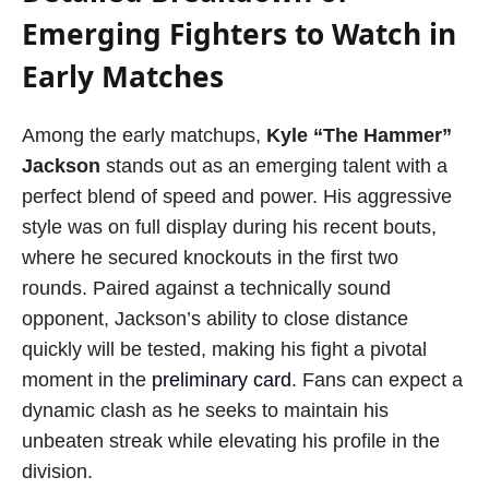
Emerging Fighters to Watch in
Early Matches
Among the early matchups,
Kyle “The Hammer”
Jackson
stands out as an emerging talent with a
perfect blend of speed and power. His aggressive
style was on full display during his recent bouts,
where he secured knockouts in the first two
rounds. Paired against a technically sound
opponent, Jackson’s ability to close distance
quickly will be tested, making his fight a pivotal
moment in the
preliminary card
. Fans can expect a
dynamic clash as he seeks to maintain his
unbeaten streak while elevating his profile in the
division.