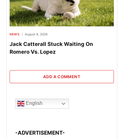
NEWS
August 6, 2026
Jack Catterall Stuck Waiting On
Romero Vs. Lopez
ADD A COMMENT
English
-ADVERTISEMENT-