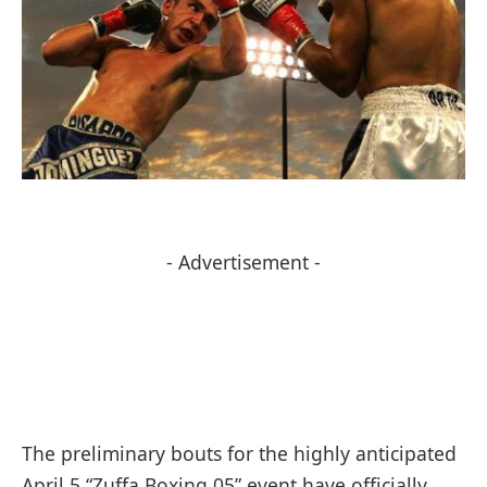
- Advertisement -
The preliminary bouts for the highly anticipated
April 5 “Zuffa Boxing 05” event have officially