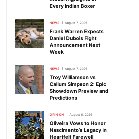
Every Indian Boxer
NEWS
August 7, 2026
Frank Warren Expects
Daniel Dubois Fight
Announcement Next
Week
NEWS
August 7, 2026
Troy Williamson vs
Callum Simpson 2: Epic
Showdown Preview and
Predictions
OPINION
August 6, 2026
Oliveira Vows to Honor
Nascimento’s Legacy in
Heartfelt Farewell