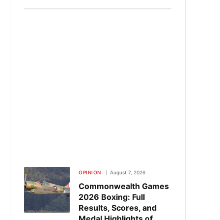
OPINION
August 7, 2026
Commonwealth Games
2026 Boxing: Full
Results, Scores, and
Medal Highlights of