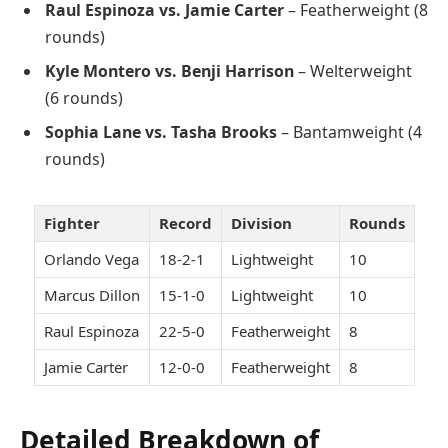
Raul Espinoza vs. Jamie Carter
– Featherweight (8
rounds)
Kyle Montero vs. Benji Harrison
– Welterweight
(6 rounds)
Sophia Lane vs. Tasha Brooks
– Bantamweight (4
rounds)
Fighter
Record
Division
Rounds
Orlando Vega
18-2-1
Lightweight
10
Marcus Dillon
15-1-0
Lightweight
10
Raul Espinoza
22-5-0
Featherweight
8
Jamie Carter
12-0-0
Featherweight
8
Detailed Breakdown of