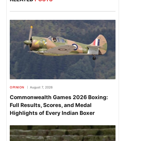
OPINION
August 7, 2026
Commonwealth Games 2026 Boxing:
Full Results, Scores, and Medal
Highlights of Every Indian Boxer