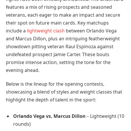
features a mix of rising prospects and seasoned
veterans, each eager to make an impact and secure
their spot on future main cards. Key matchups
include a
lightweight clash
between Orlando Vega
and Marcus Dillon, plus an intriguing featherweight
showdown pitting veteran Raul Espinoza against
undefeated prospect Jamie Carter. These bouts
promise intense action, setting the tone for the
evening ahead.
Below is the lineup for the opening contests,
showcasing a blend of styles and weight classes that
highlight the depth of talent in the sport:
Orlando Vega vs. Marcus Dillon
– Lightweight (10
rounds)