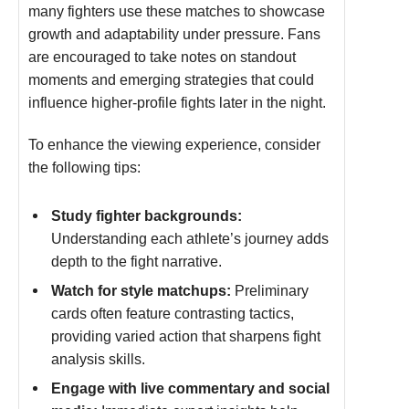
many fighters use these matches to showcase
growth and adaptability under pressure. Fans
are encouraged to take notes on standout
moments and emerging strategies that could
influence higher-profile fights later in the night.
To enhance the viewing experience, consider
the following tips:
Study fighter backgrounds:
Understanding each athlete’s journey adds
depth to the fight narrative.
Watch for style matchups:
Preliminary
cards often feature contrasting tactics,
providing varied action that sharpens fight
analysis skills.
Engage with live commentary and social