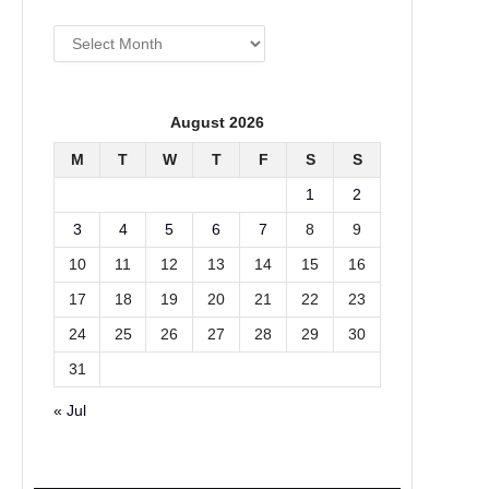
Archives
August 2026
M
T
W
T
F
S
S
1
2
3
4
5
6
7
8
9
10
11
12
13
14
15
16
17
18
19
20
21
22
23
24
25
26
27
28
29
30
31
« Jul