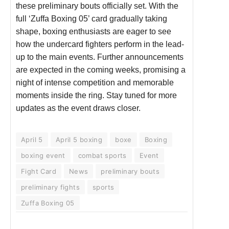
these preliminary bouts officially set. With the
full ‘Zuffa Boxing 05’ card gradually taking
shape, boxing enthusiasts are eager to see
how the undercard fighters perform in the lead-
up to the main events. Further announcements
are expected in the coming weeks, promising a
night of intense competition and memorable
moments inside the ring. Stay tuned for more
updates as the event draws closer.
April 5
April 5 boxing
boxe
Boxing
boxing event
combat sports
Event
Fight Card
News
preliminary bouts
preliminary fights
sports
Zuffa Boxing 05