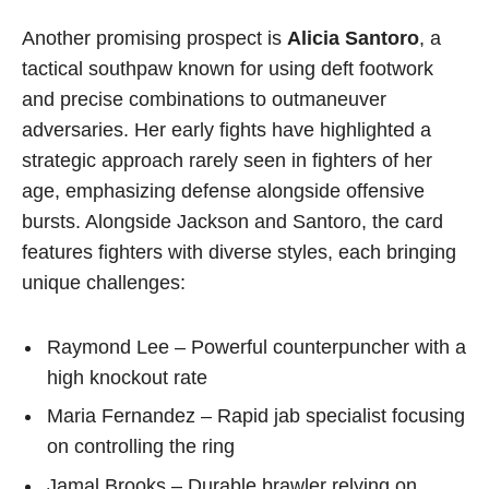
Another promising prospect is
Alicia Santoro
, a
tactical southpaw known for using deft footwork
and precise combinations to outmaneuver
adversaries. Her early fights have highlighted a
strategic approach rarely seen in fighters of her
age, emphasizing defense alongside offensive
bursts. Alongside Jackson and Santoro, the card
features fighters with diverse styles, each bringing
unique challenges:
Raymond Lee – Powerful counterpuncher with a
high knockout rate
Maria Fernandez – Rapid jab specialist focusing
on controlling the ring
Jamal Brooks – Durable brawler relying on