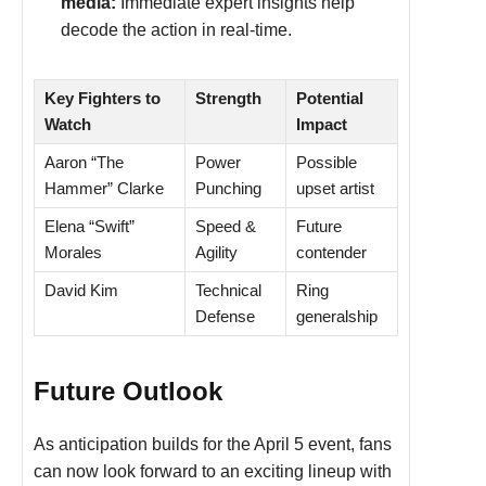
media:
Immediate expert insights help
decode the action in real-time.
Key Fighters to
Strength
Potential
Watch
Impact
Aaron “The
Power
Possible
Hammer” Clarke
Punching
upset artist
Elena “Swift”
Speed &
Future
Morales
Agility
contender
David Kim
Technical
Ring
Defense
generalship
Future Outlook
As anticipation builds for the April 5 event, fans
can now look forward to an exciting lineup with