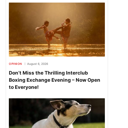
OPINION
August 6, 2026
Don’t Miss the Thrilling Interclub
Boxing Exchange Evening – Now Open
to Everyone!