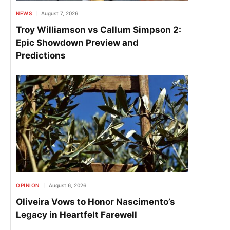
NEWS
August 7, 2026
Troy Williamson vs Callum Simpson 2:
Epic Showdown Preview and
Predictions
OPINION
August 6, 2026
Oliveira Vows to Honor Nascimento’s
Legacy in Heartfelt Farewell