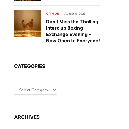
OPINION
August 6, 2026
Don’t Miss the Thrilling
Interclub Boxing
Exchange Evening –
Now Open to Everyone!
CATEGORIES
Categories
ARCHIVES