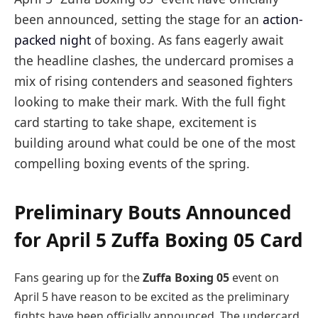
been announced, setting the stage for an
action-
packed night
of boxing. As fans eagerly await
the headline clashes, the undercard promises a
mix of rising contenders and seasoned fighters
looking to make their mark. With the full fight
card starting to take shape, excitement is
building around what could be one of the most
compelling boxing events of the spring.
Preliminary Bouts Announced
for April 5 Zuffa Boxing 05 Card
Fans gearing up for the
Zuffa Boxing 05
event on
April 5 have reason to be excited as the preliminary
fights have been officially announced. The undercard