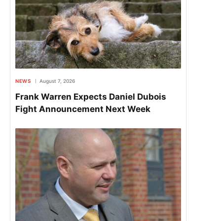
NEWS
August 7, 2026
Frank Warren Expects Daniel Dubois
Fight Announcement Next Week