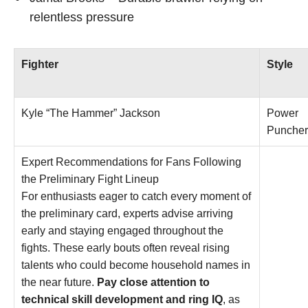
relentless pressure
Fighter
Style
Kyle “The Hammer” Jackson
Power
Puncher
Expert Recommendations for Fans Following
the Preliminary Fight Lineup
For enthusiasts eager to catch every moment of
the preliminary card, experts advise arriving
early and staying engaged throughout the
fights. These early bouts often reveal rising
talents who could become household names in
the near future.
Pay close attention to
technical skill development and ring IQ
, as