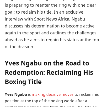
is preparing to reenter the ring with one clear
goal: to reclaim his title. In an exclusive
interview with Sport News Africa, Ngabu
discusses his determination to become active
again in the sport and outlines the challenges
ahead as he aims to regain his status at the top
of the division.
Yves Ngabu on the Road to
Redemption: Reclaiming His
Boxing Title
Yves Ngabu
is
making decisive moves
to reclaim his
position at the top of the boxing world after a