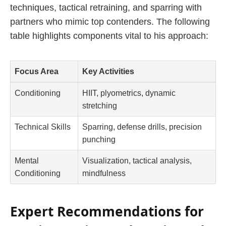
techniques, tactical retraining, and sparring with
partners who mimic top contenders. The following
table highlights components vital to his approach:
Focus Area
Key Activities
Conditioning
HIIT, plyometrics, dynamic
stretching
Technical Skills
Sparring, defense drills, precision
punching
Mental
Visualization, tactical analysis,
Conditioning
mindfulness
Expert Recommendations for