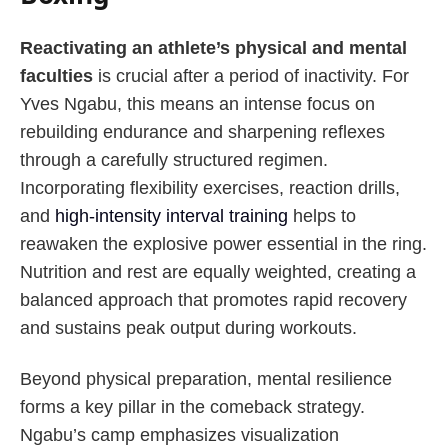
Reactivating an athlete’s physical and mental
faculties
is crucial after a period of inactivity. For
Yves Ngabu, this means an intense focus on
rebuilding endurance and sharpening reflexes
through a carefully structured regimen.
Incorporating flexibility exercises, reaction drills,
and
high-intensity interval training
helps to
reawaken the explosive power essential in the ring.
Nutrition and rest are equally weighted, creating a
balanced approach that promotes rapid recovery
and sustains peak output during workouts.
Beyond physical preparation, mental resilience
forms a key pillar in the comeback strategy.
Ngabu’s camp emphasizes visualization