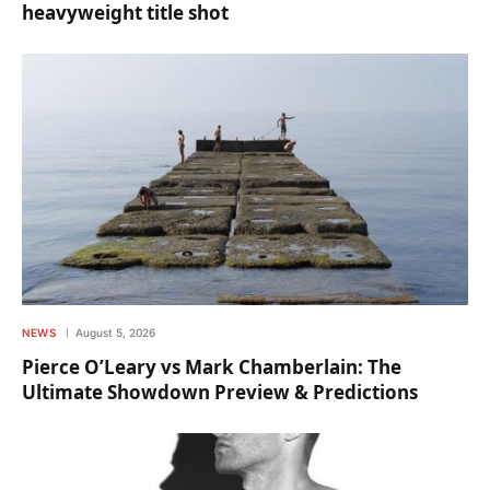
heavyweight title shot
NEWS
August 5, 2026
Pierce O’Leary vs Mark Chamberlain: The
Ultimate Showdown Preview & Predictions