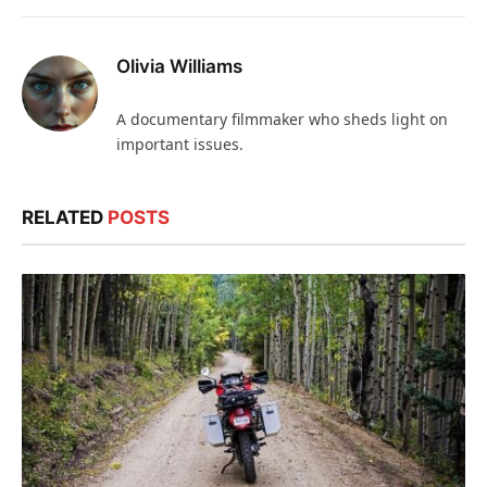
Olivia Williams
A documentary filmmaker who sheds light on
important issues.
RELATED
POSTS