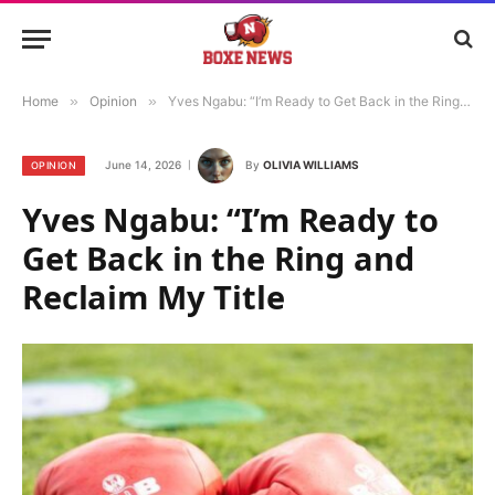
Home
»
Opinion
»
Yves Ngabu: “I’m Ready to Get Back in the Ring and Reclaim My Title
June 14, 2026
By
OLIVIA WILLIAMS
OPINION
Yves Ngabu: “I’m Ready to
Get Back in the Ring and
Reclaim My Title