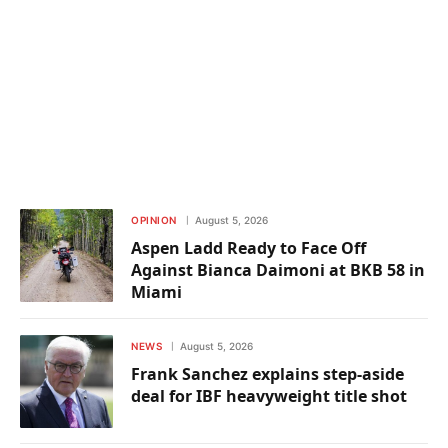
OPINION
August 5, 2026
Aspen Ladd Ready to Face Off
Against Bianca Daimoni at BKB 58 in
Miami
NEWS
August 5, 2026
Frank Sanchez explains step-aside
deal for IBF heavyweight title shot