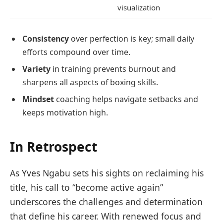
visualization
Consistency
over perfection is key; small daily
efforts compound over time.
Variety
in training prevents burnout and
sharpens all aspects of boxing skills.
Mindset
coaching helps navigate setbacks and
keeps motivation high.
In Retrospect
As Yves Ngabu sets his sights on reclaiming his
title, his call to “become active again”
underscores the challenges and determination
that define his career. With renewed focus and