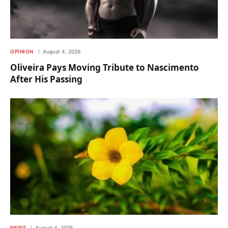
OPINION
August 4, 2026
Oliveira Pays Moving Tribute to Nascimento
After His Passing
NEWS
August 4, 2026