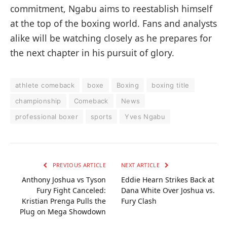
commitment, Ngabu aims to reestablish himself
at the top of the boxing world. Fans and analysts
alike will be watching closely as he prepares for
the next chapter in his pursuit of glory.
athlete comeback
boxe
Boxing
boxing title
championship
Comeback
News
professional boxer
sports
Yves Ngabu
PREVIOUS ARTICLE
NEXT ARTICLE
Anthony Joshua vs Tyson
Eddie Hearn Strikes Back at
Fury Fight Canceled:
Dana White Over Joshua vs.
Kristian Prenga Pulls the
Fury Clash
Plug on Mega Showdown