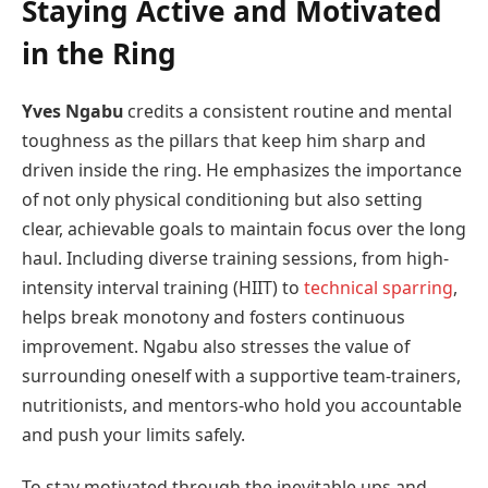
Staying Active and Motivated
in the Ring
Yves Ngabu
credits a consistent routine and mental
toughness as the pillars that keep him sharp and
driven inside the ring. He emphasizes the importance
of not only physical conditioning but also setting
clear, achievable goals to maintain focus over the long
haul. Including diverse training sessions, from high-
intensity interval training (HIIT) to
technical sparring
,
helps break monotony and fosters continuous
improvement. Ngabu also stresses the value of
surrounding oneself with a supportive team-trainers,
nutritionists, and mentors-who hold you accountable
and push your limits safely.
To stay motivated through the inevitable ups and