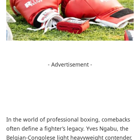
- Advertisement -
In the world of professional boxing, comebacks
often define a fighter’s legacy. Yves Ngabu, the
Belgian-Congolese light heavyweight contender,