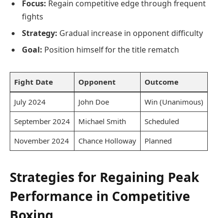
Focus:
Regain competitive edge through frequent
fights
Strategy:
Gradual increase in opponent difficulty
Goal:
Position himself for the title rematch
Fight Date
Opponent
Outcome
July 2024
John Doe
Win (Unanimous)
September 2024
Michael Smith
Scheduled
November 2024
Chance Holloway
Planned
Strategies for Regaining Peak
Performance in Competitive
Boxing