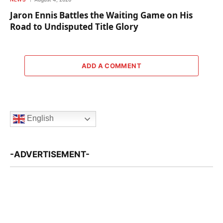
Jaron Ennis Battles the Waiting Game on His
Road to Undisputed Title Glory
ADD A COMMENT
English
-ADVERTISEMENT-