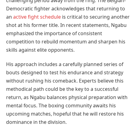
challenging period away from the ring. The Belgian-
Democratic fighter acknowledges that returning to
an
active fight schedule
is critical to securing another
shot at his former title. In recent statements, Ngabu
emphasized the importance of consistent
competition to rebuild momentum and sharpen his
skills against elite opponents.
His approach includes a carefully planned series of
bouts designed to test his endurance and strategy
without rushing his comeback. Experts believe this
methodical path could be the key to a successful
return, as Ngabu balances physical preparation with
mental focus. The boxing community awaits his
upcoming matches, hopeful that he will restore his
dominance in the division.