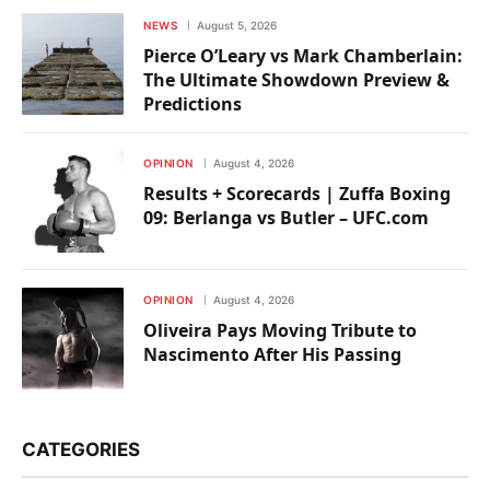
NEWS
August 5, 2026
Pierce O’Leary vs Mark Chamberlain:
The Ultimate Showdown Preview &
Predictions
OPINION
August 4, 2026
Results + Scorecards | Zuffa Boxing
09: Berlanga vs Butler – UFC.com
OPINION
August 4, 2026
Oliveira Pays Moving Tribute to
Nascimento After His Passing
CATEGORIES