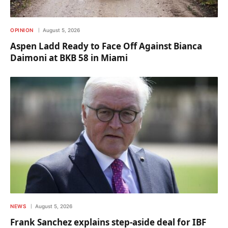
OPINION
August 5, 2026
Aspen Ladd Ready to Face Off Against Bianca
Daimoni at BKB 58 in Miami
NEWS
August 5, 2026
Frank Sanchez explains step-aside deal for IBF