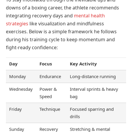
downs of a boxing career, the athlete recommends
integrating recovery days and
mental health
strategies
like visualization and mindfulness
exercises. Below is a simple framework he follows
during his training cycle to keep momentum and
fight-ready confidence:
Day
Focus
Key Activity
Monday
Endurance
Long-distance running
Wednesday
Power &
Interval sprints & heavy
Speed
bag
Friday
Technique
Focused sparring and
drills
Sunday
Recovery
Stretching & mental