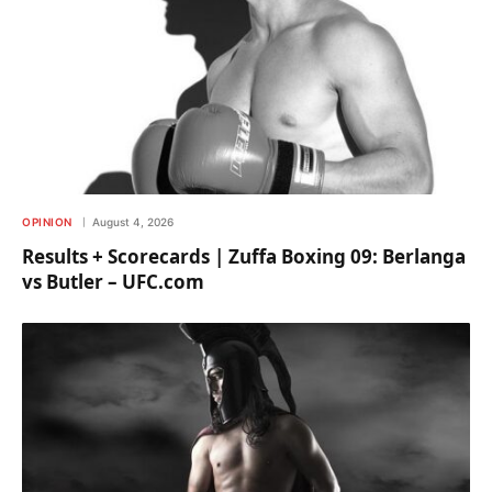
OPINION
August 4, 2026
Results + Scorecards | Zuffa Boxing 09: Berlanga
vs Butler – UFC.com