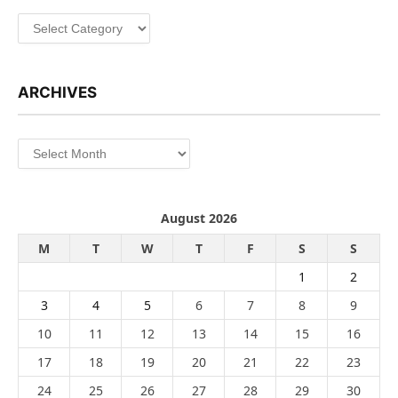
Categories
ARCHIVES
Archives
August 2026
M
T
W
T
F
S
S
1
2
3
4
5
6
7
8
9
10
11
12
13
14
15
16
17
18
19
20
21
22
23
24
25
26
27
28
29
30