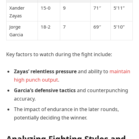
Xander
15-0
9
71″
5’11”
Zayas
Jorge
18-2
7
69″
5’10”
Garcia
Key factors to watch during the fight include:
Zayas’ relentless pressure
and ability to
maintain
high punch output
.
Garcia’s defensive tactics
and counterpunching
accuracy.
The impact of endurance in the later rounds,
potentially deciding the winner.
Analyzing Fighting Styles and