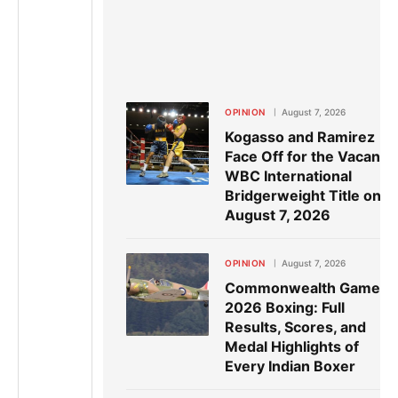
OPINION
August 7, 2026
Kogasso and Ramirez
Face Off for the Vacant
WBC International
Bridgerweight Title on
August 7, 2026
OPINION
August 7, 2026
Commonwealth Games
2026 Boxing: Full
Results, Scores, and
Medal Highlights of
Every Indian Boxer