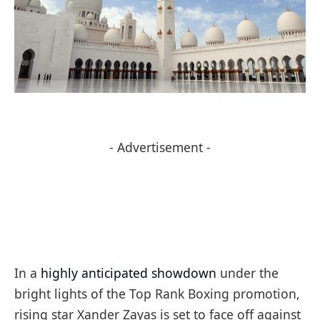
- Advertisement -
In a
highly anticipated showdown
under the
bright lights of the Top Rank Boxing promotion,
rising star Xander Zayas is set to face off against