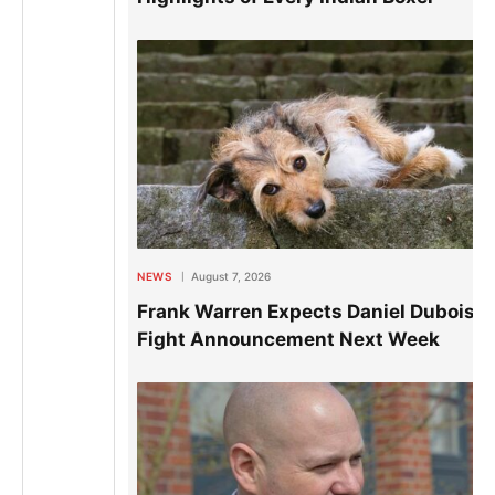
NEWS
August 7, 2026
Frank Warren Expects Daniel Dubois
Fight Announcement Next Week