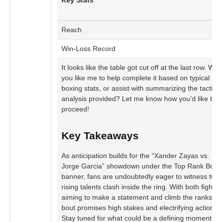
Key Stats
Reach
Win-Loss Record
It looks like the table got cut off at the last row. Wo
you like me to help complete it based on typical
boxing stats, or assist with summarizing the tactical
analysis provided? Let me know how you’d like to
proceed!
Key Takeaways
As anticipation builds for the “Xander Zayas vs.
Jorge Garcia” showdown under the Top Rank Boxi
banner, fans are undoubtedly eager to witness two
rising talents clash inside the ring. With both fighter
aiming to make a statement and climb the ranks, th
bout promises high stakes and electrifying action.
Stay tuned for what could be a defining moment in