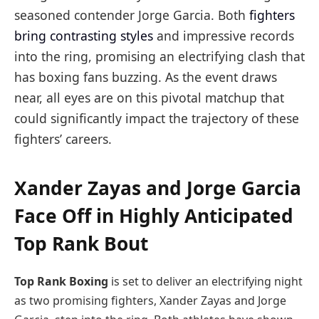
seasoned contender Jorge Garcia. Both
fighters
bring contrasting styles
and impressive records
into the ring, promising an electrifying clash that
has boxing fans buzzing. As the event draws
near, all eyes are on this pivotal matchup that
could significantly impact the trajectory of these
fighters’ careers.
Xander Zayas and Jorge Garcia
Face Off in Highly Anticipated
Top Rank Bout
Top Rank Boxing
is set to deliver an electrifying night
as two promising fighters, Xander Zayas and Jorge