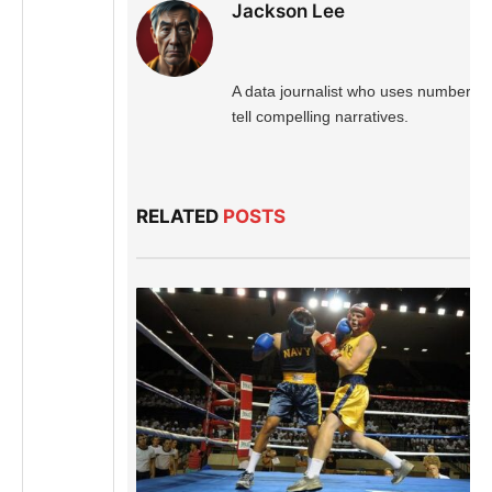
Jackson Lee
A data journalist who uses numbers t
tell compelling narratives.
RELATED
POSTS