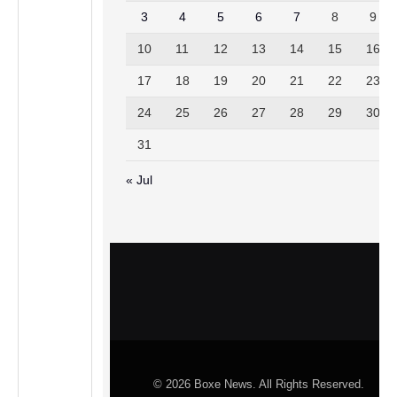
3
4
5
6
7
8
9
10
11
12
13
14
15
16
17
18
19
20
21
22
23
24
25
26
27
28
29
30
31
« Jul
© 2026 Boxe News. All Rights Reserved.