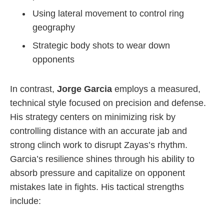
Using lateral movement to control ring
geography
Strategic body shots to wear down
opponents
In contrast,
Jorge Garcia
employs a measured,
technical style focused on precision and defense.
His strategy centers on minimizing risk by
controlling distance with an accurate jab and
strong clinch work to disrupt Zayas’s rhythm.
Garcia’s resilience shines through his ability to
absorb pressure and capitalize on opponent
mistakes late in fights. His tactical strengths
include: