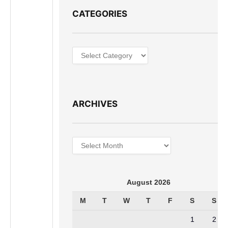
CATEGORIES
Categories
ARCHIVES
Archives
August 2026
M
T
W
T
F
S
S
1
2