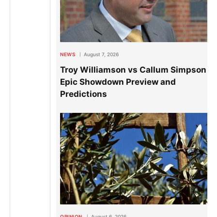
NEWS
August 7, 2026
Troy Williamson vs Callum Simpson 2:
Epic Showdown Preview and
Predictions
OPINION
August 6, 2026