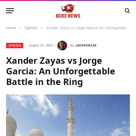
Home
»
Opinion
»
Xander Zayas vs Jorge Garcia: An Unforgettable Battle in the Ring
August 22, 2025
By
JACKSON LEE
OPINION
Xander Zayas vs Jorge
Garcia: An Unforgettable
Battle in the Ring