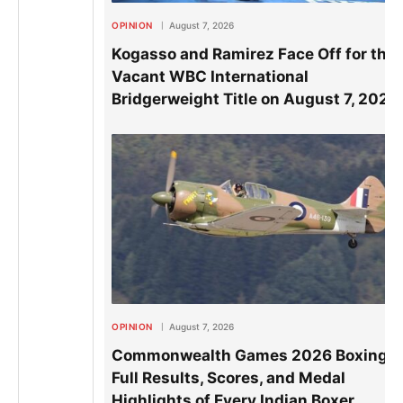
OPINION
August 7, 2026
Kogasso and Ramirez Face Off for the
Vacant WBC International
Bridgerweight Title on August 7, 2026
OPINION
August 7, 2026
Commonwealth Games 2026 Boxing:
Full Results, Scores, and Medal
Highlights of Every Indian Boxer