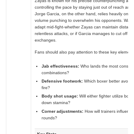
Zayas is known for his precise counterpunching and 
controlling the pace by staying just out of reach and 
Jorge Garcia, on the other hand, relies heavily on 
volume punching to overwhelm his opponents. Watch
adapt mid-fight-whether Zayas can maintain distance
relentless attacks, or if Garcia manages to cut off th
exchanges.
Fans should also pay attention to these key element
Jab effectiveness:
Who lands the most consisten
combinations?
Defensive footwork:
Which boxer better avoid
fire?
Body shot usage:
Will either fighter utilize bo
down stamina?
Corner adjustments:
How will trainers influence
rounds?