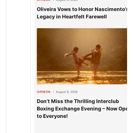
Oliveira Vows to Honor Nascimento’s
Legacy in Heartfelt Farewell
OPINION
August 6, 2026
Don’t Miss the Thrilling Interclub
Boxing Exchange Evening – Now Open
to Everyone!