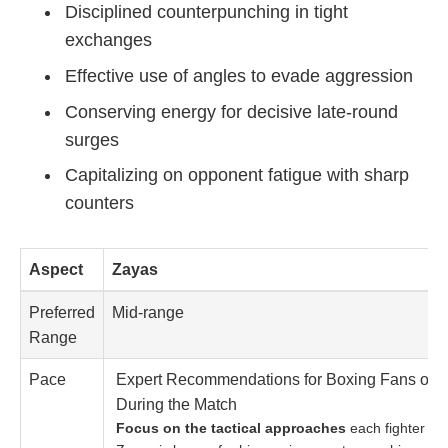
Disciplined counterpunching in tight
exchanges
Effective use of angles to evade aggression
Conserving energy for decisive late-round
surges
Capitalizing on opponent fatigue with sharp
counters
Aspect
Zayas
Preferred
Mid-range
Range
Pace
Expert Recommendations for Boxing Fans on 
During the Match
Focus on the tactical approaches
each fighter bri