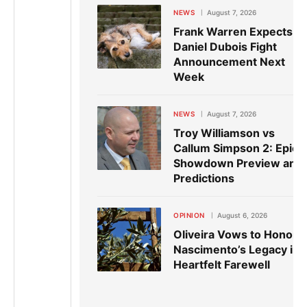
NEWS
August 7, 2026
Frank Warren Expects
Daniel Dubois Fight
Announcement Next
Week
NEWS
August 7, 2026
Troy Williamson vs
Callum Simpson 2: Epic
Showdown Preview and
Predictions
OPINION
August 6, 2026
Oliveira Vows to Honor
Nascimento’s Legacy in
Heartfelt Farewell