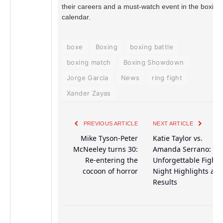
their careers and a must-watch event in the boxing
calendar.
boxe
Boxing
boxing battle
boxing match
Boxing Showdown
Jorge Garcia
News
ring fight
Xander Zayas
PREVIOUS ARTICLE
NEXT ARTICLE
Mike Tyson-Peter
Katie Taylor vs.
McNeeley turns 30:
Amanda Serrano:
Re-entering the
Unforgettable Fight
cocoon of horror
Night Highlights an
Results