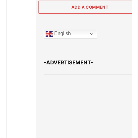
ADD A COMMENT
English
-ADVERTISEMENT-