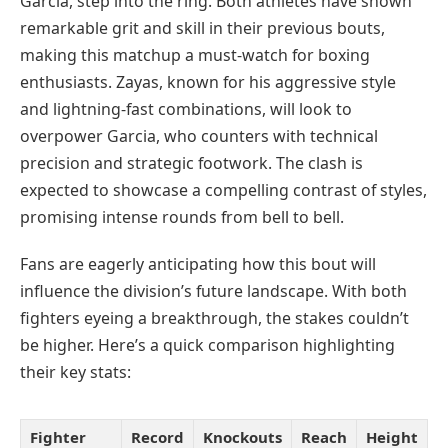
Garcia, step into the ring. Both athletes have shown
remarkable grit and skill in their previous bouts,
making this matchup a must-watch for boxing
enthusiasts. Zayas, known for his aggressive style
and lightning-fast combinations, will look to
overpower Garcia, who counters with technical
precision and strategic footwork. The clash is
expected to showcase a compelling contrast of styles,
promising intense rounds from bell to bell.
Fans are eagerly anticipating how this bout will
influence the division’s future landscape. With both
fighters eyeing a breakthrough, the stakes couldn’t
be higher. Here’s a quick comparison highlighting
their key stats:
Fighter
Record
Knockouts
Reach
Height