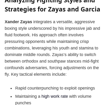
Strategies for Zayas and Garcia
Xander Zayas
integrates a versatile, aggressive
boxing style underscored by his impressive jab and
fluid footwork. His approach often involves
pressuring opponents while maintaining crisp
combinations, leveraging his youth and stamina to
dominate middle rounds. Zayas’s ability to switch
between orthodox and southpaw stances mid-fight
confounds adversaries, forcing adjustments on the
fly. Key tactical elements include:
Rapid counterpunching to exploit openings
Maintaining a
high work rate
with volume
punches