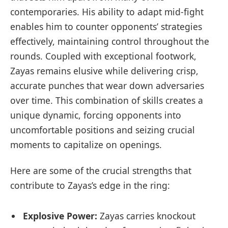
contemporaries. His ability to adapt mid-fight
enables him to counter opponents’ strategies
effectively, maintaining control throughout the
rounds. Coupled with exceptional footwork,
Zayas remains elusive while delivering crisp,
accurate punches that wear down adversaries
over time. This combination of skills creates a
unique dynamic, forcing opponents into
uncomfortable positions and seizing crucial
moments to capitalize on openings.
Here are some of the crucial strengths that
contribute to Zayas’s edge in the ring:
Explosive Power:
Zayas carries knockout