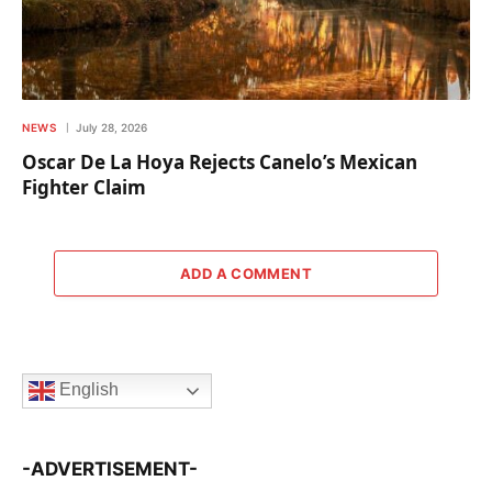
NEWS
July 28, 2026
Oscar De La Hoya Rejects Canelo’s Mexican
Fighter Claim
ADD A COMMENT
English
-ADVERTISEMENT-