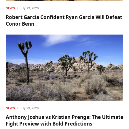
NEWS
July 29, 2026
Robert Garcia Confident Ryan Garcia Will Defeat
Conor Benn
NEWS
July 29, 2026
Anthony Joshua vs Kristian Prenga: The Ultimate
Fight Preview with Bold Predictions