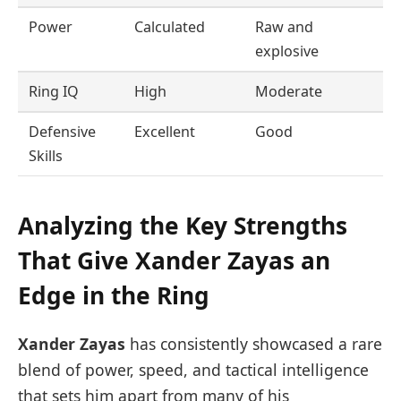
Power
Calculated
Raw and
explosive
Ring IQ
High
Moderate
Defensive
Excellent
Good
Skills
Analyzing the Key Strengths
That Give Xander Zayas an
Edge in the Ring
Xander Zayas
has consistently showcased a rare
blend of power, speed, and tactical intelligence
that sets him apart from many of his