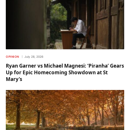
OPINION
July 28, 2026
Ryan Garner vs Michael Magnesi: ‘Piranha’ Gears
Up for Epic Homecoming Showdown at St
Mary’s