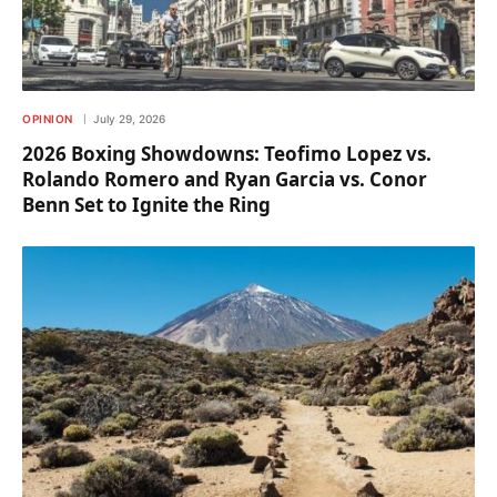
OPINION
July 29, 2026
2026 Boxing Showdowns: Teofimo Lopez vs.
Rolando Romero and Ryan Garcia vs. Conor
Benn Set to Ignite the Ring