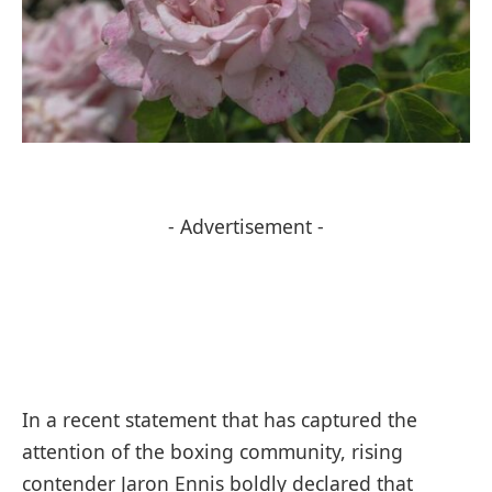
- Advertisement -
In a recent statement that has captured the
attention of the boxing community, rising
contender Jaron Ennis boldly declared that