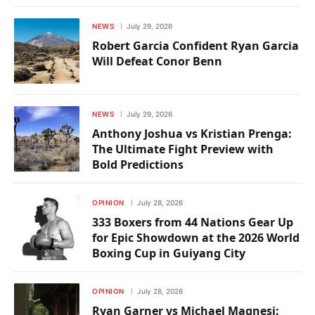
NEWS
July 29, 2026
Robert Garcia Confident Ryan Garcia
Will Defeat Conor Benn
NEWS
July 29, 2026
Anthony Joshua vs Kristian Prenga:
The Ultimate Fight Preview with
Bold Predictions
OPINION
July 28, 2026
333 Boxers from 44 Nations Gear Up
for Epic Showdown at the 2026 World
Boxing Cup in Guiyang City
OPINION
July 28, 2026
Ryan Garner vs Michael Magnesi: