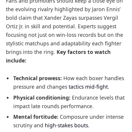
Fans and promoters should keep a close eye on
the evolving rivalry highlighted by Jaron Ennis’
bold claim that Xander Zayas surpasses Vergil
Ortiz Jr. in skill and potential. Experts suggest
focusing not just on win-loss records but on the
stylistic matchups and adaptability each fighter
brings into the ring.
Key factors to watch
include:
Technical prowess:
How each boxer handles
pressure and changes
tactics mid-fight
.
Physical conditioning:
Endurance levels that
impact late rounds performance.
Mental fortitude:
Composure under intense
scrutiny and
high-stakes bouts
.