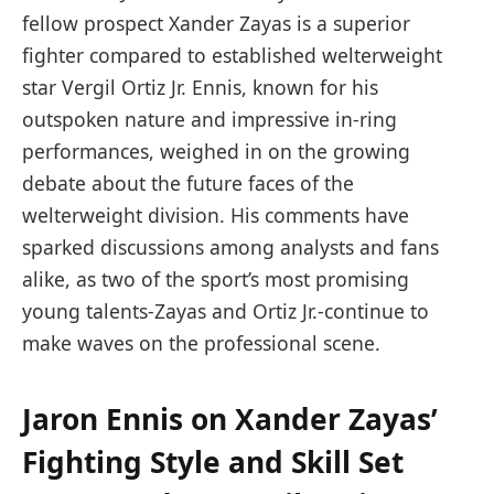
fellow prospect Xander Zayas is a superior
fighter compared to established welterweight
star Vergil Ortiz Jr. Ennis, known for his
outspoken nature and impressive in-ring
performances, weighed in on the growing
debate about the future faces of the
welterweight division. His comments have
sparked discussions among analysts and fans
alike, as two of the sport’s most promising
young talents-Zayas and Ortiz Jr.-continue to
make waves on the professional scene.
Jaron Ennis on Xander Zayas’
Fighting Style and Skill Set