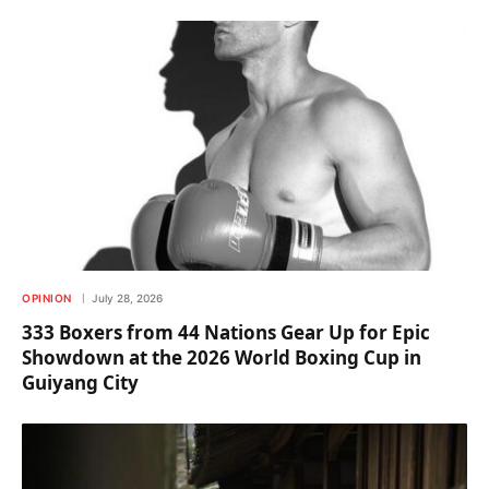
OPINION
July 28, 2026
333 Boxers from 44 Nations Gear Up for Epic
Showdown at the 2026 World Boxing Cup in
Guiyang City