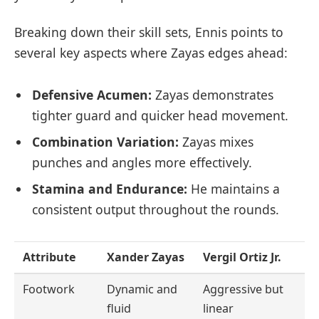
Breaking down their skill sets, Ennis points to
several key aspects where Zayas edges ahead:
Defensive Acumen:
Zayas demonstrates
tighter guard and quicker head movement.
Combination Variation:
Zayas mixes
punches and angles more effectively.
Stamina and Endurance:
He maintains a
consistent output throughout the rounds.
Attribute
Xander Zayas
Vergil Ortiz Jr.
Footwork
Dynamic and
Aggressive but
fluid
linear