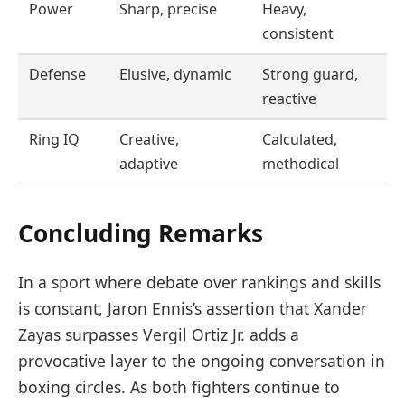
Power
Sharp, precise
Heavy,
consistent
Defense
Elusive, dynamic
Strong guard,
reactive
Ring IQ
Creative,
Calculated,
adaptive
methodical
Concluding Remarks
In a sport where debate over rankings and skills
is constant, Jaron Ennis’s assertion that Xander
Zayas surpasses Vergil Ortiz Jr. adds a
provocative layer to the ongoing conversation in
boxing circles. As both fighters continue to