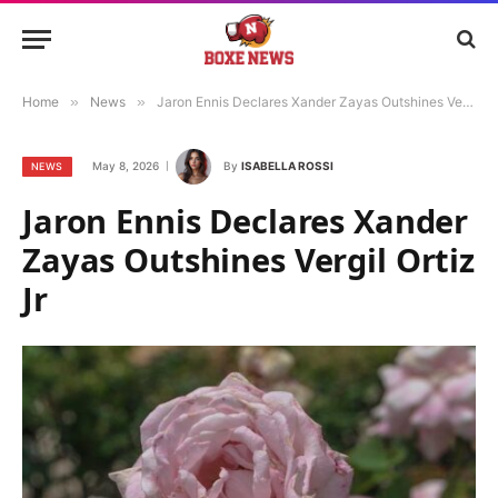
Home
»
News
»
Jaron Ennis Declares Xander Zayas Outshines Vergil Ortiz Jr
May 8, 2026
By
ISABELLA ROSSI
NEWS
Jaron Ennis Declares Xander
Zayas Outshines Vergil Ortiz
Jr