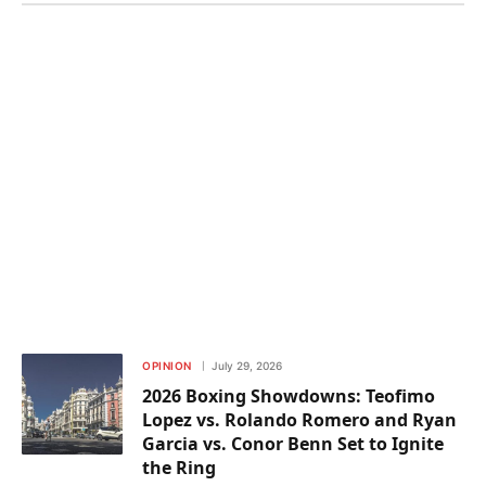
OPINION
July 29, 2026
2026 Boxing Showdowns: Teofimo
Lopez vs. Rolando Romero and Ryan
Garcia vs. Conor Benn Set to Ignite
the Ring