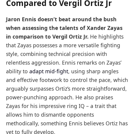
Compared to Vergil Ortiz Jr
Jaron Ennis doesn’t beat around the bush
when assessing the talents of Xander Zayas
in comparison to Vergil Ortiz Jr.
He highlights
that Zayas possesses a more versatile fighting
style, combining technical precision with
relentless aggression. Ennis remarks on Zayas’
ability to
adapt mid-fight
, using sharp angles
and effective footwork to control the pace, which
arguably surpasses Ortiz’s more straightforward,
power-punching approach. He also praises
Zayas for his impressive ring IQ – a trait that
allows him to dismantle opponents
methodically, something Ennis believes Ortiz has
yet to fully develop.