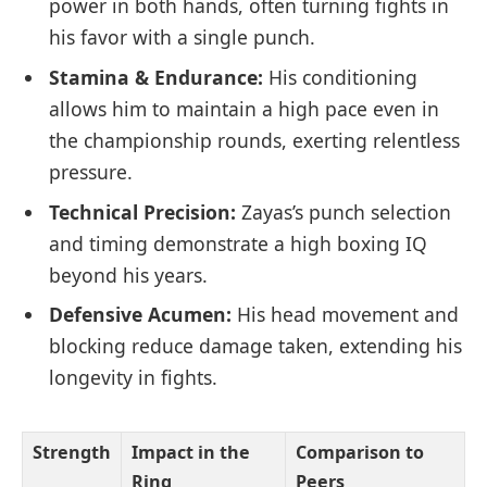
power in both hands, often turning fights in
his favor with a single punch.
Stamina & Endurance:
His conditioning
allows him to maintain a high pace even in
the championship rounds, exerting relentless
pressure.
Technical Precision:
Zayas’s punch selection
and timing demonstrate a high boxing IQ
beyond his years.
Defensive Acumen:
His head movement and
blocking reduce damage taken, extending his
longevity in fights.
Strength
Impact in the
Comparison to
Ring
Peers