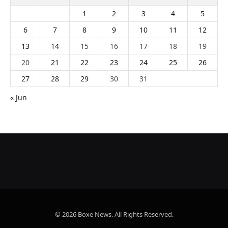
1
2
3
4
5
6
7
8
9
10
11
12
13
14
15
16
17
18
19
20
21
22
23
24
25
26
27
28
29
30
31
« Jun
© 2026 Boxe News. All Rights Reserved.