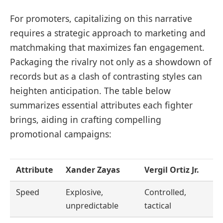
For promoters, capitalizing on this narrative
requires a strategic approach to marketing and
matchmaking that maximizes fan engagement.
Packaging the rivalry not only as a showdown of
records but as a clash of contrasting styles can
heighten anticipation. The table below
summarizes essential attributes each fighter
brings, aiding in crafting compelling
promotional campaigns:
Attribute
Xander Zayas
Vergil Ortiz Jr.
Speed
Explosive,
Controlled,
unpredictable
tactical