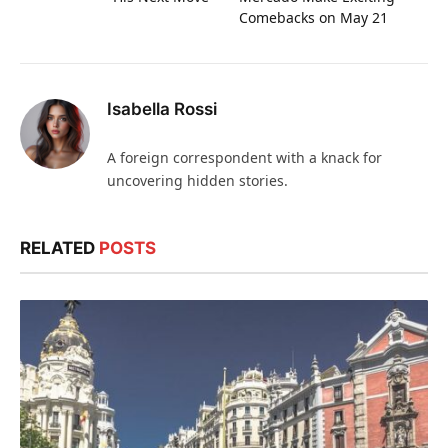
Comebacks on May 21
Isabella Rossi
A foreign correspondent with a knack for
uncovering hidden stories.
RELATED
POSTS