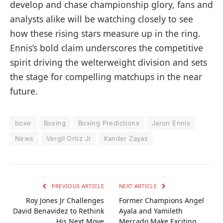
develop and chase championship glory, fans and
analysts alike will be watching closely to see
how these rising stars measure up in the ring.
Ennis’s bold claim underscores the competitive
spirit driving the welterweight division and sets
the stage for compelling matchups in the near
future.
boxe
Boxing
Boxing Predictions
Jaron Ennis
News
Vergil Ortiz Jr
Xander Zayas
PREVIOUS ARTICLE
NEXT ARTICLE
Roy Jones Jr Challenges
Former Champions Angel
David Benavidez to Rethink
Ayala and Yamileth
His Next Move
Mercado Make Exciting