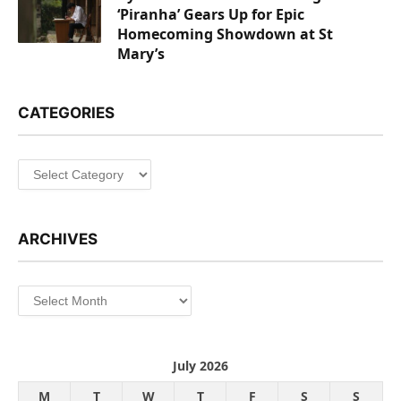
‘Piranha’ Gears Up for Epic
Homecoming Showdown at St
Mary’s
CATEGORIES
Categories
ARCHIVES
Archives
July 2026
M
T
W
T
F
S
S