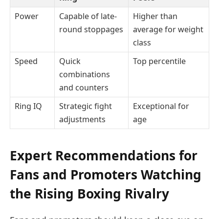
Power
Capable of late-
Higher than
round stoppages
average for weight
class
Speed
Quick
Top percentile
combinations
and counters
Ring IQ
Strategic fight
Exceptional for
adjustments
age
Expert Recommendations for
Fans and Promoters Watching
the Rising Boxing Rivalry