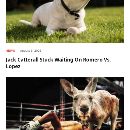
NEWS
August 6, 2026
Jack Catterall Stuck Waiting On Romero Vs.
Lopez