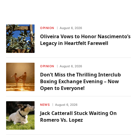
OPINION
August 6, 2026
Oliveira Vows to Honor Nascimento’s
Legacy in Heartfelt Farewell
OPINION
August 6, 2026
Don’t Miss the Thrilling Interclub
Boxing Exchange Evening – Now
Open to Everyone!
NEWS
August 6, 2026
Jack Catterall Stuck Waiting On
Romero Vs. Lopez