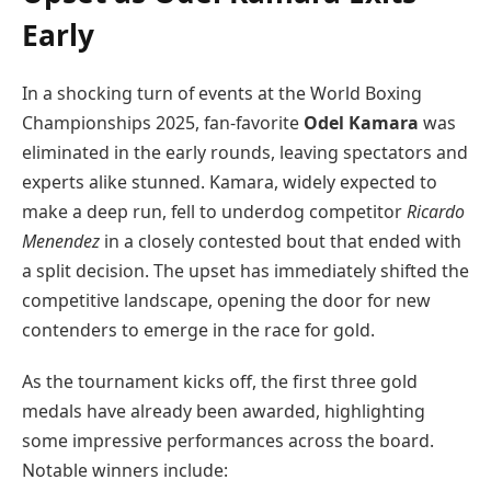
Early
In a shocking turn of events at the World Boxing
Championships 2025, fan-favorite
Odel Kamara
was
eliminated in the early rounds, leaving spectators and
experts alike stunned. Kamara, widely expected to
make a deep run, fell to underdog competitor
Ricardo
Menendez
in a closely contested bout that ended with
a split decision. The upset has immediately shifted the
competitive landscape, opening the door for new
contenders to emerge in the race for gold.
As the tournament kicks off, the first three gold
medals have already been awarded, highlighting
some impressive performances across the board.
Notable winners include: