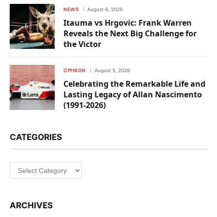
NEWS
August 6, 2026
Itauma vs Hrgovic: Frank Warren
Reveals the Next Big Challenge for
the Victor
OPINION
August 5, 2026
Celebrating the Remarkable Life and
Lasting Legacy of Allan Nascimento
(1991-2026)
CATEGORIES
Categories
ARCHIVES