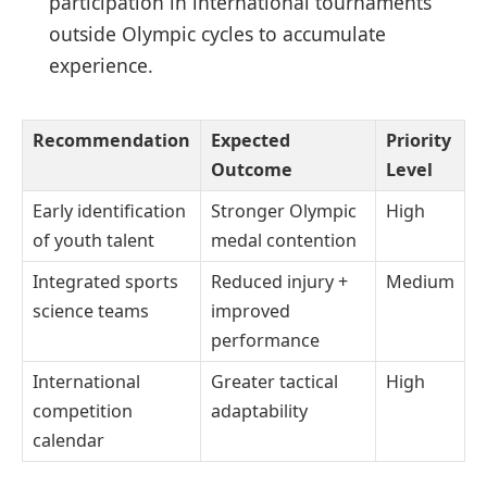
participation in international tournaments
outside Olympic cycles to accumulate
experience.
Recommendation
Expected
Priority
Outcome
Level
Early identification
Stronger Olympic
High
of youth talent
medal contention
Integrated sports
Reduced injury +
Medium
science teams
improved
performance
International
Greater tactical
High
competition
adaptability
calendar