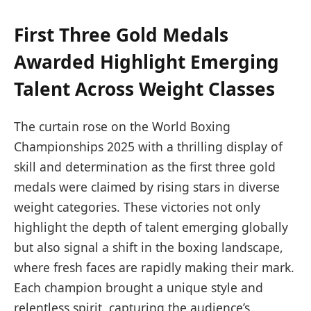
First Three Gold Medals
Awarded Highlight Emerging
Talent Across Weight Classes
The curtain rose on the World Boxing
Championships 2025 with a thrilling display of
skill and determination as the first three gold
medals were claimed by rising stars in diverse
weight categories. These victories not only
highlight the depth of talent emerging globally
but also signal a shift in the boxing landscape,
where fresh faces are rapidly making their mark.
Each champion brought a unique style and
relentless spirit, capturing the audience’s