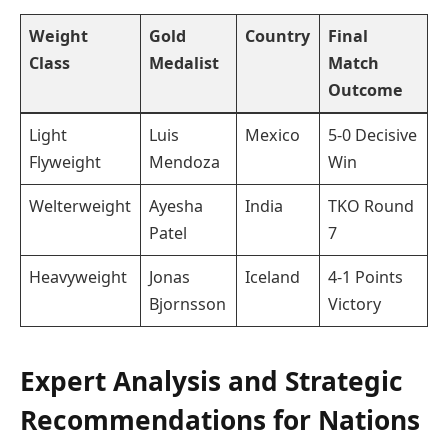
Weight
Gold
Country
Final
Class
Medalist
Match
Outcome
Light
Luis
Mexico
5-0 Decisive
Flyweight
Mendoza
Win
Welterweight
Ayesha
India
TKO Round
Patel
7
Heavyweight
Jonas
Iceland
4-1 Points
Bjornsson
Victory
Expert Analysis and Strategic
Recommendations for Nations