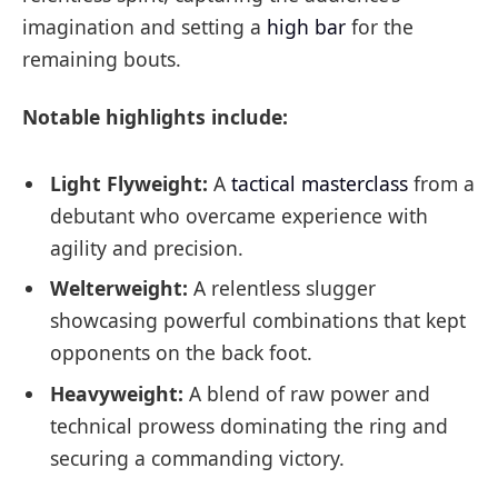
imagination and setting a
high bar
for the
remaining bouts.
Notable highlights include:
Light Flyweight:
A
tactical masterclass
from a
debutant who overcame experience with
agility and precision.
Welterweight:
A relentless slugger
showcasing powerful combinations that kept
opponents on the back foot.
Heavyweight:
A blend of raw power and
technical prowess dominating the ring and
securing a commanding victory.