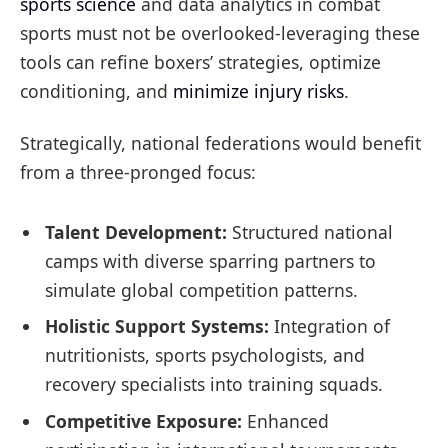
sports science
and data analytics in combat
sports must not be overlooked-leveraging these
tools can refine boxers’ strategies, optimize
conditioning, and
minimize injury risks
.
Strategically, national federations would benefit
from a three-pronged focus:
Talent Development:
Structured national
camps with diverse sparring partners to
simulate global competition patterns.
Holistic Support Systems:
Integration of
nutritionists, sports psychologists, and
recovery specialists into training squads.
Competitive Exposure:
Enhanced