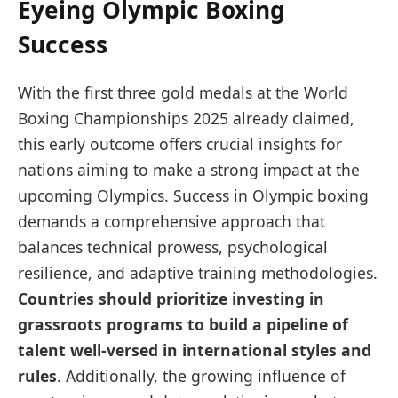
Eyeing Olympic Boxing
Success
With the first three gold medals at the World
Boxing Championships 2025 already claimed,
this early outcome offers crucial insights for
nations aiming to make a strong impact at the
upcoming Olympics. Success in Olympic boxing
demands a comprehensive approach that
balances technical prowess, psychological
resilience, and adaptive training methodologies.
Countries should prioritize investing in
grassroots programs to build a pipeline of
talent well-versed in international styles and
rules
. Additionally, the growing influence of