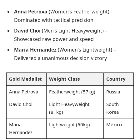
Anna Petrova
(Women’s Featherweight) –
Dominated with tactical precision
David Choi
(Men’s Light Heavyweight) –
Showcased raw power and speed
Maria Hernandez
(Women’s Lightweight) –
Delivered a unanimous decision victory
Gold Medalist
Weight Class
Country
Anna Petrova
Featherweight (57kg)
Russia
David Choi
Light Heavyweight
South
(81kg)
Korea
Maria
Lightweight (60kg)
Mexico
Hernandez