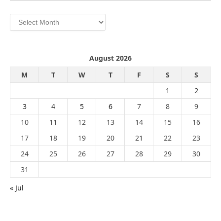
Archives
August 2026
M
T
W
T
F
S
S
1
2
3
4
5
6
7
8
9
10
11
12
13
14
15
16
17
18
19
20
21
22
23
24
25
26
27
28
29
30
31
« Jul