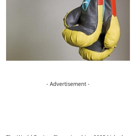
- Advertisement -