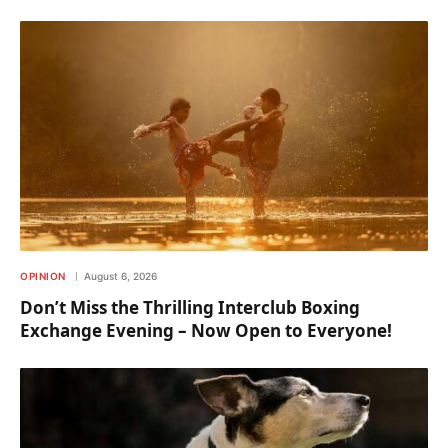
OPINION
August 6, 2026
Don’t Miss the Thrilling Interclub Boxing
Exchange Evening – Now Open to Everyone!