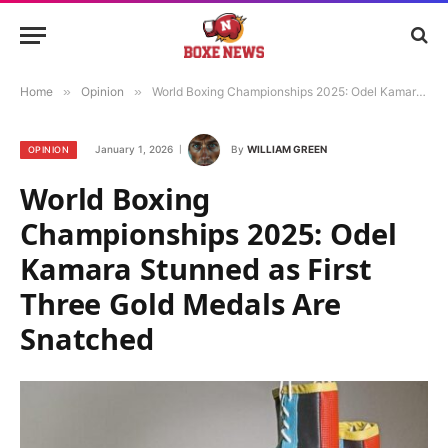
Home
»
Opinion
»
World Boxing Championships 2025: Odel Kamara Stunned as First Three Gold Medals Are Snatched
January 1, 2026
By
WILLIAM GREEN
OPINION
World Boxing
Championships 2025: Odel
Kamara Stunned as First
Three Gold Medals Are
Snatched