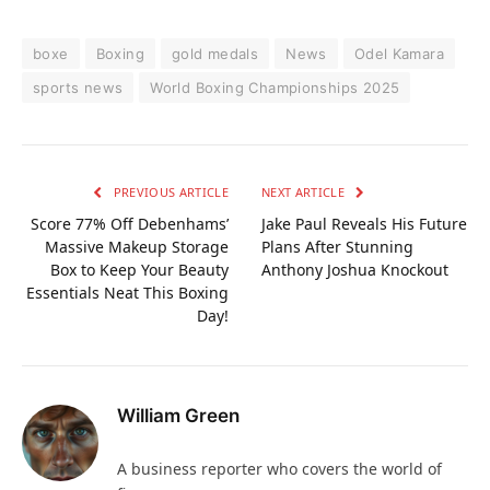
boxe
Boxing
gold medals
News
Odel Kamara
sports news
World Boxing Championships 2025
PREVIOUS ARTICLE
NEXT ARTICLE
Score 77% Off Debenhams’
Jake Paul Reveals His Future
Massive Makeup Storage
Plans After Stunning
Box to Keep Your Beauty
Anthony Joshua Knockout
Essentials Neat This Boxing
Day!
William Green
A business reporter who covers the world of