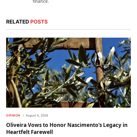
finance.
RELATED
POSTS
OPINION
August 6, 2026
Oliveira Vows to Honor Nascimento’s Legacy in
Heartfelt Farewell