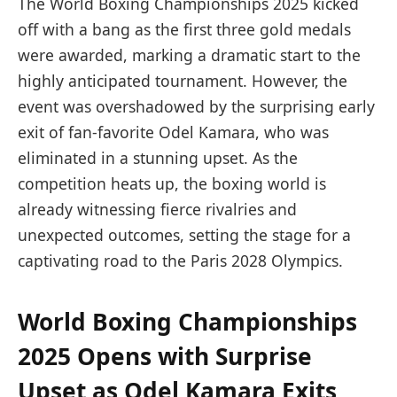
The World Boxing Championships 2025 kicked
off with a bang as the first three gold medals
were awarded, marking a dramatic start to the
highly anticipated tournament. However, the
event was overshadowed by the surprising early
exit of fan-favorite Odel Kamara, who was
eliminated in a stunning upset. As the
competition heats up, the boxing world is
already witnessing fierce rivalries and
unexpected outcomes, setting the stage for a
captivating road to the Paris 2028 Olympics.
World Boxing Championships
2025 Opens with Surprise
Upset as Odel Kamara Exits