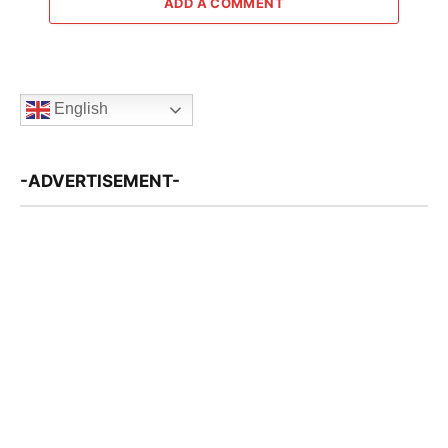
ADD A COMMENT
English
-ADVERTISEMENT-