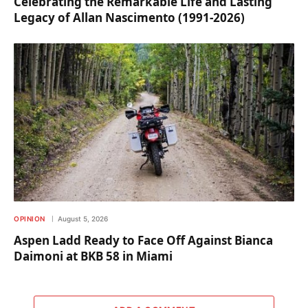
Celebrating the Remarkable Life and Lasting
Legacy of Allan Nascimento (1991-2026)
OPINION
August 5, 2026
Aspen Ladd Ready to Face Off Against Bianca
Daimoni at BKB 58 in Miami