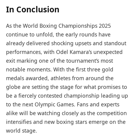
In Conclusion
As the World Boxing Championships 2025
continue to unfold, the early rounds have
already delivered shocking upsets and standout
performances, with Odel Kamara’s unexpected
exit marking one of the tournament’s most
notable moments. With the first three gold
medals awarded, athletes from around the
globe are setting the stage for what promises to
be a fiercely contested championship leading up
to the next Olympic Games. Fans and experts
alike will be watching closely as the competition
intensifies and new boxing stars emerge on the
world stage.