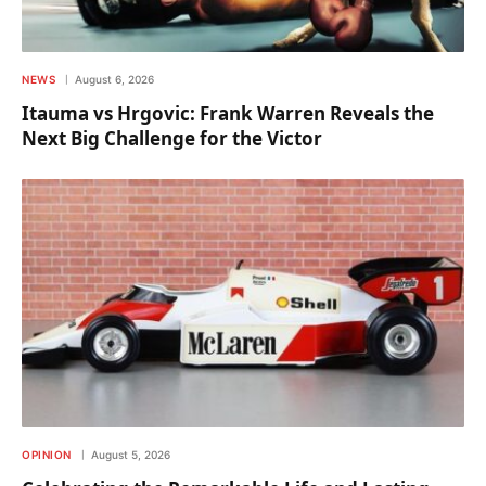
NEWS
August 6, 2026
Itauma vs Hrgovic: Frank Warren Reveals the
Next Big Challenge for the Victor
OPINION
August 5, 2026