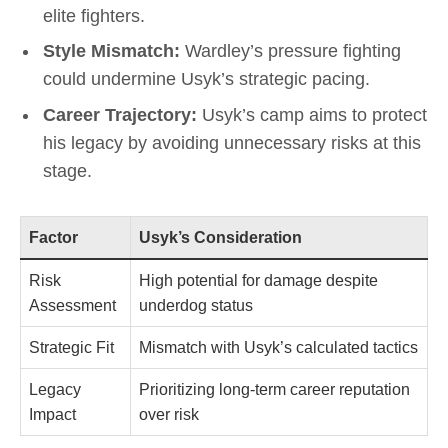
elite fighters.
Style Mismatch:
Wardley’s pressure fighting
could undermine Usyk’s strategic pacing.
Career Trajectory:
Usyk’s camp aims to protect
his legacy by avoiding unnecessary risks at this
stage.
Factor
Usyk’s Consideration
Risk
High potential for damage despite
Assessment
underdog status
Strategic Fit
Mismatch with Usyk’s calculated tactics
Legacy
Prioritizing long-term career reputation
Impact
over risk