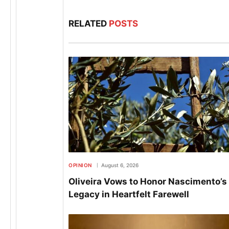
RELATED
POSTS
OPINION
August 6, 2026
Oliveira Vows to Honor Nascimento’s
Legacy in Heartfelt Farewell