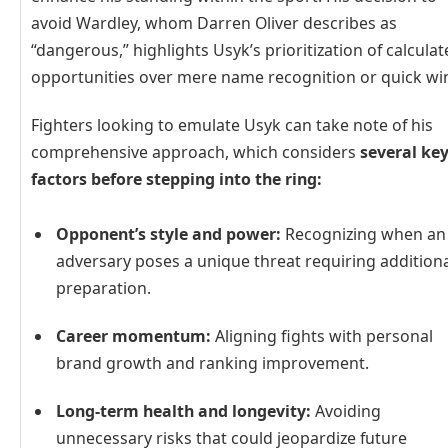
avoid Wardley, whom Darren Oliver describes as
“dangerous,” highlights Usyk’s prioritization of calcula
opportunities over mere name recognition or quick wi
Fighters looking to emulate Usyk can take note of his
comprehensive approach, which considers
several ke
factors before stepping into the ring:
Opponent’s style and power:
Recognizing when an
adversary poses a unique threat requiring addition
preparation.
Career momentum:
Aligning fights with personal
brand growth and ranking improvement.
Long-term health and longevity:
Avoiding
unnecessary risks that could jeopardize future