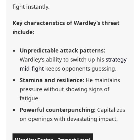
fight instantly.
Key characteristics of Wardley’s threat
include:
Unpredictable attack patterns:
Wardley’s ability to switch up his
strategy
mid-fight
keeps opponents guessing.
Stamina and resilience:
He maintains
pressure without showing signs of
fatigue.
Powerful counterpunching:
Capitalizes
on openings with devastating impact.
Wardley Factor
Impact Level