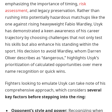
emphasizing the importance of timing,
risk
assessment
, and legacy preservation. Rather than
rushing into potentially hazardous matchups like the
one against rising heavyweight Fabio Wardley, Usyk
has demonstrated a keen awareness of his career
trajectory by choosing challenges that not only test
his skills but also enhance his standing within the
sport. His decision to avoid Wardley, whom Darren
Oliver describes as “dangerous,” highlights Usyk’s
prioritization of calculated opportunities over mere
name recognition or quick wins.
Fighters looking to emulate Usyk can take note of his
comprehensive approach, which considers
several
key factors before stepping into the ring:
Opponent’s style and power:
Recognizing when