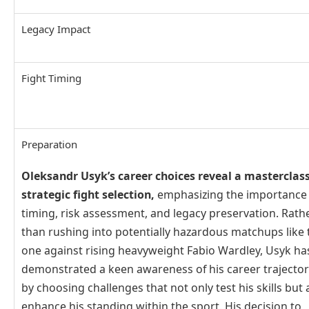
Legacy Impact
Fight Timing
Preparation
Oleksandr Usyk’s career choices reveal a masterclass
strategic fight selection,
emphasizing the importance 
timing, risk assessment, and legacy preservation. Rath
than rushing into potentially hazardous matchups like 
one against rising heavyweight Fabio Wardley, Usyk ha
demonstrated a keen awareness of his career trajecto
by choosing challenges that not only test his skills but 
enhance his standing within the sport. His decision to