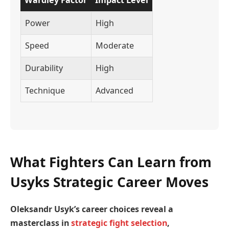
Power
High
Speed
Moderate
Durability
High
Technique
Advanced
What Fighters Can Learn from
Usyks Strategic Career Moves
Oleksandr Usyk’s career choices reveal a
masterclass in
strategic fight selection
,