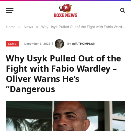
Home
»
News
»
Why Usyk Pulled Out of the Fight with Fabio Wardley – Oliver Warns He’s “Dangerous
December 6, 2025
By
AVA THOMPSON
NEWS
Why Usyk Pulled Out of the
Fight with Fabio Wardley –
Oliver Warns He’s
“Dangerous