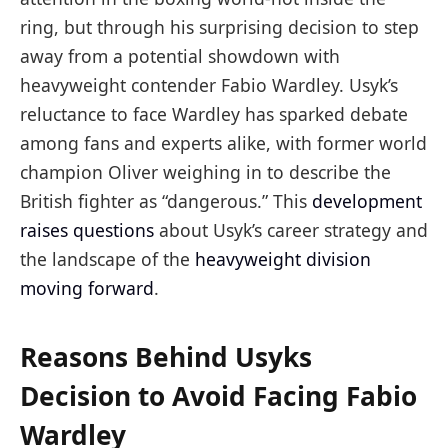
ring, but through his surprising decision to step
away from a potential showdown with
heavyweight contender Fabio Wardley. Usyk’s
reluctance to face Wardley has sparked debate
among fans and experts alike, with former world
champion Oliver weighing in to describe the
British fighter as “dangerous.” This
development
raises questions
about Usyk’s career strategy and
the landscape of the
heavyweight division
moving forward
.
Reasons Behind Usyks
Decision to Avoid Facing Fabio
Wardley