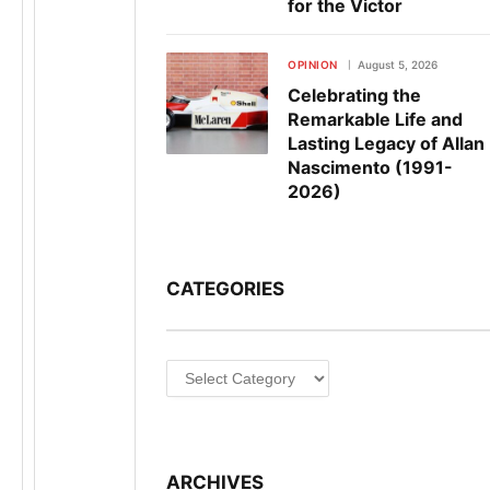
for the Victor
OPINION
August 5, 2026
Celebrating the
Remarkable Life and
Lasting Legacy of Allan
Nascimento (1991-
2026)
CATEGORIES
Categories
ARCHIVES