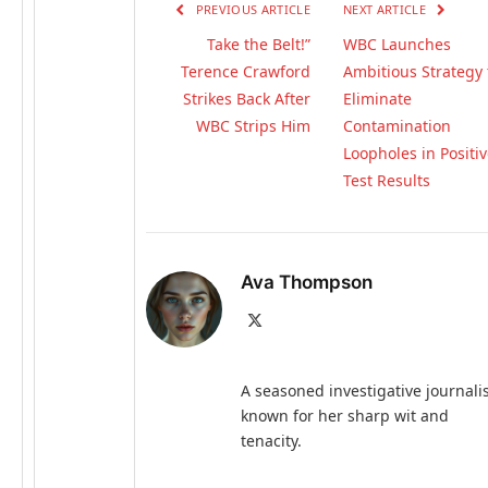
PREVIOUS ARTICLE
NEXT ARTICLE
Take the Belt!”
WBC Launches
Terence Crawford
Ambitious Strategy 
Strikes Back After
Eliminate
WBC Strips Him
Contamination
Loopholes in Positi
Test Results
Ava Thompson
X
(Twitter)
A seasoned investigative journali
known for her sharp wit and
tenacity.