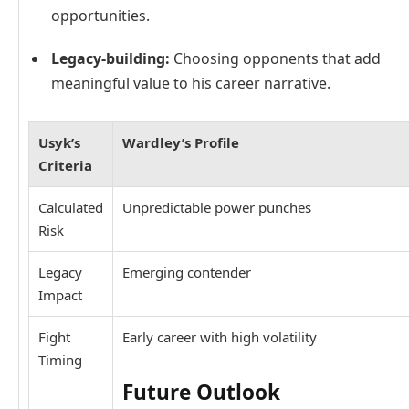
opportunities.
Legacy-building:
Choosing opponents that add
meaningful value to his career narrative.
Usyk’s
Wardley’s Profile
Criteria
Calculated
Unpredictable power punches
Risk
Legacy
Emerging contender
Impact
Fight
Early career with high volatility
Timing
Future Outlook