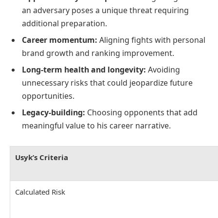
an adversary poses a unique threat requiring
additional preparation.
Career momentum:
Aligning fights with personal
brand growth and ranking improvement.
Long-term health and longevity:
Avoiding
unnecessary risks that could jeopardize future
opportunities.
Legacy-building:
Choosing opponents that add
meaningful value to his career narrative.
Usyk’s Criteria
Calculated Risk