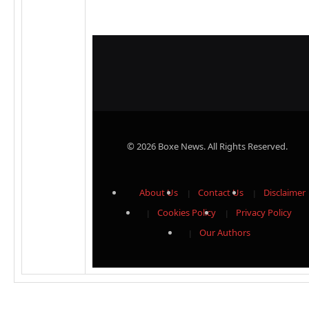
© 2026 Boxe News. All Rights Reserved.
About Us
Contact Us
Disclaimer
Cookies Policy
Privacy Policy
Our Authors