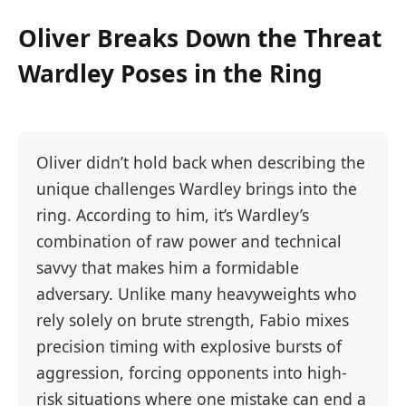
Oliver Breaks Down the Threat
Wardley Poses in the Ring
Oliver didn’t hold back when describing the
unique challenges Wardley brings into the
ring. According to him, it’s Wardley’s
combination of raw power and technical
savvy that makes him a formidable
adversary. Unlike many heavyweights who
rely solely on brute strength, Fabio mixes
precision timing with explosive bursts of
aggression, forcing opponents into high-
risk situations where one mistake can end a