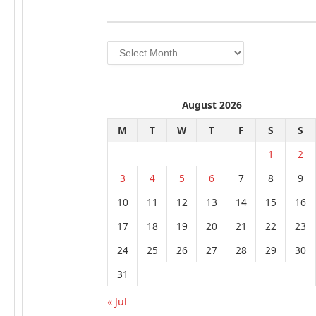
Archives
August 2026
M
T
W
T
F
S
S
1
2
3
4
5
6
7
8
9
10
11
12
13
14
15
16
17
18
19
20
21
22
23
24
25
26
27
28
29
30
31
« Jul