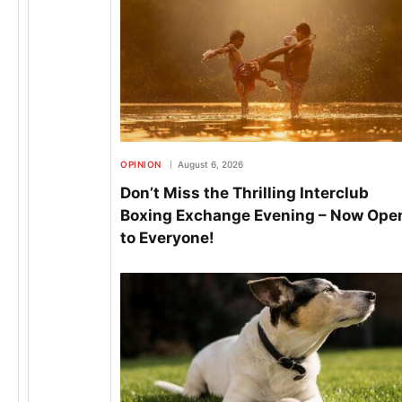
OPINION
August 6, 2026
Don’t Miss the Thrilling Interclub
Boxing Exchange Evening – Now Ope
to Everyone!