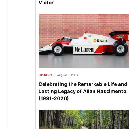
Victor
OPINION
August 5, 2026
Celebrating the Remarkable Life and
Lasting Legacy of Allan Nascimento
(1991-2026)