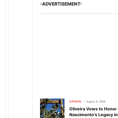
-ADVERTISEMENT-
OPINION
August 6, 2026
Oliveira Vows to Honor
Nascimento’s Legacy in