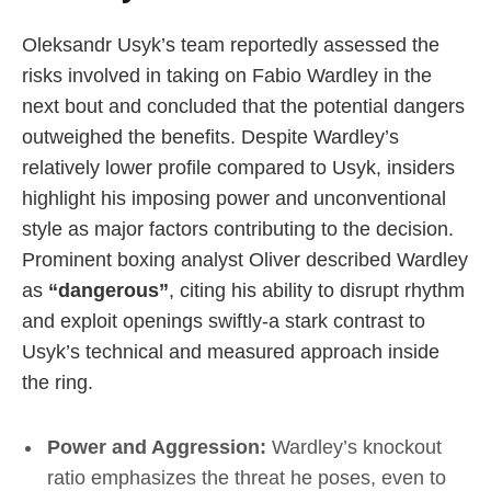
Oleksandr Usyk’s team reportedly assessed the
risks involved in taking on Fabio Wardley in the
next bout and concluded that the potential dangers
outweighed the benefits. Despite Wardley’s
relatively lower profile compared to Usyk, insiders
highlight his imposing power and unconventional
style as major factors contributing to the decision.
Prominent boxing analyst Oliver described Wardley
as
“dangerous”
, citing his ability to disrupt rhythm
and exploit openings swiftly-a stark contrast to
Usyk’s technical and measured approach inside
the ring.
Power and Aggression:
Wardley’s knockout
ratio emphasizes the threat he poses, even to