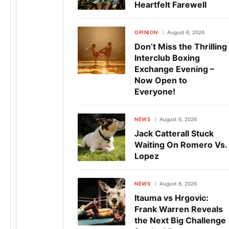
Heartfelt Farewell
OPINION
August 6, 2026
Don’t Miss the Thrilling
Interclub Boxing
Exchange Evening –
Now Open to
Everyone!
NEWS
August 6, 2026
Jack Catterall Stuck
Waiting On Romero Vs.
Lopez
NEWS
August 6, 2026
Itauma vs Hrgovic:
Frank Warren Reveals
the Next Big Challenge