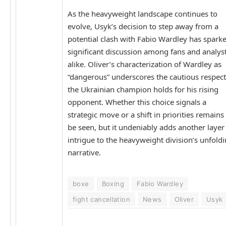
As the heavyweight landscape continues to
evolve, Usyk’s decision to step away from a
potential clash with Fabio Wardley has spark
significant discussion among fans and analys
alike. Oliver’s characterization of Wardley as
“dangerous” underscores the cautious respect
the Ukrainian champion holds for his rising
opponent. Whether this choice signals a
strategic move or a shift in priorities remains
be seen, but it undeniably adds another layer
intrigue to the heavyweight division’s unfold
narrative.
boxe
Boxing
Fabio Wardley
fight cancellation
News
Oliver
Usyk