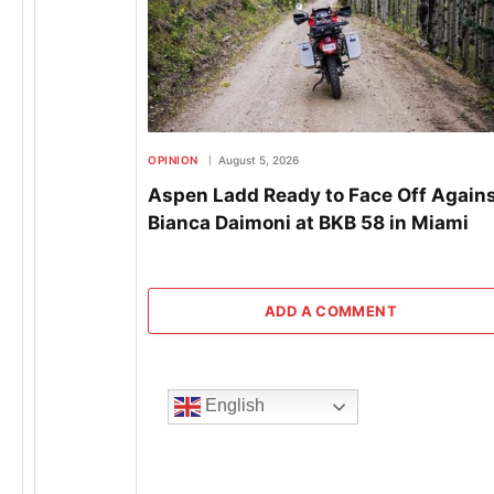
OPINION
August 5, 2026
Aspen Ladd Ready to Face Off Again
Bianca Daimoni at BKB 58 in Miami
ADD A COMMENT
English