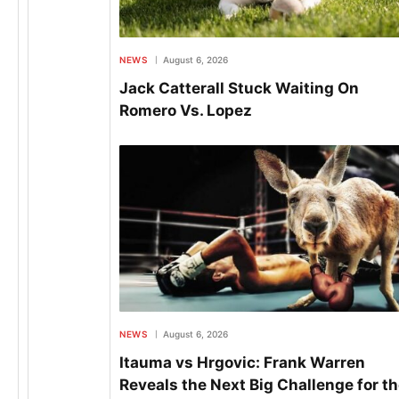
NEWS
August 6, 2026
Jack Catterall Stuck Waiting On
Romero Vs. Lopez
NEWS
August 6, 2026
Itauma vs Hrgovic: Frank Warren
Reveals the Next Big Challenge for t