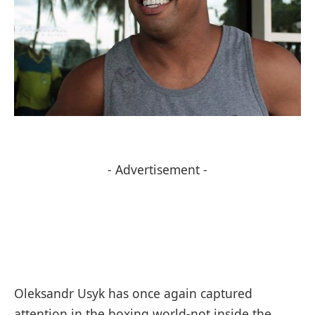
- Advertisement -
Oleksandr Usyk has once again captured
attention in the boxing world-not inside the