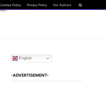
Cookies Policy
Privacy Policy
Our Authors
ment -
English
-ADVERTISEMENT-