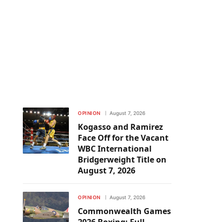
OPINION
August 7, 2026
Kogasso and Ramirez
Face Off for the Vacant
WBC International
Bridgerweight Title on
August 7, 2026
OPINION
August 7, 2026
Commonwealth Games