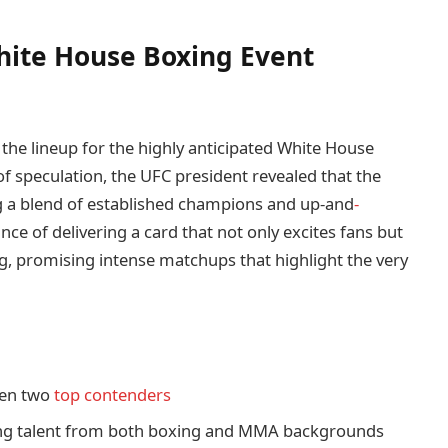
ite House Boxing Event
 the lineup for the highly anticipated White House
of speculation, the UFC president revealed that the
ng a blend of established champions and up-and
-
nce of delivering a card that not only excites fans but
ng, promising intense matchups that highlight the very
en two
top contenders
ng talent from both boxing and MMA backgrounds