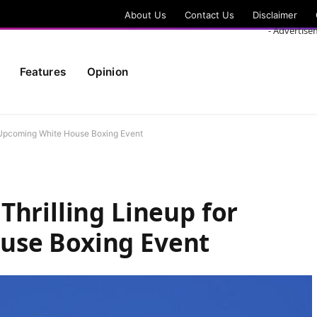
About Us
Contact Us
Disclaimer
- Advertise
Features
Opinion
r Upcoming White House Boxing Event
Thrilling Lineup for
use Boxing Event