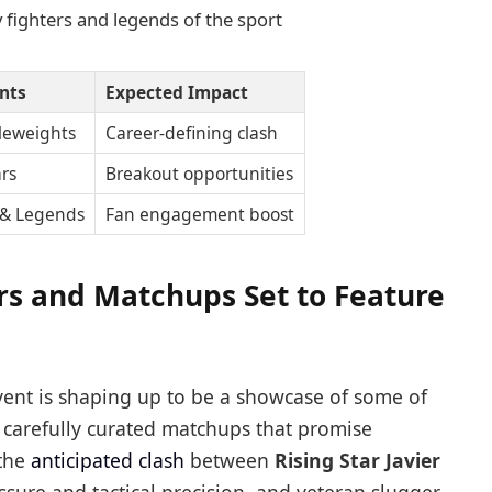
y fighters and legends of the sport
ants
Expected Impact
leweights
Career-defining clash
ars
Breakout opportunities
 & Legends
Fan engagement boost
ers and Matchups Set to Feature
nt is shaping up to be a showcase of some of
h carefully curated matchups that promise
 the
anticipated clash
between
Rising Star Javier