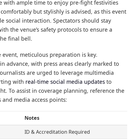
 with ample time to enjoy pre-fight festivities
comfortably but stylishly is advised, as this event
e social interaction. Spectators should stay
ith the venue’s safety protocols to ensure a
e final bell.
 event, meticulous preparation is key.
in advance, with press areas clearly marked to
Journalists are urged to leverage multimedia
rting with
real-time social media updates
to
ht. To assist in coverage planning, reference the
s and media access points:
Notes
ID & Accreditation Required