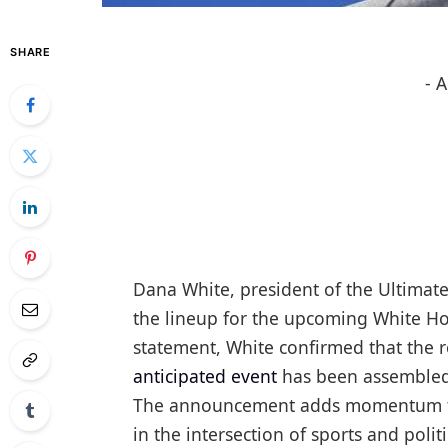
SHARE
- 
Dana White, president of the Ultimat
the lineup for the upcoming White Hou
statement, White confirmed that the r
anticipated event
has been assembled,
The announcement adds momentum to w
in the intersection of sports and politi