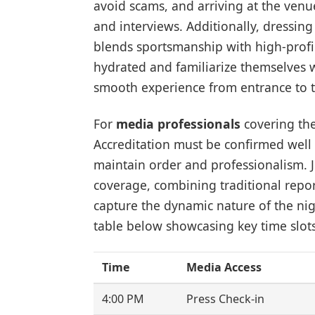
avoid scams, and arriving at the venue
and interviews. Additionally, dressing 
blends sportsmanship with high-profil
hydrated and familiarize themselves w
smooth experience from entrance to th
For
media professionals
covering the
Accreditation must be confirmed well 
maintain order and professionalism. 
coverage, combining traditional repo
capture the dynamic nature of the nig
table below showcasing key time slot
Time
Media Access
4:00 PM
Press Check-in