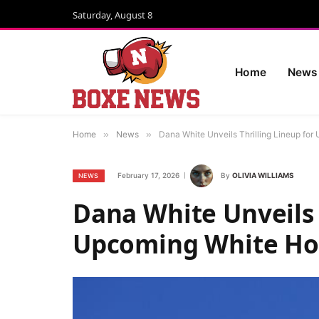
Saturday, August 8
Home
News
Home
»
News
»
Dana White Unveils Thrilling Lineup fo
February 17, 2026
By
OLIVIA WILLIAMS
NEWS
Dana White Unveils 
Upcoming White Ho