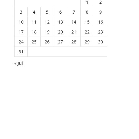
1
2
3
4
5
6
7
8
9
10
11
12
13
14
15
16
17
18
19
20
21
22
23
24
25
26
27
28
29
30
31
« Jul