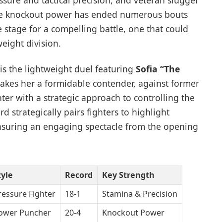
essure and tactical precision, and veteran slugger
e knockout power has ended numerous bouts
the stage for a compelling battle, one that could
weight division.
is the lightweight duel featuring
Sofia “The
kes her a formidable contender, against former
hter with a strategic approach to controlling the
rd strategically pairs fighters to highlight
ensuring an engaging spectacle from the opening
tyle
Record
Key Strength
ressure Fighter
18-1
Stamina & Precision
ower Puncher
20-4
Knockout Power