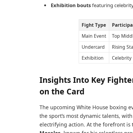
Exhibition bouts
featuring celebrit
Fight Type
Particip
Main Event
Top Midd
Undercard
Rising St
Exhibition
Celebrity
Insights Into Key Fight
on the Card
The upcoming White House boxing eve
the sport’s most dynamic talents, wit
electrifying action. At the forefront is