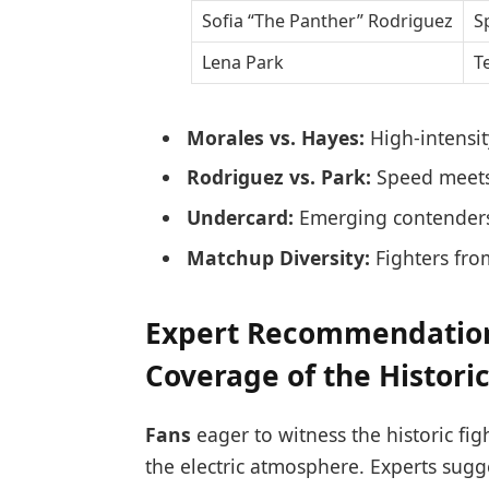
Sofia “The Panther” Rodriguez
S
Lena Park
T
Morales vs. Hayes:
High-intensi
Rodriguez vs. Park:
Speed meets 
Undercard:
Emerging contenders
Matchup Diversity:
Fighters fro
Expert Recommendation
Coverage of the Historic
Fans
eager to witness the historic fig
the electric atmosphere. Experts sugge