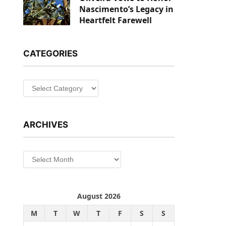
Nascimento’s Legacy in
Heartfelt Farewell
CATEGORIES
Categories
ARCHIVES
Archives
August 2026
M
T
W
T
F
S
S