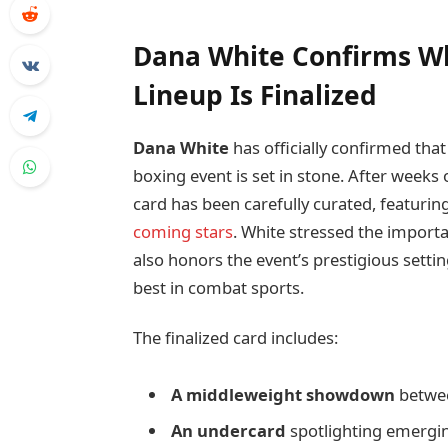
Dana White Confirms Wh
Lineup Is Finalized
Dana White
has officially confirmed that
boxing event is set in stone. After weeks 
card has been carefully curated, featuri
coming stars
. White stressed the importa
also honors the event’s prestigious setti
best in combat sports.
The finalized card includes:
A middleweight showdown
betwe
An undercard
spotlighting emergi