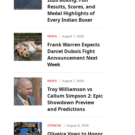
2026 Boxing: Full
Results, Scores, and
Medal Highlights of
Every Indian Boxer
NEWS
August 7, 2026
Frank Warren Expects
Daniel Dubois Fight
Announcement Next
Week
NEWS
August 7, 2026
Troy Williamson vs
Callum Simpson 2: Epic
Showdown Preview
and Predictions
OPINION
August 6, 2026
Oliveira Vows to Honor