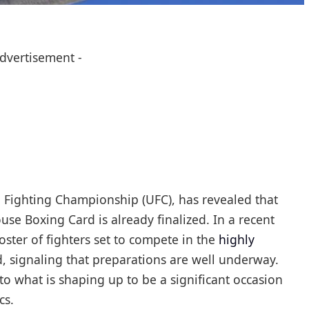
Advertisement -
e Fighting Championship (UFC), has revealed that
se Boxing Card is already finalized. In a recent
oster of fighters set to compete in the
highly
 signaling that preparations are well underway.
hat is shaping up to be a significant occasion
cs.