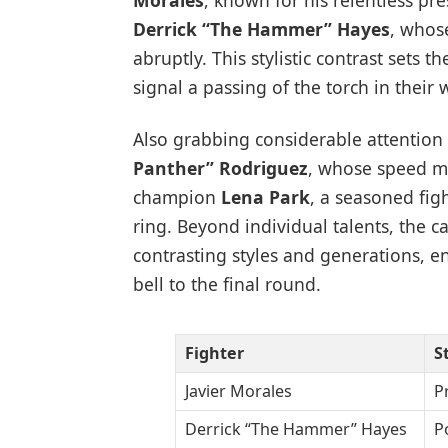
Morales
, known for his relentless pr
Derrick “The Hammer” Hayes
, whos
abruptly. This stylistic contrast sets 
signal a passing of the torch in their 
Also grabbing considerable attention 
Panther” Rodriguez
, whose speed ma
champion
Lena Park
, a seasoned fig
ring. Beyond individual talents, the ca
contrasting styles and generations, 
bell to the final round.
Fighter
S
Javier Morales
P
Derrick “The Hammer” Hayes
P