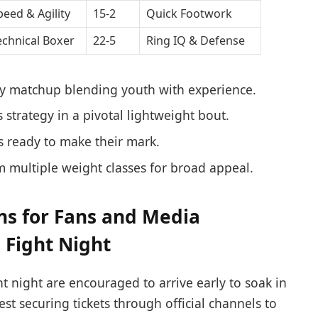
peed & Agility
15-2
Quick Footwork
echnical Boxer
22-5
Ring IQ & Defense
ty matchup blending youth with experience.
strategy in a pivotal lightweight bout.
 ready to make their mark.
m multiple weight classes for broad appeal.
s for Fans and Media
 Fight Night
ht night are encouraged to arrive early to soak in
st securing tickets through official channels to