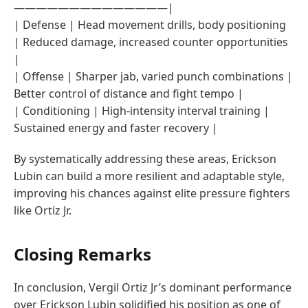
——————————————|
| Defense | Head movement drills, body positioning
| Reduced damage, increased counter opportunities
|
| Offense | Sharper jab, varied punch combinations |
Better control of distance and fight tempo |
| Conditioning | High-intensity interval training |
Sustained energy and faster recovery |
By systematically addressing these areas, Erickson
Lubin can build a more resilient and adaptable style,
improving his chances against elite pressure fighters
like Ortiz Jr.
Closing Remarks
In conclusion, Vergil Ortiz Jr’s dominant performance
over Erickson Lubin solidified his position as one of