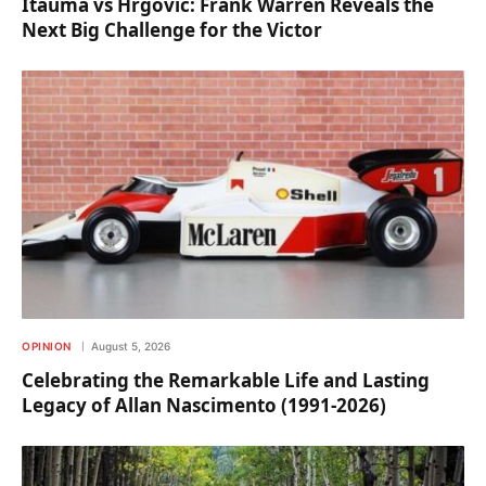
Itauma vs Hrgovic: Frank Warren Reveals the
Next Big Challenge for the Victor
OPINION
August 5, 2026
Celebrating the Remarkable Life and Lasting
Legacy of Allan Nascimento (1991-2026)