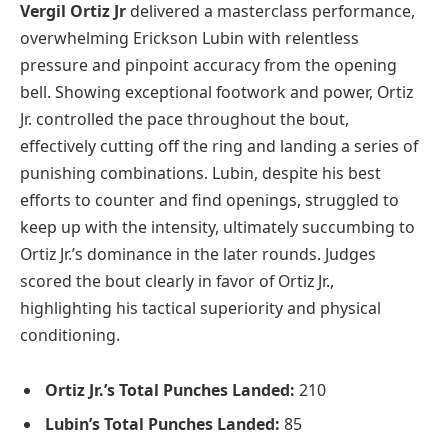
Vergil Ortiz Jr
delivered a masterclass performance,
overwhelming Erickson Lubin with relentless
pressure and pinpoint accuracy from the opening
bell. Showing exceptional footwork and power, Ortiz
Jr. controlled the pace throughout the bout,
effectively cutting off the ring and landing a series of
punishing combinations. Lubin, despite his best
efforts to counter and find openings, struggled to
keep up with the intensity, ultimately succumbing to
Ortiz Jr.’s dominance in the later rounds. Judges
scored the bout clearly in favor of Ortiz Jr.,
highlighting his tactical superiority and physical
conditioning.
Ortiz Jr.’s Total Punches Landed:
210
Lubin’s Total Punches Landed:
85