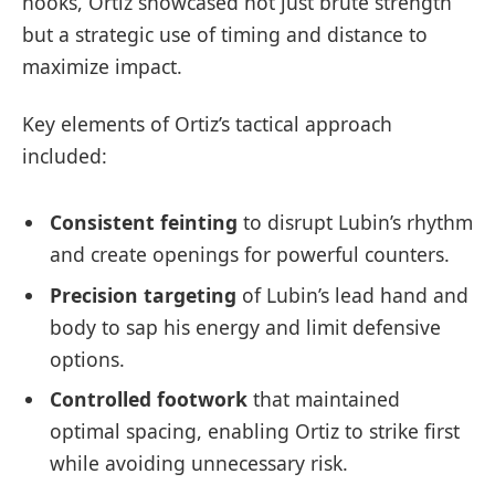
hooks, Ortiz showcased not just brute strength
but a strategic use of timing and distance to
maximize impact.
Key elements of Ortiz’s tactical approach
included:
Consistent feinting
to disrupt Lubin’s rhythm
and create openings for powerful counters.
Precision targeting
of Lubin’s lead hand and
body to sap his energy and limit defensive
options.
Controlled footwork
that maintained
optimal spacing, enabling Ortiz to strike first
while avoiding unnecessary risk.