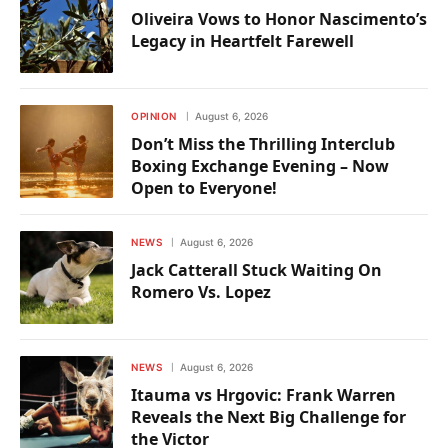
Oliveira Vows to Honor Nascimento’s
Legacy in Heartfelt Farewell
OPINION
August 6, 2026
Don’t Miss the Thrilling Interclub
Boxing Exchange Evening – Now
Open to Everyone!
NEWS
August 6, 2026
Jack Catterall Stuck Waiting On
Romero Vs. Lopez
NEWS
August 6, 2026
Itauma vs Hrgovic: Frank Warren
Reveals the Next Big Challenge for
the Victor