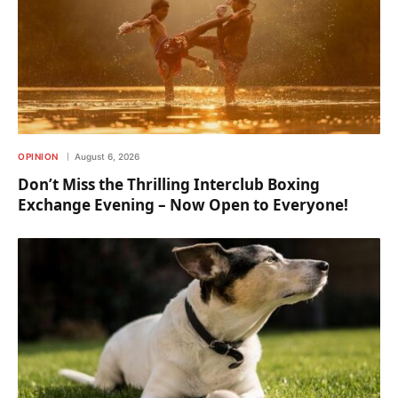
OPINION
August 6, 2026
Don’t Miss the Thrilling Interclub Boxing
Exchange Evening – Now Open to Everyone!