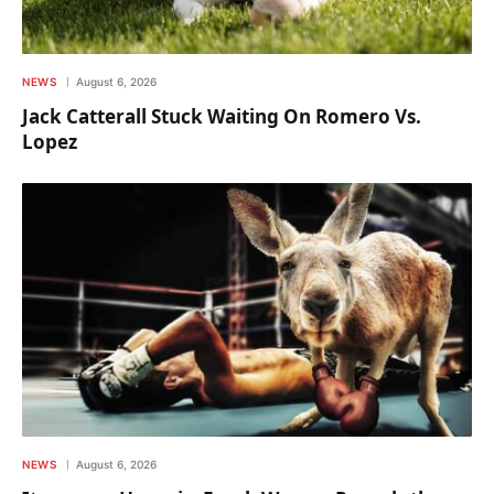
NEWS
August 6, 2026
Jack Catterall Stuck Waiting On Romero Vs.
Lopez
NEWS
August 6, 2026