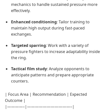
mechanics to handle sustained pressure more
effectively.
Enhanced conditioning
: Tailor training to
maintain high output during fast-paced
exchanges.
Targeted sparring
: Work with a variety of
pressure fighters to increase adaptability inside
the ring.
Tactical film study
: Analyze opponents to
anticipate patterns and prepare appropriate
counters.
| Focus Area | Recommendation | Expected
Outcome |
|————–|———————————–|