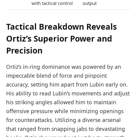
with tactical control
output
Tactical Breakdown Reveals
Ortiz’s Superior Power and
Precision
Ortiz’s in-ring dominance was powered by an
impeccable blend of force and pinpoint
accuracy, setting him apart from Lubin early on.
His ability to read Lubin’s movements and adjust
his striking angles allowed him to maintain
offensive pressure while minimizing openings
for counterattacks. Utilizing a diverse arsenal
that ranged from snapping jabs to devastating