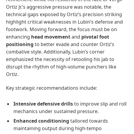
Ortiz Jr.’s aggressive pressure was notable, the
technical gaps exposed by Ortiz’s precision striking
highlight critical weaknesses in Lubin’s defense and
footwork. Moving forward, the focus must be on
enhancing
head movement
and
pivotal foot
positioning
to better evade and counter Ortiz’s
combative style. Additionally, Lubin’s corner
emphasized the necessity of retooling his jab to
disrupt the rhythm of high-volume punchers like
Ortiz.
Key strategic recommendations include:
Intensive defensive drills
to improve slip and roll
mechanics under sustained pressure.
Enhanced conditioning
tailored towards
maintaining output during high-tempo