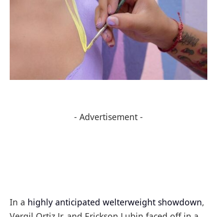
- Advertisement -
In a
highly anticipated welterweight showdown
,
Vergil Ortiz Jr. and Erickson Lubin faced off in a