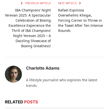
PREVIOUS ARTICLE
NEXT ARTICLE
IBA Champions’ Night
Rafael Espinoza
Yerevan 2025: A Spectacular
Overwhelms Khegai,
Celebration of Boxing
Forcing Corner to Throw in
Excellence Experience the
the Towel After Ten Intense
Thrill of IBA Champions’
Rounds
Night Yerevan 2025 – A
Dazzling Showcase of
Boxing Greatness!
Charlotte Adams
A lifestyle journalist who explores the latest
trends.
RELATED
POSTS