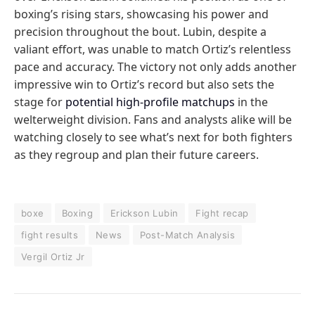
boxing’s rising stars, showcasing his power and
precision throughout the bout. Lubin, despite a
valiant effort, was unable to match Ortiz’s relentless
pace and accuracy. The victory not only adds another
impressive win to Ortiz’s record but also sets the
stage for
potential high-profile matchups
in the
welterweight division. Fans and analysts alike will be
watching closely to see what’s next for both fighters
as they regroup and plan their future careers.
boxe
Boxing
Erickson Lubin
Fight recap
fight results
News
Post-Match Analysis
Vergil Ortiz Jr