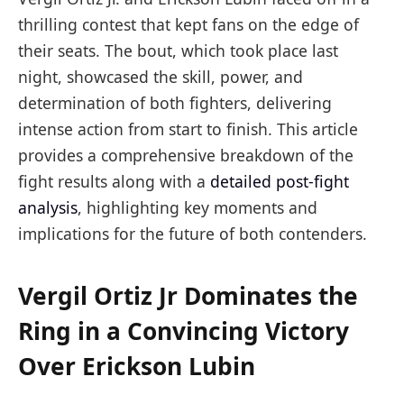
thrilling contest that kept fans on the edge of
their seats. The bout, which took place last
night, showcased the skill, power, and
determination of both fighters, delivering
intense action from start to finish. This article
provides a comprehensive breakdown of the
fight results along with a
detailed post-fight
analysis
, highlighting key moments and
implications for the future of both contenders.
Vergil Ortiz Jr Dominates the
Ring in a Convincing Victory
Over Erickson Lubin