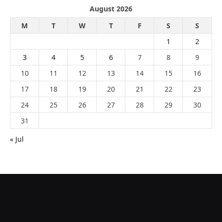
August 2026
M
T
W
T
F
S
S
1
2
3
4
5
6
7
8
9
10
11
12
13
14
15
16
17
18
19
20
21
22
23
24
25
26
27
28
29
30
31
« Jul