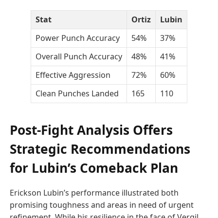
Stat
Ortiz
Lubin
Power Punch Accuracy
54%
37%
Overall Punch Accuracy
48%
41%
Effective Aggression
72%
60%
Clean Punches Landed
165
110
Post-Fight Analysis Offers
Strategic Recommendations
for Lubin’s Comeback Plan
Erickson Lubin’s performance illustrated both
promising toughness and areas in need of urgent
refinement. While his resilience in the face of Vergil