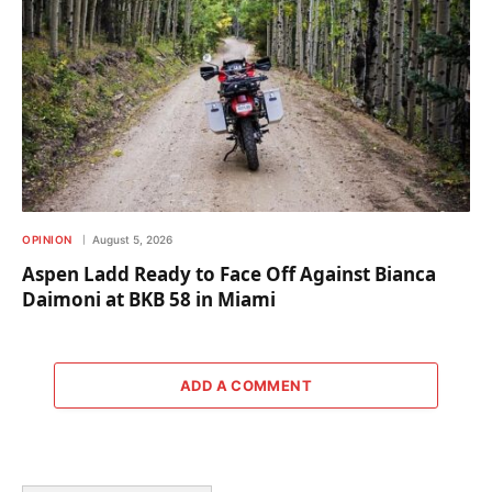
OPINION
August 5, 2026
Aspen Ladd Ready to Face Off Against Bianca
Daimoni at BKB 58 in Miami
ADD A COMMENT