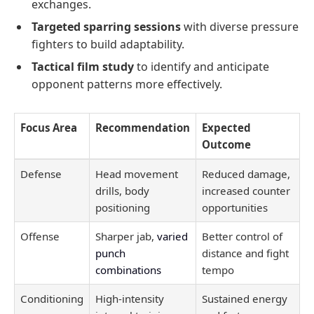
exchanges.
Targeted sparring sessions
with diverse pressure
fighters to build adaptability.
Tactical film study
to identify and anticipate
opponent patterns more effectively.
Focus Area
Recommendation
Expected
Outcome
Defense
Head movement
Reduced damage,
drills, body
increased counter
positioning
opportunities
Offense
Sharper jab,
varied
Better control of
punch
distance and fight
combinations
tempo
Conditioning
High-intensity
Sustained energy