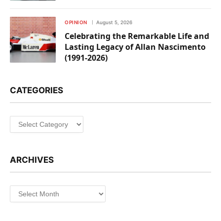
OPINION
August 5, 2026
Celebrating the Remarkable Life and
Lasting Legacy of Allan Nascimento
(1991-2026)
CATEGORIES
Categories
ARCHIVES
Archives