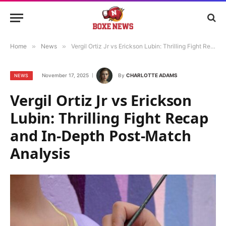
Home
»
News
»
Vergil Ortiz Jr vs Erickson Lubin: Thrilling Fight Recap and In-Depth Post-Match Analysis
November 17, 2025
By
CHARLOTTE ADAMS
NEWS
Vergil Ortiz Jr vs Erickson
Lubin: Thrilling Fight Recap
and In-Depth Post-Match
Analysis