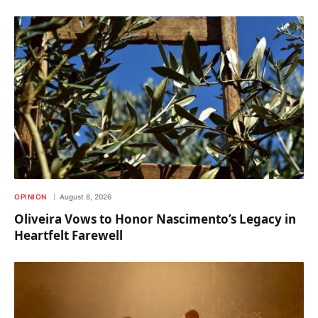
OPINION
August 6, 2026
Oliveira Vows to Honor Nascimento’s Legacy in
Heartfelt Farewell