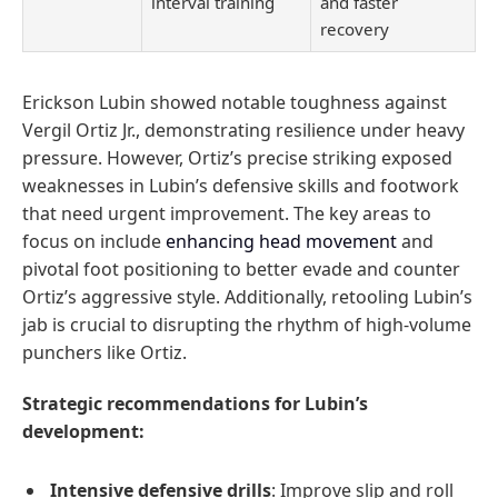
interval training
and faster
recovery
Erickson Lubin showed notable toughness against
Vergil Ortiz Jr., demonstrating resilience under heavy
pressure. However, Ortiz’s precise striking exposed
weaknesses in Lubin’s defensive skills and footwork
that need urgent improvement. The key areas to
focus on include
enhancing head movement
and
pivotal foot positioning to better evade and counter
Ortiz’s aggressive style. Additionally, retooling Lubin’s
jab is crucial to disrupting the rhythm of high-volume
punchers like Ortiz.
Strategic recommendations for Lubin’s
development:
Intensive defensive drills
: Improve slip and roll