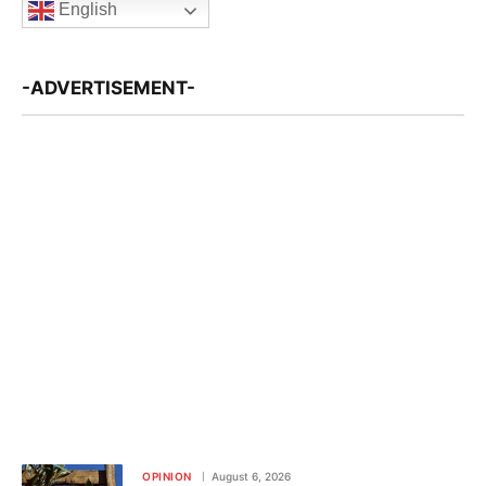
English
-ADVERTISEMENT-
OPINION
August 6, 2026