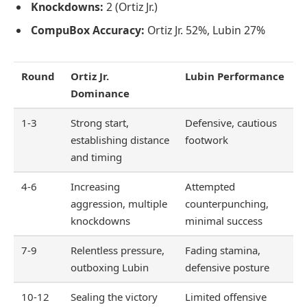
Knockdowns:
2 (Ortiz Jr.)
CompuBox Accuracy:
Ortiz Jr. 52%, Lubin 27%
Round
Ortiz Jr.
Lubin Performance
Dominance
1-3
Strong start,
Defensive, cautious
establishing distance
footwork
and timing
4-6
Increasing
Attempted
aggression, multiple
counterpunching,
knockdowns
minimal success
7-9
Relentless pressure,
Fading stamina,
outboxing Lubin
defensive posture
10-12
Sealing the victory
Limited offensive