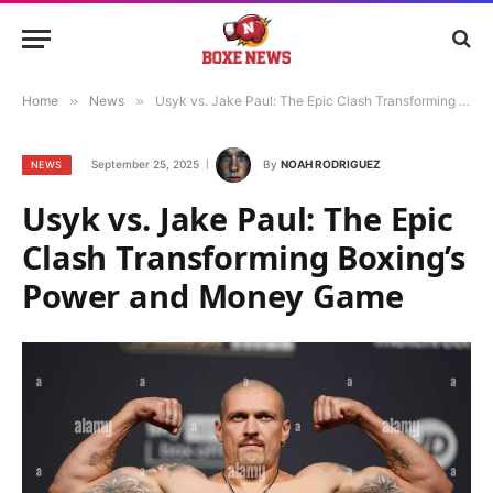
Home
»
News
»
Usyk vs. Jake Paul: The Epic Clash Transforming Boxing’s Power and Money Game
September 25, 2025
By
NOAH RODRIGUEZ
NEWS
Usyk vs. Jake Paul: The Epic
Clash Transforming Boxing’s
Power and Money Game