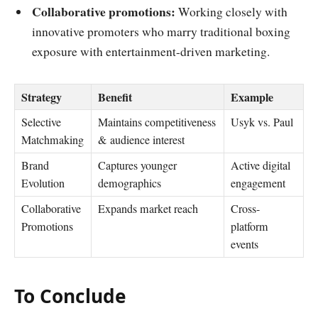
Collaborative promotions:
Working closely with
innovative promoters who marry traditional boxing
exposure with entertainment-driven marketing.
Strategy
Benefit
Example
Selective
Maintains competitiveness
Usyk vs. Paul
Matchmaking
& audience interest
Brand
Captures younger
Active digital
Evolution
demographics
engagement
Collaborative
Expands market reach
Cross-
Promotions
platform
events
To Conclude