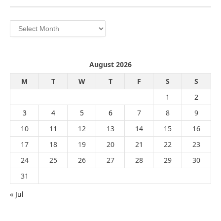
Archives
August 2026
M
T
W
T
F
S
S
1
2
3
4
5
6
7
8
9
10
11
12
13
14
15
16
17
18
19
20
21
22
23
24
25
26
27
28
29
30
31
« Jul