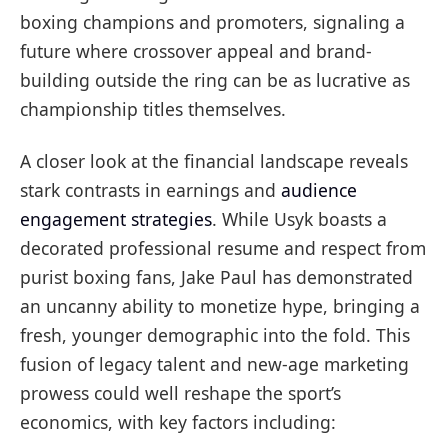
boxing champions and promoters, signaling a
future where crossover appeal and brand-
building outside the ring can be as lucrative as
championship titles themselves.
A closer look at the financial landscape reveals
stark contrasts in earnings and
audience
engagement strategies
. While Usyk boasts a
decorated professional resume and respect from
purist boxing fans, Jake Paul has demonstrated
an uncanny ability to monetize hype, bringing a
fresh, younger demographic into the fold. This
fusion of legacy talent and new-age marketing
prowess could well reshape the sport’s
economics, with key factors including: