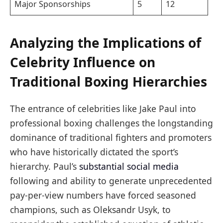
Major Sponsorships
5
12
Analyzing the Implications of
Celebrity Influence on
Traditional Boxing Hierarchies
The entrance of celebrities like Jake Paul into
professional boxing challenges the longstanding
dominance of traditional fighters and promoters
who have historically dictated the sport’s
hierarchy. Paul’s
substantial social media
following and ability to generate unprecedented
pay-per-view numbers have forced seasoned
champions, such as Oleksandr Usyk, to