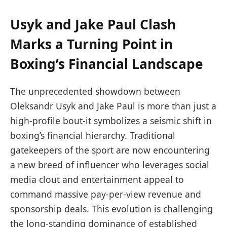
Usyk and Jake Paul Clash
Marks a Turning Point in
Boxing’s Financial Landscape
The unprecedented showdown between
Oleksandr Usyk and Jake Paul is more than just a
high-profile bout-it symbolizes a seismic shift in
boxing’s financial hierarchy. Traditional
gatekeepers of the sport are now encountering
a new breed of influencer who leverages social
media clout and entertainment appeal to
command massive pay-per-view revenue and
sponsorship deals. This evolution is challenging
the long-standing dominance of established