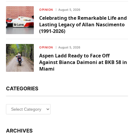
OPINION
August 5, 2026
Celebrating the Remarkable Life and
Lasting Legacy of Allan Nascimento
(1991-2026)
OPINION
August 5, 2026
Aspen Ladd Ready to Face Off
Against Bianca Daimoni at BKB 58 in
Miami
CATEGORIES
Categories
ARCHIVES