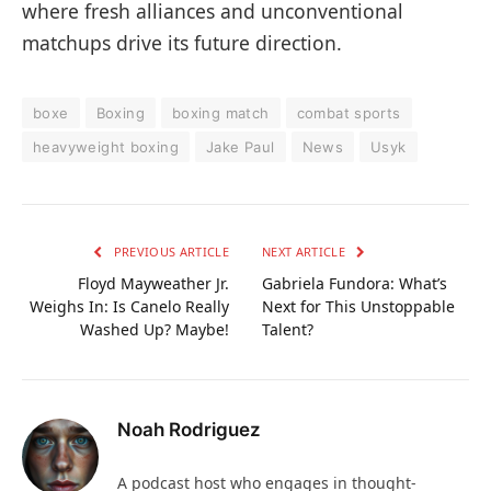
where fresh alliances and unconventional
matchups drive its future direction.
boxe
Boxing
boxing match
combat sports
heavyweight boxing
Jake Paul
News
Usyk
PREVIOUS ARTICLE
NEXT ARTICLE
Floyd Mayweather Jr.
Gabriela Fundora: What’s
Weighs In: Is Canelo Really
Next for This Unstoppable
Washed Up? Maybe!
Talent?
Noah Rodriguez
A podcast host who engages in thought-