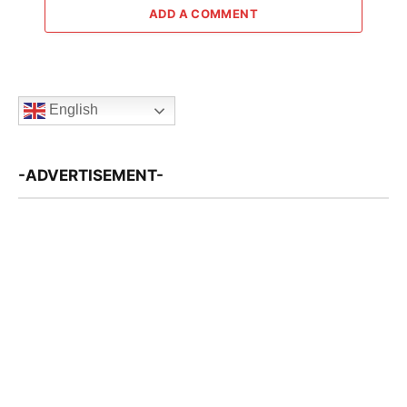
ADD A COMMENT
English
-ADVERTISEMENT-