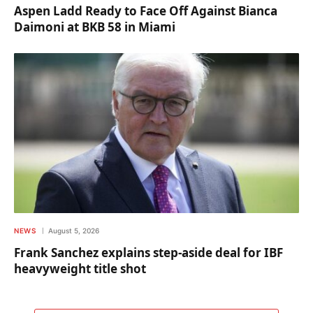
Aspen Ladd Ready to Face Off Against Bianca
Daimoni at BKB 58 in Miami
NEWS
August 5, 2026
Frank Sanchez explains step-aside deal for IBF
heavyweight title shot