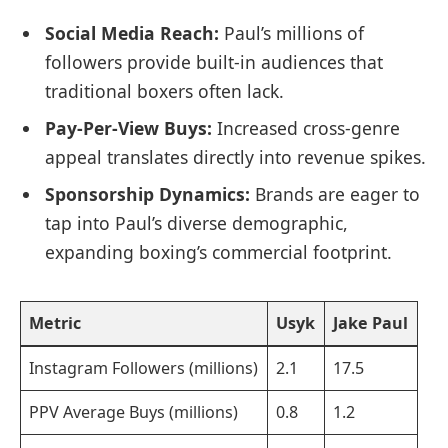
Social Media Reach:
Paul’s millions of
followers provide built-in audiences that
traditional boxers often lack.
Pay-Per-View Buys:
Increased cross-genre
appeal translates directly into revenue spikes.
Sponsorship Dynamics:
Brands are eager to
tap into Paul’s diverse demographic,
expanding boxing’s commercial footprint.
Metric
Usyk
Jake Paul
Instagram Followers (millions)
2.1
17.5
PPV Average Buys (millions)
0.8
1.2