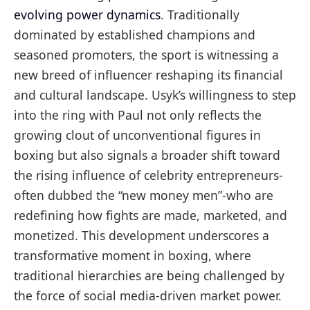
evolving power dynamics
. Traditionally
dominated by established champions and
seasoned promoters, the sport is witnessing a
new breed of influencer reshaping its financial
and cultural landscape. Usyk’s willingness to step
into the ring with Paul not only reflects the
growing clout of unconventional figures in
boxing but also signals a broader shift toward
the rising influence of celebrity entrepreneurs-
often dubbed the “new money men”-who are
redefining how fights are made, marketed, and
monetized. This development underscores a
transformative moment in boxing, where
traditional hierarchies are being challenged by
the force of social media-driven market power.