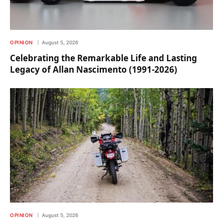
OPINION
August 5, 2026
Celebrating the Remarkable Life and Lasting
Legacy of Allan Nascimento (1991-2026)
OPINION
August 5, 2026