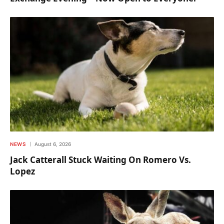
NEWS
August 6, 2026
Jack Catterall Stuck Waiting On Romero Vs.
Lopez