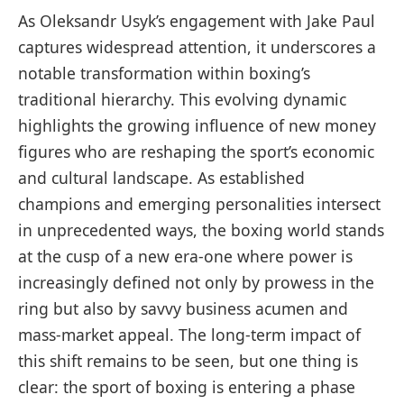
As Oleksandr Usyk’s engagement with Jake Paul
captures widespread attention, it underscores a
notable transformation within boxing’s
traditional hierarchy. This evolving dynamic
highlights the growing influence of new money
figures who are reshaping the sport’s economic
and cultural landscape. As established
champions and emerging personalities intersect
in unprecedented ways, the boxing world stands
at the cusp of a new era-one where power is
increasingly defined not only by prowess in the
ring but also by savvy business acumen and
mass-market appeal. The long-term impact of
this shift remains to be seen, but one thing is
clear: the sport of boxing is entering a phase