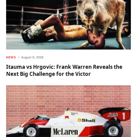
NEWS
August 6, 2026
Itauma vs Hrgovic: Frank Warren Reveals the
Next Big Challenge for the Victor