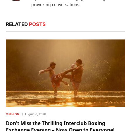
provoking conversations.
RELATED
POSTS
OPINION
August 6, 2026
Don’t Miss the Thrilling Interclub Boxing
Exchange Evening – Now Open to Everyone!