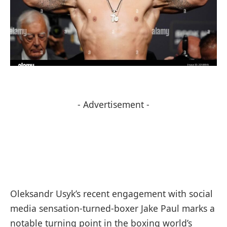
- Advertisement -
Oleksandr Usyk’s recent engagement with social
media sensation-turned-boxer Jake Paul marks a
notable turning point in the boxing world’s