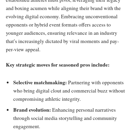
and boxing acumen while aligning their brand with the
evolving digital economy. Embracing unconventional
opponents or hybrid event formats offers access to
younger audiences, ensuring relevance in an industry
that’s increasingly dictated by viral moments and pay-
per-view appeal.
Key strategic moves for seasoned pros include:
Selective matchmaking:
Partnering with opponents
who bring digital clout and commercial buzz without
compromising athletic integrity.
Brand evolution:
Enhancing personal narratives
through social media storytelling and community
engagement.