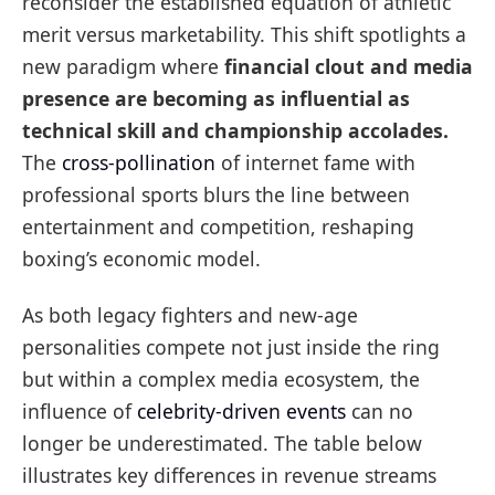
reconsider the established equation of athletic
merit versus marketability. This shift spotlights a
new paradigm where
financial clout and media
presence are becoming as influential as
technical skill and championship accolades.
The
cross-pollination
of internet fame with
professional sports blurs the line between
entertainment and competition, reshaping
boxing’s economic model.
As both legacy fighters and new-age
personalities compete not just inside the ring
but within a complex media ecosystem, the
influence of
celebrity-driven events
can no
longer be underestimated. The table below
illustrates key differences in revenue streams