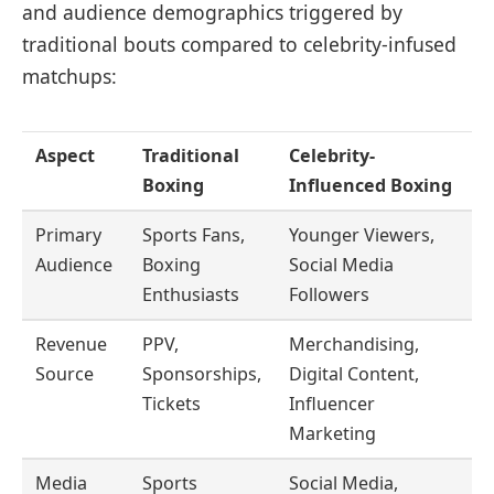
and audience demographics triggered by
traditional bouts compared to celebrity-infused
matchups:
Aspect
Traditional
Celebrity-
Boxing
Influenced Boxing
Primary
Sports Fans,
Younger Viewers,
Audience
Boxing
Social Media
Enthusiasts
Followers
Revenue
PPV,
Merchandising,
Source
Sponsorships,
Digital Content,
Tickets
Influencer
Marketing
Media
Sports
Social Media,