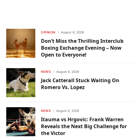
OPINION
August 6, 2026
Don’t Miss the Thrilling Interclub
Boxing Exchange Evening – Now
Open to Everyone!
NEWS
August 6, 2026
Jack Catterall Stuck Waiting On
Romero Vs. Lopez
NEWS
August 6, 2026
Itauma vs Hrgovic: Frank Warren
Reveals the Next Big Challenge for
the Victor