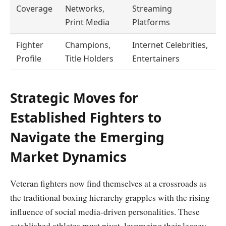
Coverage
Networks,
Streaming
Print Media
Platforms
Fighter
Champions,
Internet Celebrities,
Profile
Title Holders
Entertainers
Strategic Moves for
Established Fighters to
Navigate the Emerging
Market Dynamics
Veteran fighters now find themselves at a crossroads as
the traditional boxing hierarchy grapples with the rising
influence of social media-driven personalities. These
established athletes must pivot, leveraging their legacy